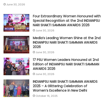
June 30, 2026
Four Extraordinary Women Honoured with
Special Recognition at the 2nd INDIANPSU
NARI SHAKTI SAMMAN AWARDS 2026
June 30, 2026
Media’s Leading Women Shine at the 2nd
INDIANPSU NARI SHAKTI SAMMAN AWARDS
2026
June 30, 2026
17 PSU Women Leaders Honoured at 2nd
Edition of INDIANPSU NARI SHAKTI SAMMAN
AWARDS 2026
June 30, 2026
INDIANPSU NARI SHAKTI SAMMAN AWARDS
2025 – A Glittering Celebration of
Women’s Excellence in New Delhi
October 16, 2025