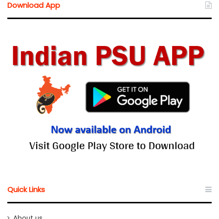
Download App
Quick Links
About us