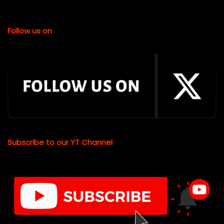
Follow us on
Subscribe to our YT Channel