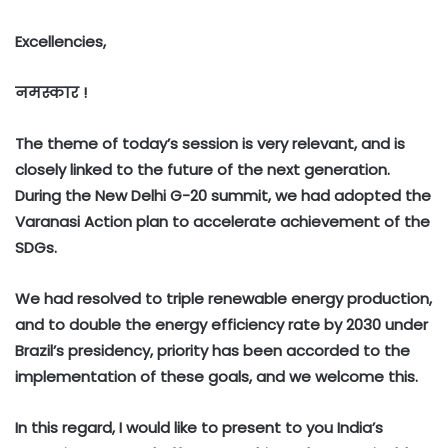
Excellencies,
नमस्कार !
The theme of today’s session is very relevant, and is
closely linked to the future of the next generation.
During the New Delhi G-20 summit, we had adopted the
Varanasi Action plan to accelerate achievement of the
SDGs.
We had resolved to triple renewable energy production,
and to double the energy efficiency rate by 2030 under
Brazil’s presidency, priority has been accorded to the
implementation of these goals, and we welcome this.
In this regard, I would like to present to you India’s