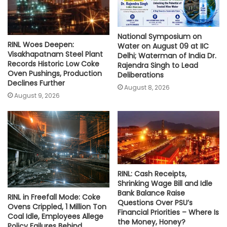
National Symposium on
RINL Woes Deepen:
Water on August 09 at IIC
Visakhapatnam Steel Plant
Delhi; Waterman of India Dr.
Records Historic Low Coke
Rajendra Singh to Lead
Oven Pushings, Production
Deliberations
Declines Further
August 8, 2026
August 9, 2026
RINL: Cash Receipts,
Shrinking Wage Bill and Idle
Bank Balance Raise
RINL in Freefall Mode: Coke
Questions Over PSU’s
Ovens Crippled, 1 Million Ton
Financial Priorities – Where Is
Coal Idle, Employees Allege
the Money, Honey?
Policy Failures Behind