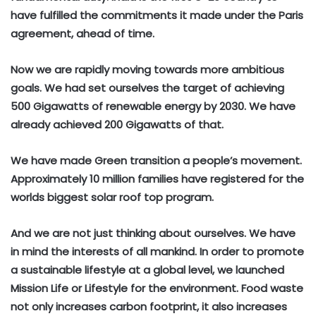
have fulfilled the commitments it made under the Paris
agreement, ahead of time.
Now we are rapidly moving towards more ambitious
goals. We had set ourselves the target of achieving
500 Gigawatts of renewable energy by 2030. We have
already achieved 200 Gigawatts of that.
We have made Green transition a people’s movement.
Approximately 10 million families have registered for the
worlds biggest solar roof top program.
And we are not just thinking about ourselves. We have
in mind the interests of all mankind. In order to promote
a sustainable lifestyle at a global level, we launched
Mission Life or Lifestyle for the environment. Food waste
not only increases carbon footprint, it also increases