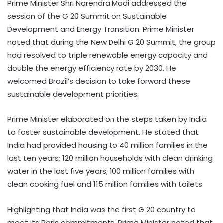
Prime Minister Shri Narendra Modi addressed the
session of the G 20 Summit on Sustainable
Development and Energy Transition. Prime Minister
noted that during the New Delhi G 20 Summit, the group
had resolved to triple renewable energy capacity and
double the energy efficiency rate by 2030. He
welcomed Brazil’s decision to take forward these
sustainable development priorities.
Prime Minister elaborated on the steps taken by India
to foster sustainable development. He stated that
India had provided housing to 40 million families in the
last ten years; 120 million households with clean drinking
water in the last five years; 100 million families with
clean cooking fuel and 115 million families with toilets.
Highlighting that India was the first G 20 country to
meet its Paris commitments, Prime Minister noted that