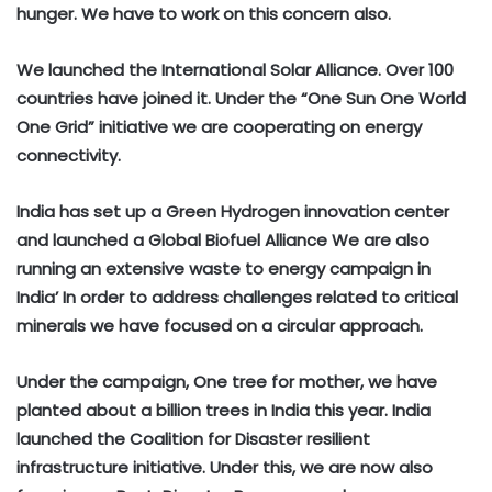
hunger. We have to work on this concern also.
We launched the International Solar Alliance. Over 100
countries have joined it. Under the “One Sun One World
One Grid” initiative we are cooperating on energy
connectivity.
India has set up a Green Hydrogen innovation center
and launched a Global Biofuel Alliance We are also
running an extensive waste to energy campaign in
India’ In order to address challenges related to critical
minerals we have focused on a circular approach.
Under the campaign, One tree for mother, we have
planted about a billion trees in India this year. India
launched the Coalition for Disaster resilient
infrastructure initiative. Under this, we are now also