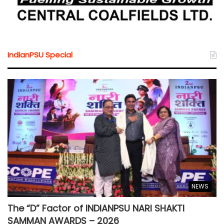
IndianPSU Special
NEWS
The “D” Factor of INDIANPSU NARI SHAKTI
SAMMAN AWARDS – 2026