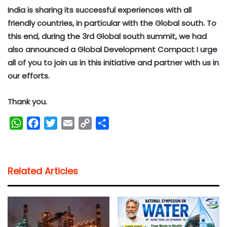
India is sharing its successful experiences with all
friendly countries, in particular with the Global south. To
this end, during the 3rd Global south summit, we had
also announced a Global Development Compact I urge
all of you to join us in this initiative and partner with us in
our efforts.
Thank you.
W
F
T
E
C
S
h
a
w
m
o
h
a
c
i
a
p
a
t
e
t
i
y
r
Related Articles
s
b
t
l
L
e
A
o
e
i
p
o
r
n
p
k
k