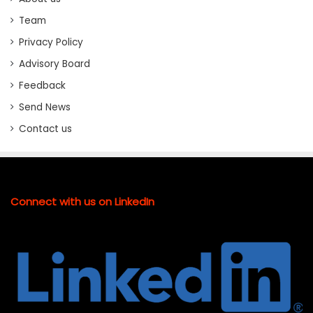
Team
Privacy Policy
Advisory Board
Feedback
Send News
Contact us
Connect with us on LinkedIn