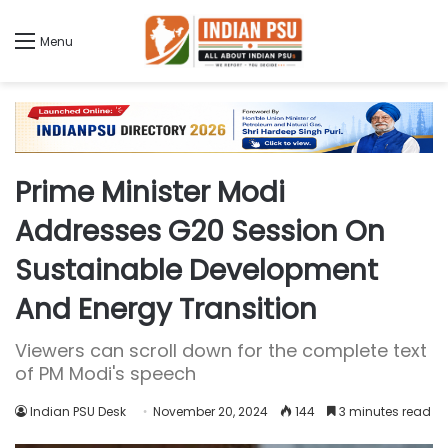
Menu
Prime Minister Modi
Addresses G20 Session On
Sustainable Development
And Energy Transition
Viewers can scroll down for the complete text
of PM Modi's speech
Indian PSU Desk
November 20, 2024
144
3 minutes read