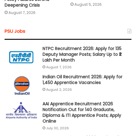
August 5, 2026
Deepening Crisis
August 7, 2026
PSU Jobs
NTPC Recruitment 2026: Apply for 135
Deputy Manager Posts; Salary Up to ₹2
Lakh Per Month
August 7, 2026
Indian Oil Recruitment 2026: Apply for
1,450 Apprentice Vacancies
August 2, 2026
AAI Apprentice Recruitment 2026
Notification Out for 140 Graduate,
Diploma & ITI Apprentice Posts; Apply
Online
July 30, 2026