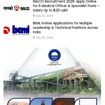
NALCO Recruitment 2026: Apply Online
for 6 Medical Officer & Specialist Posts –
Salary Up to ₹2.20 Lakh
July 30, 2026
BEML Invites Applications for Multiple
Leadership & Technical Positions Across
India
July 30, 2026