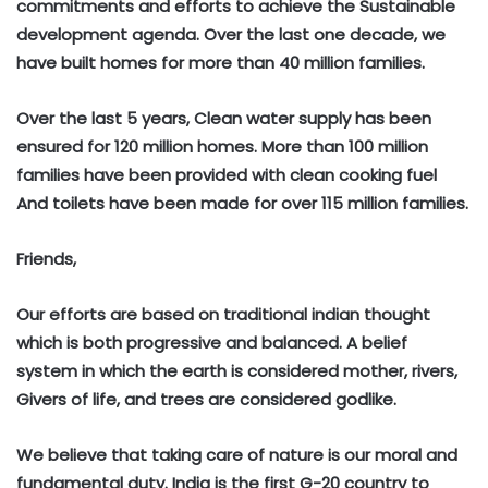
commitments and efforts to achieve the Sustainable
development agenda. Over the last one decade, we
have built homes for more than 40 million families.
Over the last 5 years, Clean water supply has been
ensured for 120 million homes. More than 100 million
families have been provided with clean cooking fuel
And toilets have been made for over 115 million families.
Friends,
Our efforts are based on traditional indian thought
which is both progressive and balanced. A belief
system in which the earth is considered mother, rivers,
Givers of life, and trees are considered godlike.
We believe that taking care of nature is our moral and
fundamental duty. India is the first G-20 country to