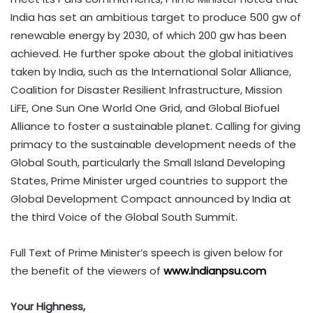
India has set an ambitious target to produce 500 gw of
renewable energy by 2030, of which 200 gw has been
achieved. He further spoke about the global initiatives
taken by India, such as the International Solar Alliance,
Coalition for Disaster Resilient Infrastructure, Mission
LiFE, One Sun One World One Grid, and Global Biofuel
Alliance to foster a sustainable planet. Calling for giving
primacy to the sustainable development needs of the
Global South, particularly the Small Island Developing
States, Prime Minister urged countries to support the
Global Development Compact announced by India at
the third Voice of the Global South Summit.
Full Text of Prime Minister’s speech is given below for
the benefit of the viewers of
www.indianpsu.com
Your Highness,