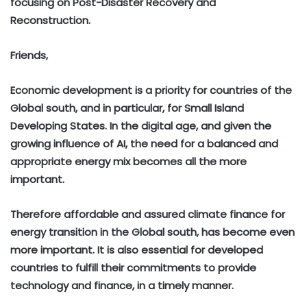
focusing on Post-Disaster Recovery and
Reconstruction.
Friends,
Economic development is a priority for countries of the
Global south, and in particular, for Small Island
Developing States. In the digital age, and given the
growing influence of AI, the need for a balanced and
appropriate energy mix becomes all the more
important.
Therefore affordable and assured climate finance for
energy transition in the Global south, has become even
more important. It is also essential for developed
countries to fulfill their commitments to provide
technology and finance, in a timely manner.