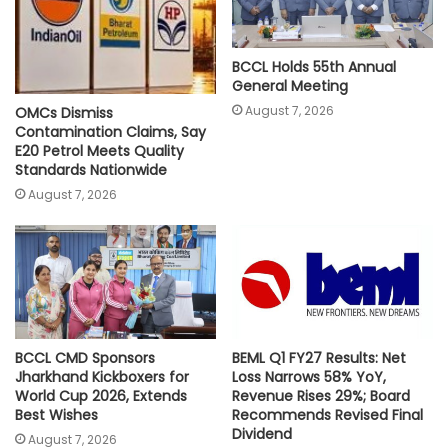
BCCL Holds 55th Annual
General Meeting
August 7, 2026
OMCs Dismiss
Contamination Claims, Say
E20 Petrol Meets Quality
Standards Nationwide
August 7, 2026
BCCL CMD Sponsors
BEML Q1 FY27 Results: Net
Jharkhand Kickboxers for
Loss Narrows 58% YoY,
World Cup 2026, Extends
Revenue Rises 29%; Board
Best Wishes
Recommends Revised Final
Dividend
August 7, 2026