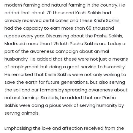
modern farming and natural farming in the country. He
added that about 70 thousand Krishi Sakhis had
already received certificates and these Krishi Sakhis
had the capacity to earn more than 60 thousand
rupees every year. Discussing about the Pashu Sakhis,
Modi said more than 1.25 lakh Pashu Sakhis are today a
part of the awareness campaign about animal
husbandry. He added that these were not just a means
of employment but doing a great service to humanity.
He remarked that Krishi Sakhis were not only working to
save the earth for future generations, but also serving
the soil and our farmers by spreading awareness about
natural farming. Similarly, he added that our Pashu
Sakhis were doing a pious work of serving humanity by
serving animals.
Emphasising the love and affection received from the