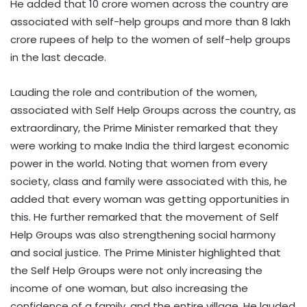
He added that 10 crore women across the country are
associated with self-help groups and more than 8 lakh
crore rupees of help to the women of self-help groups
in the last decade.
Lauding the role and contribution of the women,
associated with Self Help Groups across the country, as
extraordinary, the Prime Minister remarked that they
were working to make India the third largest economic
power in the world. Noting that women from every
society, class and family were associated with this, he
added that every woman was getting opportunities in
this. He further remarked that the movement of Self
Help Groups was also strengthening social harmony
and social justice. The Prime Minister highlighted that
the Self Help Groups were not only increasing the
income of one woman, but also increasing the
confidence of a family, and the entire village. He lauded