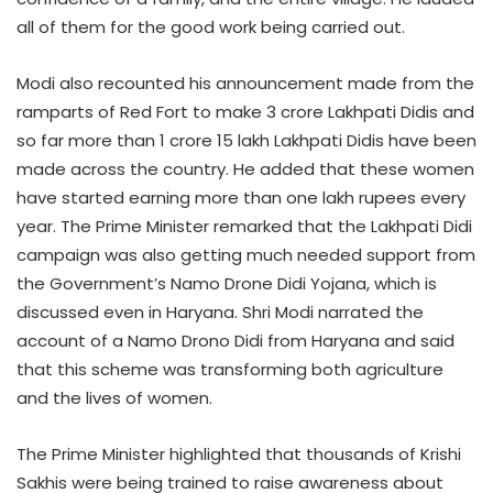
all of them for the good work being carried out.
Modi also recounted his announcement made from the
ramparts of Red Fort to make 3 crore Lakhpati Didis and
so far more than 1 crore 15 lakh Lakhpati Didis have been
made across the country. He added that these women
have started earning more than one lakh rupees every
year. The Prime Minister remarked that the Lakhpati Didi
campaign was also getting much needed support from
the Government’s Namo Drone Didi Yojana, which is
discussed even in Haryana. Shri Modi narrated the
account of a Namo Drono Didi from Haryana and said
that this scheme was transforming both agriculture
and the lives of women.
The Prime Minister highlighted that thousands of Krishi
Sakhis were being trained to raise awareness about