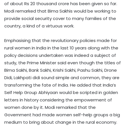
of about Rs 20 thousand crore has been given so far.
Modi remarked that Bima Sakhis would be working to
provide social security cover to many families of the
country, a kind of a virtuous work.
Emphasising that the revolutionary policies made for
rural women in India in the last 10 years along with the
policy decisions undertaken was indeed a subject of
study, the Prime Minister said even though the titles of
Bima Sakhi, Bank Sakhi, Krishi Sakhi, Pashu Sakhi, Drone
Didi, Lakhpati didi sound simple and common, they are
transforming the fate of India. He added that India’s
Self Help Group Abhiyaan would be scripted in golden
letters in history considering the empowerment of
women done by it. Modi remarked that the
Government had made women self-help groups a big
medium to bring about change in the rural economy.