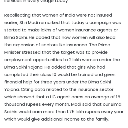
services in every village today.
Recollecting that women of India were not insured
earlier, Shri Modi remarked that today a campaign was
started to make lakhs of women insurance agents or
Bima Sakhi. He added that now women will also lead
the expansion of sectors like insurance. The Prime
Minister stressed that the target was to provide
employment opportunities to 2 lakh women under the
Bima Sakhi Yojana. He added that girls who had
completed their class 10 would be trained and given
financial help for three years under the Bima Sakhi
Yojana. Citing data related to the insurance sector
which showed that a LIC agent earns an average of 15
thousand rupees every month, Modi said that our Bima
Sakhis would earn more than 1.75 lakh rupees every year
which would give additional income to the family.