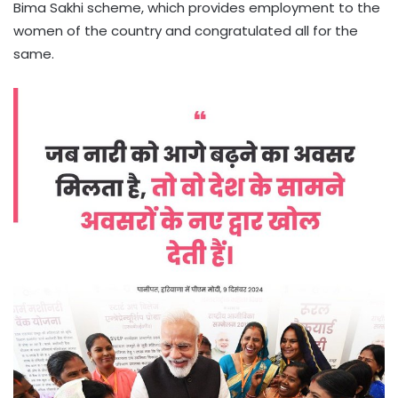
Bima Sakhi scheme, which provides employment to the
women of the country and congratulated all for the
same.