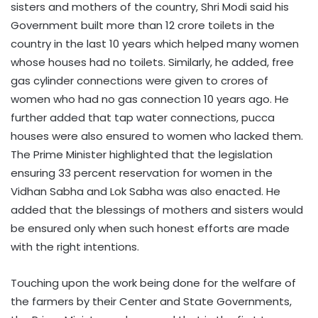
sisters and mothers of the country, Shri Modi said his
Government built more than 12 crore toilets in the
country in the last 10 years which helped many women
whose houses had no toilets. Similarly, he added, free
gas cylinder connections were given to crores of
women who had no gas connection 10 years ago. He
further added that tap water connections, pucca
houses were also ensured to women who lacked them.
The Prime Minister highlighted that the legislation
ensuring 33 percent reservation for women in the
Vidhan Sabha and Lok Sabha was also enacted. He
added that the blessings of mothers and sisters would
be ensured only when such honest efforts are made
with the right intentions.
Touching upon the work being done for the welfare of
the farmers by their Center and State Governments,