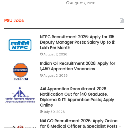
August 7, 2026
PSU Jobs
NTPC Recruitment 2026: Apply for 135
Deputy Manager Posts; Salary Up to ₹2
Lakh Per Month
August 7, 2026
Indian Oil Recruitment 2026: Apply for
1,450 Apprentice Vacancies
August 2, 2026
AAI Apprentice Recruitment 2026
Notification Out for 140 Graduate,
Diploma & ITI Apprentice Posts; Apply
Online
July 30, 2026
NALCO Recruitment 2026: Apply Online
for 6 Medical Officer & Specialist Posts –