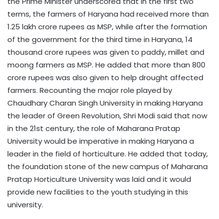
the Prime Minister underscored that in the first two
terms, the farmers of Haryana had received more than
1.25 lakh crore rupees as MSP, while after the formation
of the government for the third time in Haryana, 14
thousand crore rupees was given to paddy, millet and
moong farmers as MSP. He added that more than 800
crore rupees was also given to help drought affected
farmers. Recounting the major role played by
Chaudhary Charan Singh University in making Haryana
the leader of Green Revolution, Shri Modi said that now
in the 21st century, the role of Maharana Pratap
University would be imperative in making Haryana a
leader in the field of horticulture. He added that today,
the foundation stone of the new campus of Maharana
Pratap Horticulture University was laid and it would
provide new facilities to the youth studying in this
university.