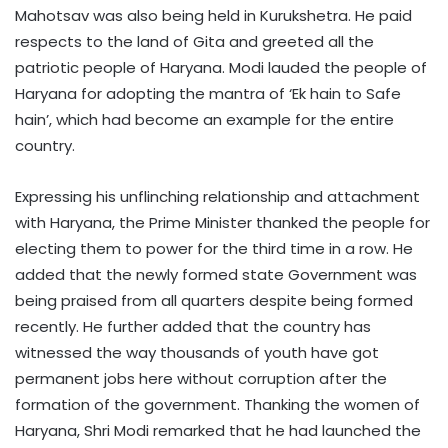
Mahotsav was also being held in Kurukshetra. He paid
respects to the land of Gita and greeted all the
patriotic people of Haryana. Modi lauded the people of
Haryana for adopting the mantra of ‘Ek hain to Safe
hain’, which had become an example for the entire
country.
Expressing his unflinching relationship and attachment
with Haryana, the Prime Minister thanked the people for
electing them to power for the third time in a row. He
added that the newly formed state Government was
being praised from all quarters despite being formed
recently. He further added that the country has
witnessed the way thousands of youth have got
permanent jobs here without corruption after the
formation of the government. Thanking the women of
Haryana, Shri Modi remarked that he had launched the