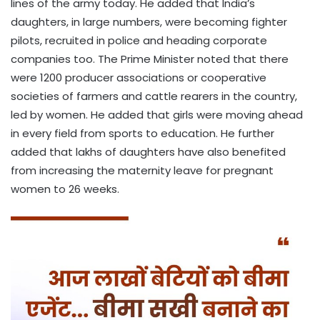
lines of the army today. He added that India’s
daughters, in large numbers, were becoming fighter
pilots, recruited in police and heading corporate
companies too. The Prime Minister noted that there
were 1200 producer associations or cooperative
societies of farmers and cattle rearers in the country,
led by women. He added that girls were moving ahead
in every field from sports to education. He further
added that lakhs of daughters have also benefited
from increasing the maternity leave for pregnant
women to 26 weeks.