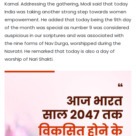
Karnal. Addressing the gathering, Modi said that today
India was taking another strong step towards women
empowerment. He added that today being the 9th day
of the month was special as number 9 was considered
auspicious in our scriptures and was associated with
the nine forms of Nav Durga, worshipped during the
Navratri. He remarked that today is also a day of
worship of Nari Shakti.