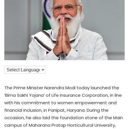
The Prime Minister Narendra Modi today launched the
‘Bima Sakhi Yojana’ of Life Insurance Corporation, in line
with his commitment to women empowerment and
financial inclusion, in Panipat, Haryana. During the
occasion, he also laid the foundation stone of the Main
campus of Maharana Pratap Horticultural University,