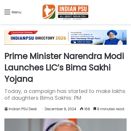
Menu
Prime Minister Narendra Modi
Launches LIC’s Bima Sakhi
Yojana
Today, a campaign has started to make lakhs
of daughters Bima Sakhis: PM
Indian PSU Desk
December 9, 2024
168
8 minutes read