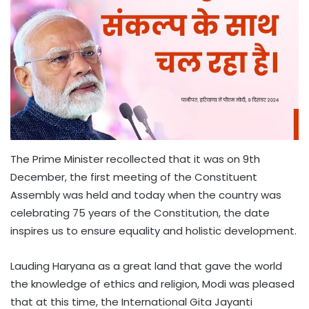
The Prime Minister recollected that it was on 9th
December, the first meeting of the Constituent
Assembly was held and today when the country was
celebrating 75 years of the Constitution, the date
inspires us to ensure equality and holistic development.
Lauding Haryana as a great land that gave the world
the knowledge of ethics and religion, Modi was pleased
that at this time, the International Gita Jayanti