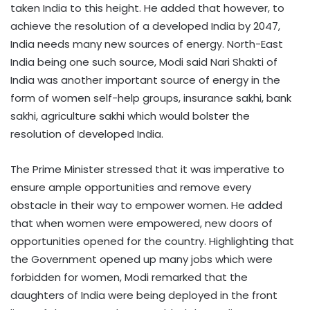
taken India to this height. He added that however, to
achieve the resolution of a developed India by 2047,
India needs many new sources of energy. North-East
India being one such source, Modi said Nari Shakti of
India was another important source of energy in the
form of women self-help groups, insurance sakhi, bank
sakhi, agriculture sakhi which would bolster the
resolution of developed India.
The Prime Minister stressed that it was imperative to
ensure ample opportunities and remove every
obstacle in their way to empower women. He added
that when women were empowered, new doors of
opportunities opened for the country. Highlighting that
the Government opened up many jobs which were
forbidden for women, Modi remarked that the
daughters of India were being deployed in the front