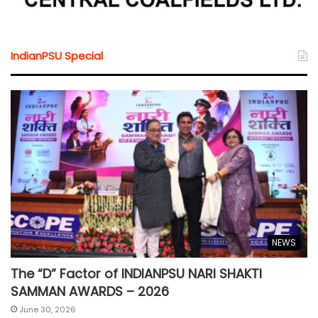
IndianPSU Special
NEWS
The “D” Factor of INDIANPSU NARI SHAKTI
SAMMAN AWARDS – 2026
June 30, 2026