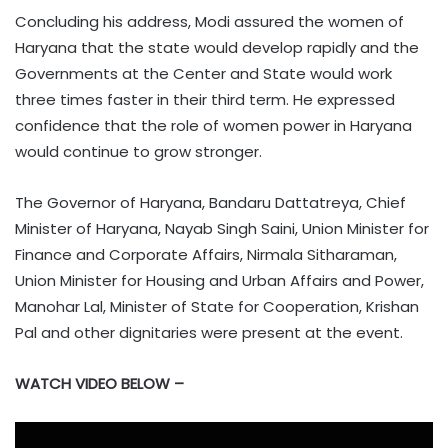
Concluding his address, Modi assured the women of
Haryana that the state would develop rapidly and the
Governments at the Center and State would work
three times faster in their third term. He expressed
confidence that the role of women power in Haryana
would continue to grow stronger.
The Governor of Haryana, Bandaru Dattatreya, Chief
Minister of Haryana, Nayab Singh Saini, Union Minister for
Finance and Corporate Affairs, Nirmala Sitharaman,
Union Minister for Housing and Urban Affairs and Power,
Manohar Lal, Minister of State for Cooperation, Krishan
Pal and other dignitaries were present at the event.
WATCH VIDEO BELOW –