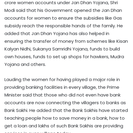
crore women accounts under Jan Dhan Yojana, Shri
Modi said that his Government opened the Jan Dhan
accounts for women to ensure the subsidies like Gas
subsidy reach the responsible hands of the family. He
added that Jan Dhan Yojana has also helped in
ensuring the transfer of money from schemes like Kisan
Kalyan Nidhi, Sukanya Samridhi Yojana, funds to build
own houses, funds to set up shops for hawkers, Mudra
Yojana and others.
Lauding the women for having played a major role in
providing banking facilities in every village, the Prime
Minister said that those who did not even have bank
accounts are now connecting the villagers to banks as
Bank Sakhi. He added that the Bank Sakhis have started
teaching people how to save money in a bank, how to
get a loan and lakhs of such Bank Sakhis are providing