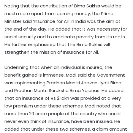
Noting that the contribution of Bima Sakhis would be
much more apart from earning money, the Prime
Minister said ‘Insurance for All’ in India was the aim at
the end of the day. He added that it was necessary for
social security and to eradicate poverty from its roots.
He further emphasised that the Bima Sakhis will
strengthen the mission of Insurance for All.
Underlining that when an individual is insured, the
benefit gained is immense, Modi said the Government
was implementing Pradhan Mantri Jeevan Jyoti Bima
and Pradhan Mantri Suraksha Bima Yojanas. He added
that an insurance of Rs 2 lakh was provided at a very
low premium under these schemes. Modi noted that
more than 20 crore people of the country who could
never even think of insurance, have been insured. He
added that under these two schemes, a claim amount