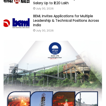
Salary Up to ₹2.20 Lakh
July 30, 2026
BEML Invites Applications for Multiple
Leadership & Technical Positions Across
India
July 30, 2026