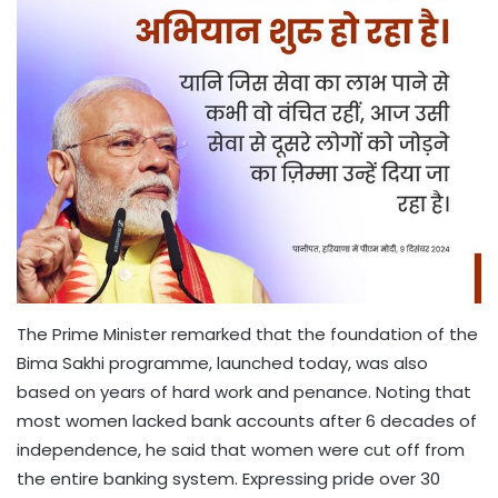
The Prime Minister remarked that the foundation of the
Bima Sakhi programme, launched today, was also
based on years of hard work and penance. Noting that
most women lacked bank accounts after 6 decades of
independence, he said that women were cut off from
the entire banking system. Expressing pride over 30