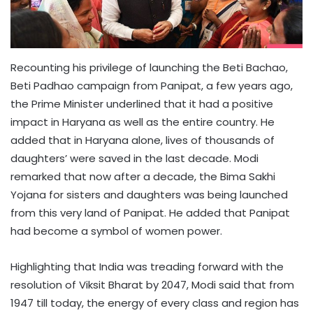
Recounting his privilege of launching the Beti Bachao,
Beti Padhao campaign from Panipat, a few years ago,
the Prime Minister underlined that it had a positive
impact in Haryana as well as the entire country. He
added that in Haryana alone, lives of thousands of
daughters’ were saved in the last decade. Modi
remarked that now after a decade, the Bima Sakhi
Yojana for sisters and daughters was being launched
from this very land of Panipat. He added that Panipat
had become a symbol of women power.
Highlighting that India was treading forward with the
resolution of Viksit Bharat by 2047, Modi said that from
1947 till today, the energy of every class and region has