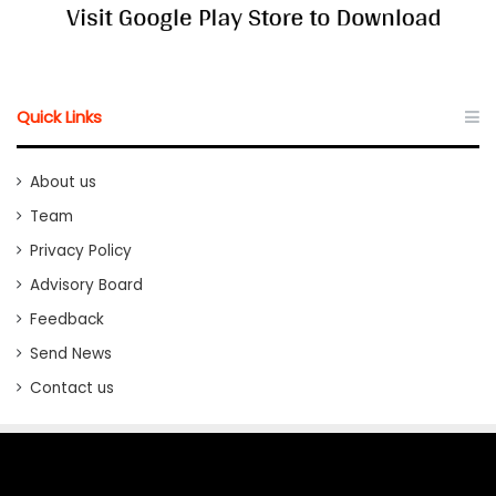
Quick Links
About us
Team
Privacy Policy
Advisory Board
Feedback
Send News
Contact us