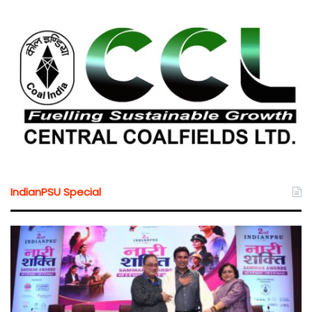
IndianPSU Special