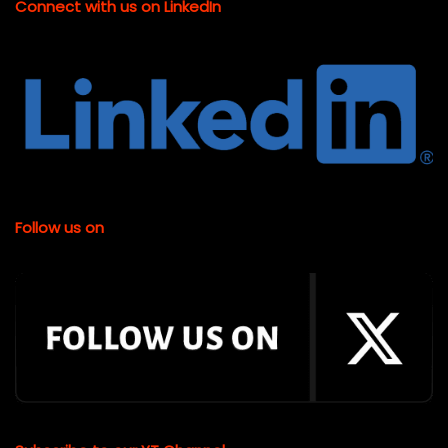
Connect with us on LinkedIn
Follow us on