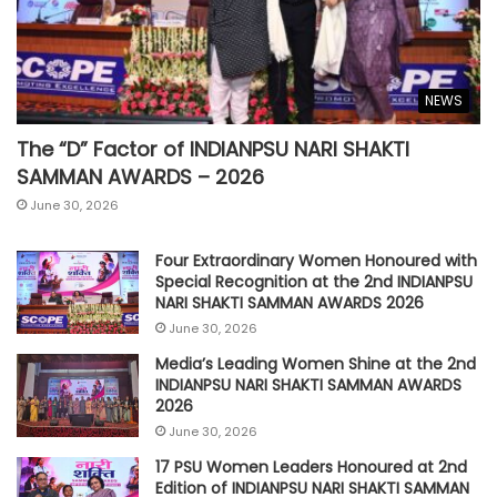
NEWS
The “D” Factor of INDIANPSU NARI SHAKTI
SAMMAN AWARDS – 2026
June 30, 2026
Four Extraordinary Women Honoured with
Special Recognition at the 2nd INDIANPSU
NARI SHAKTI SAMMAN AWARDS 2026
June 30, 2026
Media’s Leading Women Shine at the 2nd
INDIANPSU NARI SHAKTI SAMMAN AWARDS
2026
June 30, 2026
17 PSU Women Leaders Honoured at 2nd
Edition of INDIANPSU NARI SHAKTI SAMMAN