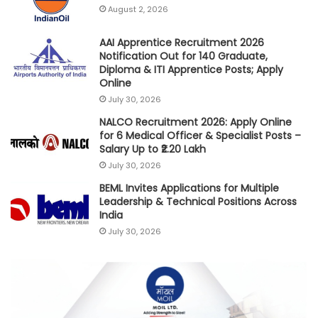
August 2, 2026
AAI Apprentice Recruitment 2026
Notification Out for 140 Graduate,
Diploma & ITI Apprentice Posts; Apply
Online
July 30, 2026
NALCO Recruitment 2026: Apply Online
for 6 Medical Officer & Specialist Posts –
Salary Up to ₹2.20 Lakh
July 30, 2026
BEML Invites Applications for Multiple
Leadership & Technical Positions Across
India
July 30, 2026