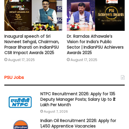
Inaugural speech of Sri
Dr. Ramdas Athawale’s
Navneet Sehgal, Chairman,
Vision for India’s Public
Prasar Bharati on IndianPSU
Sector | IndianPSU Achievers
CSR Impact Awards 2025
Awards 2025
August 17, 2025
August 17, 2025
PSU Jobs
NTPC Recruitment 2026: Apply for 135
Deputy Manager Posts; Salary Up to ₹2
Lakh Per Month
August 7, 2026
Indian Oil Recruitment 2026: Apply for
1,450 Apprentice Vacancies