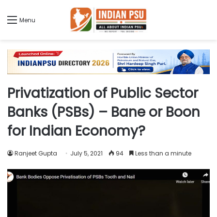
Menu
Privatization of Public Sector
Banks (PSBs) – Bane or Boon
for Indian Economy?
Ranjeet Gupta
July 5, 2021
94
Less than a minute