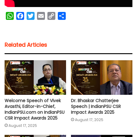
W
F
T
E
C
S
h
a
w
m
o
h
a
c
i
a
p
a
t
e
t
i
y
r
Related Articles
s
b
t
l
L
e
A
o
e
i
p
o
r
n
p
k
k
Welcome Speech of Vivek
Dr. Bhaskar Chatterjee
Avasthi, Editor-in-Chief,
Speech | IndianPSU CSR
IndianPSU.com on IndianPSU
Impact Awards 2025
CSR Impact Awards 2025
August 17, 2025
August 17, 2025