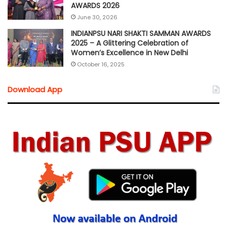
AWARDS 2026
June 30, 2026
INDIANPSU NARI SHAKTI SAMMAN AWARDS
2025 – A Glittering Celebration of
Women’s Excellence in New Delhi
October 16, 2025
Download App