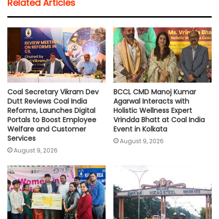
Related Articles
s
b
t
l
L
e
A
o
e
i
p
o
r
n
p
k
k
Coal Secretary Vikram Dev
BCCL CMD Manoj Kumar
Dutt Reviews Coal India
Agarwal Interacts with
Reforms, Launches Digital
Holistic Wellness Expert
Portals to Boost Employee
Vrindda Bhatt at Coal India
Welfare and Customer
Event in Kolkata
Services
August 9, 2026
August 9, 2026