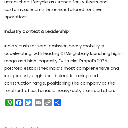
unmatched lifecycle assurance for EV fleets and
customizable on-site service tailored for their
operations.
Industry Context & Leadership
India’s push for zero-emission heavy mobility is
accelerating, with leading OEMs globally launching high-
range and high-capacity EV trucks. Propel’s 2025
portfolio establishes India’s most comprehensive and
indigenously engineered electric mining and
construction range, positioning the company at the
forefront of sustainable heavy-duty transportation.
W
F
T
E
C
S
h
a
w
m
o
h
a
c
i
a
p
a
t
e
t
i
y
r