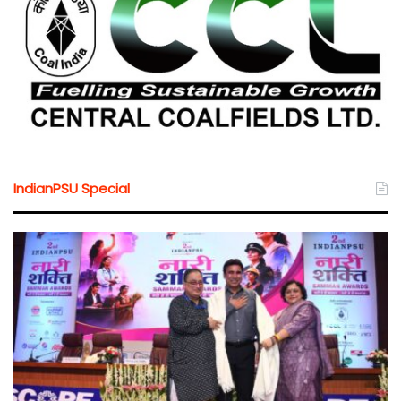
IndianPSU Special