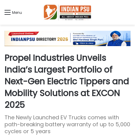
Menu
Propel Industries Unveils
India’s Largest Portfolio of
Next-Gen Electric Tippers and
Mobility Solutions at EXCON
2025
The Newly Launched EV Trucks comes with
path-breaking battery warranty of up to 5,000
cycles or 5 years