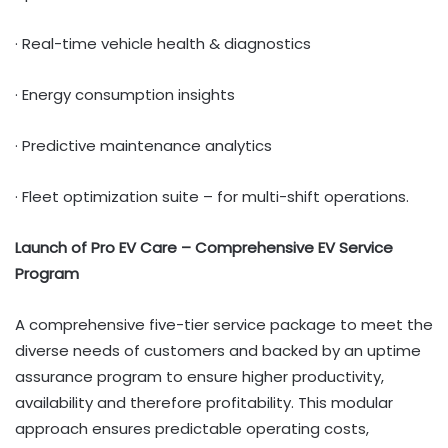
· Real-time vehicle health & diagnostics
· Energy consumption insights
· Predictive maintenance analytics
· Fleet optimization suite – for multi-shift operations.
Launch of Pro EV Care – Comprehensive EV Service
Program
A comprehensive five-tier service package to meet the
diverse needs of customers and backed by an uptime
assurance program to ensure higher productivity,
availability and therefore profitability. This modular
approach ensures predictable operating costs,