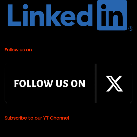
Follow us on
Subscribe to our YT Channel