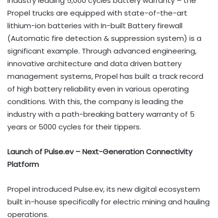
Industry leading 5,000 cycles battery warranty – the
Propel trucks are equipped with state-of-the-art
lithium-ion batteries with In-built Battery firewall
(Automatic fire detection & suppression system) is a
significant example. Through advanced engineering,
innovative architecture and data driven battery
management systems, Propel has built a track record
of high battery reliability even in various operating
conditions. With this, the company is leading the
industry with a path-breaking battery warranty of 5
years or 5000 cycles for their tippers.
Launch of Pulse.ev – Next-Generation Connectivity
Platform
Propel introduced Pulse.ev, its new digital ecosystem
built in-house specifically for electric mining and hauling
operations.