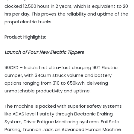
clocked 12,500 hours in 2 years, which is equivalent to 20
hrs per day. This proves the reliability and uptime of the
propel electric trucks.
Product Highlights:
Launch of Four New Electric Tippers
90CED – India’s first ultra-fast charging 90T Electric
dumper, with 34cu.m struck volume and battery
options ranging from 310 to 650kWh, delivering
unmatchable productivity and uptime.
The machine is packed with superior safety systems
like ADAS level 1 safety through Electronic Braking
System, Driver Fatigue Monitoring systems, Fail Safe
Parking, Trunnion Jack, an Advanced Human Machine