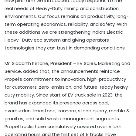
new platform we introduced today responds to the
real needs of Heavy-Duty mining and construction
environments. Our focus remains on productivity, long-
term operating economics, reliability, and safety. With
these additions we are strengthening India’s Electric
Heavy- Duty eco system and giving operators
technologies they can trust in demanding conditions.
Mr. Siddarth Kirtane, President – EV Sales, Marketing and
Service, added that, the announcements reinforce
Propel’s commitment to innovation, high-productivity
for customers, zero-emission, and future-ready heavy-
duty mobility. Since start of EV truck sale in 2023, the
brand has expanded its presence across coal,
overburden, limestone, iron-ore, stone quarry, marble &
granites, and solid waste management segments.
Propel trucks have cumulatively covered over 5 lakh
operating hours and the first set of 8 trucks have