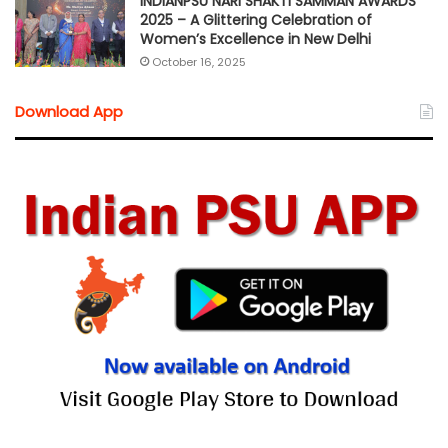
INDIANPSU NARI SHAKTI SAMMAN AWARDS
2025 – A Glittering Celebration of
Women’s Excellence in New Delhi
October 16, 2025
Download App