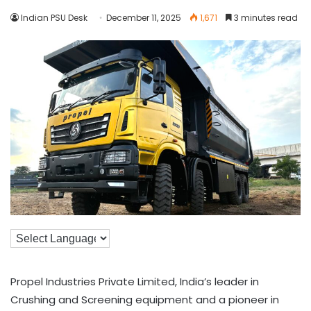
Indian PSU Desk
December 11, 2025
1,671
3 minutes read
Propel Industries Private Limited, India’s leader in
Crushing and Screening equipment and a pioneer in