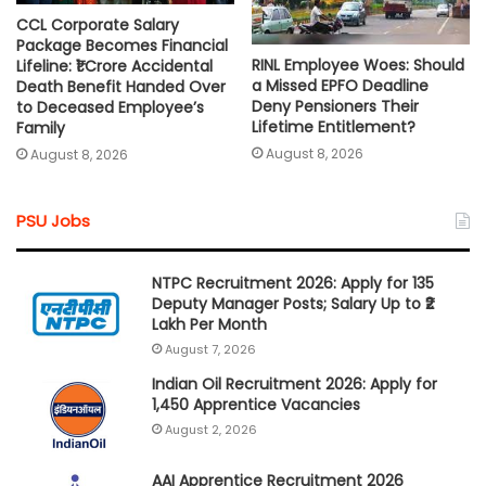
CCL Corporate Salary
Package Becomes Financial
RINL Employee Woes: Should
Lifeline: ₹1 Crore Accidental
a Missed EPFO Deadline
Death Benefit Handed Over
Deny Pensioners Their
to Deceased Employee’s
Lifetime Entitlement?
Family
August 8, 2026
August 8, 2026
PSU Jobs
NTPC Recruitment 2026: Apply for 135
Deputy Manager Posts; Salary Up to ₹2
Lakh Per Month
August 7, 2026
Indian Oil Recruitment 2026: Apply for
1,450 Apprentice Vacancies
August 2, 2026
AAI Apprentice Recruitment 2026