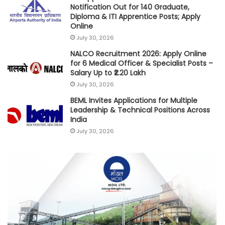
Notification Out for 140 Graduate,
Diploma & ITI Apprentice Posts; Apply
Online
July 30, 2026
NALCO Recruitment 2026: Apply Online
for 6 Medical Officer & Specialist Posts –
Salary Up to ₹2.20 Lakh
July 30, 2026
BEML Invites Applications for Multiple
Leadership & Technical Positions Across
India
July 30, 2026