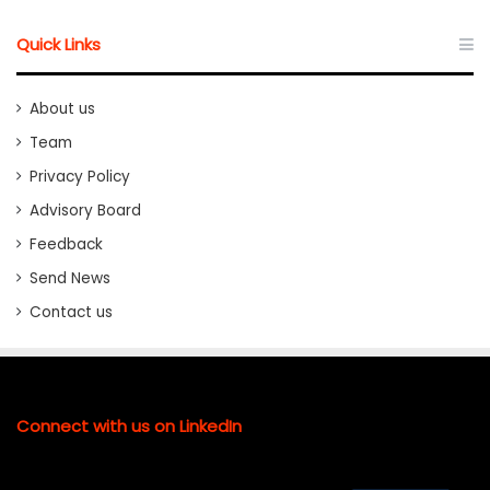
Quick Links
About us
Team
Privacy Policy
Advisory Board
Feedback
Send News
Contact us
Connect with us on LinkedIn