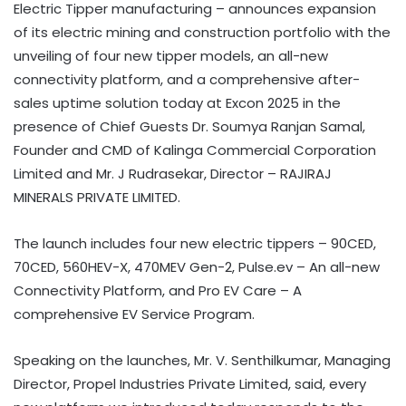
Electric Tipper manufacturing – announces expansion
of its electric mining and construction portfolio with the
unveiling of four new tipper models, an all-new
connectivity platform, and a comprehensive after-
sales uptime solution today at Excon 2025 in the
presence of Chief Guests Dr. Soumya Ranjan Samal,
Founder and CMD of Kalinga Commercial Corporation
Limited and Mr. J Rudrasekar, Director – RAJIRAJ
MINERALS PRIVATE LIMITED.
The launch includes four new electric tippers – 90CED,
70CED, 560HEV-X, 470MEV Gen-2, Pulse.ev – An all-new
Connectivity Platform, and Pro EV Care – A
comprehensive EV Service Program.
Speaking on the launches, Mr. V. Senthilkumar, Managing
Director, Propel Industries Private Limited, said, every