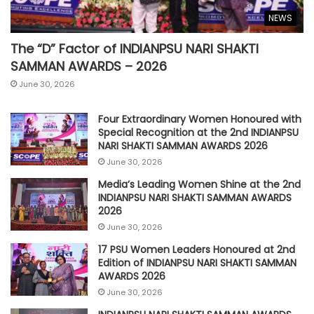
NEWS
The “D” Factor of INDIANPSU NARI SHAKTI
SAMMAN AWARDS – 2026
June 30, 2026
Four Extraordinary Women Honoured with
Special Recognition at the 2nd INDIANPSU
NARI SHAKTI SAMMAN AWARDS 2026
June 30, 2026
Media’s Leading Women Shine at the 2nd
INDIANPSU NARI SHAKTI SAMMAN AWARDS
2026
June 30, 2026
17 PSU Women Leaders Honoured at 2nd
Edition of INDIANPSU NARI SHAKTI SAMMAN
AWARDS 2026
June 30, 2026