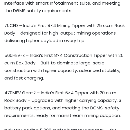
Interface with smart Infotainment suite, and meeting
the DGMS safety requirements.
70CED – India’s First 8×4 Mining Tipper with 25 cu.m Rock
Body – designed for high-output mining operations,
delivering higher payload in every trip.
560HEV-x – India’s First 8×4 Construction Tipper with 25
cu.m Box Body – Built to dominate large-scale
construction with higher capacity, advanced stability,
and fast charging.
470MEV Gen-2 – India’s First 6×4 Tipper with 20 cu.m
Rock Body – Upgraded with higher carrying capacity, 3
battery pack options, and meeting the DGMS-safety
requirements, ready for mainstream mining adoption.