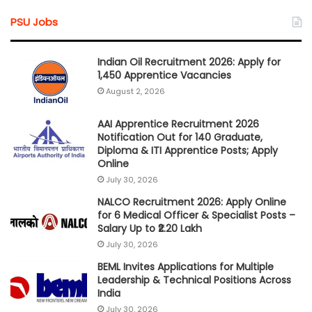
PSU Jobs
Indian Oil Recruitment 2026: Apply for
1,450 Apprentice Vacancies
August 2, 2026
AAI Apprentice Recruitment 2026
Notification Out for 140 Graduate,
Diploma & ITI Apprentice Posts; Apply
Online
July 30, 2026
NALCO Recruitment 2026: Apply Online
for 6 Medical Officer & Specialist Posts –
Salary Up to ₹2.20 Lakh
July 30, 2026
BEML Invites Applications for Multiple
Leadership & Technical Positions Across
India
July 30, 2026