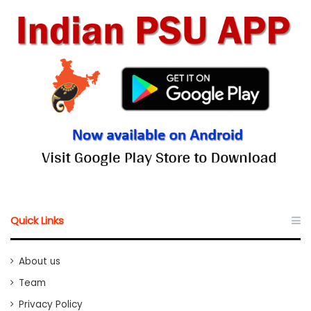
Quick Links
About us
Team
Privacy Policy