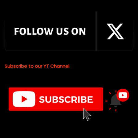
Subscribe to our YT Channel