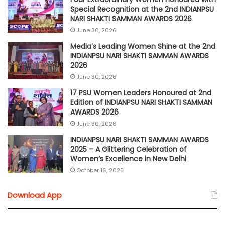
Special Recognition at the 2nd INDIANPSU
NARI SHAKTI SAMMAN AWARDS 2026
June 30, 2026
Media’s Leading Women Shine at the 2nd
INDIANPSU NARI SHAKTI SAMMAN AWARDS
2026
June 30, 2026
17 PSU Women Leaders Honoured at 2nd
Edition of INDIANPSU NARI SHAKTI SAMMAN
AWARDS 2026
June 30, 2026
INDIANPSU NARI SHAKTI SAMMAN AWARDS
2025 – A Glittering Celebration of
Women’s Excellence in New Delhi
October 16, 2025
Download App