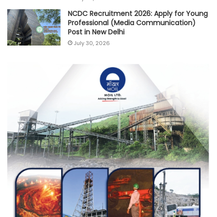
NCDC Recruitment 2026: Apply for Young
Professional (Media Communication)
Post in New Delhi
July 30, 2026