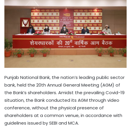
Punjab National Bank, the nation’s leading public sector
bank, held the 20th Annual General Meeting (AGM) of
the Bank’s shareholders. Amidst the prevailing Covid-19
situation, the Bank conducted its AGM through video
conference, without the physical presence of
shareholders at a common venue, in accordance with
guidelines issued by SEBI and MCA.