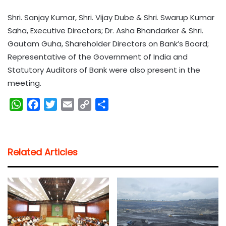
Shri. Sanjay Kumar, Shri. Vijay Dube & Shri. Swarup Kumar
Saha, Executive Directors; Dr. Asha Bhandarker & Shri.
Gautam Guha, Shareholder Directors on Bank’s Board;
Representative of the Government of India and
Statutory Auditors of Bank were also present in the
meeting.
W
F
T
E
C
S
h
a
w
m
o
h
a
c
i
a
p
a
t
e
t
i
y
r
Related Articles
s
b
t
l
L
e
A
o
e
i
p
o
r
n
p
k
k