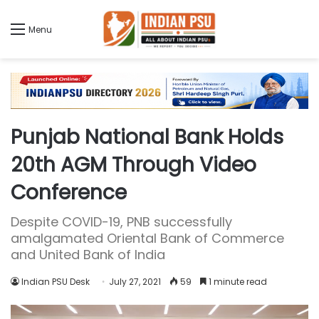
Menu
Punjab National Bank Holds
20th AGM Through Video
Conference
Despite COVID-19, PNB successfully
amalgamated Oriental Bank of Commerce
and United Bank of India
Indian PSU Desk
July 27, 2021
59
1 minute read