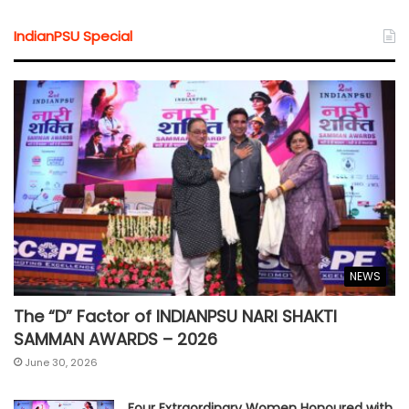
IndianPSU Special
NEWS
The “D” Factor of INDIANPSU NARI SHAKTI
SAMMAN AWARDS – 2026
June 30, 2026
Four Extraordinary Women Honoured with