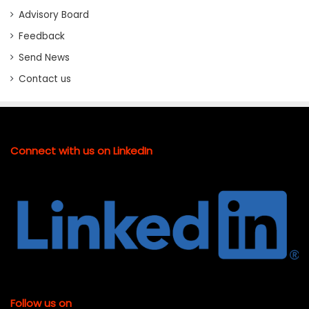
Advisory Board
Feedback
Send News
Contact us
Connect with us on LinkedIn
Follow us on