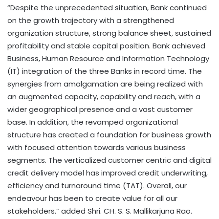
“Despite the unprecedented situation, Bank continued
on the growth trajectory with a strengthened
organization structure, strong balance sheet, sustained
profitability and stable capital position. Bank achieved
Business, Human Resource and Information Technology
(IT) integration of the three Banks in record time. The
synergies from amalgamation are being realized with
an augmented capacity, capability and reach, with a
wider geographical presence and a vast customer
base. In addition, the revamped organizational
structure has created a foundation for business growth
with focused attention towards various business
segments. The verticalized customer centric and digital
credit delivery model has improved credit underwriting,
efficiency and turnaround time (TAT). Overall, our
endeavour has been to create value for all our
stakeholders.” added Shri. CH. S. S. Mallikarjuna Rao.