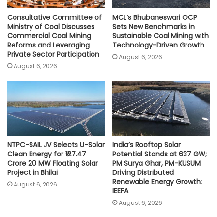
Consultative Committee of
MCL’s Bhubaneswari OCP
Ministry of Coal Discusses
Sets New Benchmarks in
Commercial Coal Mining
Sustainable Coal Mining with
Reforms and Leveraging
Technology-Driven Growth
Private Sector Participation
August 6, 2026
August 6, 2026
NTPC-SAIL JV Selects U-Solar
India’s Rooftop Solar
Clean Energy for ₹127.47
Potential Stands at 637 GW;
Crore 20 MW Floating Solar
PM Surya Ghar, PM-KUSUM
Project in Bhilai
Driving Distributed
Renewable Energy Growth:
August 6, 2026
IEEFA
August 6, 2026