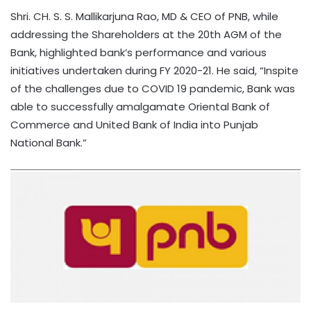
Shri. CH. S. S. Mallikarjuna Rao, MD & CEO of PNB, while
addressing the Shareholders at the 20th AGM of the
Bank, highlighted bank’s performance and various
initiatives undertaken during FY 2020-21. He said, “Inspite
of the challenges due to COVID 19 pandemic, Bank was
able to successfully amalgamate Oriental Bank of
Commerce and United Bank of India into Punjab
National Bank.”