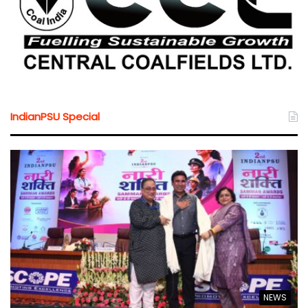
IndianPSU Special
NEWS