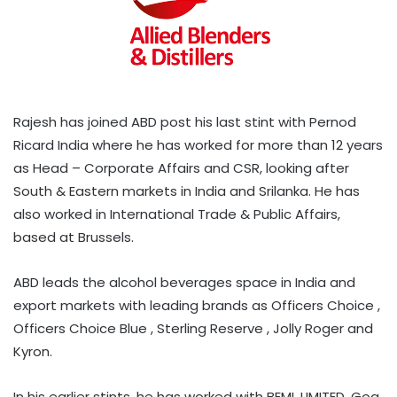
Rajesh has joined ABD post his last stint with Pernod
Ricard India where he has worked for more than 12 years
as Head – Corporate Affairs and CSR, looking after
South & Eastern markets in India and Srilanka. He has
also worked in International Trade & Public Affairs,
based at Brussels.
ABD leads the alcohol beverages space in India and
export markets with leading brands as Officers Choice ,
Officers Choice Blue , Sterling Reserve , Jolly Roger and
Kyron.
In his earlier stints, he has worked with BEML LIMITED, Goa