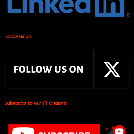
Follow us on
Subscribe to our YT Channel