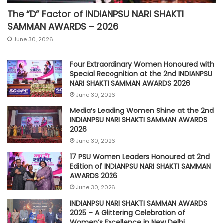
The “D” Factor of INDIANPSU NARI SHAKTI
SAMMAN AWARDS – 2026
June 30, 2026
Four Extraordinary Women Honoured with
Special Recognition at the 2nd INDIANPSU
NARI SHAKTI SAMMAN AWARDS 2026
June 30, 2026
Media’s Leading Women Shine at the 2nd
INDIANPSU NARI SHAKTI SAMMAN AWARDS
2026
June 30, 2026
17 PSU Women Leaders Honoured at 2nd
Edition of INDIANPSU NARI SHAKTI SAMMAN
AWARDS 2026
June 30, 2026
INDIANPSU NARI SHAKTI SAMMAN AWARDS
2025 – A Glittering Celebration of
Women’s Excellence in New Delhi