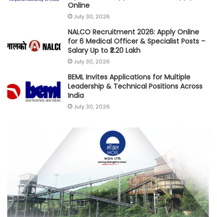
Online
July 30, 2026
NALCO Recruitment 2026: Apply Online
for 6 Medical Officer & Specialist Posts –
Salary Up to ₹2.20 Lakh
July 30, 2026
BEML Invites Applications for Multiple
Leadership & Technical Positions Across
India
July 30, 2026