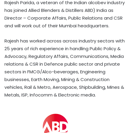
Rajesh Parida, a veteran of the Indian alcobev industry
has joined Allied Blenders & Distillers ABD) India as
Director – Corporate Affairs, Public Relations and CSR
and will work out of their Mumbai headquarters.
Rajesh has worked across across industry sectors with
25 years of rich experience in handling Public Policy &
Advocacy, Regulatory Affairs, Communications, Media
relations & CSR in Defence public sector and private
sectors in FMCG/Alco-beverages, Engineering
businesses, Earth Moving, Mining & Construction
vehicles, Rail & Metro, Aerospace, Shipbuilding, Mines &
Metals, ISP, Infocomm & Electronic media.