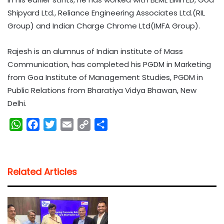
Shipyard Ltd., Reliance Engineering Associates Ltd.(RIL
Group) and Indian Charge Chrome Ltd(IMFA Group).
Rajesh is an alumnus of Indian institute of Mass
Communication, has completed his PGDM in Marketing
from Goa Institute of Management Studies, PGDM in
Public Relations from Bharatiya Vidya Bhawan, New
Delhi.
W
F
T
E
C
S
h
a
w
m
o
h
a
c
i
a
p
a
t
e
t
i
y
r
Related Articles
s
b
t
l
L
e
A
o
e
i
p
o
r
n
p
k
k