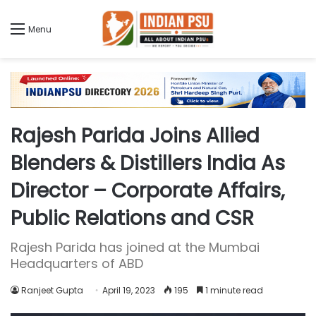
Menu
Rajesh Parida Joins Allied
Blenders & Distillers India As
Director – Corporate Affairs,
Public Relations and CSR
Rajesh Parida has joined at the Mumbai
Headquarters of ABD
Ranjeet Gupta
April 19, 2023
195
1 minute read