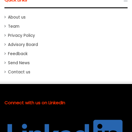
About us
Team
Privacy Policy
Advisory Board
Feedback
Send News
Contact us
Connect with us on LinkedIn