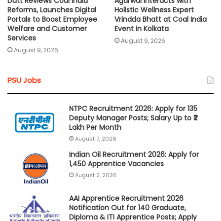
Dutt Reviews Coal India
Agarwal Interacts with
Reforms, Launches Digital
Holistic Wellness Expert
Portals to Boost Employee
Vrindda Bhatt at Coal India
Welfare and Customer
Event in Kolkata
Services
August 9, 2026
August 9, 2026
PSU Jobs
NTPC Recruitment 2026: Apply for 135
Deputy Manager Posts; Salary Up to ₹2
Lakh Per Month
August 7, 2026
Indian Oil Recruitment 2026: Apply for
1,450 Apprentice Vacancies
August 2, 2026
AAI Apprentice Recruitment 2026
Notification Out for 140 Graduate,
Diploma & ITI Apprentice Posts; Apply