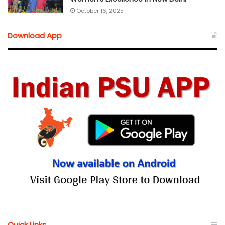
October 16, 2025
Download App
Quick Links