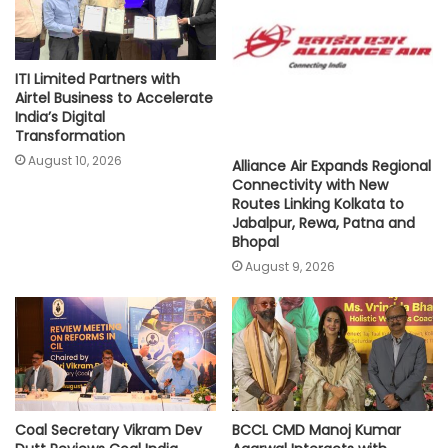
ITI Limited Partners with
Airtel Business to Accelerate
India’s Digital
Transformation
August 10, 2026
Alliance Air Expands Regional
Connectivity with New
Routes Linking Kolkata to
Jabalpur, Rewa, Patna and
Bhopal
August 9, 2026
Coal Secretary Vikram Dev
BCCL CMD Manoj Kumar