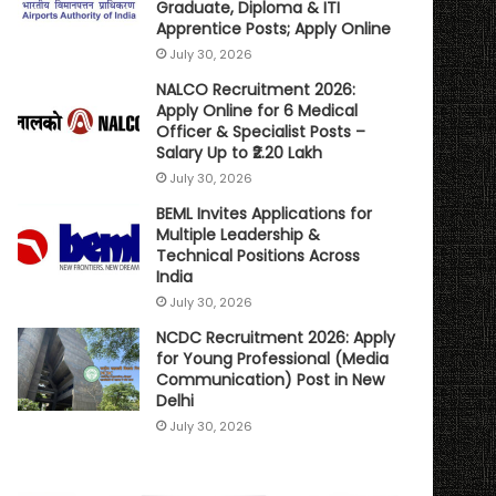
Graduate, Diploma & ITI
Apprentice Posts; Apply Online
July 30, 2026
NALCO Recruitment 2026:
Apply Online for 6 Medical
Officer & Specialist Posts –
Salary Up to ₹2.20 Lakh
July 30, 2026
BEML Invites Applications for
Multiple Leadership &
Technical Positions Across
India
July 30, 2026
NCDC Recruitment 2026: Apply
for Young Professional (Media
Communication) Post in New
Delhi
July 30, 2026