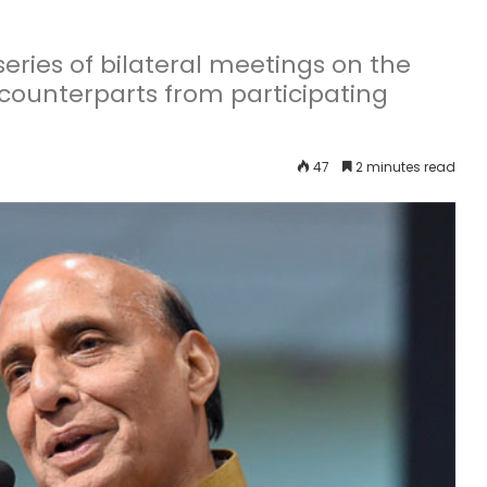
 series of bilateral meetings on the
 counterparts from participating
47
2 minutes read