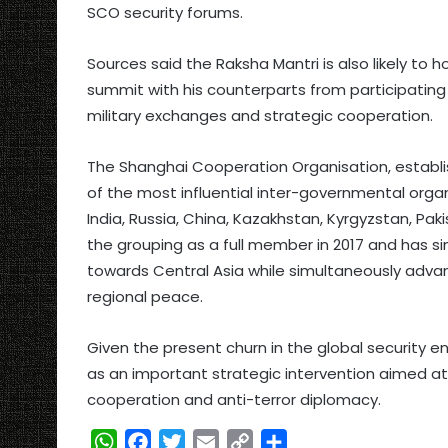
SCO security forums.
Sources said the Raksha Mantri is also likely to h
summit with his counterparts from participating
military exchanges and strategic cooperation.
The Shanghai Cooperation Organisation, establi
of the most influential inter-governmental orga
India, Russia, China, Kazakhstan, Kyrgyzstan, Pakis
the grouping as a full member in 2017 and has s
towards Central Asia while simultaneously advanc
regional peace.
Given the present churn in the global security en
as an important strategic intervention aimed at r
cooperation and anti-terror diplomacy.
W
F
T
E
C
S