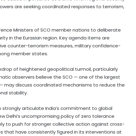
 powers are seeking coordinated responses to terrorism,
Defence Ministers of SCO member nations to deliberate
ity in the Eurasian region. Key agenda items are
tive counter-terrorism measures, military confidence-
mong member states.
drop of heightened geopolitical turmoil, particularly
omatic observers believe the SCO — one of the largest
cs — may discuss coordinated mechanisms to reduce the
al stability.
o strongly articulate India’s commitment to global
New Delhi’s uncompromising policy of zero tolerance
ely to push for stronger collective action against cross-
 that have consistently figured in its interventions at