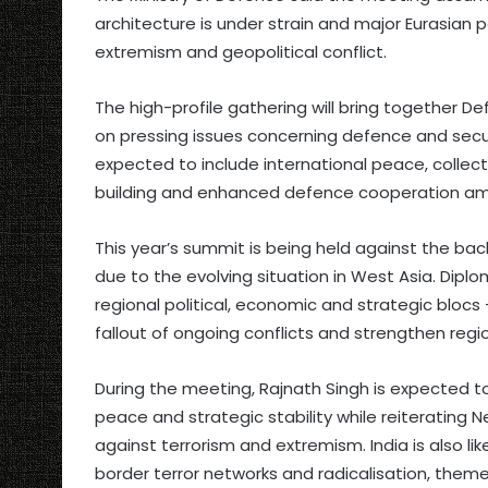
architecture is under strain and major Eurasian
extremism and geopolitical conflict.
The high-profile gathering will bring together 
on pressing issues concerning defence and secur
expected to include international peace, collec
building and enhanced defence cooperation a
This year’s summit is being held against the back
due to the evolving situation in West Asia. Dipl
regional political, economic and strategic blo
fallout of ongoing conflicts and strengthen region
During the meeting, Rajnath Singh is expected t
peace and strategic stability while reiterating 
against terrorism and extremism. India is also lik
border terror networks and radicalisation, themes