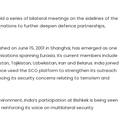
old a series of bilateral meetings on the sidelines of the
 nations to further deepen defence partnerships,
shed on June 15, 2001 in Shanghai, has emerged as one
nisations spanning Eurasia. Its current members include
tan, Tajikistan, Uzbekistan, Iran and Belarus. India joined
ince used the SCO platform to strengthen its outreach
ing its security concerns relating to terrorism and
vironment, India’s participation at Bishkek is being seen
einforcing its voice on multilateral security