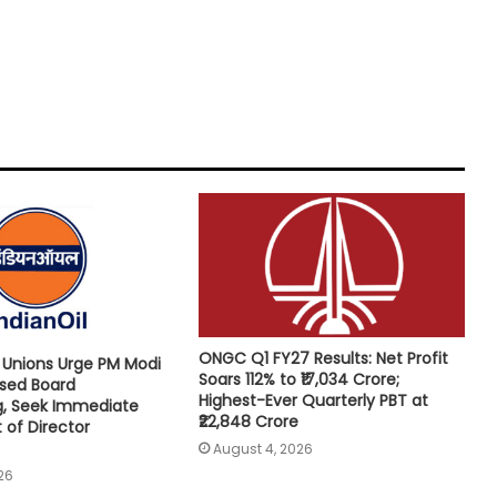
ONGC Q1 FY27 Results: Net Profit
e Unions Urge PM Modi
Soars 112% to ₹17,034 Crore;
osed Board
Highest-Ever Quarterly PBT at
g, Seek Immediate
₹22,848 Crore
of Director
August 4, 2026
26