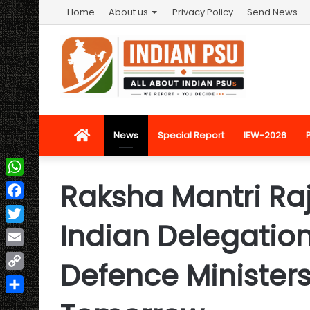
Home
About us
Privacy Policy
Send News
Home
News
Special Report
IEW-2026
Raksha Mantri Ra
WhatsApp
Facebook
Indian Delegation
Twitter
Email
Defence Ministers
Copy
Link
Share