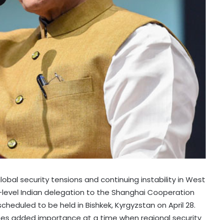
lobal security tensions and continuing instability in West
gh-level Indian delegation to the Shanghai Cooperation
heduled to be held in Bishkek, Kyrgyzstan on April 28.
mes added importance at a time when regional security