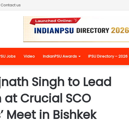
Contact us
PSU Jobs
Video
IndianPSU Awards
IPSU Directory – 2026
jnath Singh to Lead
 at Crucial SCO
’ Meet in Bishkek