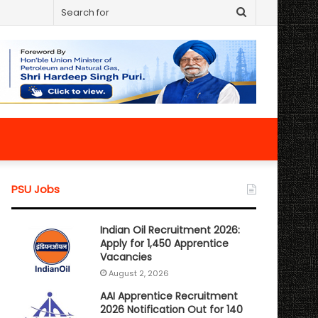
Search
for
PSU Jobs
Indian Oil Recruitment 2026:
Apply for 1,450 Apprentice
Vacancies
August 2, 2026
AAI Apprentice Recruitment
2026 Notification Out for 140