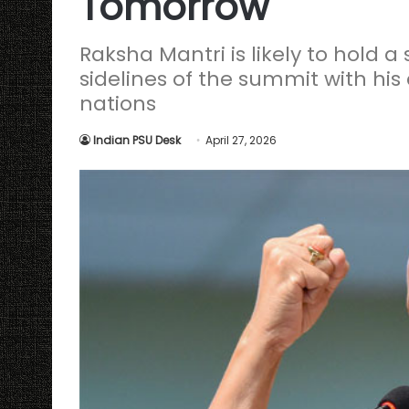
Tomorrow
Raksha Mantri is likely to hold a
sidelines of the summit with his
nations
Indian PSU Desk
April 27, 2026