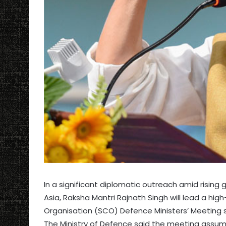
In a significant diplomatic outreach amid rising g
Asia, Raksha Mantri Rajnath Singh will lead a hi
Organisation (SCO) Defence Ministers’ Meeting sc
The Ministry of Defence said the meeting assu