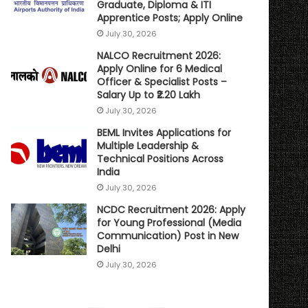
Graduate, Diploma & ITI
Apprentice Posts; Apply Online
July 30, 2026
NALCO Recruitment 2026:
Apply Online for 6 Medical
Officer & Specialist Posts –
Salary Up to ₹2.20 Lakh
July 30, 2026
BEML Invites Applications for
Multiple Leadership &
Technical Positions Across
India
July 30, 2026
NCDC Recruitment 2026: Apply
for Young Professional (Media
Communication) Post in New
Delhi
July 30, 2026