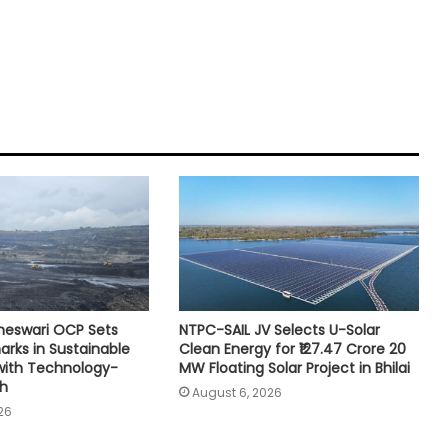
neswari OCP Sets
NTPC-SAIL JV Selects U-Solar
rks in Sustainable
Clean Energy for ₹127.47 Crore 20
with Technology-
MW Floating Solar Project in Bhilai
th
August 6, 2026
26