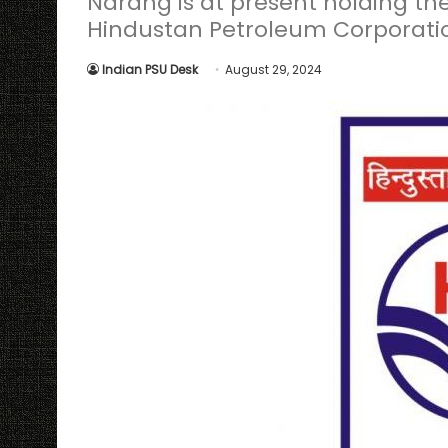
Narang is at present holding the
Hindustan Petroleum Corporati
Indian PSU Desk
August 29, 2024