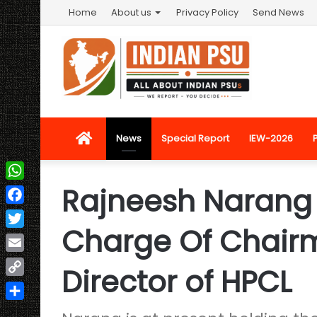
Home
About us
Privacy Policy
Send News
Home
News
Special Report
IEW-2026
Rajneesh Narang 
WhatsApp
Facebook
Charge Of Chair
Twitter
Email
Director of HPCL
Copy
Link
Share