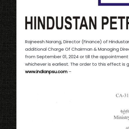
Rajneesh Narang, Director (Finance) of Hindust
additional Charge Of Chairman & Managing Direct
from September 01, 2024 or till the appointment 
whichever is earliest. The order to this effect is
www.indianpsu.com
–