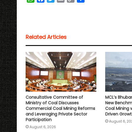
h
a
w
m
o
h
a
c
i
a
p
a
t
e
t
i
y
r
s
b
t
l
L
e
Related Articles
A
o
e
i
p
o
r
n
p
k
k
Consultative Committee of
MCL’s Bhuba
Ministry of Coal Discusses
New Benchma
Commercial Coal Mining Reforms
Coal Mining 
and Leveraging Private Sector
Driven Grow
Participation
August 6, 20
August 6, 2026