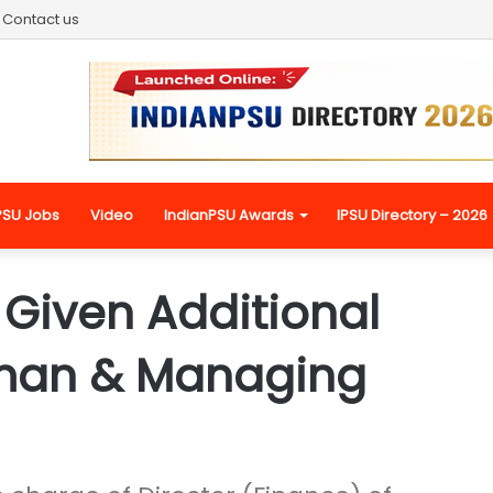
Contact us
PSU Jobs
Video
IndianPSU Awards
IPSU Directory – 2026
Given Additional
man & Managing