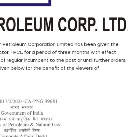
an Petroleum Corporation Limited has been given the
or, HPCL, for a period of three months with effect
of regular incumbent to the post or until further orders,
 given below for the benefit of the viewers of