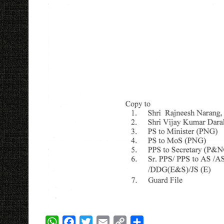
W
F
T
E
C
S