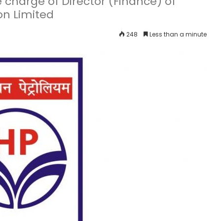
 charge of Director (Finance) of
on Limited
248
Less than a minute