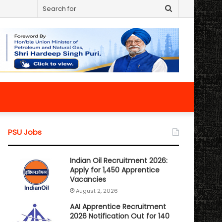
Search
for
PSU Jobs
Indian Oil Recruitment 2026:
Apply for 1,450 Apprentice
Vacancies
August 2, 2026
AAI Apprentice Recruitment
2026 Notification Out for 140