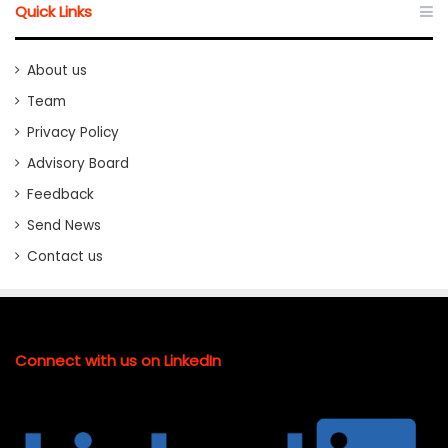
Quick Links
About us
Team
Privacy Policy
Advisory Board
Feedback
Send News
Contact us
Connect with us on LinkedIn