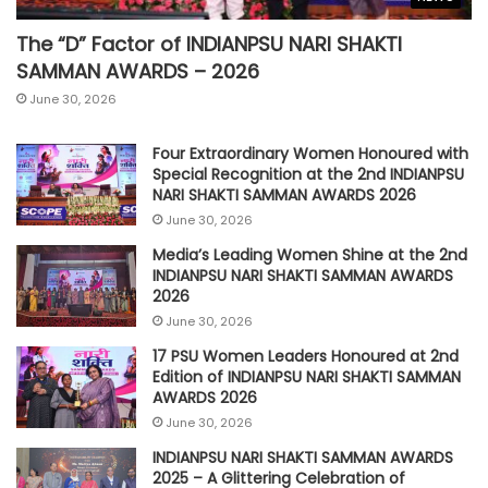
The “D” Factor of INDIANPSU NARI SHAKTI
SAMMAN AWARDS – 2026
June 30, 2026
Four Extraordinary Women Honoured with
Special Recognition at the 2nd INDIANPSU
NARI SHAKTI SAMMAN AWARDS 2026
June 30, 2026
Media’s Leading Women Shine at the 2nd
INDIANPSU NARI SHAKTI SAMMAN AWARDS
2026
June 30, 2026
17 PSU Women Leaders Honoured at 2nd
Edition of INDIANPSU NARI SHAKTI SAMMAN
AWARDS 2026
June 30, 2026
INDIANPSU NARI SHAKTI SAMMAN AWARDS
2025 – A Glittering Celebration of