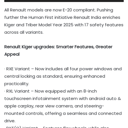
All Renault models are now E-20 compliant. Pushing
further the Human First initiative Renault India enriches
Kiger and Triber Model Year 2025 with 17 safety features
across all variants.
Renault Kiger upgrades: Smarter Features, Greater
Appeal
· RXE Variant – Now includes all four power windows and
central locking as standard, ensuring enhanced
practicality.
· RXL Variant – Now equipped with an 8-inch
touchscreen infotainment system with android auto &
apple carplay, rear view camera, and steering-
mounted controls, offering a seamless and connected
drive.