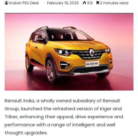
Indian PSU Desk
February 19, 2025
313
2 minutes read
Renault India, a wholly owned subsidiary of Renault
Group, launched the refreshed version of Kiger and
Triber, enhancing their appeal, drive experience and
performance with a range of intelligent and well
thought upgrades.