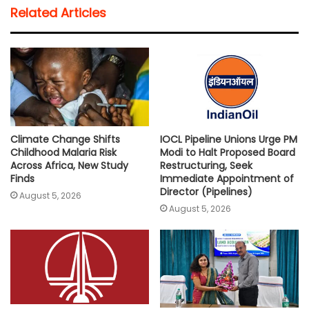
t
e
t
i
y
r
Related Articles
s
b
t
l
L
e
A
o
e
i
p
o
r
n
p
k
k
Climate Change Shifts
IOCL Pipeline Unions Urge PM
Childhood Malaria Risk
Modi to Halt Proposed Board
Across Africa, New Study
Restructuring, Seek
Finds
Immediate Appointment of
Director (Pipelines)
August 5, 2026
August 5, 2026