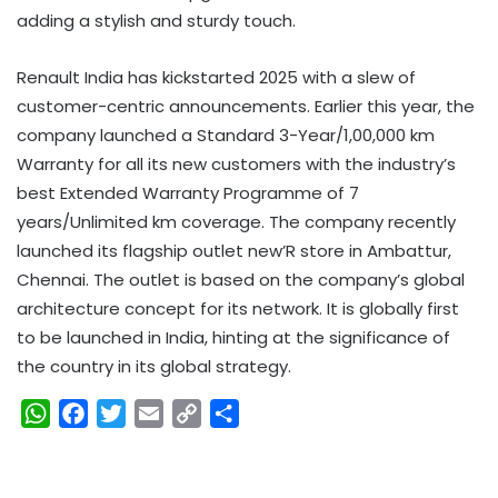
adding a stylish and sturdy touch.
Renault India has kickstarted 2025 with a slew of
customer-centric announcements. Earlier this year, the
company launched a Standard 3-Year/1,00,000 km
Warranty for all its new customers with the industry’s
best Extended Warranty Programme of 7
years/Unlimited km coverage. The company recently
launched its flagship outlet new’R store in Ambattur,
Chennai. The outlet is based on the company’s global
architecture concept for its network. It is globally first
to be launched in India, hinting at the significance of
the country in its global strategy.
W
F
T
E
C
S
h
a
w
m
o
h
a
c
i
a
p
a