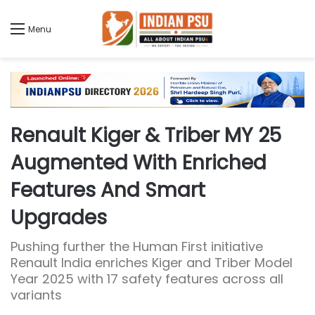
Menu
Renault Kiger & Triber MY 25
Augmented With Enriched
Features And Smart
Upgrades
Pushing further the Human First initiative
Renault India enriches Kiger and Triber Model
Year 2025 with 17 safety features across all
variants