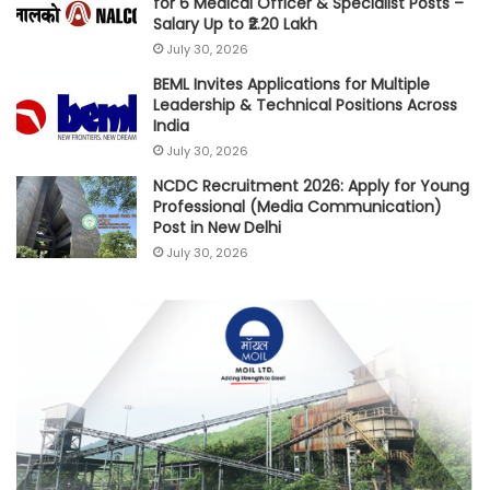
for 6 Medical Officer & Specialist Posts –
Salary Up to ₹2.20 Lakh
July 30, 2026
BEML Invites Applications for Multiple
Leadership & Technical Positions Across
India
July 30, 2026
NCDC Recruitment 2026: Apply for Young
Professional (Media Communication)
Post in New Delhi
July 30, 2026