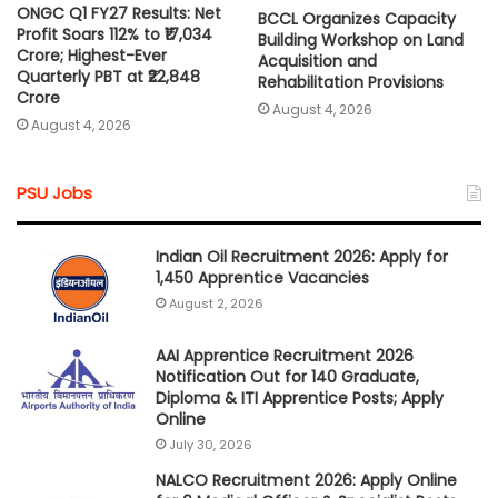
ONGC Q1 FY27 Results: Net
BCCL Organizes Capacity
Profit Soars 112% to ₹17,034
Building Workshop on Land
Crore; Highest-Ever
Acquisition and
Quarterly PBT at ₹22,848
Rehabilitation Provisions
Crore
August 4, 2026
August 4, 2026
PSU Jobs
Indian Oil Recruitment 2026: Apply for
1,450 Apprentice Vacancies
August 2, 2026
AAI Apprentice Recruitment 2026
Notification Out for 140 Graduate,
Diploma & ITI Apprentice Posts; Apply
Online
July 30, 2026
NALCO Recruitment 2026: Apply Online