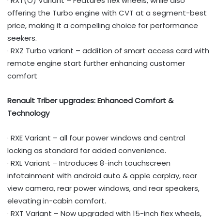
· RXT(O) Variant – Features flex wheels, while also
offering the Turbo engine with CVT at a segment-best
price, making it a compelling choice for performance
seekers.
· RXZ Turbo variant – addition of smart access card with
remote engine start further enhancing customer
comfort
Renault Triber upgrades: Enhanced Comfort &
Technology
· RXE Variant – all four power windows and central
locking as standard for added convenience.
· RXL Variant – Introduces 8-inch touchscreen
infotainment with android auto & apple carplay, rear
view camera, rear power windows, and rear speakers,
elevating in-cabin comfort.
· RXT Variant – Now upgraded with 15-inch flex wheels,