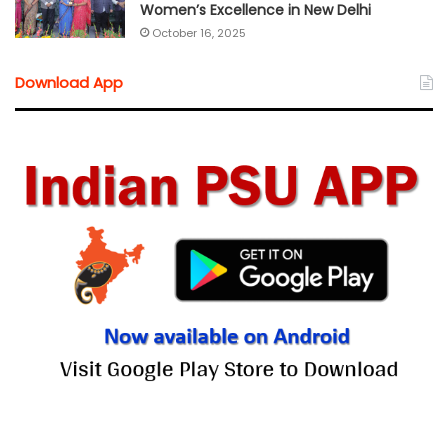
Women’s Excellence in New Delhi
October 16, 2025
Download App