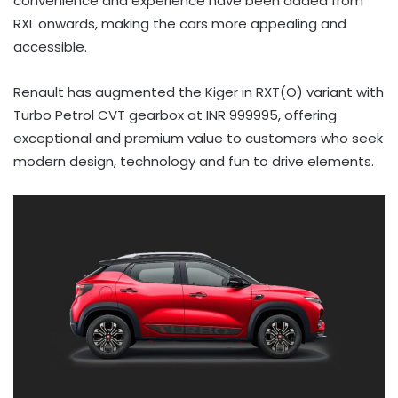
convenience and experience have been added from
RXL onwards, making the cars more appealing and
accessible.
Renault has augmented the Kiger in RXT(O) variant with
Turbo Petrol CVT gearbox at INR 999995, offering
exceptional and premium value to customers who seek
modern design, technology and fun to drive elements.