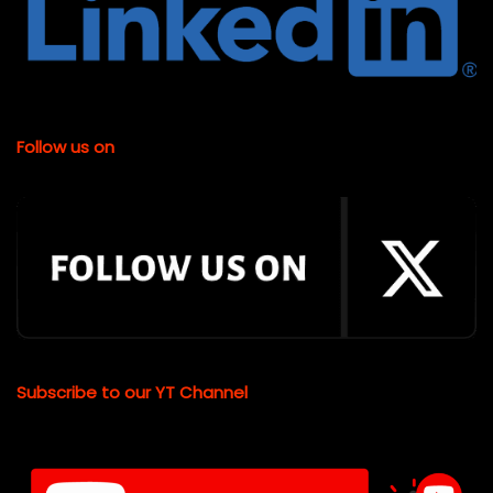
Follow us on
Subscribe to our YT Channel