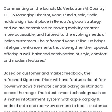
Commenting on the launch, Mr. Venkatram M, Country
CEO & Managing Director, Renault India, said, “India
holds a significant place in Renault’s global strategy,
and we are committed to making mobility smarter,
more accessible, and tailored to the evolving needs of
Indian customers. The refreshed Renault line-up brings
intelligent enhancements that strengthen their appeal,
offering a well-balanced combination of style, comfort,
and modern features.”
Based on customer and market feedback, the
refreshed Kiger and Triber will have features like all four
power windows & remote central locking as standard
across the range. The latest in-car technology such as
8-inches infotainment system with apple carplay &
android auto and rear-view camera to boost customer