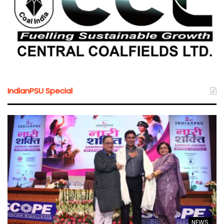
IndianPSU Special
NEWS