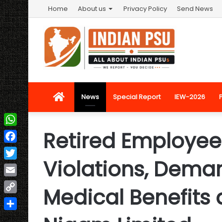
Home
About us
Privacy Policy
Send News
Home
News
Special Report
IEW-2026
Retired Employee
WhatsApp
Facebook
Violations, Deman
Twitter
Email
Medical Benefits 
Copy
Link
Share