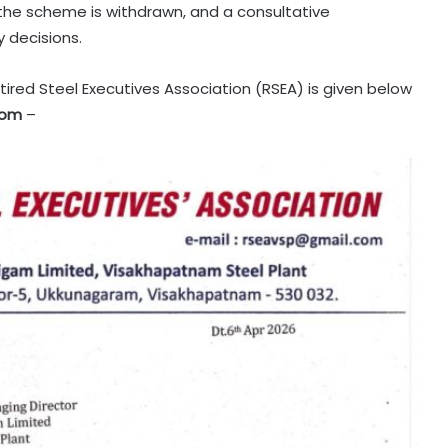
 the scheme is withdrawn, and a consultative
 decisions.
tired Steel Executives Association (RSEA) is given below
com
–