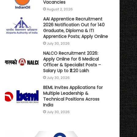
Vacancies
August 2, 2026
AAI Apprentice Recruitment
2026 Notification Out for 140
Graduate, Diploma & ITI
Apprentice Posts; Apply Online
July 30, 2026
NALCO Recruitment 2026:
Apply Online for 6 Medical
Officer & Specialist Posts –
Salary Up to ₹2.20 Lakh
July 30, 2026
BEML Invites Applications for
Multiple Leadership &
Technical Positions Across
India
July 30, 2026