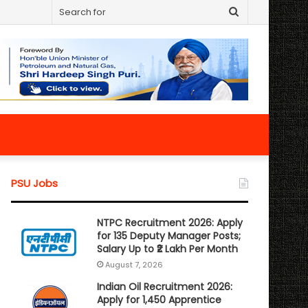
Search
for
PSU Jobs
NTPC Recruitment 2026: Apply
for 135 Deputy Manager Posts;
Salary Up to ₹2 Lakh Per Month
August 7, 2026
Indian Oil Recruitment 2026:
Apply for 1,450 Apprentice