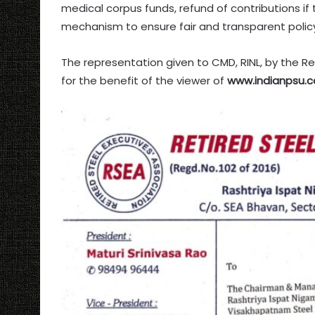
medical corpus funds, refund of contributions if
mechanism to ensure fair and transparent policy
The representation given to CMD, RINL, by the Re
for the benefit of the viewer of
www.indianpsu.