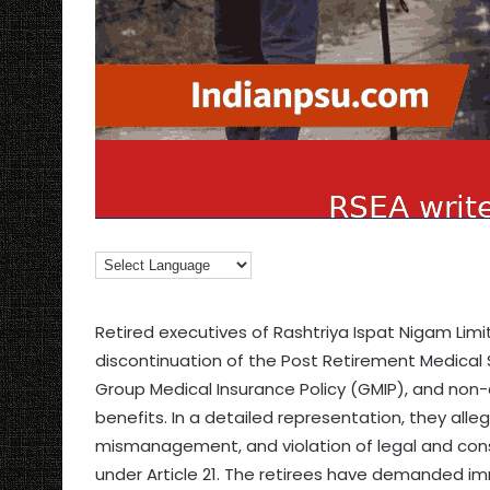
Retired executives of Rashtriya Ispat Nigam Limi
discontinuation of the Post Retirement Medical
Group Medical Insurance Policy (GMIP), and non
benefits. In a detailed representation, they alleg
mismanagement, and violation of legal and consti
under Article 21. The retirees have demanded i