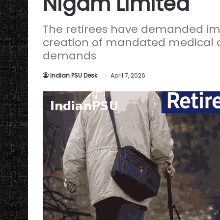
Nigam Limited
The retirees have demanded imm
creation of mandated medical c
demands
Indian PSU Desk
April 7, 2026