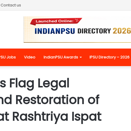
Contact us
PSU Jobs
Video
IndianPSU Awards
IPSU Directory – 2026
s Flag Legal
d Restoration of
at Rashtriya Ispat