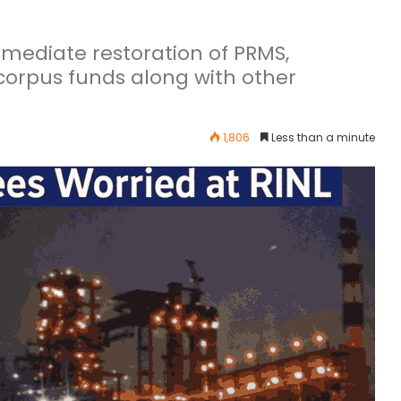
ediate restoration of PRMS,
orpus funds along with other
1,806
Less than a minute