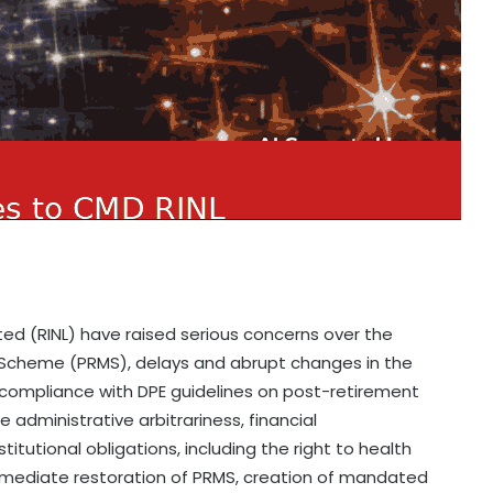
ted (RINL) have raised serious concerns over the
 Scheme (PRMS), delays and abrupt changes in the
-compliance with DPE guidelines on post-retirement
e administrative arbitrariness, financial
tutional obligations, including the right to health
mmediate restoration of PRMS, creation of mandated