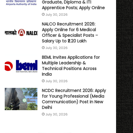
Graduate, Diploma & ITI
Apprentice Posts; Apply Online
July 30, 2026
NALCO Recruitment 2026:
Apply Online for 6 Medical
Officer & Specialist Posts –
Salary Up to ₹2.20 Lakh
July 30, 2026
BEML Invites Applications for
Multiple Leadership &
Technical Positions Across
India
July 30, 2026
NCDC Recruitment 2026: Apply
for Young Professional (Media
Communication) Post in New
Delhi
July 30, 2026