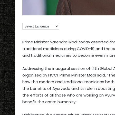
Prime Minister Narendra Modi today asserted th
traditional medicines during COVID-19 and the cu
and traditional medicines to become even more 
Addressing the inaugural session of ‘4th Global 
organized by FICCI, Prime Minister Modi said, “Th
how the modern and traditional medicines both a
the benefits of Ayurveda and its role in boosting
the efforts of all those who are working on Ayur
benefit the entire humanity.”
Highlighting the opportunities, Prime Minister Mo