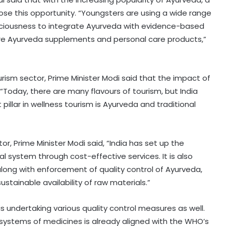
ose this opportunity. “Youngsters are using a wide range
sciousness to integrate Ayurveda with evidence-based
are Ayurveda supplements and personal care products,”
rism sector, Prime Minister Modi said that the impact of
“Today, there are many flavours of tourism, but India
pillar in wellness tourism is Ayurveda and traditional
r, Prime Minister Modi said, “India has set up the
 system through cost-effective services. It is also
long with enforcement of quality control of Ayurveda,
tainable availability of raw materials.”
 undertaking various quality control measures as well.
 systems of medicines is already aligned with the WHO’s