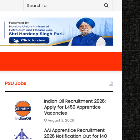
Search
for
PSU Jobs
Indian Oil Recruitment 2026:
Apply for 1,450 Apprentice
Vacancies
August 2, 2026
AAI Apprentice Recruitment
2026 Notification Out for 140