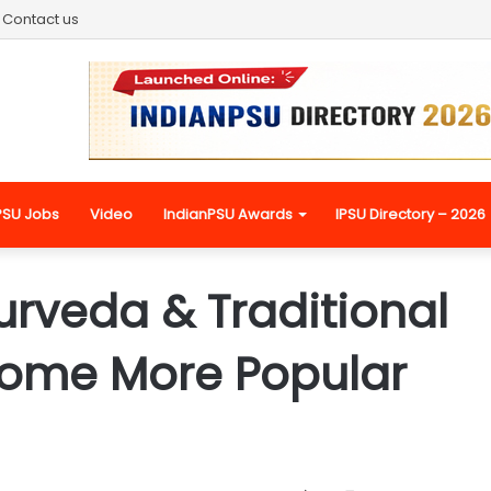
Contact us
PSU Jobs
Video
IndianPSU Awards
IPSU Directory – 2026
urveda & Traditional
come More Popular