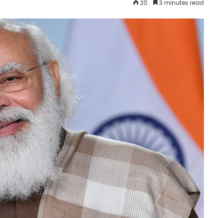
20
3 minutes read