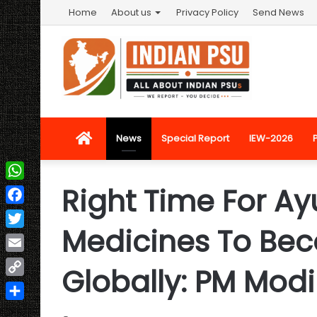
Home
About us
Privacy Policy
Send News
Home
News
Special Report
IEW-2026
Right Time For Ay
WhatsApp
Facebook
Medicines To Be
Twitter
Email
Globally: PM Modi
Copy
Link
Share