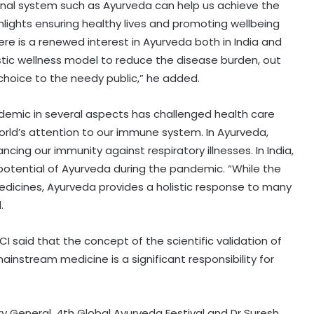
tional system such as Ayurveda can help us achieve the
ights ensuring healthy lives and promoting wellbeing
here is a renewed interest in Ayurveda both in India and
listic wellness model to reduce the disease burden, out
choice to the needy public,” he added.
ndemic in several aspects has challenged health care
rld’s attention to our immune system. In Ayurveda,
cing our immunity against respiratory illnesses. In India,
t potential of Ayurveda during the pandemic. “While the
edicines, Ayurveda provides a holistic response to many
.
I said that the concept of the scientific validation of
instream medicine is a significant responsibility for
 General, 4th Global Ayurveda Festival and Dr Suresh