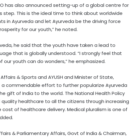
HO has also announced setting-up of a global centre for
 step. This is the ideal time to think about worldwide
ts in Ayurveda and let Ayurveda be the driving force
osperity for our youth,” he noted.
rveda, he said that the youth have taken a lead to
uage that is globally understood. “I strongly feel that
t of our youth can do wonders,” he emphasized.
th Affairs & Sports and AYUSH and Minister of State,
F is a commendable effort to further popularize Ayurveda
e gift of India to the world. The National Health Policy
quality healthcare to all the citizens through increasing
cost of healthcare delivery. Medical pluralism is one of
added.
ffairs & Parliamentary Affairs, Govt of India & Chairman,