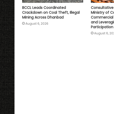
BCCL Leads Coordinated
Consultativ
Crackdown on Coal Theft, Illegal
Ministry of C
Mining Across Dhanbad
Commercial 
and Leveragi
August 6, 2026
Participation
August 6, 20