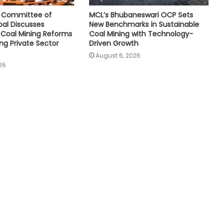
e Committee of
MCL’s Bhubaneswari OCP Sets
oal Discusses
New Benchmarks in Sustainable
Coal Mining Reforms
Coal Mining with Technology-
ng Private Sector
Driven Growth
August 6, 2026
26