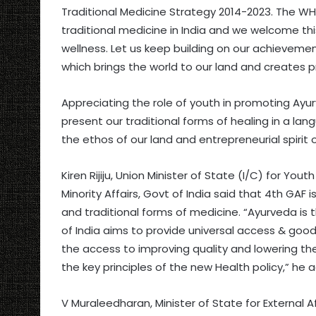
Traditional Medicine Strategy 2014-2023. The W
traditional medicine in India and we welcome this
wellness. Let us keep building on our achievemen
which brings the world to our land and creates pr
Appreciating the role of youth in promoting Ayu
present our traditional forms of healing in a lang
the ethos of our land and entrepreneurial spiri
Kiren Rijiju, Union Minister of State (I/C) for You
Minority Affairs, Govt of India said that 4th GA
and traditional forms of medicine. “Ayurveda is th
of India aims to provide universal access & good 
the access to improving quality and lowering the 
the key principles of the new Health policy,” he 
V Muraleedharan, Minister of State for External A