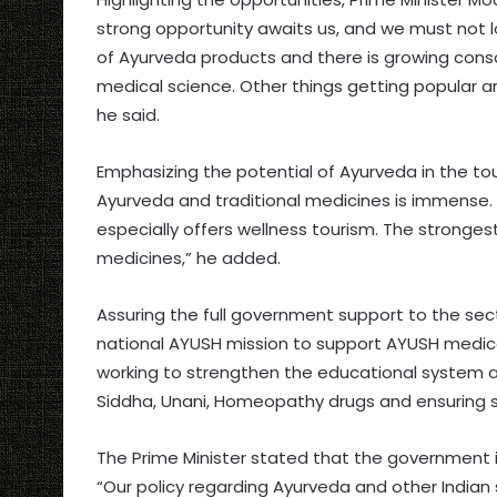
strong opportunity awaits us, and we must not l
of Ayurveda products and there is growing con
medical science. Other things getting popular 
he said.
Emphasizing the potential of Ayurveda in the tou
Ayurveda and traditional medicines is immense. 
especially offers wellness tourism. The strongest 
medicines,” he added.
Assuring the full government support to the secto
national AYUSH mission to support AYUSH medical
working to strengthen the educational system a
Siddha, Unani, Homeopathy drugs and ensuring sus
The Prime Minister stated that the government is
“Our policy regarding Ayurveda and other Indian