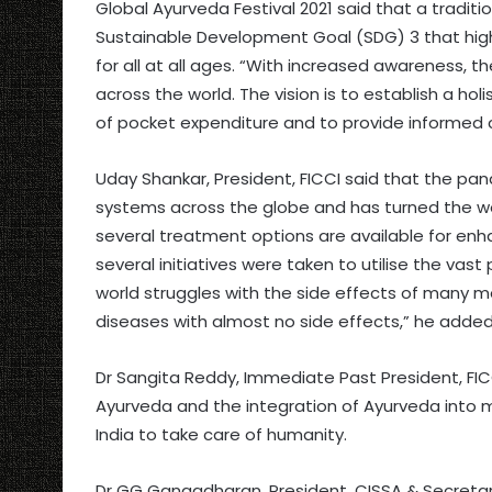
Global Ayurveda Festival 2021 said that a tradi
Sustainable Development Goal (SDG) 3 that highl
for all at all ages. “With increased awareness, t
across the world. The vision is to establish a ho
of pocket expenditure and to provide informed 
Uday Shankar, President, FICCI said that the pa
systems across the globe and has turned the wo
several treatment options are available for enhan
several initiatives were taken to utilise the vas
world struggles with the side effects of many m
diseases with almost no side effects,” he added
Dr Sangita Reddy, Immediate Past President, FICC
Ayurveda and the integration of Ayurveda into ma
India to take care of humanity.
Dr GG Gangadharan, President, CISSA & Secretary