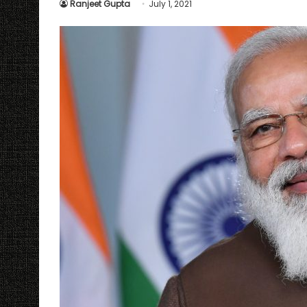
Ranjeet Gupta
July 1, 2021