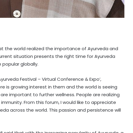
at the world realized the importance of Ayurveda and
rrent situation presents the right time for Ayurveda
popular globally.
Ayurveda Festival – Virtual Conference & Expo’,
ere is growing interest in them and the world is seeing
re important to further wellness. People are realizing
 immunity. From this forum, I would like to appreciate
veda across the world. This passion and persistence will
di said that with the increasing popularity of Ayurveda, a