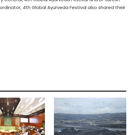
rdinator, 4th Global Ayurveda Festival also shared their