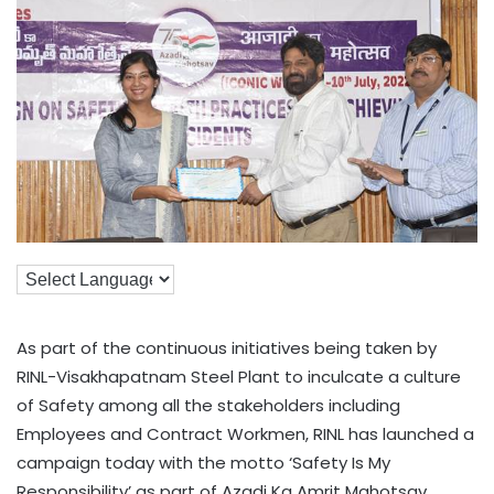
As part of the continuous initiatives being taken by
RINL-Visakhapatnam Steel Plant to inculcate a culture
of Safety among all the stakeholders including
Employees and Contract Workmen, RINL has launched a
campaign today with the motto ‘Safety Is My
Responsibility’ as part of Azadi Ka Amrit Mahotsav