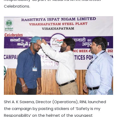
Celebrations.
Shri A. K Saxena, Director (Operations), RINL launched
the campaign by pasting stickers of ‘Safety is my
Responsibility’ on the helmet of the youngest