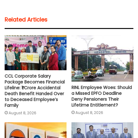
a
c
i
a
p
a
t
e
t
i
y
r
Related Articles
s
b
t
l
L
e
A
o
e
i
p
o
r
n
p
k
k
CCL Corporate Salary
Package Becomes Financial
RINL Employee Woes: Should
Lifeline: ₹1 Crore Accidental
a Missed EPFO Deadline
Death Benefit Handed Over
Deny Pensioners Their
to Deceased Employee’s
Lifetime Entitlement?
Family
August 8, 2026
August 8, 2026