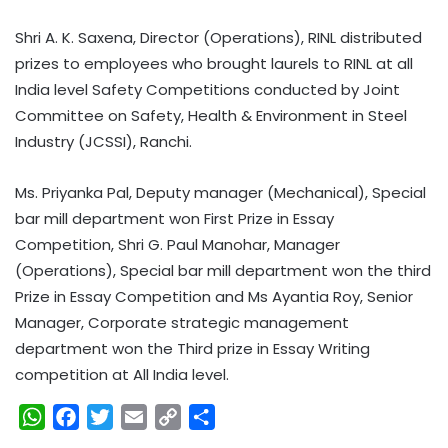
Shri A. K. Saxena, Director (Operations), RINL distributed
prizes to employees who brought laurels to RINL at all
India level Safety Competitions conducted by Joint
Committee on Safety, Health & Environment in Steel
Industry (JCSSI), Ranchi.
Ms. Priyanka Pal, Deputy manager (Mechanical), Special
bar mill department won First Prize in Essay
Competition, Shri G. Paul Manohar, Manager
(Operations), Special bar mill department won the third
Prize in Essay Competition and Ms Ayantia Roy, Senior
Manager, Corporate strategic management
department won the Third prize in Essay Writing
competition at All India level.
W
F
T
E
C
S
h
a
w
m
o
h