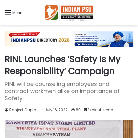
Menu
RINL Launches ‘Safety Is My
Responsibility’ Campaign
RINL will be counseling employees and
contract workmen alike on importance of
Safety
Ranjeet Gupta
July 16, 2022
89
1 minute read