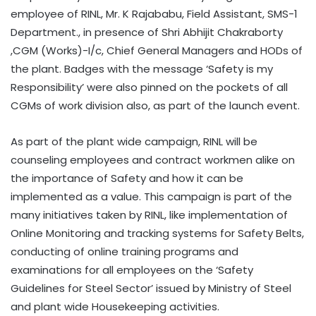
employee of RINL, Mr. K Rajababu, Field Assistant, SMS-1
Department., in presence of Shri Abhijit Chakraborty
,CGM (Works)-I/c, Chief General Managers and HODs of
the plant. Badges with the message ‘Safety is my
Responsibility’ were also pinned on the pockets of all
CGMs of work division also, as part of the launch event.
As part of the plant wide campaign, RINL will be
counseling employees and contract workmen alike on
the importance of Safety and how it can be
implemented as a value. This campaign is part of the
many initiatives taken by RINL, like implementation of
Online Monitoring and tracking systems for Safety Belts,
conducting of online training programs and
examinations for all employees on the ‘Safety
Guidelines for Steel Sector’ issued by Ministry of Steel
and plant wide Housekeeping activities.