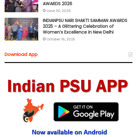
AWARDS 2026
June 30, 2026
INDIANPSU NARI SHAKTI SAMMAN AWARDS
2025 – A Glittering Celebration of
Women’s Excellence in New Delhi
October 16, 2025
Download App