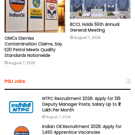
BCCL Holds 55th Annual
General Meeting
August 7, 2026
OMCs Dismiss
Contamination Claims, Say
E20 Petrol Meets Quality
Standards Nationwide
August 7, 2026
PSU Jobs
NTPC Recruitment 2026: Apply for 135
Deputy Manager Posts; Salary Up to ₹2
Lakh Per Month
August 7, 2026
Indian Oil Recruitment 2026: Apply for
1,450 Apprentice Vacancies