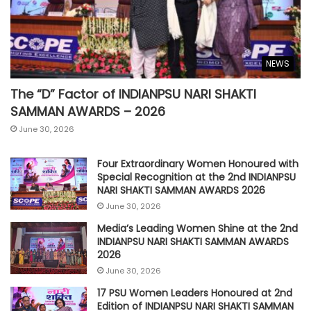
NEWS
The “D” Factor of INDIANPSU NARI SHAKTI
SAMMAN AWARDS – 2026
June 30, 2026
Four Extraordinary Women Honoured with
Special Recognition at the 2nd INDIANPSU
NARI SHAKTI SAMMAN AWARDS 2026
June 30, 2026
Media’s Leading Women Shine at the 2nd
INDIANPSU NARI SHAKTI SAMMAN AWARDS
2026
June 30, 2026
17 PSU Women Leaders Honoured at 2nd
Edition of INDIANPSU NARI SHAKTI SAMMAN