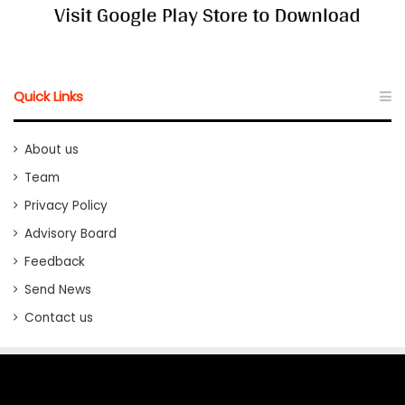
Quick Links
About us
Team
Privacy Policy
Advisory Board
Feedback
Send News
Contact us