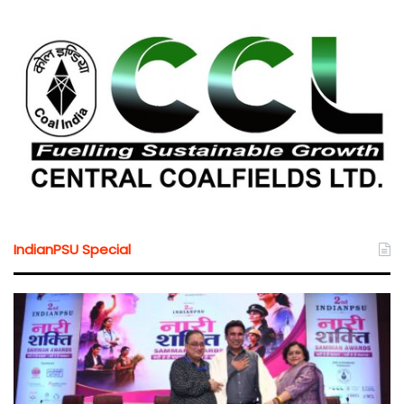
IndianPSU Special