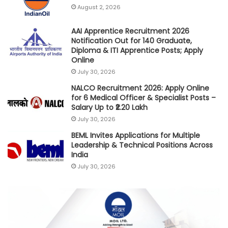
August 2, 2026
AAI Apprentice Recruitment 2026
Notification Out for 140 Graduate,
Diploma & ITI Apprentice Posts; Apply
Online
July 30, 2026
NALCO Recruitment 2026: Apply Online
for 6 Medical Officer & Specialist Posts –
Salary Up to ₹2.20 Lakh
July 30, 2026
BEML Invites Applications for Multiple
Leadership & Technical Positions Across
India
July 30, 2026