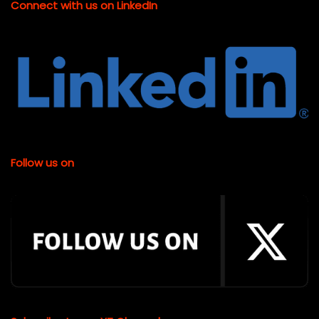
Connect with us on LinkedIn
Follow us on