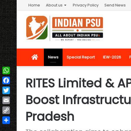
Home
About us
Privacy Policy
Send News
Home
News
Special Report
IEW-2026
RITES Limited & A
WhatsApp
Facebook
Boost Infrastruct
Twitter
Email
Pradesh
Copy
Link
Share