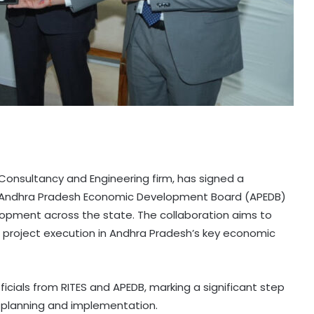
e Consultancy and Engineering firm, has signed a
Andhra Pradesh Economic Development Board (APEDB)
elopment across the state. The collaboration aims to
 project execution in Andhra Pradesh’s key economic
icials from RITES and APEDB, marking a significant step
 planning and implementation.