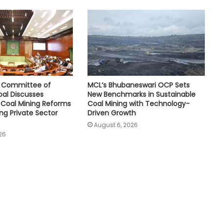
e Committee of
MCL’s Bhubaneswari OCP Sets
oal Discusses
New Benchmarks in Sustainable
Coal Mining Reforms
Coal Mining with Technology-
ng Private Sector
Driven Growth
August 6, 2026
26