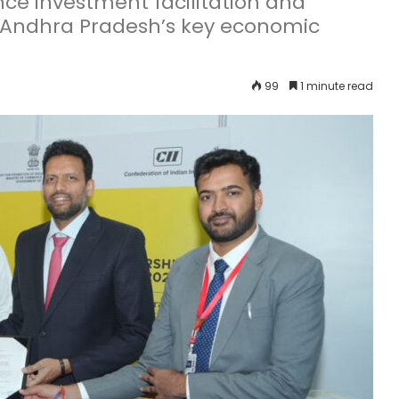
ce investment facilitation and
n Andhra Pradesh’s key economic
99
1 minute read