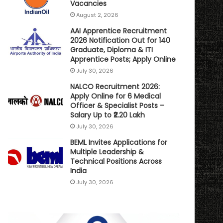
Vacancies
August 2, 2026
AAI Apprentice Recruitment
2026 Notification Out for 140
Graduate, Diploma & ITI
Apprentice Posts; Apply Online
July 30, 2026
NALCO Recruitment 2026:
Apply Online for 6 Medical
Officer & Specialist Posts –
Salary Up to ₹2.20 Lakh
July 30, 2026
BEML Invites Applications for
Multiple Leadership &
Technical Positions Across
India
July 30, 2026