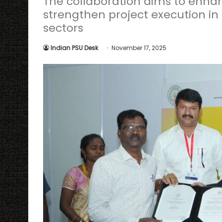
The collaboration aims to enhan
strengthen project execution i
sectors
Indian PSU Desk
November 17, 2025