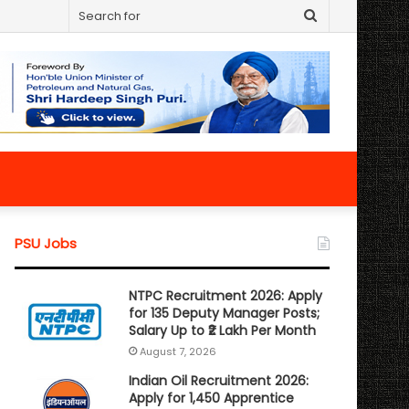
Search
for
PSU Jobs
NTPC Recruitment 2026: Apply
for 135 Deputy Manager Posts;
Salary Up to ₹2 Lakh Per Month
August 7, 2026
Indian Oil Recruitment 2026:
Apply for 1,450 Apprentice