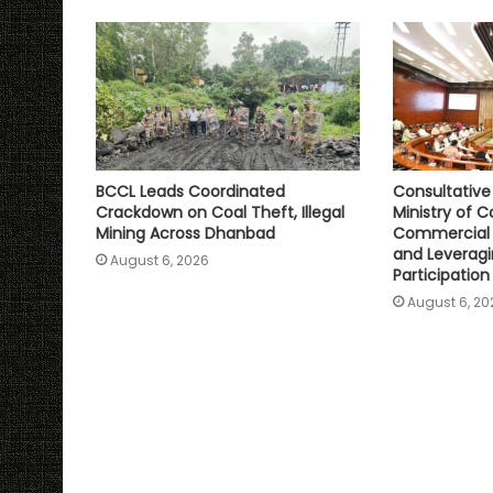
p
k
k
BCCL Leads Coordinated
Consultativ
Crackdown on Coal Theft, Illegal
Ministry of C
Mining Across Dhanbad
Commercial 
and Leveragi
August 6, 2026
Participation
August 6, 20