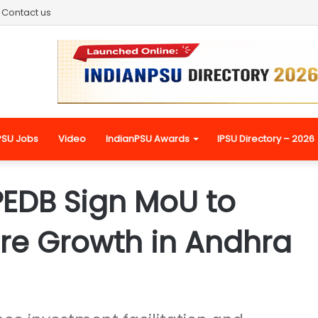
Contact us
PSU Jobs
Video
IndianPSU Awards
IPSU Directory – 2026
PEDB Sign MoU to
ure Growth in Andhra