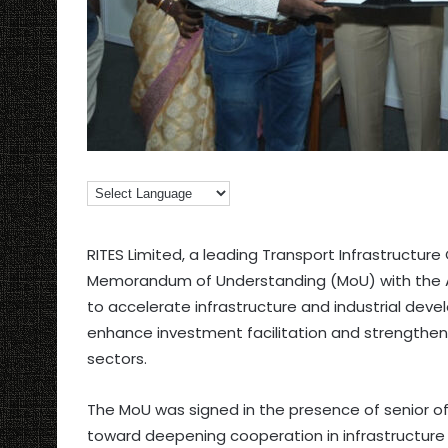
RITES Limited, a leading Transport Infrastructur
Memorandum of Understanding (MoU) with the 
to accelerate infrastructure and industrial dev
enhance investment facilitation and strengthen
sectors.
The MoU was signed in the presence of senior off
toward deepening cooperation in infrastructure