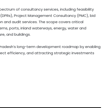
ectrum of consultancy services, including feasibility
ts (DPRs), Project Management Consultancy (PMC), bid
 and audit services. The scope covers critical
tems, ports, inland waterways, energy, water and
e, and buildings.
 Pradesh’s long-term development roadmap by enabling
ject efficiency, and attracting strategic investments