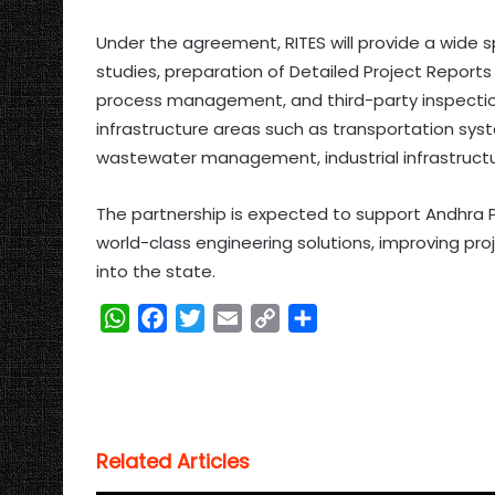
Under the agreement, RITES will provide a wide sp
studies, preparation of Detailed Project Repor
process management, and third-party inspection
infrastructure areas such as transportation sys
wastewater management, industrial infrastructur
The partnership is expected to support Andhra
world-class engineering solutions, improving pro
into the state.
W
F
T
E
C
S
h
a
w
m
o
h
a
c
i
a
p
a
t
e
t
i
y
r
s
b
t
l
L
e
Related Articles
A
o
e
i
p
o
r
n