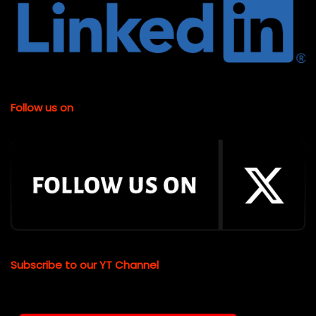
Follow us on
Subscribe to our YT Channel