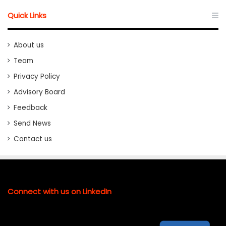
Quick Links
About us
Team
Privacy Policy
Advisory Board
Feedback
Send News
Contact us
Connect with us on LinkedIn