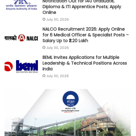
Notification Out for 140 Graduate,
Diploma & ITI Apprentice Posts; Apply
Online
July 30, 2026
NALCO Recruitment 2026: Apply Online
for 6 Medical Officer & Specialist Posts –
Salary Up to ₹2.20 Lakh
July 30, 2026
BEML Invites Applications for Multiple
Leadership & Technical Positions Across
India
July 30, 2026