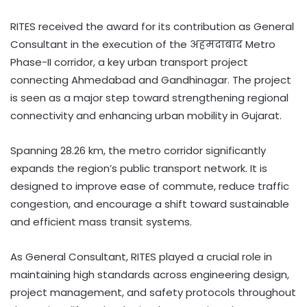
RITES received the award for its contribution as General
Consultant in the execution of the अहमदाबाद Metro
Phase-II corridor, a key urban transport project
connecting Ahmedabad and Gandhinagar. The project
is seen as a major step toward strengthening regional
connectivity and enhancing urban mobility in Gujarat.
Spanning 28.26 km, the metro corridor significantly
expands the region’s public transport network. It is
designed to improve ease of commute, reduce traffic
congestion, and encourage a shift toward sustainable
and efficient mass transit systems.
As General Consultant, RITES played a crucial role in
maintaining high standards across engineering design,
project management, and safety protocols throughout