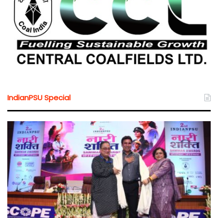
IndianPSU Special