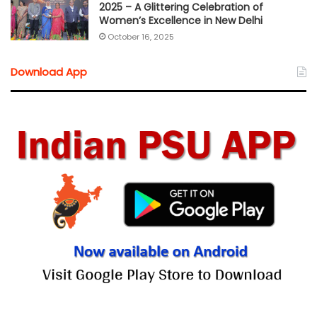
2025 – A Glittering Celebration of
Women’s Excellence in New Delhi
October 16, 2025
Download App