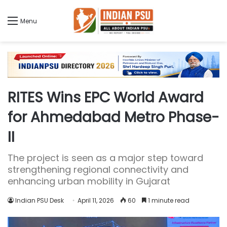
Menu
RITES Wins EPC World Award
for Ahmedabad Metro Phase-
II
The project is seen as a major step toward
strengthening regional connectivity and
enhancing urban mobility in Gujarat
Indian PSU Desk
April 11, 2026
60
1 minute read