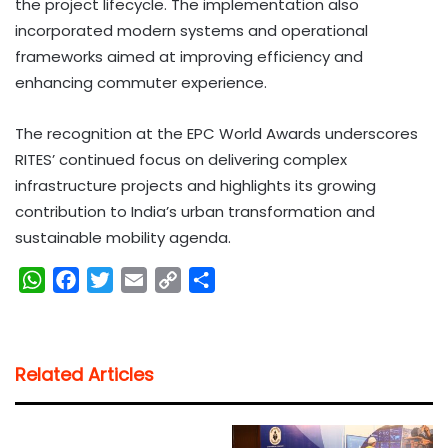
the project lifecycle. The implementation also
incorporated modern systems and operational
frameworks aimed at improving efficiency and
enhancing commuter experience.
The recognition at the EPC World Awards underscores
RITES’ continued focus on delivering complex
infrastructure projects and highlights its growing
contribution to India’s urban transformation and
sustainable mobility agenda.
W
F
T
E
C
S
h
a
w
m
o
h
a
c
i
a
p
a
t
e
t
i
y
r
Related Articles
s
b
t
l
L
e
A
o
e
i
p
o
r
n