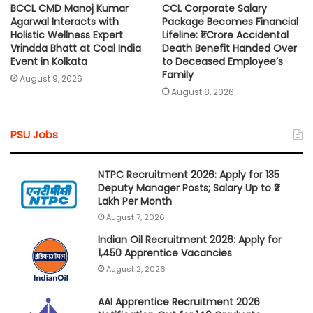
BCCL CMD Manoj Kumar
CCL Corporate Salary
Agarwal Interacts with
Package Becomes Financial
Holistic Wellness Expert
Lifeline: ₹1 Crore Accidental
Vrindda Bhatt at Coal India
Death Benefit Handed Over
Event in Kolkata
to Deceased Employee’s
Family
August 9, 2026
August 8, 2026
PSU Jobs
NTPC Recruitment 2026: Apply for 135
Deputy Manager Posts; Salary Up to ₹2
Lakh Per Month
August 7, 2026
Indian Oil Recruitment 2026: Apply for
1,450 Apprentice Vacancies
August 2, 2026
AAI Apprentice Recruitment 2026