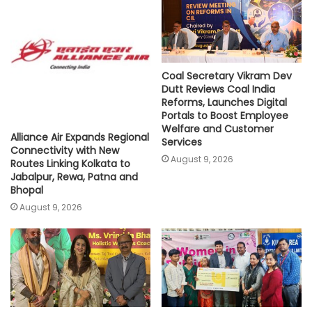
p
k
k
Coal Secretary Vikram Dev
Dutt Reviews Coal India
Reforms, Launches Digital
Portals to Boost Employee
Welfare and Customer
Alliance Air Expands Regional
Services
Connectivity with New
August 9, 2026
Routes Linking Kolkata to
Jabalpur, Rewa, Patna and
Bhopal
August 9, 2026