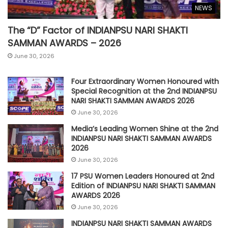
NEWS
The “D” Factor of INDIANPSU NARI SHAKTI
SAMMAN AWARDS – 2026
June 30, 2026
Four Extraordinary Women Honoured with
Special Recognition at the 2nd INDIANPSU
NARI SHAKTI SAMMAN AWARDS 2026
June 30, 2026
Media’s Leading Women Shine at the 2nd
INDIANPSU NARI SHAKTI SAMMAN AWARDS
2026
June 30, 2026
17 PSU Women Leaders Honoured at 2nd
Edition of INDIANPSU NARI SHAKTI SAMMAN
AWARDS 2026
June 30, 2026
INDIANPSU NARI SHAKTI SAMMAN AWARDS