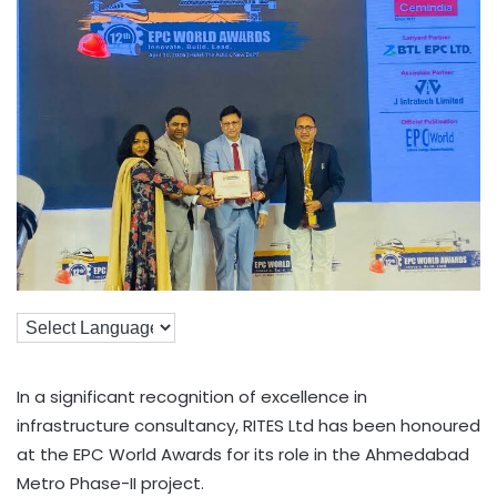
In a significant recognition of excellence in
infrastructure consultancy, RITES Ltd has been honoured
at the EPC World Awards for its role in the Ahmedabad
Metro Phase-II project.