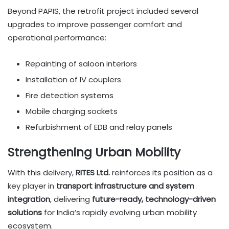
Beyond PAPIS, the retrofit project included several
upgrades to improve passenger comfort and
operational performance:
Repainting of saloon interiors
Installation of IV couplers
Fire detection systems
Mobile charging sockets
Refurbishment of EDB and relay panels
Strengthening Urban Mobility
With this delivery,
RITES Ltd.
reinforces its position as a
key player in
transport infrastructure and system
integration
, delivering
future-ready, technology-driven
solutions
for India’s rapidly evolving urban mobility
ecosystem.