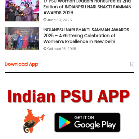
17 PSU Women Leaders Honoured at 2nd
Edition of INDIANPSU NARI SHAKTI SAMMAN
AWARDS 2026
June 30, 2026
INDIANPSU NARI SHAKTI SAMMAN AWARDS
2025 – A Glittering Celebration of
Women’s Excellence in New Delhi
October 16, 2025
Download App