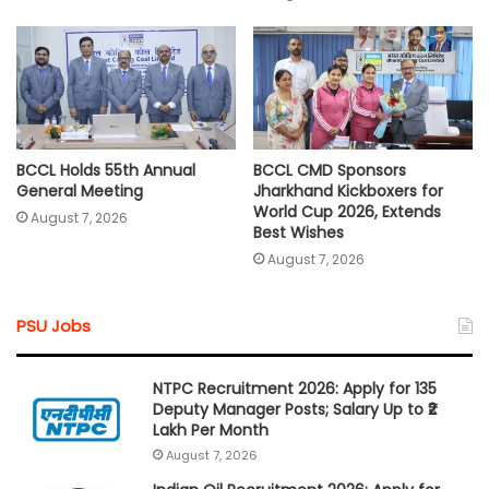
BCCL Holds 55th Annual
BCCL CMD Sponsors
General Meeting
Jharkhand Kickboxers for
World Cup 2026, Extends
August 7, 2026
Best Wishes
August 7, 2026
PSU Jobs
NTPC Recruitment 2026: Apply for 135
Deputy Manager Posts; Salary Up to ₹2
Lakh Per Month
August 7, 2026