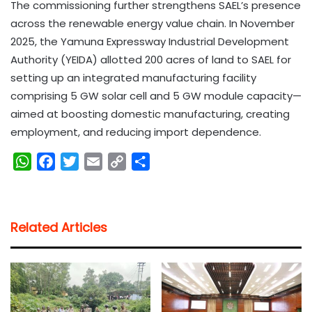
The commissioning further strengthens SAEL’s presence
across the renewable energy value chain. In November
2025, the Yamuna Expressway Industrial Development
Authority (YEIDA) allotted 200 acres of land to SAEL for
setting up an integrated manufacturing facility
comprising 5 GW solar cell and 5 GW module capacity—
aimed at boosting domestic manufacturing, creating
employment, and reducing import dependence.
W
F
T
E
C
S
h
a
w
m
o
h
a
c
i
a
p
a
t
e
t
i
y
r
Related Articles
s
b
t
l
L
e
A
o
e
i
p
o
r
n
p
k
k