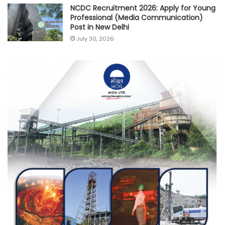
NCDC Recruitment 2026: Apply for Young
Professional (Media Communication)
Post in New Delhi
July 30, 2026