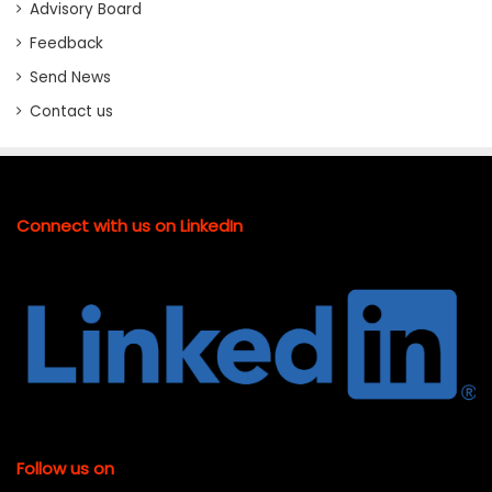
Advisory Board
Feedback
Send News
Contact us
Connect with us on LinkedIn
Follow us on