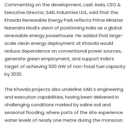
Commenting on the development, Laxit Awla, CEO &
Executive Director, SAEL Industries Ltd., said that the
Khavda Renewable Energy Park reflects Prime Minister
Narendra Modi’s vision of positioning India as a global
renewable energy powerhouse. He added that large-
scale clean energy deployment at Khavda would
reduce dependence on conventional power sources,
generate green employment, and support India’s
target of achieving 500 GW of non-fossil fuel capacity
by 2030.
The Khavda projects also underline SAEL’s engineering
and execution capabilities, having been delivered in
challenging conditions marked by saline soil and
seasonal flooding, where parts of the site experience
water levels of nearly one metre during the monsoon.