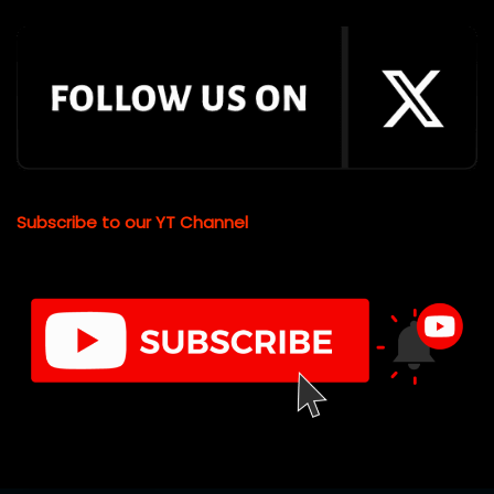
Subscribe to our YT Channel