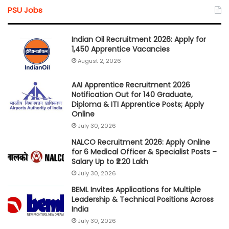
PSU Jobs
Indian Oil Recruitment 2026: Apply for
1,450 Apprentice Vacancies
August 2, 2026
AAI Apprentice Recruitment 2026
Notification Out for 140 Graduate,
Diploma & ITI Apprentice Posts; Apply
Online
July 30, 2026
NALCO Recruitment 2026: Apply Online
for 6 Medical Officer & Specialist Posts –
Salary Up to ₹2.20 Lakh
July 30, 2026
BEML Invites Applications for Multiple
Leadership & Technical Positions Across
India
July 30, 2026