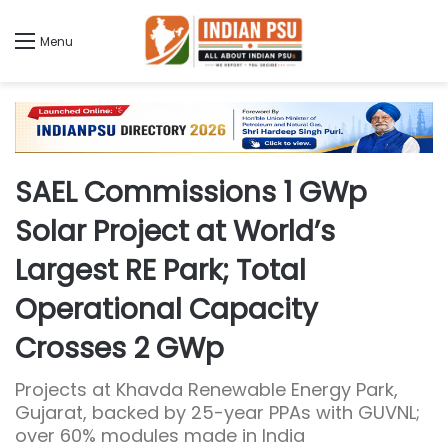
Menu
SAEL Commissions 1 GWp
Solar Project at World’s
Largest RE Park; Total
Operational Capacity
Crosses 2 GWp
Projects at Khavda Renewable Energy Park,
Gujarat, backed by 25-year PPAs with GUVNL;
over 60% modules made in India