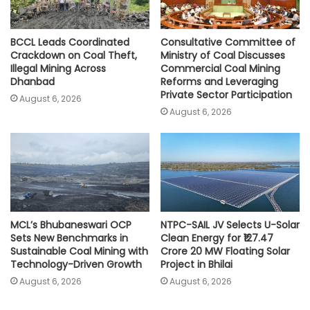
BCCL Leads Coordinated
Consultative Committee of
Crackdown on Coal Theft,
Ministry of Coal Discusses
Illegal Mining Across
Commercial Coal Mining
Dhanbad
Reforms and Leveraging
Private Sector Participation
August 6, 2026
August 6, 2026
MCL’s Bhubaneswari OCP
NTPC-SAIL JV Selects U-Solar
Sets New Benchmarks in
Clean Energy for ₹127.47
Sustainable Coal Mining with
Crore 20 MW Floating Solar
Technology-Driven Growth
Project in Bhilai
August 6, 2026
August 6, 2026