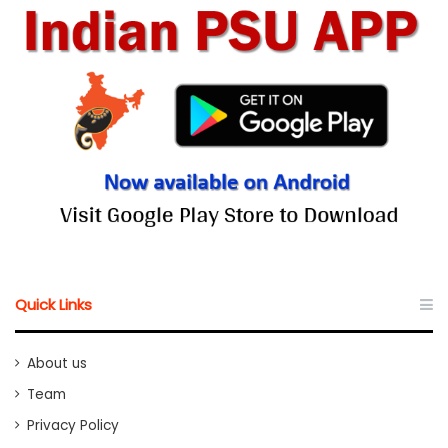
Quick Links
About us
Team
Privacy Policy