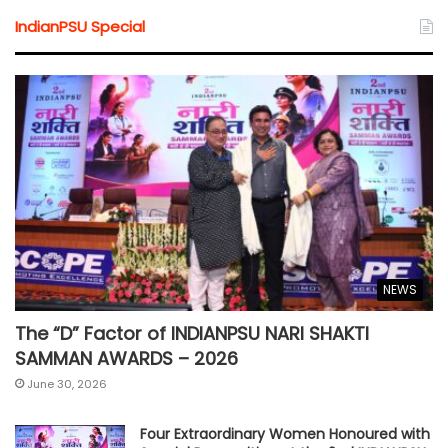
IndianPSU Special
NEWS
The “D” Factor of INDIANPSU NARI SHAKTI
SAMMAN AWARDS – 2026
June 30, 2026
Four Extraordinary Women Honoured with