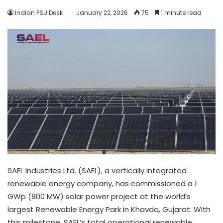
Indian PSU Desk
January 22, 2026
75
1 minute read
SAEL Industries Ltd. (SAEL), a vertically integrated
renewable energy company, has commissioned a 1
GWp (800 MW) solar power project at the world’s
largest Renewable Energy Park in Khavda, Gujarat. With
this milestone, SAEL’s total operational renewable