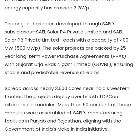
energy capacity has crossed 2 GWp.
The project has been developed through SAEL’s
subsidiaries—SAEL Solar P4 Private Limited and SAEL
Solar P5 Private Limited—each with a capacity of 400
MW (500 MWp). The solar projects are backed by 25-
year long-term Power Purchase Agreements (PPAs)
with Gujarat Urja Vikas Nigam Limited (GUVNL), ensuring
stable and predictable revenue streams.
Spread across nearly 3,600 acres near India’s western
frontier, the projects deploy over 15 lakh TOPCon
bifacial solar modules. More than 60 per cent of these
modules were assembled at SAEL’s manufacturing
facilities in Punjab and Rajasthan, aligning with the
Government of India’s Make in India initiative.