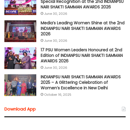
Special Recognition at the 2nd INDIANPSU
NARI SHAKTI SAMMAN AWARDS 2026
June 30, 2026
Media’s Leading Women Shine at the 2nd
INDIANPSU NARI SHAKTI SAMMAN AWARDS
2026
June 30, 2026
17 PSU Women Leaders Honoured at 2nd
Edition of INDIANPSU NARI SHAKTI SAMMAN
AWARDS 2026
June 30, 2026
INDIANPSU NARI SHAKTI SAMMAN AWARDS
2025 – A Glittering Celebration of
Women’s Excellence in New Delhi
October 16, 2025
Download App