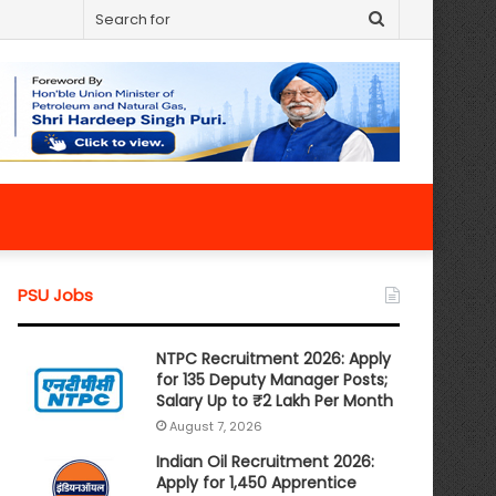
Search
for
PSU Jobs
NTPC Recruitment 2026: Apply
for 135 Deputy Manager Posts;
Salary Up to ₹2 Lakh Per Month
August 7, 2026
Indian Oil Recruitment 2026:
Apply for 1,450 Apprentice