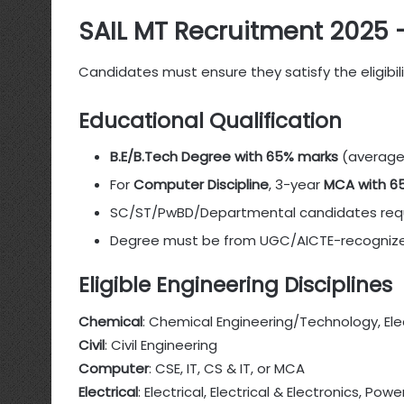
SAIL MT Recruitment 2025 – E
Candidates must ensure they satisfy the eligibil
Educational Qualification
B.E/B.Tech Degree with 65% marks
(average 
For
Computer Discipline
, 3-year
MCA with 6
SC/ST/PwBD/Departmental candidates req
Degree must be from UGC/AICTE-recognized
Eligible Engineering Disciplines
Chemical
: Chemical Engineering/Technology, El
Civil
: Civil Engineering
Computer
: CSE, IT, CS & IT, or MCA
Electrical
: Electrical, Electrical & Electronics, Pow