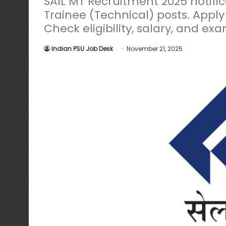
SAIL MT Recruitment 2025 notif
Trainee (Technical) posts. Apply
Check eligibility, salary, and exa
Indian PSU Job Desk
November 21, 2025