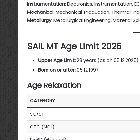
Instrumentation
: Electronics, Instrumentation, E
Mechanical
: Mechanical, Production, Thermal, Ind
Metallurgy
: Metallurgical Engineering, Material 
SAIL MT Age Limit 2025
Upper Age Limit:
28 years (as on 05.12.2025)
Born on or after:
05.12.1997
Age Relaxation
CATEGORY
SC/ST
OBC (NCL)
PwBD (General)