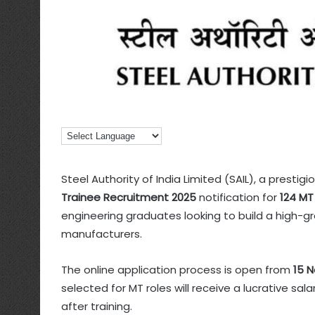
Steel Authority of India Limited (SAIL), a prestigi
Trainee Recruitment 2025
notification for
124 MT
engineering graduates looking to build a high-gr
manufacturers.
The online application process is open from
15 
selected for MT roles will receive a lucrative sa
after training.