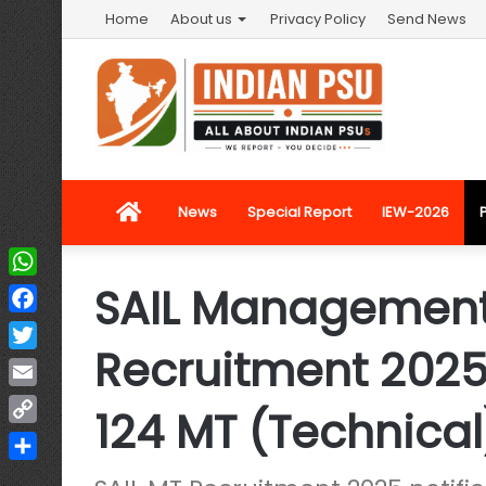
Home
About us
Privacy Policy
Send News
Home
News
Special Report
IEW-2026
SAIL Management
WhatsApp
Facebook
Recruitment 2025:
Twitter
Email
124 MT (Technical
Copy
Link
Share