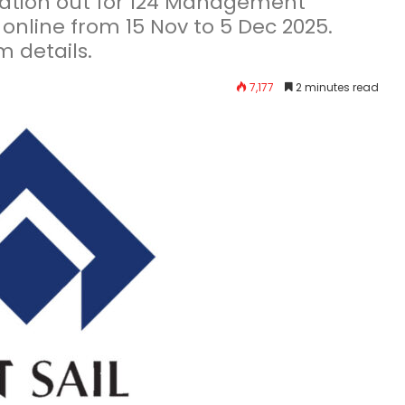
ication out for 124 Management
 online from 15 Nov to 5 Dec 2025.
m details.
7,177
2 minutes read