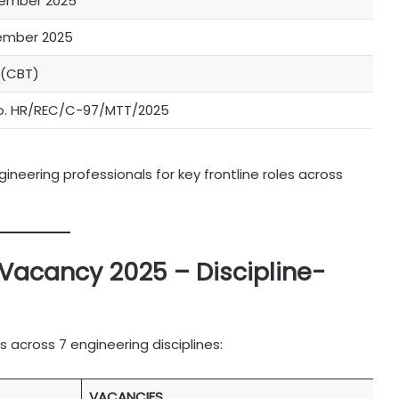
vember 2025
ember 2025
 (CBT)
o. HR/REC/C-97/MTT/2025
neering professionals for key frontline roles across
Vacancy 2025 – Discipline-
 across 7 engineering disciplines:
VACANCIES