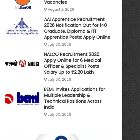
Vacancies
August 2, 2026
AAI Apprentice Recruitment
2026 Notification Out for 140
Graduate, Diploma & ITI
Apprentice Posts; Apply Online
July 30, 2026
NALCO Recruitment 2026:
Apply Online for 6 Medical
Officer & Specialist Posts –
Salary Up to ₹2.20 Lakh
July 30, 2026
BEML Invites Applications for
Multiple Leadership &
Technical Positions Across
India
July 30, 2026