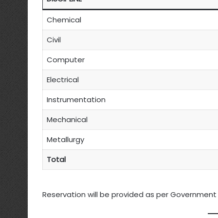
Chemical
Civil
Computer
Electrical
Instrumentation
Mechanical
Metallurgy
Total
Reservation will be provided as per Government