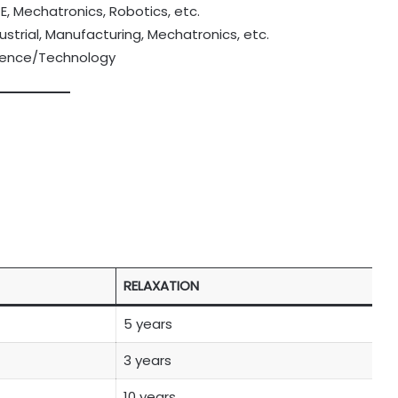
CE, Mechatronics, Robotics, etc.
ustrial, Manufacturing, Mechatronics, etc.
Science/Technology
RELAXATION
5 years
3 years
10 years