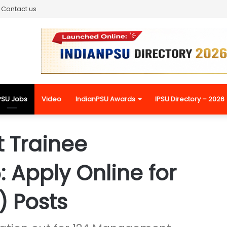
Contact us
PSU Jobs
Video
IndianPSU Awards
IPSU Directory – 2026
 Trainee
 Apply Online for
) Posts