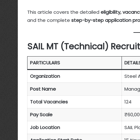
This article covers the detailed
eligibility, vaca
and the complete
step-by-step application pr
SAIL MT (Technical) Recru
PARTICULARS
DETAIL
Organization
Steel A
Post Name
Manage
Total Vacancies
124
Pay Scale
₹60,00
Job Location
SAIL P