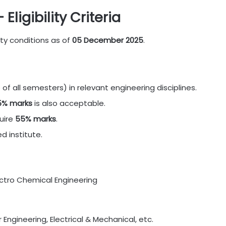
ligibility Criteria
ity conditions as of
05 December 2025
.
of all semesters) in relevant engineering disciplines.
5% marks
is also acceptable.
uire
55% marks
.
 institute.
ectro Chemical Engineering
er Engineering, Electrical & Mechanical, etc.