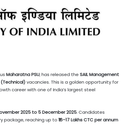
ous
Maharatna PSU
, has released the
SAIL Management
 (Technical)
vacancies. This is a golden opportunity for
owth career with one of India’s largest steel
November 2025 to 5 December 2025
. Candidates
lary package, reaching up to
₹16–17 Lakhs CTC per annum