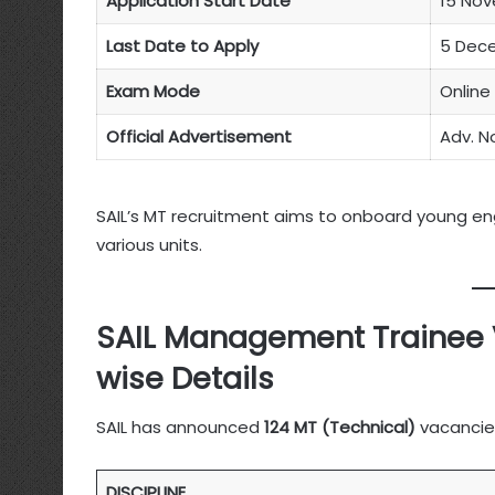
Application Start Date
15 No
Last Date to Apply
5 Dec
Exam Mode
Online
Official Advertisement
Adv. N
SAIL’s MT recruitment aims to onboard young engi
various units.
SAIL Management Trainee 
wise Details
SAIL has announced
124 MT (Technical)
vacancies
DISCIPLINE