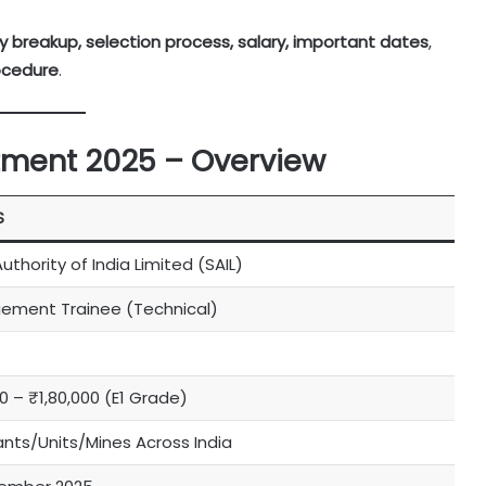
ncy breakup, selection process, salary, important dates
,
ocedure
.
itment 2025 – Overview
S
uthority of India Limited (SAIL)
ment Trainee (Technical)
0 – ₹1,80,000 (E1 Grade)
lants/Units/Mines Across India