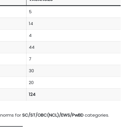
5
14
4
44
7
30
20
124
 norms for
SC/ST/OBC(NCL)/EWS/PwBD
categories.