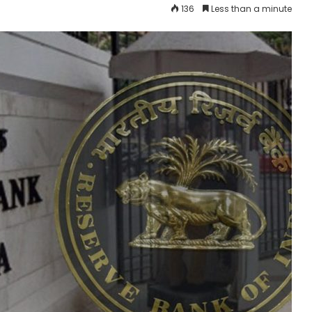
136
Less than a minute