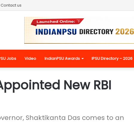
Contact us
PSU Jobs
Video
IndianPSU Awards
IPSU Directory – 2026
Appointed New RBI
overnor, Shaktikanta Das comes to an