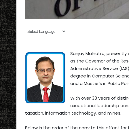
Sanjay Malhotra, presently
as the Governor of the Rese
Administrative Service (IAS
degree in Computer Science
and a Master’s in Public Pol
With over 33 years of dist
exceptional leadership acro
taxation, information technology, and mines.
Below is the order of the copy to this effect for