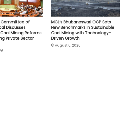
e Committee of
MCL’s Bhubaneswari OCP Sets
oal Discusses
New Benchmarks in Sustainable
Coal Mining Reforms
Coal Mining with Technology-
ng Private Sector
Driven Growth
August 6, 2026
26