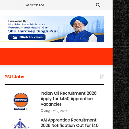
Search
for
PSU Jobs
Indian Oil Recruitment 2026:
Apply for 1,450 Apprentice
Vacancies
August 2, 2026
AAI Apprentice Recruitment
2026 Notification Out for 140