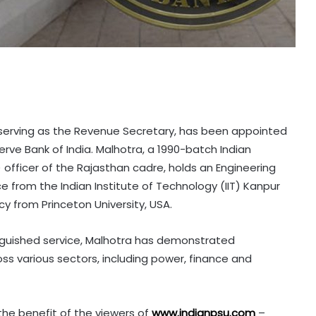
 serving as the Revenue Secretary, has been appointed
rve Bank of India. Malhotra, a 1990-batch Indian
) officer of the Rajasthan cadre, holds an Engineering
 from the Indian Institute of Technology (IIT) Kanpur
icy from Princeton University, USA.
inguished service, Malhotra has demonstrated
ss various sectors, including power, finance and
 the benefit of the viewers of
www.indianpsu.com
–