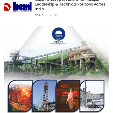
Leadership & Technical Positions Across
India
July 30, 2026