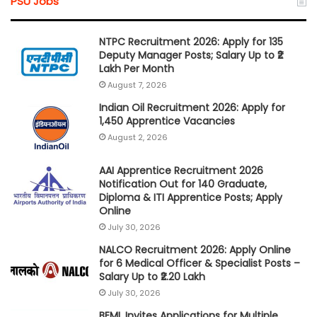
PSU Jobs
NTPC Recruitment 2026: Apply for 135
Deputy Manager Posts; Salary Up to ₹2
Lakh Per Month
August 7, 2026
Indian Oil Recruitment 2026: Apply for
1,450 Apprentice Vacancies
August 2, 2026
AAI Apprentice Recruitment 2026
Notification Out for 140 Graduate,
Diploma & ITI Apprentice Posts; Apply
Online
July 30, 2026
NALCO Recruitment 2026: Apply Online
for 6 Medical Officer & Specialist Posts –
Salary Up to ₹2.20 Lakh
July 30, 2026
BEML Invites Applications for Multiple