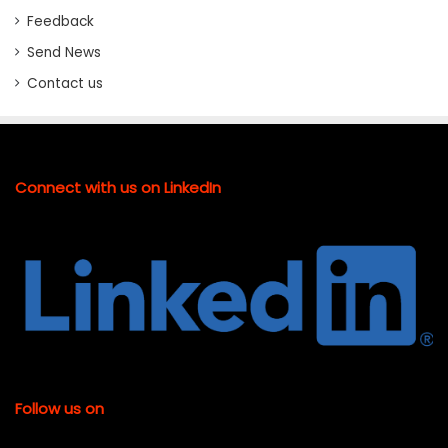
Feedback
Send News
Contact us
Connect with us on LinkedIn
Follow us on