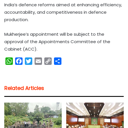
India’s defence reforms aimed at enhancing efficiency,
accountability, and competitiveness in defence
production.
Mukherjee’s appointment will be subject to the
approval of the Appointments Committee of the
Cabinet (ACC).
W
F
T
E
C
S
h
a
w
m
o
h
a
c
i
a
p
a
t
e
t
i
y
r
Related Articles
s
b
t
l
L
e
A
o
e
i
p
o
r
n
p
k
k