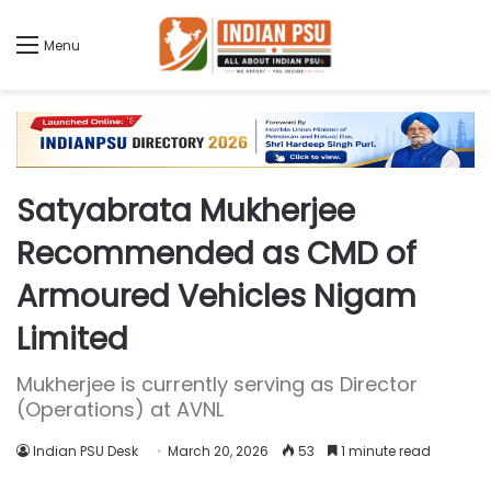
Menu
Satyabrata Mukherjee
Recommended as CMD of
Armoured Vehicles Nigam
Limited
Mukherjee is currently serving as Director
(Operations) at AVNL
Indian PSU Desk
March 20, 2026
53
1 minute read