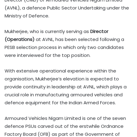
(AVNL), a defence Public Sector Undertaking under the
Ministry of Defence.
Mukherjee, who is currently serving as
Director
(Operations)
at AVNL, has been selected following a
PESB selection process in which only two candidates
were interviewed for the top position.
With extensive operational experience within the
organisation, Mukherjee’s elevation is expected to
provide continuity in leadership at AVNL, which plays a
crucial role in manufacturing armoured vehicles and
defence equipment for the Indian Armed Forces.
Armoured Vehicles Nigam Limited is one of the seven
defence PSUs carved out of the erstwhile Ordnance
Factory Board (OFB) as part of the Government of