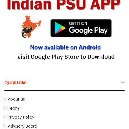
Quick Links
About us
Team
Privacy Policy
Advisory Board