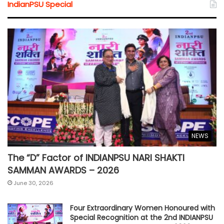
IndianPSU Special
NEWS
The “D” Factor of INDIANPSU NARI SHAKTI
SAMMAN AWARDS – 2026
June 30, 2026
Four Extraordinary Women Honoured with
Special Recognition at the 2nd INDIANPSU