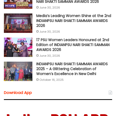
NARI SHAKTI SAMMAN AWARDS 2026
June 30, 2026
Media’s Leading Women Shine at the 2nd
INDIANPSU NARI SHAKTI SAMMAN AWARDS
2026
June 30, 2026
17 PSU Women Leaders Honoured at 2nd
Edition of INDIANPSU NARI SHAKTI SAMMAN
AWARDS 2026
June 30, 2026
INDIANPSU NARI SHAKTI SAMMAN AWARDS
2025 – A Glittering Celebration of
Women’s Excellence in New Delhi
October 16, 2025
Download App