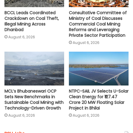
BCCL Leads Coordinated
Consultative Committee of
Crackdown on Coal Theft,
Ministry of Coal Discusses
Illegal Mining Across
Commercial Coal Mining
Dhanbad
Reforms and Leveraging
Private Sector Participation
August 6, 2026
August 6, 2026
MCL’s Bhubaneswari OCP
NTPC-SAIL JV Selects U-Solar
Sets New Benchmarks in
Clean Energy for ₹127.47
Sustainable Coal Mining with
Crore 20 MW Floating Solar
Technology-Driven Growth
Project in Bhilai
August 6, 2026
August 6, 2026