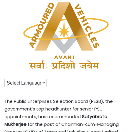
The Public Enterprises Selection Board (PESB), the
government’s top headhunter for senior PSU
appointments, has recommended
Satyabrata
Mukherjee
for the post of Chairman-cum-Managing
Director (CMD) of Armoured Vehicles Nigam Limited