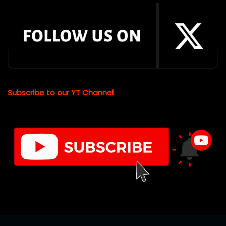
Subscribe to our YT Channel