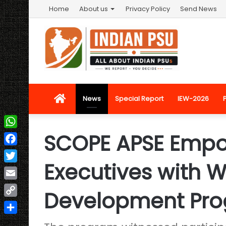
Home
About us
Privacy Policy
Send News
Home
News
Special Report
IEW-2026
SCOPE APSE Emp
WhatsApp
Facebook
Executives with 
Twitter
Email
Development Pr
Copy
Link
Share