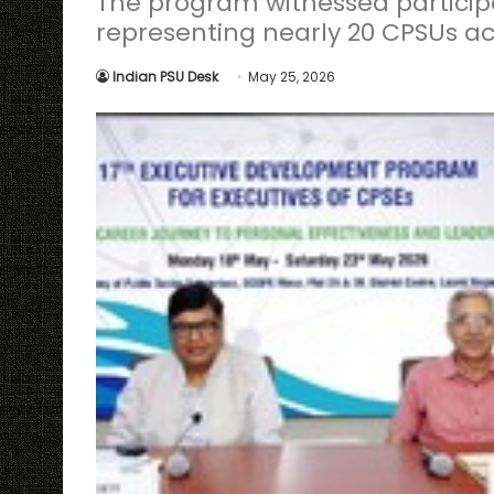
The program witnessed particip
representing nearly 20 CPSUs ac
Indian PSU Desk
May 25, 2026