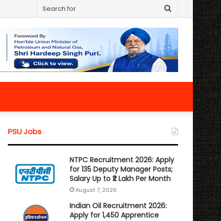
Search
for
PSU Jobs
NTPC Recruitment 2026: Apply
for 135 Deputy Manager Posts;
Salary Up to ₹2 Lakh Per Month
August 7, 2026
Indian Oil Recruitment 2026:
Apply for 1,450 Apprentice