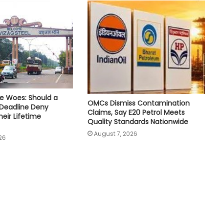
e Woes: Should a
OMCs Dismiss Contamination
 Deadline Deny
Claims, Say E20 Petrol Meets
eir Lifetime
Quality Standards Nationwide
August 7, 2026
26