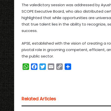
The valedictory session was addressed by Ayush 
SCOPE Executive Board, who also distributed cert
highlighted that while opportunities are universa
that true talent lies in the ability to recognize
success.
APSE, established with the vision of creating a r
pivotal role in grooming competent, efficient, a
the public sector.
W
F
T
E
C
S
h
a
w
m
o
h
a
c
i
a
p
a
t
e
t
i
y
r
s
b
t
l
L
e
Related Articles
A
o
e
i
p
o
r
n