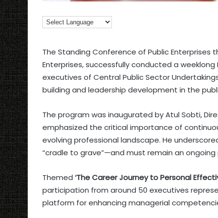
The Standing Conference of Public Enterprises t
Enterprises, successfully conducted a weeklong
executives of Central Public Sector Undertaking
building and leadership development in the publi
The program was inaugurated by Atul Sobti, Dire
emphasized the critical importance of continuous le
evolving professional landscape. He underscored
“cradle to grave”—and must remain an ongoing p
Themed
‘The Career Journey to Personal Effect
participation from around 50 executives represe
platform for enhancing managerial competencies,