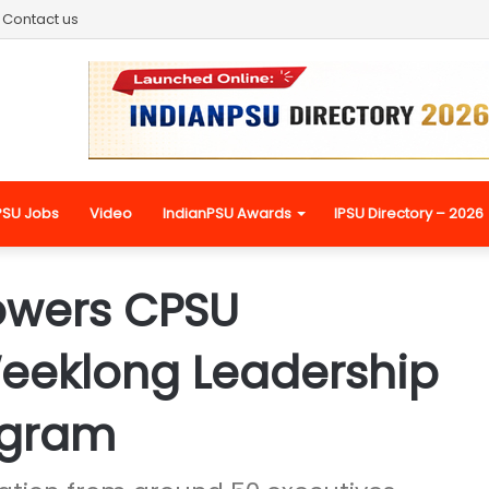
Contact us
PSU Jobs
Video
IndianPSU Awards
IPSU Directory – 2026
owers CPSU
Weeklong Leadership
ogram