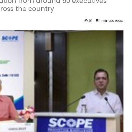
ation from around 50 executives
ross the country
51
1 minute read