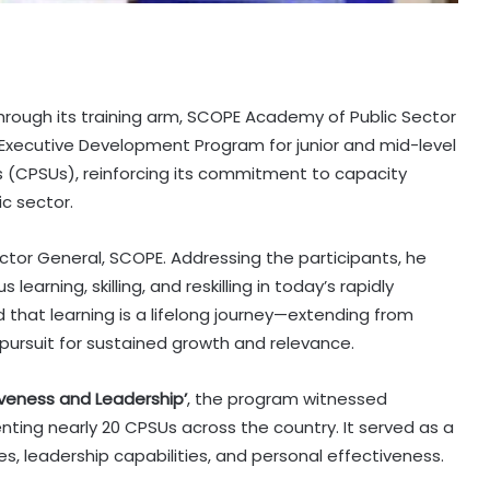
hrough its training arm, SCOPE Academy of Public Sector
 Executive Development Program for junior and mid-level
s (CPSUs), reinforcing its commitment to capacity
c sector.
ctor General, SCOPE. Addressing the participants, he
arning, skilling, and reskilling in today’s rapidly
 that learning is a lifelong journey—extending from
ursuit for sustained growth and relevance.
iveness and Leadership’
, the program witnessed
nting nearly 20 CPSUs across the country. It served as a
 leadership capabilities, and personal effectiveness.