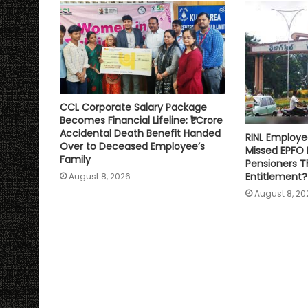
p
k
k
CCL Corporate Salary Package
Becomes Financial Lifeline: ₹1 Crore
Accidental Death Benefit Handed
RINL Employe
Over to Deceased Employee’s
Missed EPFO
Family
Pensioners Th
Entitlement?
August 8, 2026
August 8, 20