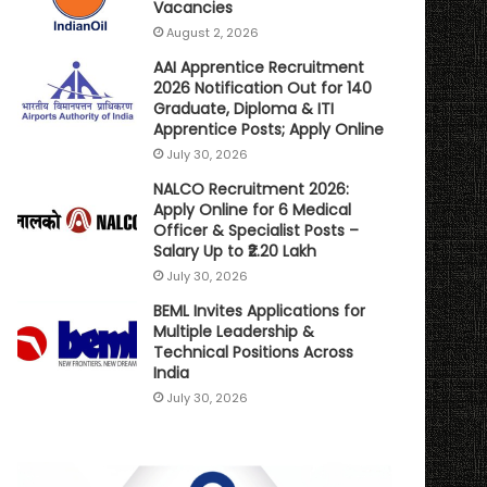
Vacancies
August 2, 2026
AAI Apprentice Recruitment
2026 Notification Out for 140
Graduate, Diploma & ITI
Apprentice Posts; Apply Online
July 30, 2026
NALCO Recruitment 2026:
Apply Online for 6 Medical
Officer & Specialist Posts –
Salary Up to ₹2.20 Lakh
July 30, 2026
BEML Invites Applications for
Multiple Leadership &
Technical Positions Across
India
July 30, 2026