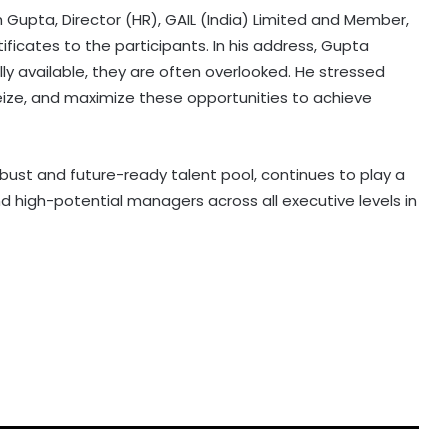
Gupta, Director (HR), GAIL (India) Limited and Member,
ificates to the participants. In his address, Gupta
lly available, they are often overlooked. He stressed
, seize, and maximize these opportunities to achieve
obust and future-ready talent pool, continues to play a
nd high-potential managers across all executive levels in