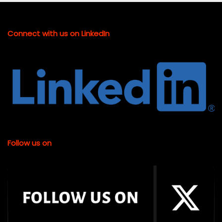
Connect with us on LinkedIn
Follow us on