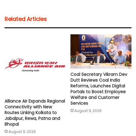
a
c
i
a
p
a
t
e
t
i
y
r
Related Articles
s
b
t
l
L
e
A
o
e
i
p
o
r
n
p
k
k
Coal Secretary Vikram Dev
Dutt Reviews Coal India
Reforms, Launches Digital
Portals to Boost Employee
Welfare and Customer
Alliance Air Expands Regional
Services
Connectivity with New
August 9, 2026
Routes Linking Kolkata to
Jabalpur, Rewa, Patna and
Bhopal
August 9, 2026