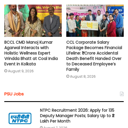
BCCL CMD Manoj Kumar
CCL Corporate Salary
Agarwal Interacts with
Package Becomes Financial
Holistic Wellness Expert
Lifeline: ₹1 Crore Accidental
Vrindda Bhatt at Coal India
Death Benefit Handed Over
Event in Kolkata
to Deceased Employee’s
Family
August 9, 2026
August 8, 2026
PSU Jobs
NTPC Recruitment 2026: Apply for 135
Deputy Manager Posts; Salary Up to ₹2
Lakh Per Month
August 7, 2026