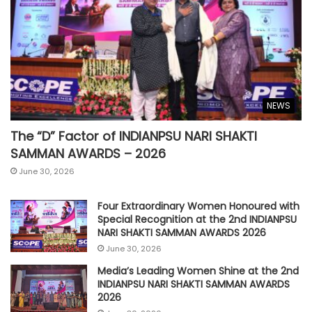
NEWS
The “D” Factor of INDIANPSU NARI SHAKTI
SAMMAN AWARDS – 2026
June 30, 2026
Four Extraordinary Women Honoured with
Special Recognition at the 2nd INDIANPSU
NARI SHAKTI SAMMAN AWARDS 2026
June 30, 2026
Media’s Leading Women Shine at the 2nd
INDIANPSU NARI SHAKTI SAMMAN AWARDS
2026