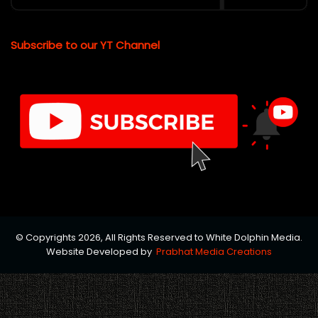
Subscribe to our YT Channel
© Copyrights 2026, All Rights Reserved to White Dolphin Media.
Website Developed by
Prabhat Media Creations