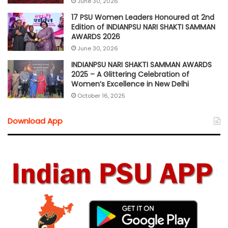
June 30, 2026
17 PSU Women Leaders Honoured at 2nd
Edition of INDIANPSU NARI SHAKTI SAMMAN
AWARDS 2026
June 30, 2026
INDIANPSU NARI SHAKTI SAMMAN AWARDS
2025 – A Glittering Celebration of
Women’s Excellence in New Delhi
October 16, 2025
Download App