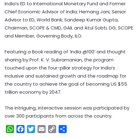
India’s ED to International Monetary Fund and Former
Chief Economic Advisor of India; Hemang Jani, Senior
Advisor to ED, World Bank; Sandeep Kumar Gupta,
Chairman, SCOPE & CMD, GAIL and Atul Sobti, DG, SCOPE
and Member, Governing Body, ILO.
Featuring a Book reading of ‘India @100’ and thought
sharing by Prof. K. V. Subramanian, the program
touched upon the four-pillar strategy for India’s
inclusive and sustained growth and the roadmap for
the country to achieve the goal of becoming US $55
trillion economy by 2047.
The intriguing, interactive session was participated by
over 300 participants from across the country.
W
F
T
E
C
S
h
a
w
m
o
h