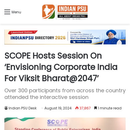
Menu
SCOPE Hosts Session On
‘Envisioning Corporate India
For Viksit Bharat@2047’
Over 300 participants from across the country
attended the interactive session
Indian PSU Desk
August 19, 2024
37,867
1 minute read