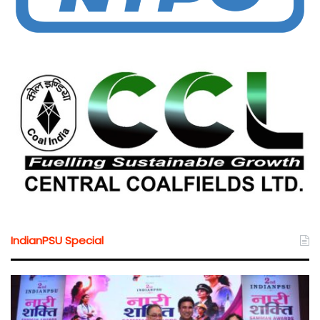
IndianPSU Special