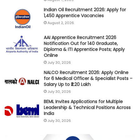
Indian Oil Recruitment 2026: Apply for
1,450 Apprentice Vacancies
August 2, 2026
AAI Apprentice Recruitment 2026
Notification Out for 140 Graduate,
Diploma & ITI Apprentice Posts; Apply
Online
July 30, 2026
NALCO Recruitment 2026: Apply Online
for 6 Medical Officer & Specialist Posts –
Salary Up to ₹2.20 Lakh
July 30, 2026
BEML Invites Applications for Multiple
Leadership & Technical Positions Across
India
July 30, 2026