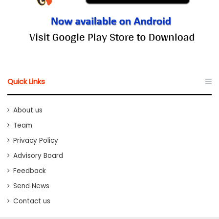
Quick Links
About us
Team
Privacy Policy
Advisory Board
Feedback
Send News
Contact us