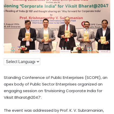
Standing Conference of Public Enterprises (SCOPE), an
apex body of Public Sector Enterprises organized an
engaging session on ‘Envisioning Corporate India for
Viksit Bharat@2047’.
The event was addressed by Prof. K. V. Subramanian,