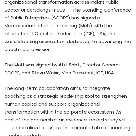
organizational transformation across India’s Public
Sector Undertakings (PSUs) – The Standing Conference
of Public Enterprises (SCOPE) has signed a
Memorandum of Understanding (MoU) with the
International Coaching Federation (ICF), USA, the
world’s leading association dedicated to advancing the
coaching profession.
The MoU was signed by
Atul Sobti
, Director General,
SCOPE, and
Steve Weiss
, Vice President, ICF, USA.
The long-term collaboration aims to integrate
coaching as a strategic leadership tool to strengthen
human capital and support organizational
transformation within the corporate ecosystem. As
part of the partnership, an evidence-based study will
be undertaken to assess the current state of coaching
practices in India.