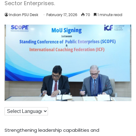
Sector Enterprises.
Indian PSU Desk
February 17, 2026
70
1 minute read
Strengthening leadership capabilities and