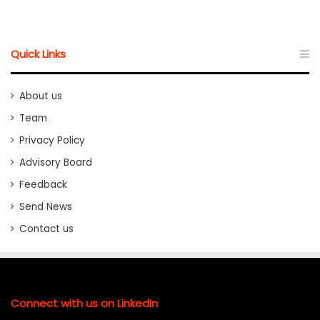
Quick Links
About us
Team
Privacy Policy
Advisory Board
Feedback
Send News
Contact us
Connect with us on LinkedIn