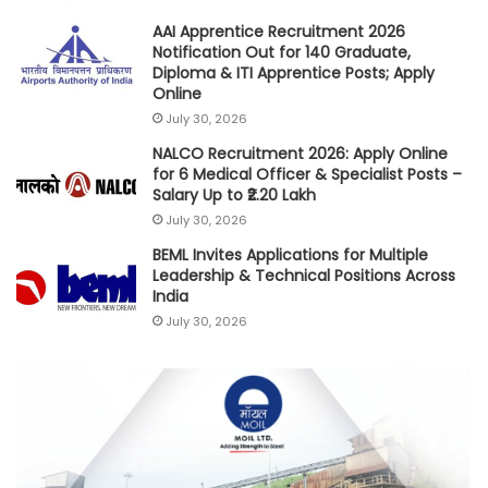
AAI Apprentice Recruitment 2026
Notification Out for 140 Graduate,
Diploma & ITI Apprentice Posts; Apply
Online
July 30, 2026
NALCO Recruitment 2026: Apply Online
for 6 Medical Officer & Specialist Posts –
Salary Up to ₹2.20 Lakh
July 30, 2026
BEML Invites Applications for Multiple
Leadership & Technical Positions Across
India
July 30, 2026