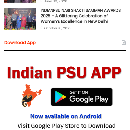
June 30, 2026
INDIANPSU NARI SHAKTI SAMMAN AWARDS
2025 – A Glittering Celebration of
Women’s Excellence in New Delhi
October 16, 2025
Download App