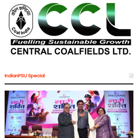
IndianPSU Special