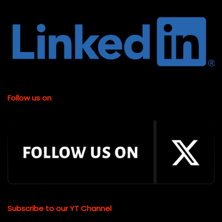
Follow us on
Subscribe to our YT Channel