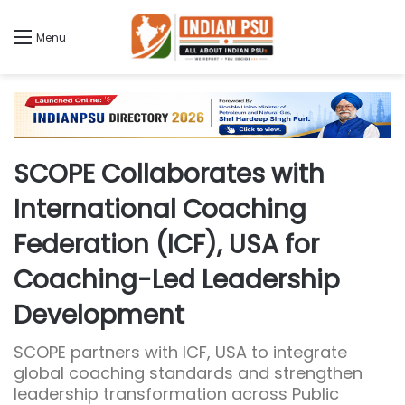
Menu
SCOPE Collaborates with
International Coaching
Federation (ICF), USA for
Coaching-Led Leadership
Development
SCOPE partners with ICF, USA to integrate
global coaching standards and strengthen
leadership transformation across Public