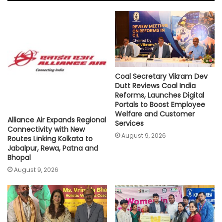
A
o
e
i
p
o
r
n
p
k
k
Coal Secretary Vikram Dev
Dutt Reviews Coal India
Reforms, Launches Digital
Portals to Boost Employee
Welfare and Customer
Alliance Air Expands Regional
Services
Connectivity with New
August 9, 2026
Routes Linking Kolkata to
Jabalpur, Rewa, Patna and
Bhopal
August 9, 2026