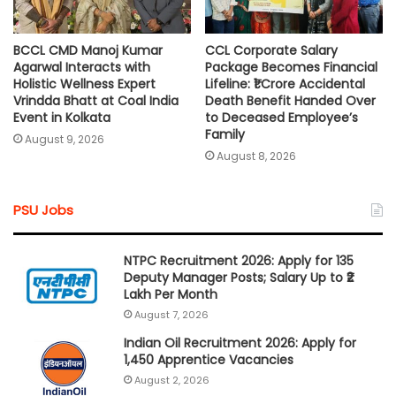
BCCL CMD Manoj Kumar
CCL Corporate Salary
Agarwal Interacts with
Package Becomes Financial
Holistic Wellness Expert
Lifeline: ₹1 Crore Accidental
Vrindda Bhatt at Coal India
Death Benefit Handed Over
Event in Kolkata
to Deceased Employee’s
Family
August 9, 2026
August 8, 2026
PSU Jobs
NTPC Recruitment 2026: Apply for 135
Deputy Manager Posts; Salary Up to ₹2
Lakh Per Month
August 7, 2026
Indian Oil Recruitment 2026: Apply for
1,450 Apprentice Vacancies
August 2, 2026