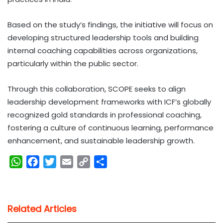
Based on the study’s findings, the initiative will focus on
developing structured leadership tools and building
internal coaching capabilities across organizations,
particularly within the public sector.
Through this collaboration, SCOPE seeks to align
leadership development frameworks with ICF’s globally
recognized gold standards in professional coaching,
fostering a culture of continuous learning, performance
enhancement, and sustainable leadership growth.
W
F
T
E
C
S
h
a
w
m
o
h
a
c
i
a
p
a
t
e
t
i
y
r
Related Articles
s
b
t
l
L
e