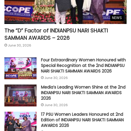
NEWS
The “D” Factor of INDIANPSU NARI SHAKTI
SAMMAN AWARDS – 2026
June 30, 2026
Four Extraordinary Women Honoured with
Special Recognition at the 2nd INDIANPSU
NARI SHAKTI SAMMAN AWARDS 2026
June 30, 2026
Media’s Leading Women Shine at the 2nd
INDIANPSU NARI SHAKTI SAMMAN AWARDS
2026
June 30, 2026
17 PSU Women Leaders Honoured at 2nd
Edition of INDIANPSU NARI SHAKTI SAMMAN
AWARDS 2026