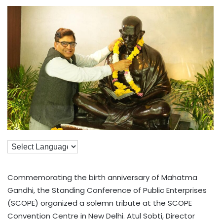
Commemorating the birth anniversary of Mahatma
Gandhi, the Standing Conference of Public Enterprises
(SCOPE) organized a solemn tribute at the SCOPE
Convention Centre in New Delhi. Atul Sobti, Director