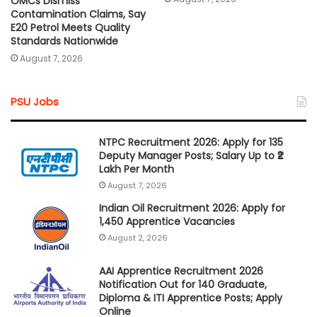
OMCs Dismiss
Contamination Claims, Say
E20 Petrol Meets Quality
Standards Nationwide
August 7, 2026
PSU Jobs
NTPC Recruitment 2026: Apply for 135
Deputy Manager Posts; Salary Up to ₹2
Lakh Per Month
August 7, 2026
Indian Oil Recruitment 2026: Apply for
1,450 Apprentice Vacancies
August 2, 2026
AAI Apprentice Recruitment 2026
Notification Out for 140 Graduate,
Diploma & ITI Apprentice Posts; Apply
Online