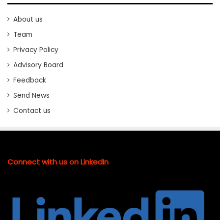
About us
Team
Privacy Policy
Advisory Board
Feedback
Send News
Contact us
Connect with us on LinkedIn