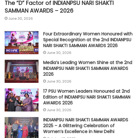
The “D” Factor of INDIANPSU NARI SHAKTI
SAMMAN AWARDS – 2026
June 30, 2026
Four Extraordinary Women Honoured with
Special Recognition at the 2nd INDIANPSU
NARI SHAKTI SAMMAN AWARDS 2026
June 30, 2026
Media’s Leading Women Shine at the 2nd
INDIANPSU NARI SHAKTI SAMMAN AWARDS
2026
June 30, 2026
17 PSU Women Leaders Honoured at 2nd
Edition of INDIANPSU NARI SHAKTI SAMMAN
AWARDS 2026
June 30, 2026
INDIANPSU NARI SHAKTI SAMMAN AWARDS
2025 – A Glittering Celebration of
Women’s Excellence in New Delhi