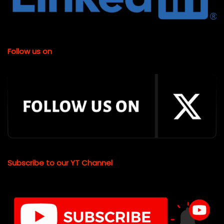
Follow us on
Subscribe to our YT Channel