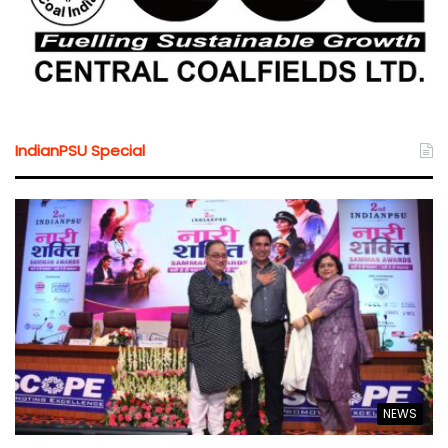
IndianPSU Special
NEWS