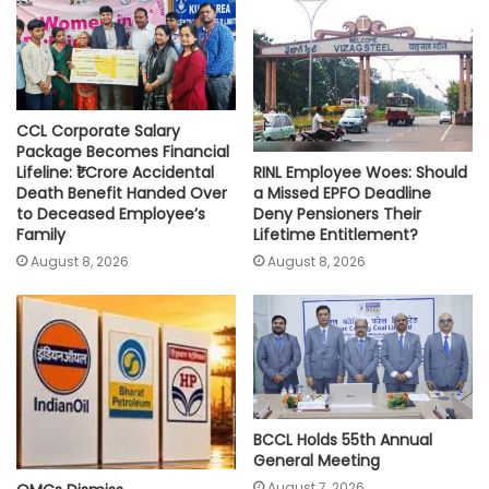
p
k
k
CCL Corporate Salary
Package Becomes Financial
RINL Employee Woes: Should
Lifeline: ₹1 Crore Accidental
a Missed EPFO Deadline
Death Benefit Handed Over
Deny Pensioners Their
to Deceased Employee’s
Lifetime Entitlement?
Family
August 8, 2026
August 8, 2026
BCCL Holds 55th Annual
General Meeting
August 7, 2026