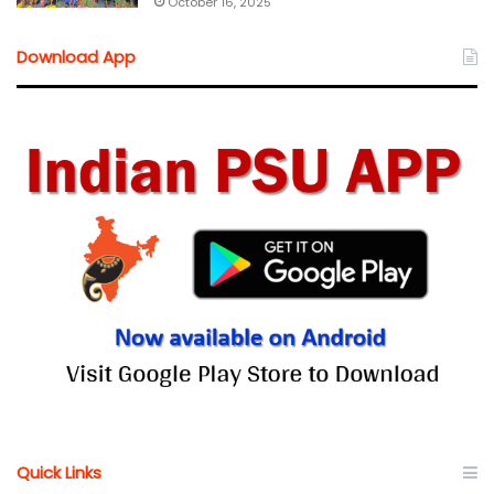
October 16, 2025
Download App
Quick Links