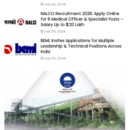
July 30, 2026
NALCO Recruitment 2026: Apply Online
for 6 Medical Officer & Specialist Posts –
Salary Up to ₹2.20 Lakh
July 30, 2026
BEML Invites Applications for Multiple
Leadership & Technical Positions Across
India
July 30, 2026