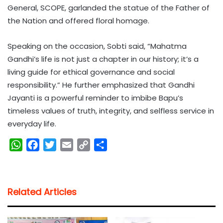
General, SCOPE, garlanded the statue of the Father of
the Nation and offered floral homage.
Speaking on the occasion, Sobti said, “Mahatma
Gandhi’s life is not just a chapter in our history; it’s a
living guide for ethical governance and social
responsibility.” He further emphasized that Gandhi
Jayanti is a powerful reminder to imbibe Bapu’s
timeless values of truth, integrity, and selfless service in
everyday life.
W
F
T
E
C
S
h
a
w
m
o
h
a
c
i
a
p
a
t
e
t
i
y
r
Related Articles
s
b
t
l
L
e
A
o
e
i
p
o
r
n