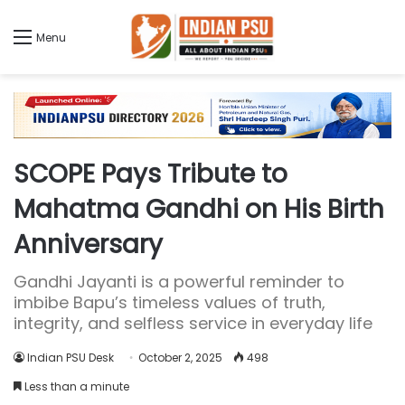
Menu
SCOPE Pays Tribute to
Mahatma Gandhi on His Birth
Anniversary
Gandhi Jayanti is a powerful reminder to
imbibe Bapu’s timeless values of truth,
integrity, and selfless service in everyday life
Indian PSU Desk
October 2, 2025
498
Less than a minute