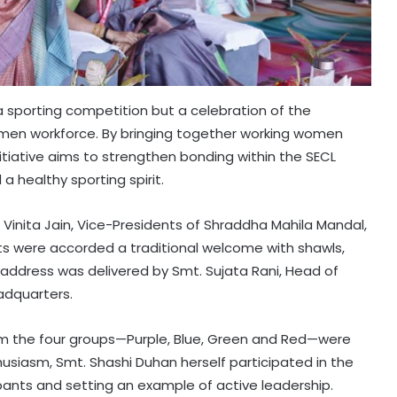
a sporting competition but a celebration of the
omen workforce. By bringing together working women
iative aims to strengthen bonding within the SECL
a healthy sporting spirit.
 Vinita Jain, Vice-Presidents of Shraddha Mahila Mandal,
ts were accorded a traditional welcome with shawls,
ddress was delivered by Smt. Sujata Rani, Head of
adquarters.
from the four groups—Purple, Blue, Green and Red—were
husiasm, Smt. Shashi Duhan herself participated in the
ipants and setting an example of active leadership.