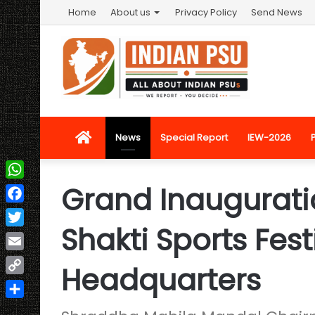
Home
About us
Privacy Policy
Send News
Home
News
Special Report
IEW-2026
Grand Inauguratio
WhatsApp
Facebook
Shakti Sports Fest
Twitter
Email
Headquarters
Copy
Link
Share