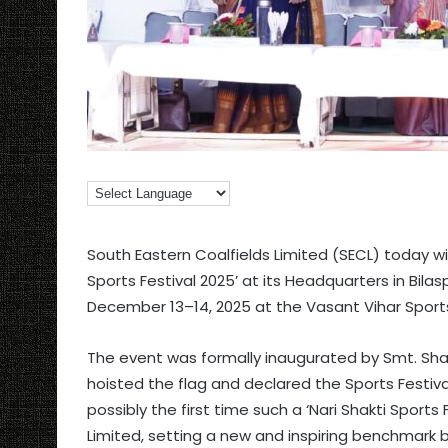
South Eastern Coalfields Limited (SECL) today wi
Sports Festival 2025’ at its Headquarters in Bila
December 13–14, 2025 at the Vasant Vihar Sports
The event was formally inaugurated by Smt. Sha
hoisted the flag and declared the Sports Festiva
possibly the first time such a ‘Nari Shakti Sports 
Limited, setting a new and inspiring benchmark 