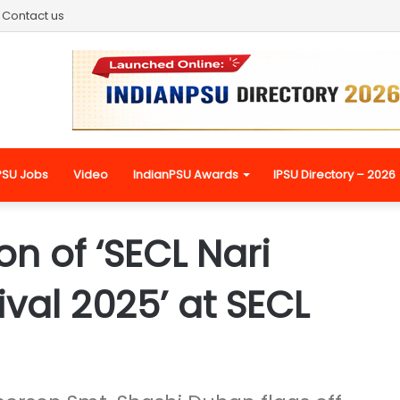
Contact us
PSU Jobs
Video
IndianPSU Awards
IPSU Directory – 2026
n of ‘SECL Nari
ival 2025’ at SECL