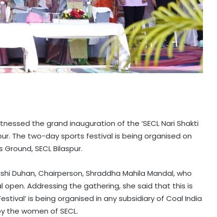
tnessed the grand inauguration of the ‘SECL Nari Shakti
spur. The two-day sports festival is being organised on
 Ground, SECL Bilaspur.
shi Duhan, Chairperson, Shraddha Mahila Mandal, who
l open. Addressing the gathering, she said that this is
Festival’ is being organised in any subsidiary of Coal India
by the women of SECL.