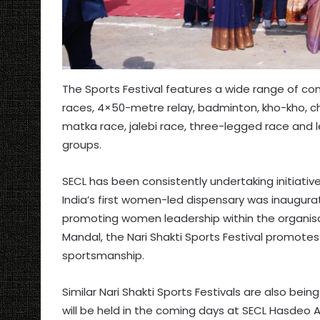
The Sports Festival features a wide range of c
races, 4×50-metre relay, badminton, kho-kho, che
matka race, jalebi race, three-legged race and l
groups.
SECL has been consistently undertaking initiati
India’s first women-led dispensary was inaugurat
promoting women leadership within the organisa
Mandal, the Nari Shakti Sports Festival promotes 
sportsmanship.
Similar Nari Shakti Sports Festivals are also bei
will be held in the coming days at SECL Hasdeo 