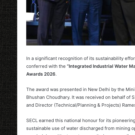
In a significant recognition of its sustainability ef
conferred with the
“Integrated Industrial Water
Awards 2026
.
The award was presented in New Delhi by the Minist
Bhushan Choudhary. It was received on behalf of
and Director (Technical/Planning & Projects) Ram
SECL earned this national honour for its pioneerin
sustainable use of water discharged from mining op