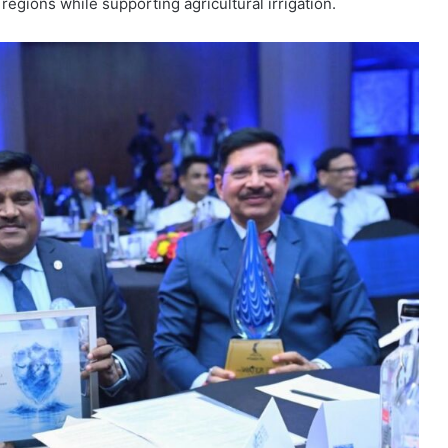
regions while supporting agricultural irrigation.