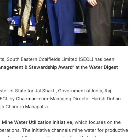
forts, South Eastern Coalfields Limited (SECL) has been
 Management & Stewardship Award”
at the
Water Digest
er of State for Jal Shakti, Government of India, Raj
 SECL by Chairman-cum-Managing Director Harish Duhan
esh Chandra Mahapatra.
g
Mine Water Utilization initiative
, which focuses on the
erations. The initiative channels mine water for productive