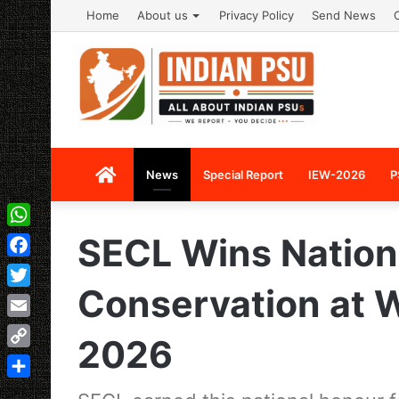
Home
About us
Privacy Policy
Send News
Home
News
Special Report
IEW-2026
P
WhatsApp
SECL Wins Nation
Facebook
Conservation at 
Twitter
Email
2026
Copy
Link
Share