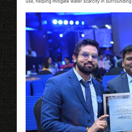
use, helping mitigate water scarcity in surrounding 