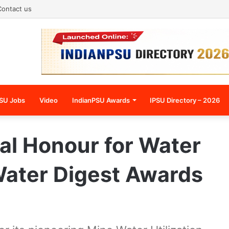
Contact us
SU Jobs
Video
IndianPSU Awards
IPSU Directory – 2026
al Honour for Water
Water Digest Awards