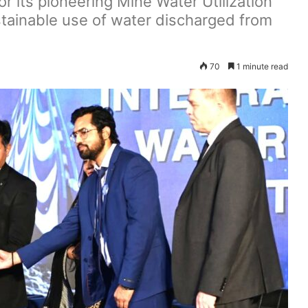
r its pioneering Mine Water Utilization
ustainable use of water discharged from
70
1 minute read