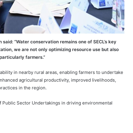
 said:
“Water conservation remains one of SECL’s key
zation, we are not only optimizing resource use but also
particularly farmers.”
lability in nearby rural areas, enabling farmers to undertake
enhanced agricultural productivity, improved livelihoods,
actices in the region.
f Public Sector Undertakings in driving environmental