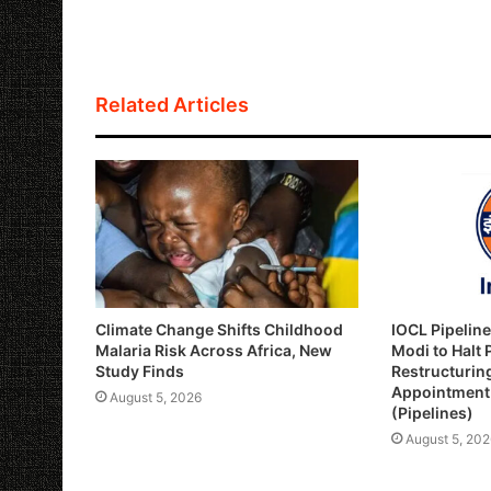
a
c
i
a
p
a
t
e
t
i
y
r
s
b
t
l
L
e
Related Articles
A
o
e
i
p
o
r
n
p
k
k
Climate Change Shifts Childhood
IOCL Pipelin
Malaria Risk Across Africa, New
Modi to Halt
Study Finds
Restructurin
Appointment 
August 5, 2026
(Pipelines)
August 5, 202