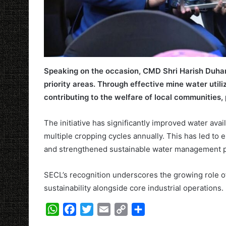
Speaking on the occasion, CMD Shri Harish Duhan
priority areas. Through effective mine water utili
contributing to the welfare of local communities, 
The initiative has significantly improved water avai
multiple cropping cycles annually. This has led to 
and strengthened sustainable water management pr
SECL’s recognition underscores the growing role o
sustainability alongside core industrial operations.
W
F
T
E
C
S
h
a
w
m
o
h