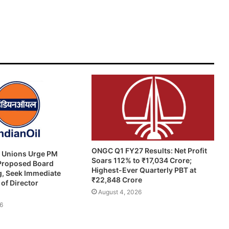
ONGC Q1 FY27 Results: Net Profit
e Unions Urge PM
Soars 112% to ₹17,034 Crore;
 Proposed Board
Highest-Ever Quarterly PBT at
g, Seek Immediate
₹22,848 Crore
of Director
August 4, 2026
6