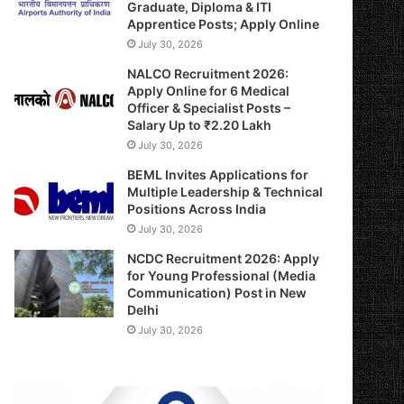
Graduate, Diploma & ITI
Apprentice Posts; Apply Online
July 30, 2026
NALCO Recruitment 2026:
Apply Online for 6 Medical
Officer & Specialist Posts –
Salary Up to ₹2.20 Lakh
July 30, 2026
BEML Invites Applications for
Multiple Leadership & Technical
Positions Across India
July 30, 2026
NCDC Recruitment 2026: Apply
for Young Professional (Media
Communication) Post in New
Delhi
July 30, 2026