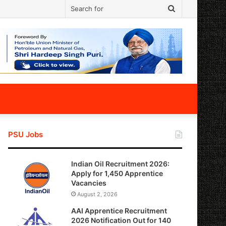
Search
for
PSU Jobs
Indian Oil Recruitment 2026:
Apply for 1,450 Apprentice
Vacancies
August 2, 2026
AAI Apprentice Recruitment
2026 Notification Out for 140