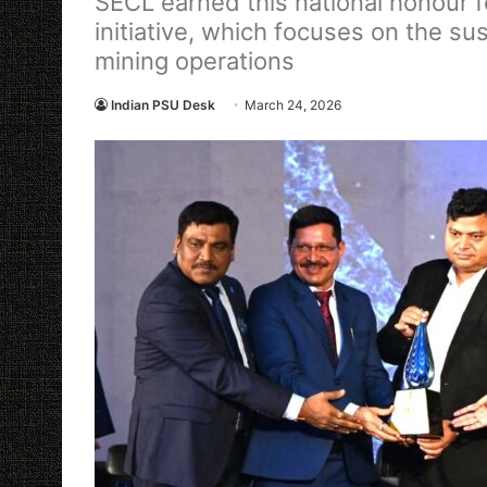
SECL earned this national honour fo
initiative, which focuses on the s
mining operations
Indian PSU Desk
March 24, 2026