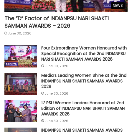
NEWS
The “D” Factor of INDIANPSU NARI SHAKTI
SAMMAN AWARDS – 2026
June 30, 2026
Four Extraordinary Women Honoured with
Special Recognition at the 2nd INDIANPSU
NARI SHAKTI SAMMAN AWARDS 2026
June 30, 2026
Media’s Leading Women Shine at the 2nd
INDIANPSU NARI SHAKTI SAMMAN AWARDS
2026
June 30, 2026
17 PSU Women Leaders Honoured at 2nd
Edition of INDIANPSU NARI SHAKTI SAMMAN
AWARDS 2026
June 30, 2026
INDIANPSU NARI SHAKTI SAMMAN AWARDS