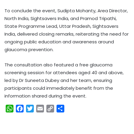
To conclude the event, Sudipta Mohanty, Area Director,
North India, Sightsavers India, and Pramod Tripathi,
State Programme Lead, Uttar Pradesh, Sightsavers
India, delivered closing remarks, reiterating the need for
ongoing public education and awareness around
glaucoma prevention.
The consultation also featured a free glaucoma
screening session for attendees aged 40 and above,
led by Dr Suneeta Dubey and her team, ensuring
participants could immediately benefit from the
information shared during the event.
W
F
T
E
C
S
h
a
w
m
o
h
a
c
i
a
p
a
t
e
t
i
y
r