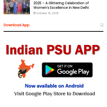
2025 – A Glittering Celebration of
Women’s Excellence in New Delhi
October 16, 2025
Download App