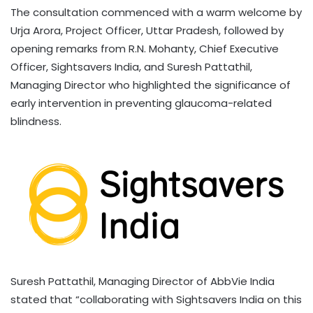
The consultation commenced with a warm welcome by
Urja Arora, Project Officer, Uttar Pradesh, followed by
opening remarks from R.N. Mohanty, Chief Executive
Officer, Sightsavers India, and Suresh Pattathil,
Managing Director who highlighted the significance of
early intervention in preventing glaucoma-related
blindness.
Suresh Pattathil, Managing Director of AbbVie India
stated that “collaborating with Sightsavers India on this