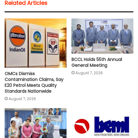
Related Articles
s
b
t
l
L
e
A
o
e
i
p
o
r
n
p
k
k
BCCL Holds 55th Annual
General Meeting
August 7, 2026
OMCs Dismiss
Contamination Claims, Say
E20 Petrol Meets Quality
Standards Nationwide
August 7, 2026