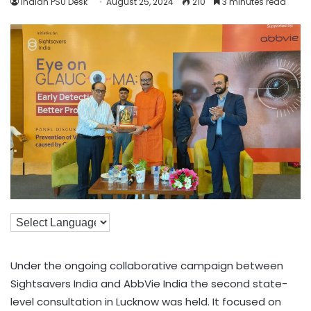
Indian PSU Desk
August 25, 2024
210
3 minutes read
Under the ongoing collaborative campaign between
Sightsavers India and AbbVie India the second state-
level consultation in Lucknow was held. It focused on