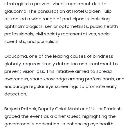
strategies to prevent visual impairment due to
glaucoma. The consultation at Hotel Golden Tulip
attracted a wide range of participants, including
ophthalmologists, senior optometrists, public health
professionals, civil society representatives, social
scientists, and journalists.
Glaucoma, one of the leading causes of blindness
globally, requires timely detection and treatment to
prevent vision loss. This initiative aimed to spread
awareness, share knowledge among professionals, and
encourage regular eye screenings to promote early
detection.
Brajesh Pathak, Deputy Chief Minister of Uttar Pradesh,
graced the event as a Chief Guest, highlighting the
government’s dedication to enhancing eye health