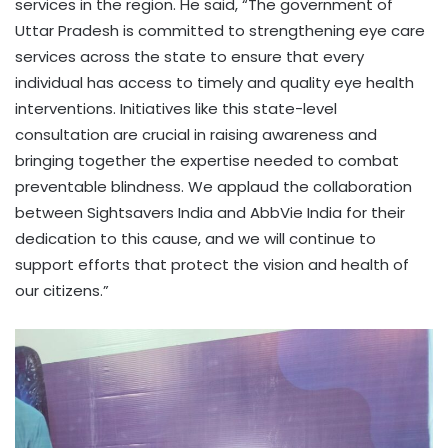
services in the region. He said, “The government of
Uttar Pradesh is committed to strengthening eye care
services across the state to ensure that every
individual has access to timely and quality eye health
interventions. Initiatives like this state-level
consultation are crucial in raising awareness and
bringing together the expertise needed to combat
preventable blindness. We applaud the collaboration
between Sightsavers India and AbbVie India for their
dedication to this cause, and we will continue to
support efforts that protect the vision and health of
our citizens.”