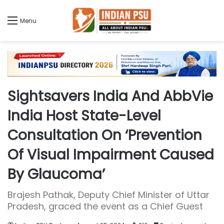
Menu
Sightsavers India And AbbVie
India Host State-Level
Consultation On ‘Prevention
Of Visual Impairment Caused
By Glaucoma’
Brajesh Pathak, Deputy Chief Minister of Uttar
Pradesh, graced the event as a Chief Guest