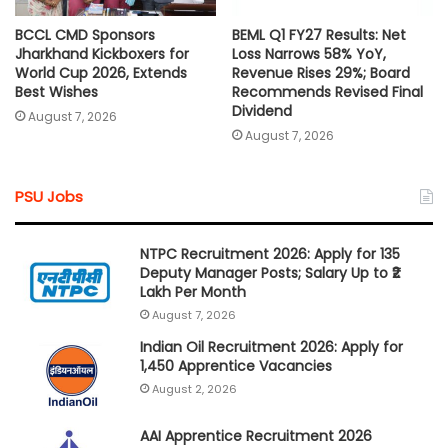
BCCL CMD Sponsors
BEML Q1 FY27 Results: Net
Jharkhand Kickboxers for
Loss Narrows 58% YoY,
World Cup 2026, Extends
Revenue Rises 29%; Board
Best Wishes
Recommends Revised Final
Dividend
August 7, 2026
August 7, 2026
PSU Jobs
NTPC Recruitment 2026: Apply for 135
Deputy Manager Posts; Salary Up to ₹2
Lakh Per Month
August 7, 2026
Indian Oil Recruitment 2026: Apply for
1,450 Apprentice Vacancies
August 2, 2026
AAI Apprentice Recruitment 2026