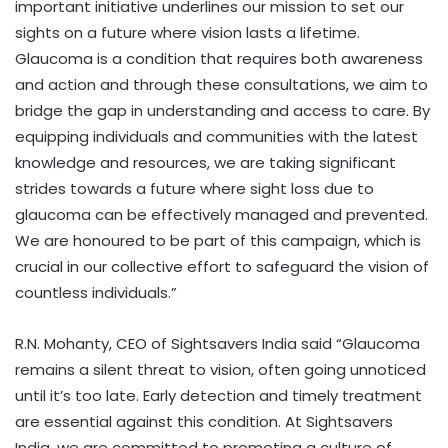
important initiative underlines our mission to set our
sights on a future where vision lasts a lifetime.
Glaucoma is a condition that requires both awareness
and action and through these consultations, we aim to
bridge the gap in understanding and access to care. By
equipping individuals and communities with the latest
knowledge and resources, we are taking significant
strides towards a future where sight loss due to
glaucoma can be effectively managed and prevented.
We are honoured to be part of this campaign, which is
crucial in our collective effort to safeguard the vision of
countless individuals.”
R.N. Mohanty, CEO of Sightsavers India said “Glaucoma
remains a silent threat to vision, often going unnoticed
until it’s too late. Early detection and timely treatment
are essential against this condition. At Sightsavers
India, we are committed to promoting a culture of