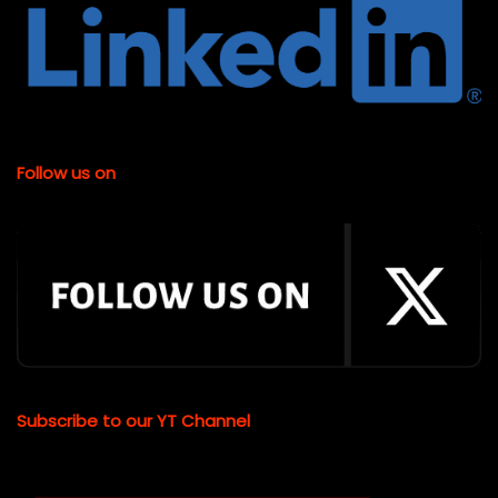
Follow us on
Subscribe to our YT Channel