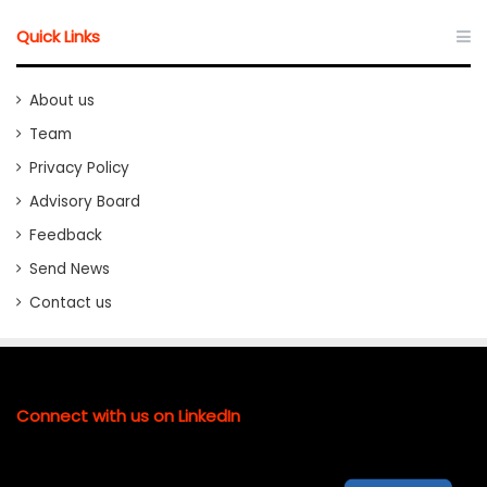
Quick Links
About us
Team
Privacy Policy
Advisory Board
Feedback
Send News
Contact us
Connect with us on LinkedIn