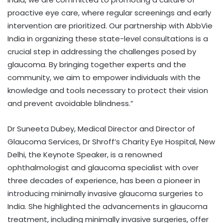
proactive eye care, where regular screenings and early
intervention are prioritized. Our partnership with AbbVie
India in organizing these state-level consultations is a
crucial step in addressing the challenges posed by
glaucoma. By bringing together experts and the
community, we aim to empower individuals with the
knowledge and tools necessary to protect their vision
and prevent avoidable blindness.”
Dr Suneeta Dubey, Medical Director and Director of
Glaucoma Services, Dr Shroff’s Charity Eye Hospital, New
Delhi, the Keynote Speaker, is a renowned
ophthalmologist and glaucoma specialist with over
three decades of experience, has been a pioneer in
introducing minimally invasive glaucoma surgeries to
India. She highlighted the advancements in glaucoma
treatment, including minimally invasive surgeries, offer