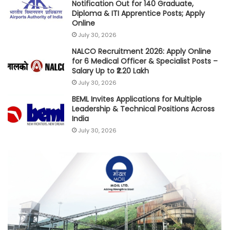
Notification Out for 140 Graduate,
Diploma & ITI Apprentice Posts; Apply
Online
July 30, 2026
NALCO Recruitment 2026: Apply Online
for 6 Medical Officer & Specialist Posts –
Salary Up to ₹2.20 Lakh
July 30, 2026
BEML Invites Applications for Multiple
Leadership & Technical Positions Across
India
July 30, 2026