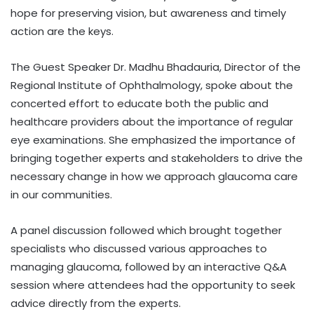
hope for preserving vision, but awareness and timely
action are the keys.
The Guest Speaker Dr. Madhu Bhadauria, Director of the
Regional Institute of Ophthalmology, spoke about the
concerted effort to educate both the public and
healthcare providers about the importance of regular
eye examinations. She emphasized the importance of
bringing together experts and stakeholders to drive the
necessary change in how we approach glaucoma care
in our communities.
A panel discussion followed which brought together
specialists who discussed various approaches to
managing glaucoma, followed by an interactive Q&A
session where attendees had the opportunity to seek
advice directly from the experts.