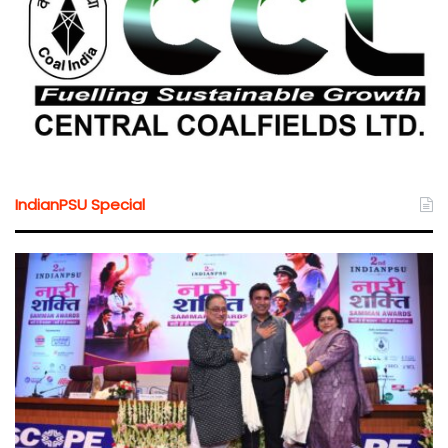
IndianPSU Special