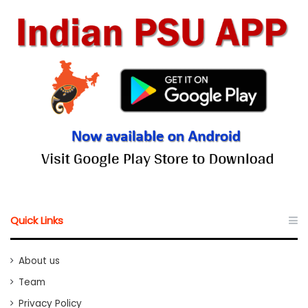
Quick Links
About us
Team
Privacy Policy