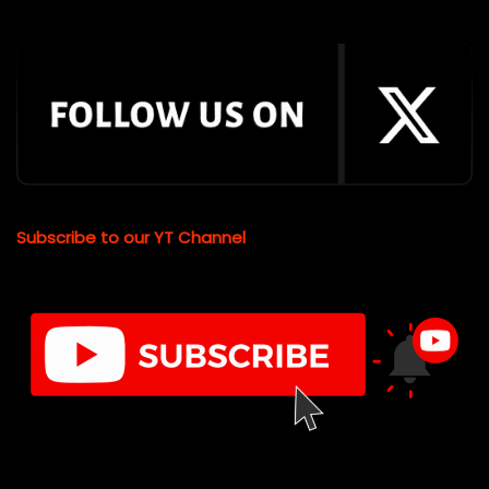
Subscribe to our YT Channel