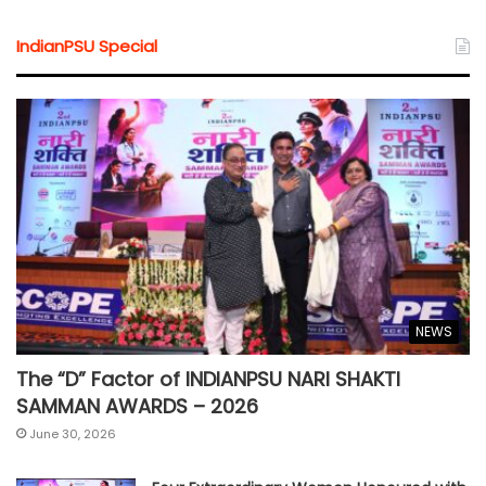
IndianPSU Special
NEWS
The “D” Factor of INDIANPSU NARI SHAKTI
SAMMAN AWARDS – 2026
June 30, 2026