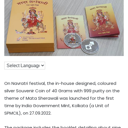
On Navratri festival, the in-house designed, coloured
silver Souvenir Coin of 40 Grams with 999 purity on the
theme of Mata Sherawali was launched for the first
time by India Government Mint, Kolkata (a Unit of
SPMCIL), on 27.09.2022.
The package includes the booklet detailing about nine