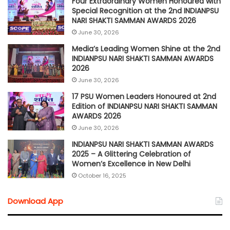
Four Extraordinary Women Honoured with
Special Recognition at the 2nd INDIANPSU
NARI SHAKTI SAMMAN AWARDS 2026
June 30, 2026
Media’s Leading Women Shine at the 2nd
INDIANPSU NARI SHAKTI SAMMAN AWARDS
2026
June 30, 2026
17 PSU Women Leaders Honoured at 2nd
Edition of INDIANPSU NARI SHAKTI SAMMAN
AWARDS 2026
June 30, 2026
INDIANPSU NARI SHAKTI SAMMAN AWARDS
2025 – A Glittering Celebration of
Women’s Excellence in New Delhi
October 16, 2025
Download App