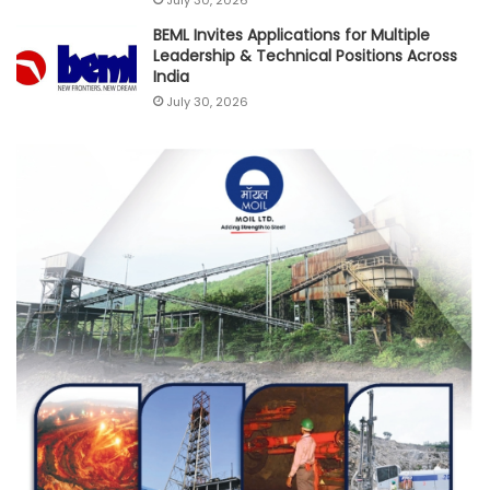
BEML Invites Applications for Multiple
Leadership & Technical Positions Across
India
July 30, 2026