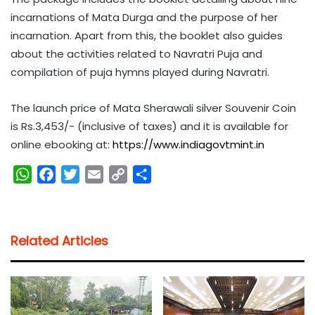
incarnations of Mata Durga and the purpose of her
incarnation. Apart from this, the booklet also guides
about the activities related to Navratri Puja and
compilation of puja hymns played during Navratri.
The launch price of Mata Sherawali silver Souvenir Coin
is Rs.3,453/- (inclusive of taxes) and it is available for
online ebooking at:
https://www.indiagovtmint.in
W
F
T
E
C
S
h
a
w
m
o
h
a
c
i
a
p
a
t
e
t
i
y
r
Related Articles
s
b
t
l
L
e
A
o
e
i
p
o
r
n
p
k
k