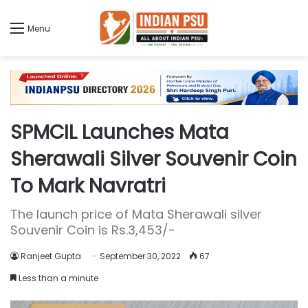
Menu
SPMCIL Launches Mata
Sherawali Silver Souvenir Coin
To Mark Navratri
The launch price of Mata Sherawali silver
Souvenir Coin is Rs.3,453/-
Ranjeet Gupta
September 30, 2022
67
Less than a minute