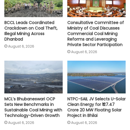
BCCL Leads Coordinated
Consultative Committee of
Crackdown on Coal Theft,
Ministry of Coal Discusses
Illegal Mining Across
Commercial Coal Mining
Dhanbad
Reforms and Leveraging
Private Sector Participation
August 6, 2026
August 6, 2026
MCL’s Bhubaneswari OCP
NTPC-SAIL JV Selects U-Solar
Sets New Benchmarks in
Clean Energy for ₹127.47
Sustainable Coal Mining with
Crore 20 MW Floating Solar
Technology-Driven Growth
Project in Bhilai
August 6, 2026
August 6, 2026