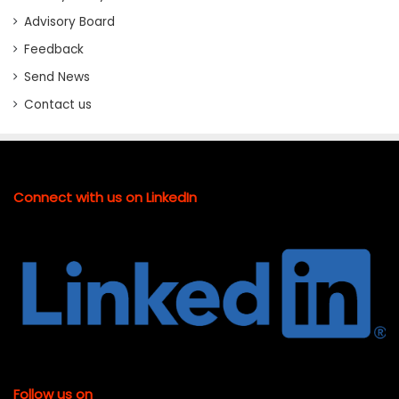
Advisory Board
Feedback
Send News
Contact us
Connect with us on LinkedIn
Follow us on