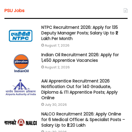
PSU Jobs
NTPC Recruitment 2026: Apply for 135
Deputy Manager Posts; Salary Up to ₹2
Lakh Per Month
August 7, 2026
Indian Oil Recruitment 2026: Apply for
1,450 Apprentice Vacancies
August 2, 2026
AAI Apprentice Recruitment 2026
Notification Out for 140 Graduate,
Diploma & ITI Apprentice Posts; Apply
Online
July 30, 2026
NALCO Recruitment 2026: Apply Online
for 6 Medical Officer & Specialist Posts –
Salary Up to ₹2.20 Lakh
July 30, 2026