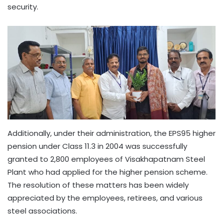
security.
Additionally, under their administration, the EPS95 higher
pension under Class 11.3 in 2004 was successfully
granted to 2,800 employees of Visakhapatnam Steel
Plant who had applied for the higher pension scheme.
The resolution of these matters has been widely
appreciated by the employees, retirees, and various
steel associations.