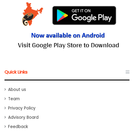
Quick Links
About us
Team
Privacy Policy
Advisory Board
Feedback