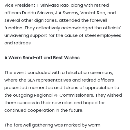
Vice President T Srinivasa Rao, along with retired
officers Duddu Srinivas, J A Swamy, Venkat Rao, and
several other dignitaries, attended the farewell
function. They collectively acknowledged the officials’
unwavering support for the cause of steel employees
and retirees.
A Warm Send-off and Best Wishes
The event concluded with a felicitation ceremony,
where the SEA representatives and retired officers
presented mementos and tokens of appreciation to
the outgoing Regional PF Commissioners. They wished
them success in their new roles and hoped for
continued cooperation in the future.
The farewell gathering was marked by warm