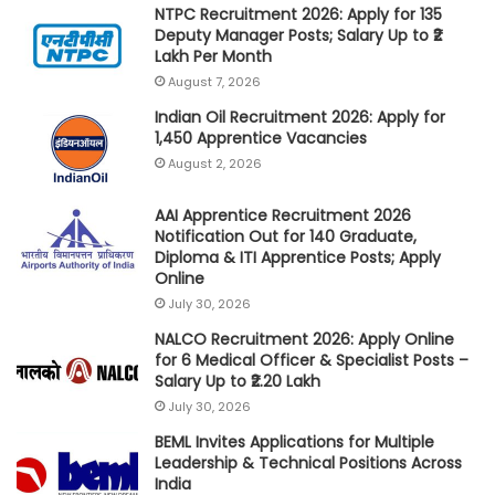
NTPC Recruitment 2026: Apply for 135
Deputy Manager Posts; Salary Up to ₹2
Lakh Per Month
August 7, 2026
Indian Oil Recruitment 2026: Apply for
1,450 Apprentice Vacancies
August 2, 2026
AAI Apprentice Recruitment 2026
Notification Out for 140 Graduate,
Diploma & ITI Apprentice Posts; Apply
Online
July 30, 2026
NALCO Recruitment 2026: Apply Online
for 6 Medical Officer & Specialist Posts –
Salary Up to ₹2.20 Lakh
July 30, 2026
BEML Invites Applications for Multiple
Leadership & Technical Positions Across
India