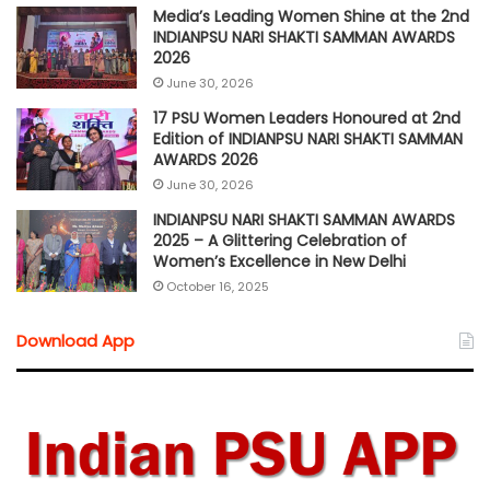
Media’s Leading Women Shine at the 2nd
INDIANPSU NARI SHAKTI SAMMAN AWARDS
2026
June 30, 2026
17 PSU Women Leaders Honoured at 2nd
Edition of INDIANPSU NARI SHAKTI SAMMAN
AWARDS 2026
June 30, 2026
INDIANPSU NARI SHAKTI SAMMAN AWARDS
2025 – A Glittering Celebration of
Women’s Excellence in New Delhi
October 16, 2025
Download App