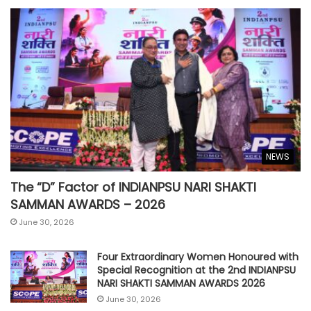
NEWS
The “D” Factor of INDIANPSU NARI SHAKTI
SAMMAN AWARDS – 2026
June 30, 2026
Four Extraordinary Women Honoured with
Special Recognition at the 2nd INDIANPSU
NARI SHAKTI SAMMAN AWARDS 2026
June 30, 2026