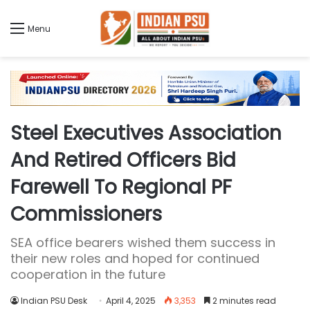
Menu
Steel Executives Association
And Retired Officers Bid
Farewell To Regional PF
Commissioners
SEA office bearers wished them success in
their new roles and hoped for continued
cooperation in the future
Indian PSU Desk
April 4, 2025
3,353
2 minutes read