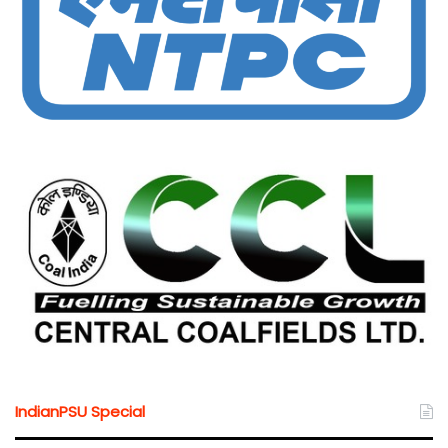
IndianPSU Special