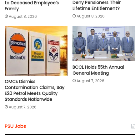
Deny Pensioners Their
to Deceased Employee’s
Lifetime Entitlement?
Family
August 8, 2026
August 8, 2026
BCCL Holds 55th Annual
General Meeting
August 7, 2026
OMCs Dismiss
Contamination Claims, Say
E20 Petrol Meets Quality
Standards Nationwide
August 7, 2026
PSU Jobs