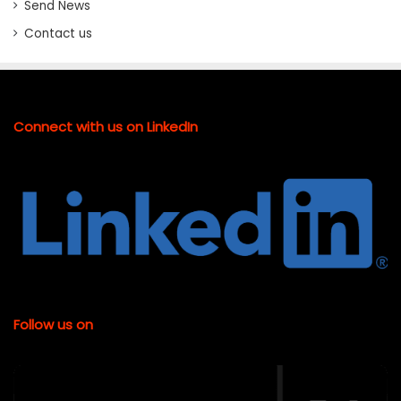
Send News
Contact us
Connect with us on LinkedIn
Follow us on