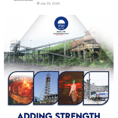
July 30, 2026