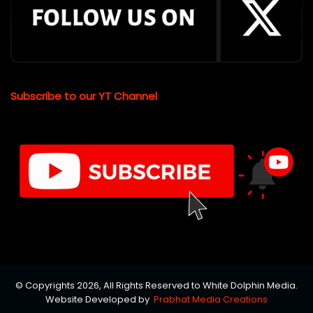
Subscribe to our YT Channel
© Copyrights 2026, All Rights Reserved to White Dolphin Media.
Website Developed by
Prabhat Media Creations