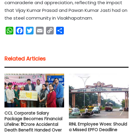
camaraderie and appreciation, reflecting the impact
that Vijay Kumar Prasad and Pawan Kumar Jasti had on
the steel community in Visakhapatnam.
W
F
T
E
C
S
h
a
w
m
o
h
a
c
i
a
p
a
t
e
t
i
y
r
Related Articles
s
b
t
l
L
e
A
o
e
i
p
o
r
n
p
k
k
CCL Corporate Salary
Package Becomes Financial
RINL Employee Woes: Should
Lifeline: ₹1 Crore Accidental
a Missed EPFO Deadline
Death Benefit Handed Over