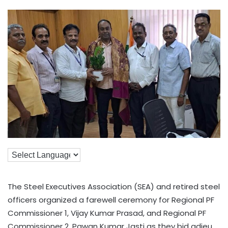
The Steel Executives Association (SEA) and retired steel
officers organized a farewell ceremony for Regional PF
Commissioner 1, Vijay Kumar Prasad, and Regional PF
Commissioner 2, Pawan Kumar Jasti as they bid adieu