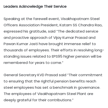
Leaders Acknowledge Their Service
Speaking at the farewell event, Visakhapatnam Steel
Officers Association President, Katam SS Chandra Rao,
expressed his gratitude, said “The dedicated service
and proactive approach of Vijay Kumar Prasad and
Pawan Kumar Jasti have brought immense relief to
thousands of employees. Their efforts in resolving long-
standing issues related to EPS95 higher pension will be
remembered for years to come.”
General Secretary KVD Prasad said “Their commitment
to ensuring that the rightful pension benefits reach
steel employees has set a benchmark in governance.
The employees of Visakhapatnam Steel Plant are
deeply grateful for their contributions.”