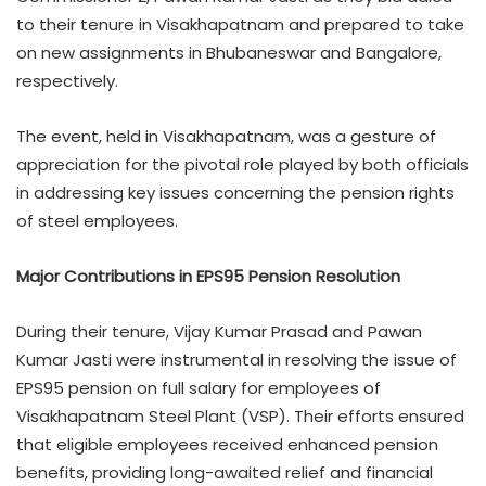
to their tenure in Visakhapatnam and prepared to take
on new assignments in Bhubaneswar and Bangalore,
respectively.
The event, held in Visakhapatnam, was a gesture of
appreciation for the pivotal role played by both officials
in addressing key issues concerning the pension rights
of steel employees.
Major Contributions in EPS95 Pension Resolution
During their tenure, Vijay Kumar Prasad and Pawan
Kumar Jasti were instrumental in resolving the issue of
EPS95 pension on full salary for employees of
Visakhapatnam Steel Plant (VSP). Their efforts ensured
that eligible employees received enhanced pension
benefits, providing long-awaited relief and financial