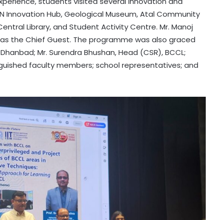
perience, students visited several innovation and
TEXMiN Innovation Hub, Geological Museum, Atal Community
entral Library, and Student Activity Centre. Mr. Manoj
 as the Chief Guest. The programme was also graced
M) Dhanbad; Mr. Surendra Bhushan, Head (CSR), BCCL;
inguished faculty members; school representatives; and