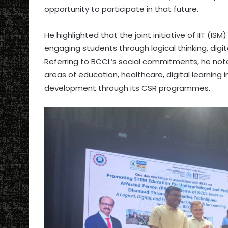
opportunity to participate in that future.
He highlighted that the joint initiative of IIT (IS
engaging students through logical thinking, digit
Referring to BCCL’s social commitments, he not
areas of education, healthcare, digital learning
development through its CSR programmes.