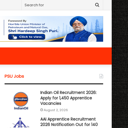
Search
for
PSU Jobs
Indian Oil Recruitment 2026:
Apply for 1,450 Apprentice
Vacancies
August 2, 2026
AAI Apprentice Recruitment
2026 Notification Out for 140