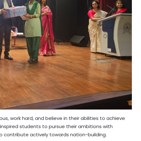
, work hard, and believe in their abilities to achieve
 inspired students to pursue their ambitions with
contribute actively towards nation-building.