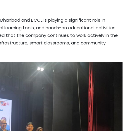
M) Dhanbad and BCCL is playing a significant role in
al learning tools, and hands-on educational activities.
ed that the company continues to work actively in the
 infrastructure, smart classrooms, and community