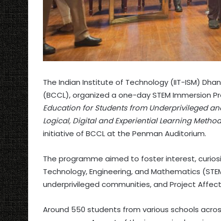
The Indian Institute of Technology (IIT-ISM) Dha
(BCCL), organized a one-day STEM Immersion
Education for Students from Underprivileged and
Logical, Digital and Experiential Learning Metho
initiative of BCCL at the Penman Auditorium.
The programme aimed to foster interest, curiosity
Technology, Engineering, and Mathematics (ST
underprivileged communities, and Project Affect
Around 550 students from various schools acros