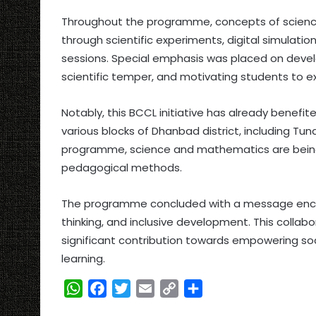
Throughout the programme, concepts of scienc
through scientific experiments, digital simulatio
sessions. Special emphasis was placed on develop
scientific temper, and motivating students to e
Notably, this BCCL initiative has already benef
various blocks of Dhanbad district, including Tu
programme, science and mathematics are being
pedagogical methods.
The programme concluded with a message encou
thinking, and inclusive development. This collabo
significant contribution towards empowering soc
learning.
W
F
T
E
C
S
h
a
w
m
o
h