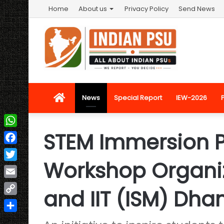
Home
About us
Privacy Policy
Send News
Home
News
Special Report
IEW-2026
STEM Immersion
WhatsApp
Facebook
Workshop Organiz
Twitter
Email
and IIT (ISM) Dh
Copy
Link
Share