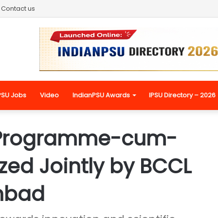
Contact us
PSU Jobs
Video
IndianPSU Awards
IPSU Directory – 2026
 Programme-cum-
ed Jointly by BCCL
anbad