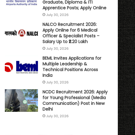
Graduate, Diploma & ITI
Apprentice Posts; Apply Online
July 30, 2026
NALCO Recruitment 2026:
Apply Online for 6 Medical
Officer & Specialist Posts –
Salary Up to ₹2.20 Lakh
July 30, 2026
BEML Invites Applications for
Multiple Leadership &
Technical Positions Across
India
July 30, 2026
NCDC Recruitment 2026: Apply
for Young Professional (Media
Communication) Post in New
Delhi
July 30, 2026