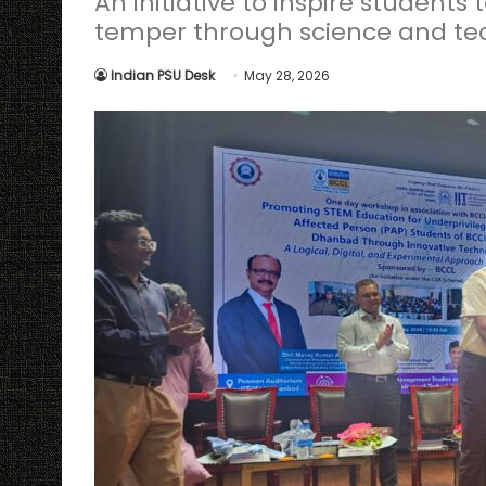
An initiative to inspire students
temper through science and t
Indian PSU Desk
May 28, 2026