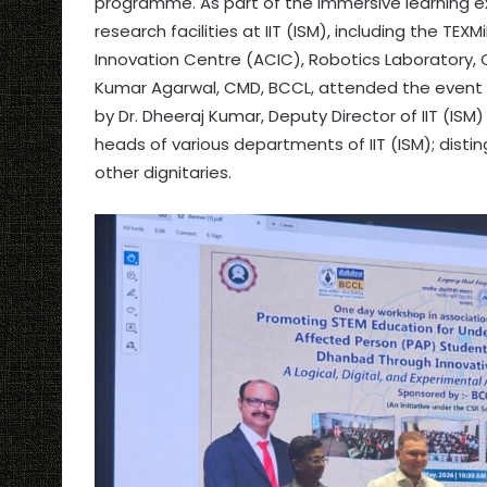
programme. As part of the immersive learning ex
research facilities at IIT (ISM), including the 
Innovation Centre (ACIC), Robotics Laboratory, C
Kumar Agarwal, CMD, BCCL, attended the event
by Dr. Dheeraj Kumar, Deputy Director of IIT (IS
heads of various departments of IIT (ISM); dist
other dignitaries.