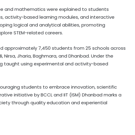
e and mathematics were explained to students
ns, activity-based learning modules, and interactive
ing logical and analytical abilities, promoting
xplore STEM-related careers.
ited approximately 7,450 students from 25 schools across
ndi, Nirsa, Jharia, Baghmara, and Dhanbad. Under the
 taught using experimental and activity-based
raging students to embrace innovation, scientific
rative initiative by BCCL and IIT (ISM) Dhanbad marks a
iety through quality education and experiential