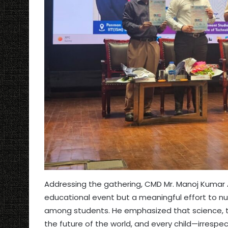
Addressing the gathering, CMD Mr. Manoj Kumar
educational event but a meaningful effort to nur
among students. He emphasized that science, 
the future of the world, and every child—irres