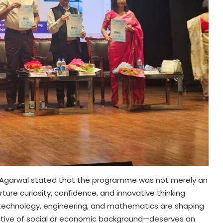
 Agarwal stated that the programme was not merely an
ture curiosity, confidence, and innovative thinking
technology, engineering, and mathematics are shaping
pective of social or economic background—deserves an