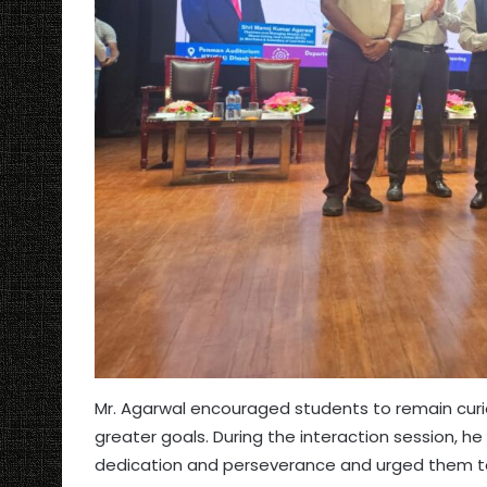
Mr. Agarwal encouraged students to remain curious
greater goals. During the interaction session, he
dedication and perseverance and urged them to 