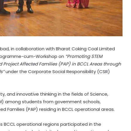
nbad, in collaboration with Bharat Coking Coal Limited
 Programme-cum-Workshop on
“Promoting STEM
 Project Affected Families (PAP) in BCCL Areas through
ds”
under the Corporate Social Responsibility (CSR)
, and innovative thinking in the fields of Science,
EM) among students from government schools,
ed Families (PAP) residing in BCCL operational areas.
s BCCL operational regions participated in the