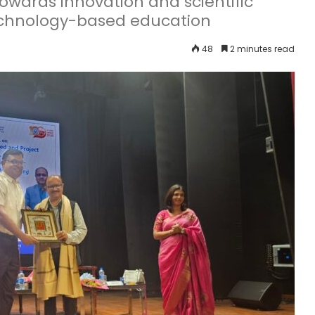
 towards innovation and scientific
echnology-based education
48
2 minutes read