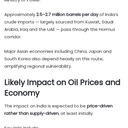
Approximately
2.5–2.7 million barrels per day
of India’s
crude imports — largely sourced from Kuwait, Saudi
Arabia, Iraq and the UAE — pass through the Hormuz
corridor.
Major Asian economies including China, Japan and
South Korea also depend heavily on this route,
amplifying regional vulnerability.
Likely Impact on Oil Prices and
Economy
The impact on India is expected to be
price-driven
rather than supply-driven
, at least initially.
Key risks include: