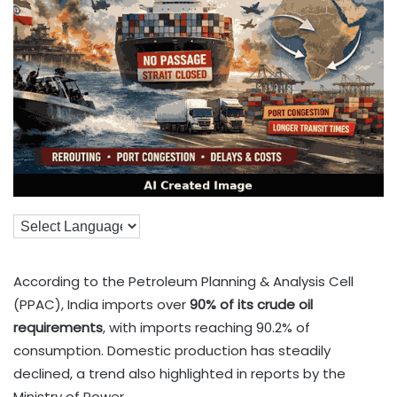
According to the Petroleum Planning & Analysis Cell
(PPAC), India imports over
90% of its crude oil
requirements
, with imports reaching 90.2% of
consumption. Domestic production has steadily
declined, a trend also highlighted in reports by the
Ministry of Power.