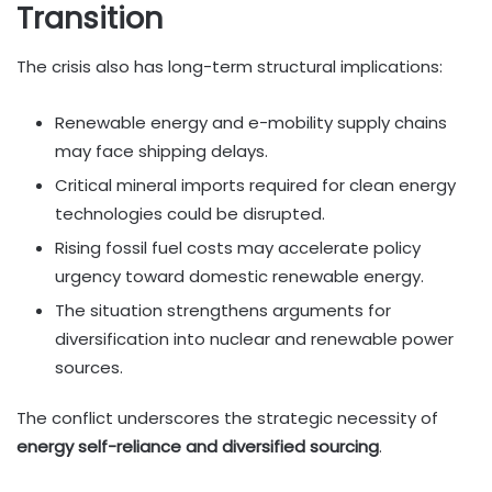
Transition
The crisis also has long-term structural implications:
Renewable energy and e-mobility supply chains
may face shipping delays.
Critical mineral imports required for clean energy
technologies could be disrupted.
Rising fossil fuel costs may accelerate policy
urgency toward domestic renewable energy.
The situation strengthens arguments for
diversification into nuclear and renewable power
sources.
The conflict underscores the strategic necessity of
energy self-reliance and diversified sourcing
.