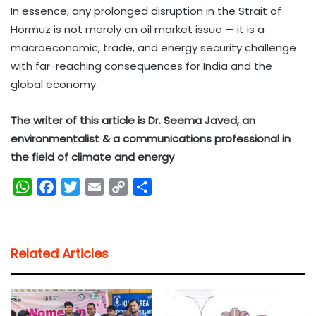
In essence, any prolonged disruption in the Strait of
Hormuz is not merely an oil market issue — it is a
macroeconomic, trade, and energy security challenge
with far-reaching consequences for India and the
global economy.
The writer of this article is Dr. Seema Javed, an
environmentalist & a communications professional in
the field of climate and energy
W
F
T
E
C
S
h
a
w
m
o
h
a
c
i
a
p
a
t
e
t
i
y
r
Related Articles
s
b
t
l
L
e
A
o
e
i
p
o
r
n
p
k
k