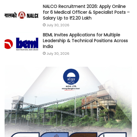
NALCO Recruitment 2026: Apply Online
for 6 Medical Officer & Specialist Posts –
Salary Up to ₹2.20 Lakh
July 30, 2026
BEML Invites Applications for Multiple
Leadership & Technical Positions Across
India
July 30, 2026