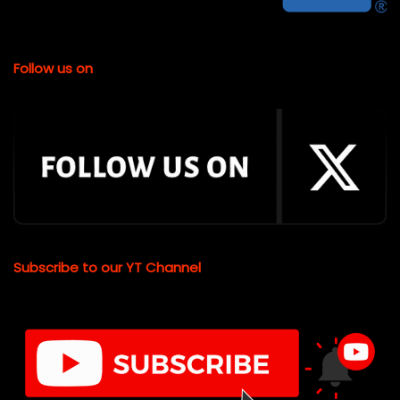
Follow us on
Subscribe to our YT Channel