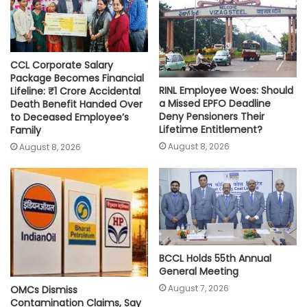
CCL Corporate Salary
Package Becomes Financial
RINL Employee Woes: Should
Lifeline: ₹1 Crore Accidental
a Missed EPFO Deadline
Death Benefit Handed Over
Deny Pensioners Their
to Deceased Employee’s
Lifetime Entitlement?
Family
August 8, 2026
August 8, 2026
BCCL Holds 55th Annual
General Meeting
August 7, 2026
OMCs Dismiss
Contamination Claims, Say