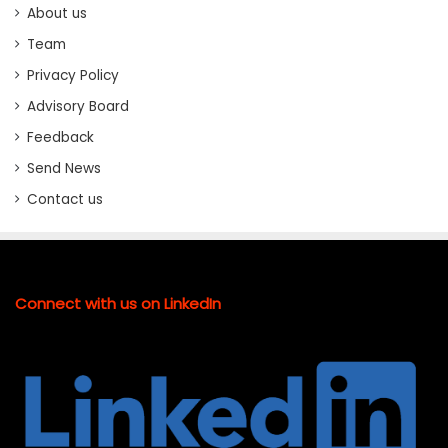
About us
Team
Privacy Policy
Advisory Board
Feedback
Send News
Contact us
Connect with us on LinkedIn