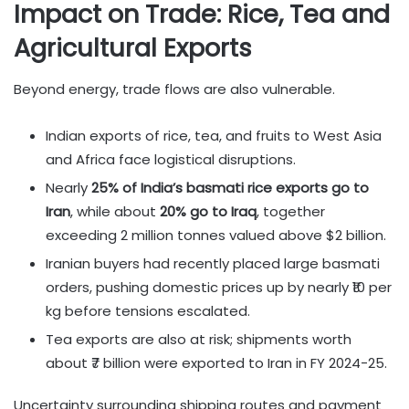
Impact on Trade: Rice, Tea and
Agricultural Exports
Beyond energy, trade flows are also vulnerable.
Indian exports of rice, tea, and fruits to West Asia
and Africa face logistical disruptions.
Nearly
25% of India’s basmati rice exports go to
Iran
, while about
20% go to Iraq
, together
exceeding 2 million tonnes valued above $2 billion.
Iranian buyers had recently placed large basmati
orders, pushing domestic prices up by nearly ₹10 per
kg before tensions escalated.
Tea exports are also at risk; shipments worth
about ₹7 billion were exported to Iran in FY 2024-25.
Uncertainty surrounding shipping routes and payment