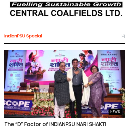
IndianPSU Special
NEWS
The “D” Factor of INDIANPSU NARI SHAKTI