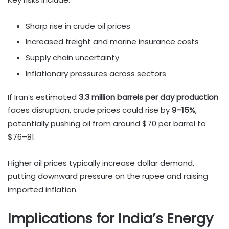
Sharp rise in crude oil prices
Increased freight and marine insurance costs
Supply chain uncertainty
Inflationary pressures across sectors
If Iran’s estimated
3.3 million barrels per day production
faces disruption, crude prices could rise by
9–15%
,
potentially pushing oil from around $70 per barrel to
$76–81.
Higher oil prices typically increase dollar demand,
putting downward pressure on the rupee and raising
imported inflation.
Implications for India’s Energy