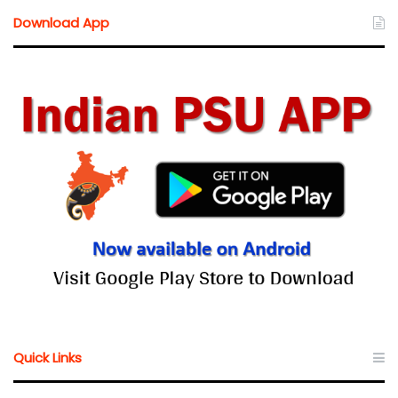
Download App
Quick Links