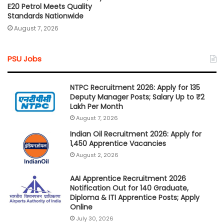
E20 Petrol Meets Quality
Standards Nationwide
August 7, 2026
PSU Jobs
NTPC Recruitment 2026: Apply for 135
Deputy Manager Posts; Salary Up to ₹2
Lakh Per Month
August 7, 2026
Indian Oil Recruitment 2026: Apply for
1,450 Apprentice Vacancies
August 2, 2026
AAI Apprentice Recruitment 2026
Notification Out for 140 Graduate,
Diploma & ITI Apprentice Posts; Apply
Online
July 30, 2026