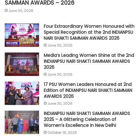
SAMMAN AWARDS – 2026
June 30, 2026
Four Extraordinary Women Honoured with
Special Recognition at the 2nd INDIANPSU
NARI SHAKTI SAMMAN AWARDS 2026
June 30, 2026
Media’s Leading Women Shine at the 2nd
INDIANPSU NARI SHAKTI SAMMAN AWARDS
2026
June 30, 2026
17 PSU Women Leaders Honoured at 2nd
Edition of INDIANPSU NARI SHAKTI SAMMAN
AWARDS 2026
June 30, 2026
INDIANPSU NARI SHAKTI SAMMAN AWARDS
2025 – A Glittering Celebration of
Women’s Excellence in New Delhi
October 16, 2025