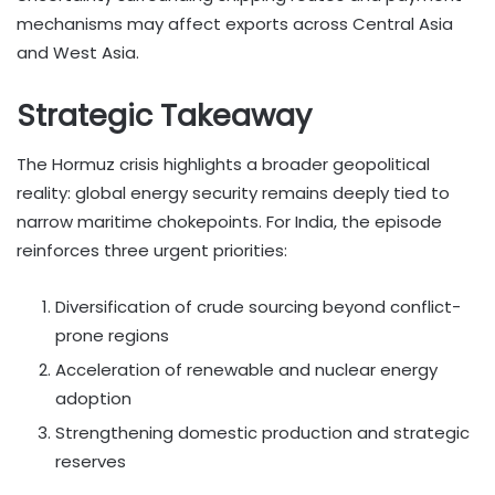
mechanisms may affect exports across Central Asia
and West Asia.
Strategic Takeaway
The Hormuz crisis highlights a broader geopolitical
reality: global energy security remains deeply tied to
narrow maritime chokepoints. For India, the episode
reinforces three urgent priorities:
Diversification of crude sourcing beyond conflict-
prone regions
Acceleration of renewable and nuclear energy
adoption
Strengthening domestic production and strategic
reserves