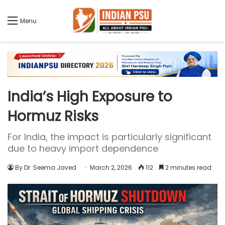
Menu
India’s High Exposure to
Hormuz Risks
For India, the impact is particularly significant
due to heavy import dependence
By Dr. Seema Javed
March 2, 2026
112
2 minutes read