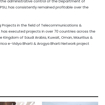
r the administrative control of the Department of
SU, has consistently remained profitable over the
ng Projects in the field of Telecommunications &
L has executed projects in over 70 countries across the
the Kingdom of Saudi Arabia, Kuwait, Oman, Mauritius &
rica e-Vidya Bharti & Arogya Bharti Network project