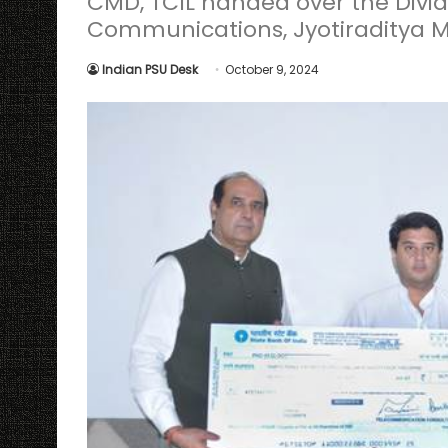
CMD, TCIL handed over the Divid
Communications, Jyotiraditya M
Indian PSU Desk
October 9, 2024