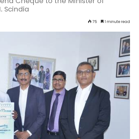
end Cheque to the Minister of
. Scindia
75
1 minute read