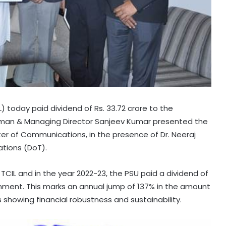
 today paid dividend of Rs. 33.72 crore to the
irman & Managing Director Sanjeev Kumar presented the
ster of Communications, in the presence of Dr. Neeraj
tions (DoT).
CIL and in the year 2022-23, the PSU paid a dividend of
ernment. This marks an annual jump of 137% in the amount
 showing financial robustness and sustainability.