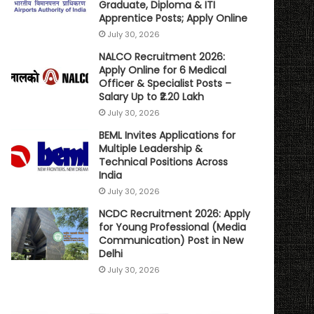
Graduate, Diploma & ITI
Apprentice Posts; Apply Online
July 30, 2026
NALCO Recruitment 2026:
Apply Online for 6 Medical
Officer & Specialist Posts –
Salary Up to ₹2.20 Lakh
July 30, 2026
BEML Invites Applications for
Multiple Leadership &
Technical Positions Across
India
July 30, 2026
NCDC Recruitment 2026: Apply
for Young Professional (Media
Communication) Post in New
Delhi
July 30, 2026