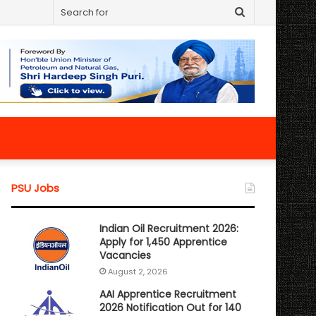
Search
for
PSU Jobs
Indian Oil Recruitment 2026:
Apply for 1,450 Apprentice
Vacancies
August 2, 2026
AAI Apprentice Recruitment
2026 Notification Out for 140