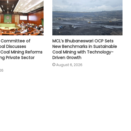
e Committee of
MCL’s Bhubaneswari OCP Sets
oal Discusses
New Benchmarks in Sustainable
Coal Mining Reforms
Coal Mining with Technology-
ng Private Sector
Driven Growth
August 6, 2026
26