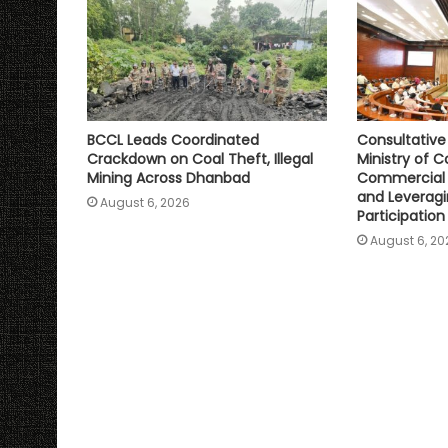
BCCL Leads Coordinated
Consultativ
Crackdown on Coal Theft, Illegal
Ministry of C
Mining Across Dhanbad
Commercial 
and Leveragi
August 6, 2026
Participation
August 6, 20