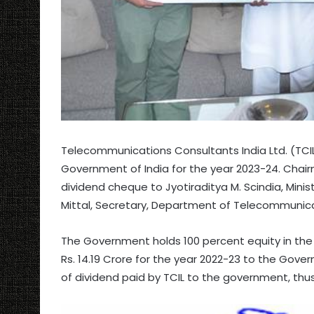
Telecommunications Consultants India Ltd. (TCIL)
Government of India for the year 2023-24. Cha
dividend cheque to Jyotiraditya M. Scindia, Mini
Mittal, Secretary, Department of Telecommunica
The Government holds 100 percent equity in the T
Rs. 14.19 Crore for the year 2022-23 to the Gov
of dividend paid by TCIL to the government, thus