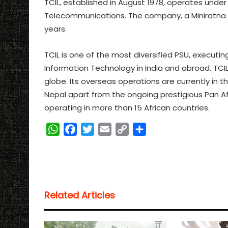
TCIL, established in August 1978, operates unde
Telecommunications. The company, a Miniratna P
years.
TCIL is one of the most diversified PSU, executi
Information Technology in India and abroad. TCI
globe. Its overseas operations are currently in 
Nepal apart from the ongoing prestigious Pan Af
operating in more than 15 African countries.
W
F
T
E
C
S
h
a
w
m
o
h
a
c
i
a
p
a
t
e
t
i
y
r
s
b
t
l
L
e
Related Articles
A
o
e
i
p
o
r
n
p
k
k