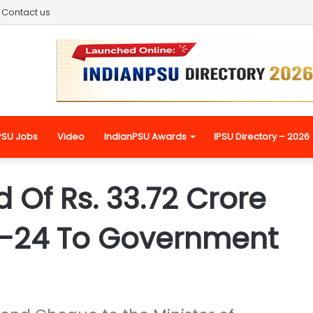
Contact us
PSU Jobs
Video
IndianPSU Awards
IPSU Directory – 2026
 Of Rs. 33.72 Crore
3-24 To Government