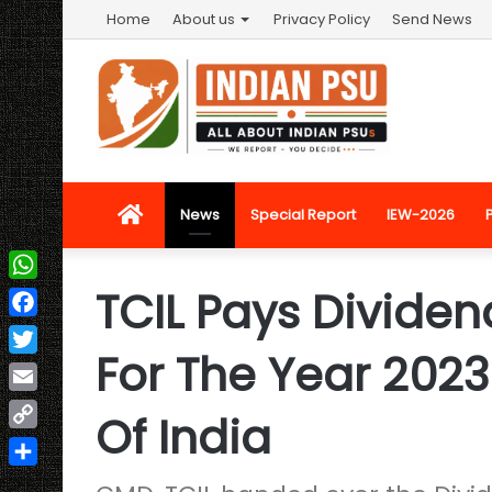
Home
About us
Privacy Policy
Send News
Home
News
Special Report
IEW-2026
TCIL Pays Dividend
WhatsApp
Facebook
For The Year 202
Twitter
Email
Of India
Copy
Link
Share