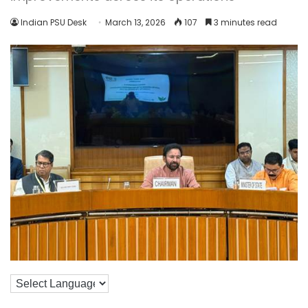
Indian PSU Desk
March 13, 2026
107
3 minutes read