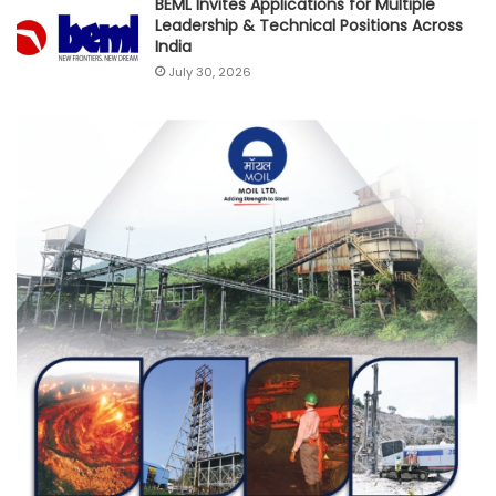
BEML Invites Applications for Multiple
Leadership & Technical Positions Across
India
July 30, 2026