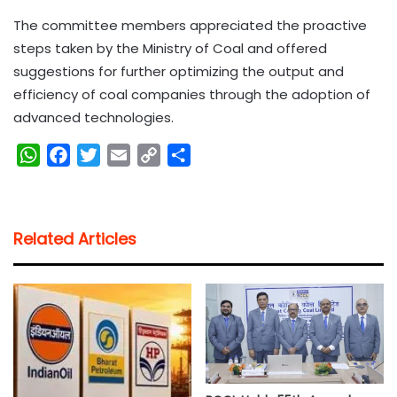
The committee members appreciated the proactive
steps taken by the Ministry of Coal and offered
suggestions for further optimizing the output and
efficiency of coal companies through the adoption of
advanced technologies.
W
F
T
E
C
S
h
a
w
m
o
h
a
c
i
a
p
a
t
e
t
i
y
r
Related Articles
s
b
t
l
L
e
A
o
e
i
p
o
r
n
p
k
k