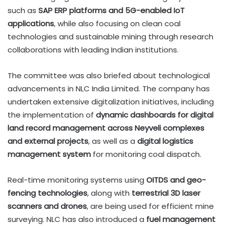
such as
SAP ERP platforms and 5G-enabled IoT
applications
, while also focusing on clean coal
technologies and sustainable mining through research
collaborations with leading Indian institutions.
The committee was also briefed about technological
advancements in NLC India Limited. The company has
undertaken extensive digitalization initiatives, including
the implementation of
dynamic dashboards for digital
land record management across Neyveli complexes
and external projects
, as well as a
digital logistics
management system
for monitoring coal dispatch.
Real-time monitoring systems using
OITDS and geo-
fencing technologies
, along with
terrestrial 3D laser
scanners and drones
, are being used for efficient mine
surveying. NLC has also introduced a
fuel management