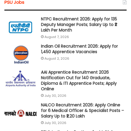
PSU Jobs
NTPC Recruitment 2026: Apply for 135
Deputy Manager Posts; Salary Up to ₹2
Lakh Per Month
August 7, 2026
Indian Oil Recruitment 2026: Apply for
1,450 Apprentice Vacancies
August 2, 2026
AAI Apprentice Recruitment 2026
Notification Out for 140 Graduate,
Diploma & ITI Apprentice Posts; Apply
Online
July 30, 2026
NALCO Recruitment 2026: Apply Online
for 6 Medical Officer & Specialist Posts –
Salary Up to ₹2.20 Lakh
July 30, 2026