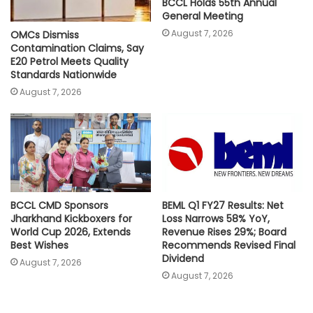
BCCL Holds 55th Annual
General Meeting
August 7, 2026
OMCs Dismiss
Contamination Claims, Say
E20 Petrol Meets Quality
Standards Nationwide
August 7, 2026
BCCL CMD Sponsors
BEML Q1 FY27 Results: Net
Jharkhand Kickboxers for
Loss Narrows 58% YoY,
World Cup 2026, Extends
Revenue Rises 29%; Board
Best Wishes
Recommends Revised Final
Dividend
August 7, 2026
August 7, 2026