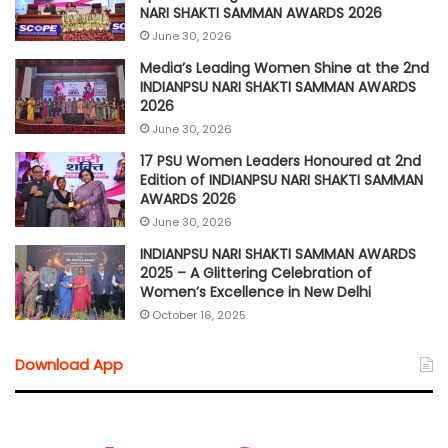
NARI SHAKTI SAMMAN AWARDS 2026
June 30, 2026
Media’s Leading Women Shine at the 2nd
INDIANPSU NARI SHAKTI SAMMAN AWARDS
2026
June 30, 2026
17 PSU Women Leaders Honoured at 2nd
Edition of INDIANPSU NARI SHAKTI SAMMAN
AWARDS 2026
June 30, 2026
INDIANPSU NARI SHAKTI SAMMAN AWARDS
2025 – A Glittering Celebration of
Women’s Excellence in New Delhi
October 16, 2025
Download App