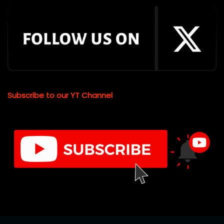
Subscribe to our YT Channel