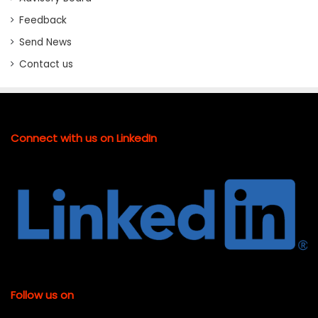
Feedback
Send News
Contact us
Connect with us on LinkedIn
Follow us on