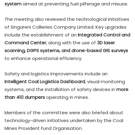
system
aimed at preventing fuel pilferage and misuse.
The meeting also reviewed the technological initiatives
of Singareni Collieries Company Limited. Key upgrades
include the establishment of an
Integrated Control and
Command Center
, along with the use of
3D laser
scanning, DGPS systems, and drone-based GIS surveys
to enhance operational efficiency.
Safety and logistics improvements include an
Intelligent Coal Logistics Dashboard
, visual monitoring
systems, and the installation of safety devices in
more
than 410 dumpers
operating in mines.
Members of the committee were also briefed about
technology-driven initiatives undertaken by the Coal
Mines Provident Fund Organisation.