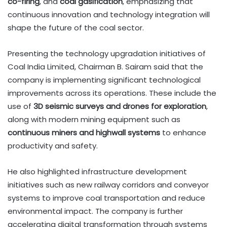
co-firing
, and
coal gasification
, emphasizing that
continuous innovation and technology integration will
shape the future of the coal sector.
Presenting the technology upgradation initiatives of
Coal India Limited, Chairman B. Sairam said that the
company is implementing significant technological
improvements across its operations. These include the
use of
3D seismic surveys and drones for exploration
,
along with modern mining equipment such as
continuous miners and highwall systems
to enhance
productivity and safety.
He also highlighted infrastructure development
initiatives such as new railway corridors and conveyor
systems to improve coal transportation and reduce
environmental impact. The company is further
accelerating digital transformation through systems