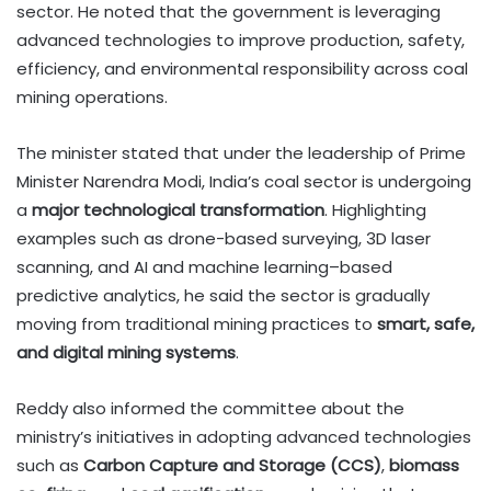
sector. He noted that the government is leveraging
advanced technologies to improve production, safety,
efficiency, and environmental responsibility across coal
mining operations.
The minister stated that under the leadership of Prime
Minister Narendra Modi, India’s coal sector is undergoing
a
major technological transformation
. Highlighting
examples such as drone-based surveying, 3D laser
scanning, and AI and machine learning–based
predictive analytics, he said the sector is gradually
moving from traditional mining practices to
smart, safe,
and digital mining systems
.
Reddy also informed the committee about the
ministry’s initiatives in adopting advanced technologies
such as
Carbon Capture and Storage (CCS)
,
biomass