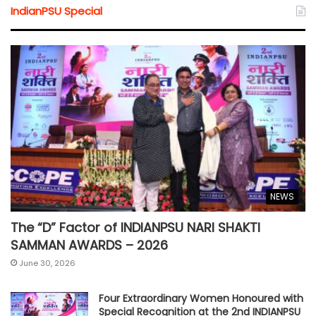
IndianPSU Special
NEWS
The “D” Factor of INDIANPSU NARI SHAKTI
SAMMAN AWARDS – 2026
June 30, 2026
Four Extraordinary Women Honoured with
Special Recognition at the 2nd INDIANPSU