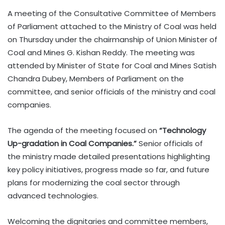
A meeting of the Consultative Committee of Members
of Parliament attached to the Ministry of Coal was held
on Thursday under the chairmanship of Union Minister of
Coal and Mines G. Kishan Reddy. The meeting was
attended by Minister of State for Coal and Mines Satish
Chandra Dubey, Members of Parliament on the
committee, and senior officials of the ministry and coal
companies.
The agenda of the meeting focused on
“Technology
Up-gradation in Coal Companies.”
Senior officials of
the ministry made detailed presentations highlighting
key policy initiatives, progress made so far, and future
plans for modernizing the coal sector through
advanced technologies.
Welcoming the dignitaries and committee members,