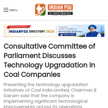
Menu
Consultative Committee of
Parliament Discusses
Technology Upgradation in
Coal Companies
Presenting the technology upgradation
initiatives of Coal India Limited, Chairman B.
Sairam said that the company is
implementing significant technological
improvements across its operations