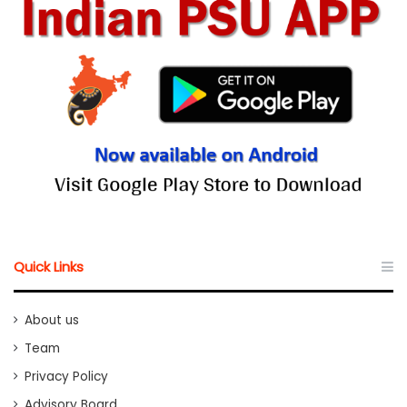
Quick Links
About us
Team
Privacy Policy
Advisory Board