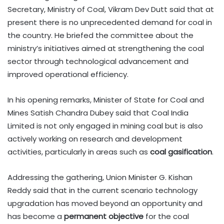
Secretary, Ministry of Coal, Vikram Dev Dutt said that at
present there is no unprecedented demand for coal in
the country. He briefed the committee about the
ministry’s initiatives aimed at strengthening the coal
sector through technological advancement and
improved operational efficiency.
In his opening remarks, Minister of State for Coal and
Mines Satish Chandra Dubey said that Coal India
Limited is not only engaged in mining coal but is also
actively working on research and development
activities, particularly in areas such as
coal gasification
.
Addressing the gathering, Union Minister G. Kishan
Reddy said that in the current scenario technology
upgradation has moved beyond an opportunity and
has become a
permanent objective
for the coal