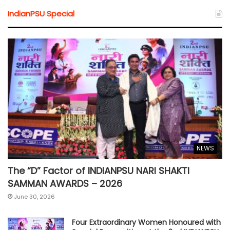
IndianPSU Special
NEWS
The “D” Factor of INDIANPSU NARI SHAKTI
SAMMAN AWARDS – 2026
June 30, 2026
Four Extraordinary Women Honoured with