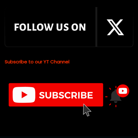
Subscribe to our YT Channel