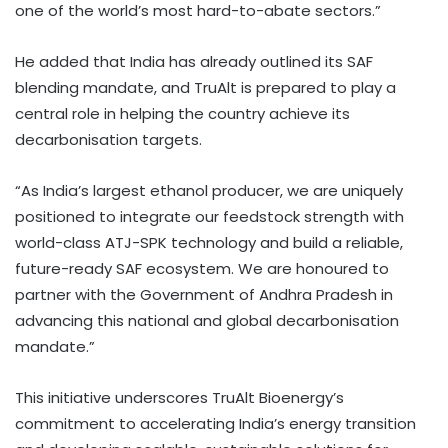
one of the world’s most hard-to-abate sectors.”
He added that India has already outlined its SAF
blending mandate, and TruAlt is prepared to play a
central role in helping the country achieve its
decarbonisation targets.
“As India’s largest ethanol producer, we are uniquely
positioned to integrate our feedstock strength with
world-class ATJ-SPK technology and build a reliable,
future-ready SAF ecosystem. We are honoured to
partner with the Government of Andhra Pradesh in
advancing this national and global decarbonisation
mandate.”
This initiative underscores TruAlt Bioenergy’s
commitment to accelerating India’s energy transition