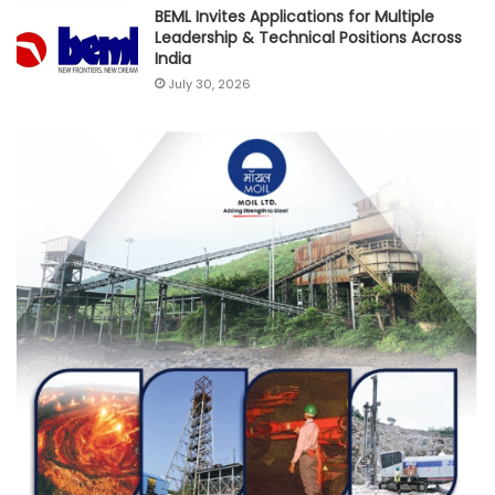
BEML Invites Applications for Multiple
Leadership & Technical Positions Across
India
July 30, 2026