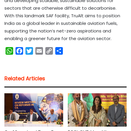
and developing scalable, sustainable solutions for
sectors that are otherwise difficult to decarbonise.
With this landmark SAF facility, TruAlt aims to position
India as a global leader in sustainable aviation fuels,
supporting the nation’s net-zero aspirations and
enabling a greener future for the aviation sector.
W
F
T
E
C
S
h
a
w
m
o
h
a
c
i
a
p
a
t
e
t
i
y
r
Related Articles
s
b
t
l
L
e
A
o
e
i
p
o
r
n
p
k
k