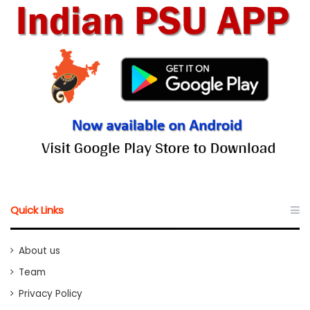
Quick Links
About us
Team
Privacy Policy