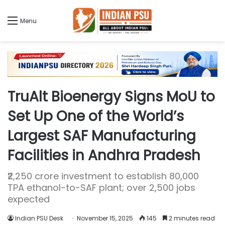
Menu
TruAlt Bioenergy Signs MoU to
Set Up One of the World’s
Largest SAF Manufacturing
Facilities in Andhra Pradesh
₹2,250 crore investment to establish 80,000
TPA ethanol-to-SAF plant; over 2,500 jobs
expected
Indian PSU Desk
November 15, 2025
145
2 minutes read