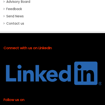
Advisory Board
Feedback
Send News
Contact us
Connect with us on LinkedIn
Follow us on