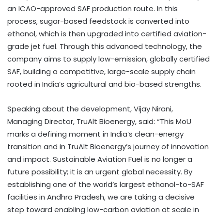
an ICAO-approved SAF production route. In this
process, sugar-based feedstock is converted into
ethanol, which is then upgraded into certified aviation-
grade jet fuel. Through this advanced technology, the
company aims to supply low-emission, globally certified
SAF, building a competitive, large-scale supply chain
rooted in India’s agricultural and bio-based strengths.
Speaking about the development, Vijay Nirani,
Managing Director, TruAlt Bioenergy, said: “This MoU
marks a defining moment in India’s clean-energy
transition and in TruAlt Bioenergy’s journey of innovation
and impact. Sustainable Aviation Fuel is no longer a
future possibility; it is an urgent global necessity. By
establishing one of the world’s largest ethanol-to-SAF
facilities in Andhra Pradesh, we are taking a decisive
step toward enabling low-carbon aviation at scale in