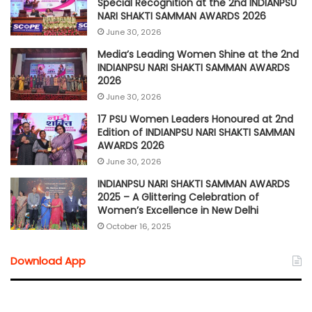
Special Recognition at the 2nd INDIANPSU
NARI SHAKTI SAMMAN AWARDS 2026
June 30, 2026
Media’s Leading Women Shine at the 2nd
INDIANPSU NARI SHAKTI SAMMAN AWARDS
2026
June 30, 2026
17 PSU Women Leaders Honoured at 2nd
Edition of INDIANPSU NARI SHAKTI SAMMAN
AWARDS 2026
June 30, 2026
INDIANPSU NARI SHAKTI SAMMAN AWARDS
2025 – A Glittering Celebration of
Women’s Excellence in New Delhi
October 16, 2025
Download App