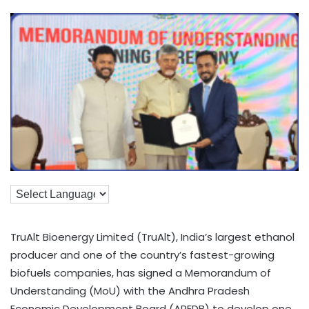
TruAlt Bioenergy Limited (TruAlt), India’s largest ethanol
producer and one of the country’s fastest-growing
biofuels companies, has signed a Memorandum of
Understanding (MoU) with the Andhra Pradesh
Economic Development Board (APEDB) to develop one