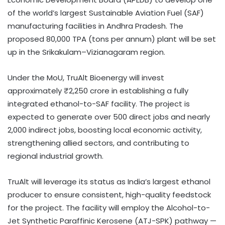
of the world’s largest Sustainable Aviation Fuel (SAF)
manufacturing facilities in Andhra Pradesh. The
proposed 80,000 TPA (tons per annum) plant will be set
up in the Srikakulam–Vizianagaram region.
Under the MoU, TruAlt Bioenergy will invest
approximately ₹2,250 crore in establishing a fully
integrated ethanol-to-SAF facility. The project is
expected to generate over 500 direct jobs and nearly
2,000 indirect jobs, boosting local economic activity,
strengthening allied sectors, and contributing to
regional industrial growth.
TruAlt will leverage its status as India’s largest ethanol
producer to ensure consistent, high-quality feedstock
for the project. The facility will employ the Alcohol-to-
Jet Synthetic Paraffinic Kerosene (ATJ-SPK) pathway —