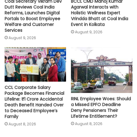
Coal Secretary Vikram Dev
BCCL CMD Manoj Kumar
Dutt Reviews Coal India
Agarwal Interacts with
Reforms, Launches Digital
Holistic Wellness Expert
Portals to Boost Employee
Vrindda Bhatt at Coal India
Welfare and Customer
Event in Kolkata
Services
August 9, 2026
August 9, 2026
CCL Corporate Salary
Package Becomes Financial
RINL Employee Woes: Should
Lifeline: ₹1 Crore Accidental
a Missed EPFO Deadline
Death Benefit Handed Over
Deny Pensioners Their
to Deceased Employee’s
Lifetime Entitlement?
Family
August 8, 2026
August 8, 2026