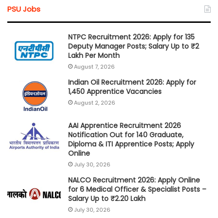
PSU Jobs
NTPC Recruitment 2026: Apply for 135
Deputy Manager Posts; Salary Up to ₹2
Lakh Per Month
August 7, 2026
Indian Oil Recruitment 2026: Apply for
1,450 Apprentice Vacancies
August 2, 2026
AAI Apprentice Recruitment 2026
Notification Out for 140 Graduate,
Diploma & ITI Apprentice Posts; Apply
Online
July 30, 2026
NALCO Recruitment 2026: Apply Online
for 6 Medical Officer & Specialist Posts –
Salary Up to ₹2.20 Lakh
July 30, 2026