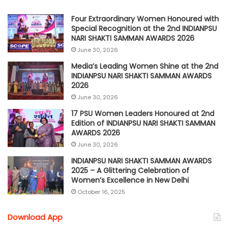
Four Extraordinary Women Honoured with
Special Recognition at the 2nd INDIANPSU
NARI SHAKTI SAMMAN AWARDS 2026
June 30, 2026
Media’s Leading Women Shine at the 2nd
INDIANPSU NARI SHAKTI SAMMAN AWARDS
2026
June 30, 2026
17 PSU Women Leaders Honoured at 2nd
Edition of INDIANPSU NARI SHAKTI SAMMAN
AWARDS 2026
June 30, 2026
INDIANPSU NARI SHAKTI SAMMAN AWARDS
2025 – A Glittering Celebration of
Women’s Excellence in New Delhi
October 16, 2025
Download App