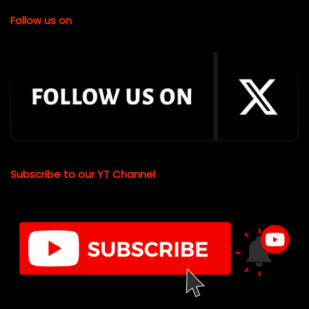
Follow us on
Subscribe to our YT Channel