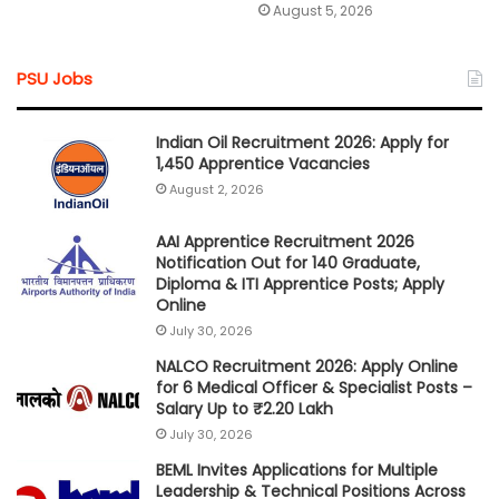
August 5, 2026
PSU Jobs
Indian Oil Recruitment 2026: Apply for
1,450 Apprentice Vacancies
August 2, 2026
AAI Apprentice Recruitment 2026
Notification Out for 140 Graduate,
Diploma & ITI Apprentice Posts; Apply
Online
July 30, 2026
NALCO Recruitment 2026: Apply Online
for 6 Medical Officer & Specialist Posts –
Salary Up to ₹2.20 Lakh
July 30, 2026
BEML Invites Applications for Multiple
Leadership & Technical Positions Across