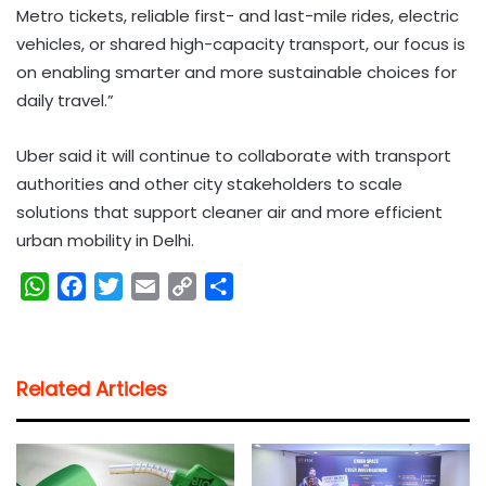
Metro tickets, reliable first- and last-mile rides, electric
vehicles, or shared high-capacity transport, our focus is
on enabling smarter and more sustainable choices for
daily travel.”
Uber said it will continue to collaborate with transport
authorities and other city stakeholders to scale
solutions that support cleaner air and more efficient
urban mobility in Delhi.
W
F
T
E
C
S
h
a
w
m
o
h
a
c
i
a
p
a
t
e
t
i
y
r
Related Articles
s
b
t
l
L
e
A
o
e
i
p
o
r
n
p
k
k