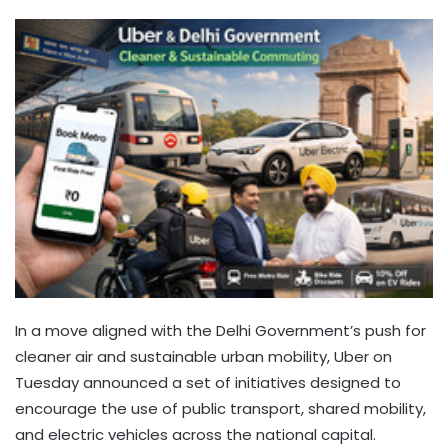
In a move aligned with the Delhi Government’s push for
cleaner air and sustainable urban mobility, Uber on
Tuesday announced a set of initiatives designed to
encourage the use of public transport, shared mobility,
and electric vehicles across the national capital.