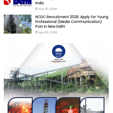
India
July 30, 2026
NCDC Recruitment 2026: Apply for Young
Professional (Media Communication)
Post in New Delhi
July 30, 2026