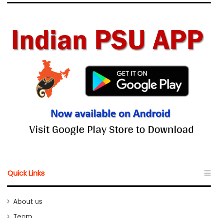
Quick Links
About us
Team