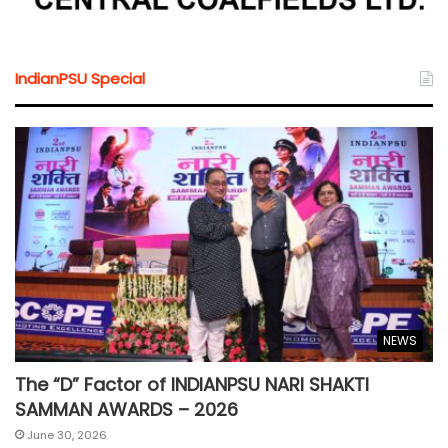
IndianPSU Special
NEWS
The “D” Factor of INDIANPSU NARI SHAKTI
SAMMAN AWARDS – 2026
June 30, 2026