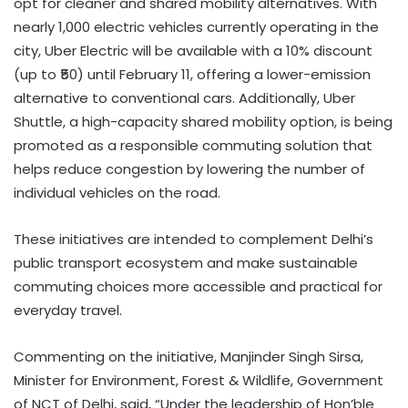
opt for cleaner and shared mobility alternatives. With
nearly 1,000 electric vehicles currently operating in the
city, Uber Electric will be available with a 10% discount
(up to ₹50) until February 11, offering a lower-emission
alternative to conventional cars. Additionally, Uber
Shuttle, a high-capacity shared mobility option, is being
promoted as a responsible commuting solution that
helps reduce congestion by lowering the number of
individual vehicles on the road.
These initiatives are intended to complement Delhi’s
public transport ecosystem and make sustainable
commuting choices more accessible and practical for
everyday travel.
Commenting on the initiative, Manjinder Singh Sirsa,
Minister for Environment, Forest & Wildlife, Government
of NCT of Delhi, said, “Under the leadership of Hon’ble