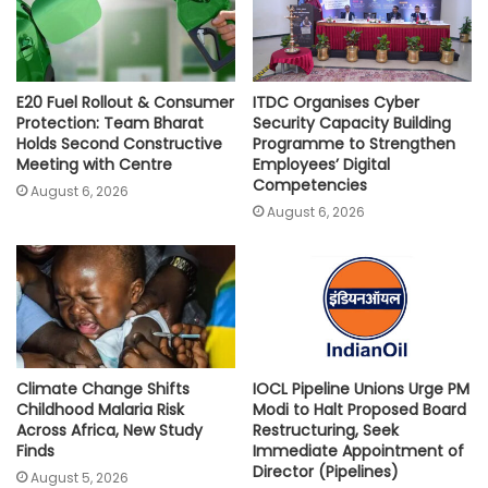
E20 Fuel Rollout & Consumer
ITDC Organises Cyber
Protection: Team Bharat
Security Capacity Building
Holds Second Constructive
Programme to Strengthen
Meeting with Centre
Employees’ Digital
Competencies
August 6, 2026
August 6, 2026
Climate Change Shifts
IOCL Pipeline Unions Urge PM
Childhood Malaria Risk
Modi to Halt Proposed Board
Across Africa, New Study
Restructuring, Seek
Finds
Immediate Appointment of
Director (Pipelines)
August 5, 2026