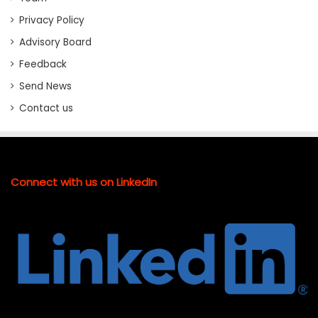
Privacy Policy
Advisory Board
Feedback
Send News
Contact us
Connect with us on LinkedIn