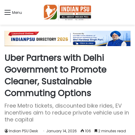
Menu
Uber Partners with Delhi
Government to Promote
Cleaner, Sustainable
Commuting Options
Free Metro tickets, discounted bike rides, EV
incentives aim to reduce private vehicle use in
the capital
Indian PSU Desk
January 14, 2026
106
2 minutes read