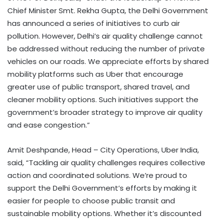
Chief Minister Smt. Rekha Gupta, the Delhi Government
has announced a series of initiatives to curb air
pollution. However, Delhi’s air quality challenge cannot
be addressed without reducing the number of private
vehicles on our roads. We appreciate efforts by shared
mobility platforms such as Uber that encourage
greater use of public transport, shared travel, and
cleaner mobility options. Such initiatives support the
government’s broader strategy to improve air quality
and ease congestion.”
Amit Deshpande, Head – City Operations, Uber India,
said, “Tackling air quality challenges requires collective
action and coordinated solutions. We’re proud to
support the Delhi Government’s efforts by making it
easier for people to choose public transit and
sustainable mobility options. Whether it’s discounted