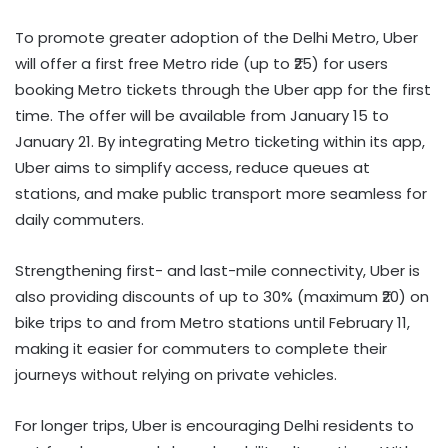
To promote greater adoption of the Delhi Metro, Uber
will offer a first free Metro ride (up to ₹25) for users
booking Metro tickets through the Uber app for the first
time. The offer will be available from January 15 to
January 21. By integrating Metro ticketing within its app,
Uber aims to simplify access, reduce queues at
stations, and make public transport more seamless for
daily commuters.
Strengthening first- and last-mile connectivity, Uber is
also providing discounts of up to 30% (maximum ₹20) on
bike trips to and from Metro stations until February 11,
making it easier for commuters to complete their
journeys without relying on private vehicles.
For longer trips, Uber is encouraging Delhi residents to