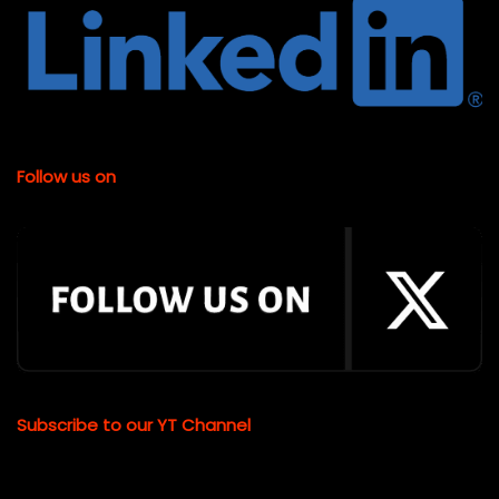
Follow us on
Subscribe to our YT Channel