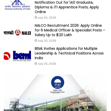
Notification Out for 140 Graduate,
Diploma & ITI Apprentice Posts; Apply
Online
July 30, 2026
NALCO Recruitment 2026: Apply Online
for 6 Medical Officer & Specialist Posts –
Salary Up to ₹2.20 Lakh
July 30, 2026
BEML Invites Applications for Multiple
Leadership & Technical Positions Across
India
July 30, 2026