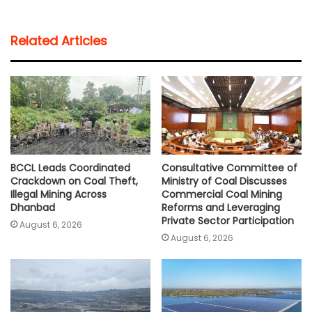
a
c
i
a
p
a
t
e
t
i
y
r
Related Articles
s
b
t
l
L
e
A
o
e
i
p
o
r
n
p
k
k
BCCL Leads Coordinated
Consultative Committee of
Crackdown on Coal Theft,
Ministry of Coal Discusses
Illegal Mining Across
Commercial Coal Mining
Dhanbad
Reforms and Leveraging
Private Sector Participation
August 6, 2026
August 6, 2026