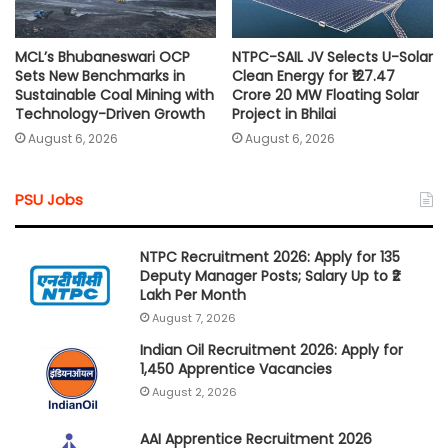
MCL’s Bhubaneswari OCP
NTPC-SAIL JV Selects U-Solar
Sets New Benchmarks in
Clean Energy for ₹127.47
Sustainable Coal Mining with
Crore 20 MW Floating Solar
Technology-Driven Growth
Project in Bhilai
August 6, 2026
August 6, 2026
PSU Jobs
NTPC Recruitment 2026: Apply for 135
Deputy Manager Posts; Salary Up to ₹2
Lakh Per Month
August 7, 2026
Indian Oil Recruitment 2026: Apply for
1,450 Apprentice Vacancies
August 2, 2026
AAI Apprentice Recruitment 2026