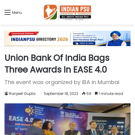
Menu
Union Bank Of India Bags
Three Awards In EASE 4.0
The event was organized by IBA in Mumbai
Ranjeet Gupta
September 18, 2022
59
1 minute read