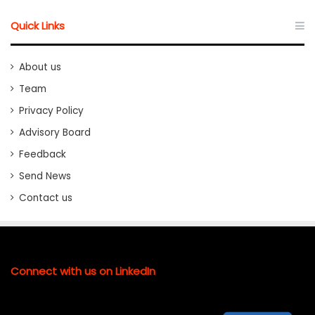
Quick Links
About us
Team
Privacy Policy
Advisory Board
Feedback
Send News
Contact us
Connect with us on LinkedIn