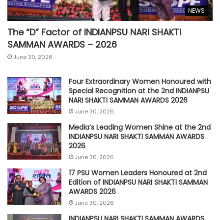
NEWS
The “D” Factor of INDIANPSU NARI SHAKTI
SAMMAN AWARDS – 2026
June 30, 2026
Four Extraordinary Women Honoured with
Special Recognition at the 2nd INDIANPSU
NARI SHAKTI SAMMAN AWARDS 2026
June 30, 2026
Media’s Leading Women Shine at the 2nd
INDIANPSU NARI SHAKTI SAMMAN AWARDS
2026
June 30, 2026
17 PSU Women Leaders Honoured at 2nd
Edition of INDIANPSU NARI SHAKTI SAMMAN
AWARDS 2026
June 30, 2026
INDIANPSU NARI SHAKTI SAMMAN AWARDS