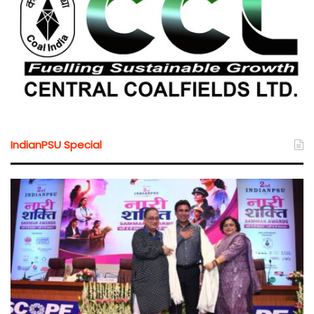
IndianPSU Special