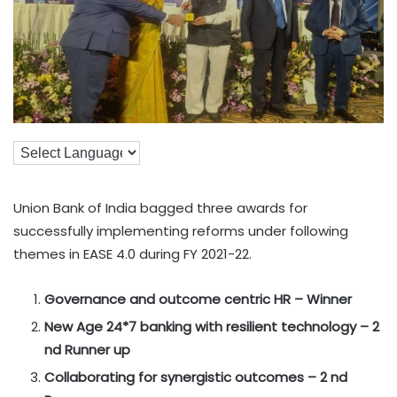
Union Bank of India bagged three awards for
successfully implementing reforms under following
themes in EASE 4.0 during FY 2021-22.
Governance and outcome centric HR – Winner
New Age 24*7 banking with resilient technology – 2
nd Runner up
Collaborating for synergistic outcomes – 2 nd