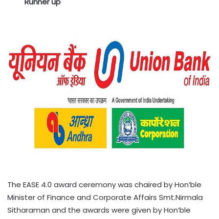
Runner up
The EASE 4.0 award ceremony was chaired by Hon’ble
Minister of Finance and Corporate Affairs Smt.Nirmala
Sitharaman and the awards were given by Hon’ble