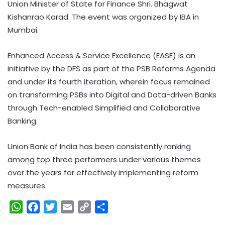
Union Minister of State for Finance Shri. Bhagwat
Kishanrao Karad. The event was organized by IBA in
Mumbai.
Enhanced Access & Service Excellence (EASE) is an
initiative by the DFS as part of the PSB Reforms Agenda
and under its fourth iteration, wherein focus remained
on transforming PSBs into Digital and Data-driven Banks
through Tech-enabled Simplified and Collaborative
Banking.
Union Bank of India has been consistently ranking
among top three performers under various themes
over the years for effectively implementing reform
measures.
W
F
T
E
C
S
h
a
w
m
o
h