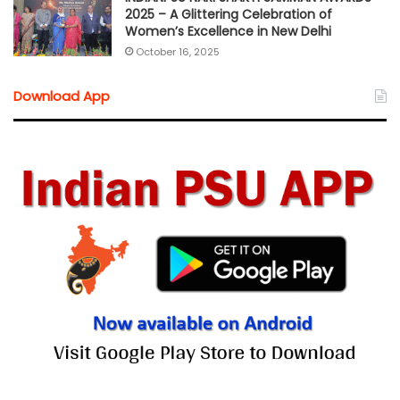
2025 – A Glittering Celebration of
Women’s Excellence in New Delhi
October 16, 2025
Download App