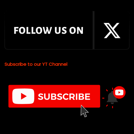
Subscribe to our YT Channel