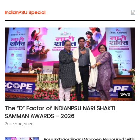
IndianPSU Special
NEWS
The “D” Factor of INDIANPSU NARI SHAKTI
SAMMAN AWARDS – 2026
June 30, 2026
Four Extraordinary Women Honoured with