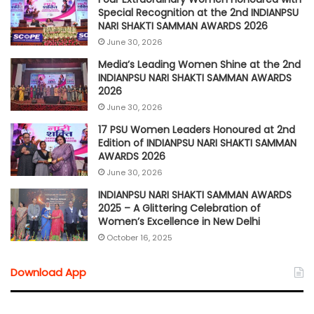
Special Recognition at the 2nd INDIANPSU
NARI SHAKTI SAMMAN AWARDS 2026
June 30, 2026
Media’s Leading Women Shine at the 2nd
INDIANPSU NARI SHAKTI SAMMAN AWARDS
2026
June 30, 2026
17 PSU Women Leaders Honoured at 2nd
Edition of INDIANPSU NARI SHAKTI SAMMAN
AWARDS 2026
June 30, 2026
INDIANPSU NARI SHAKTI SAMMAN AWARDS
2025 – A Glittering Celebration of
Women’s Excellence in New Delhi
October 16, 2025
Download App