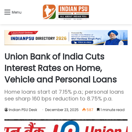
Menu
Union Bank of India Cuts
Interest Rates on Home,
Vehicle and Personal Loans
Home loans start at 7.15% p.a.; personal loans
see sharp 160 bps reduction to 8.75% p.a.
Indian PSU Desk
December 23, 2025
587
1 minute read