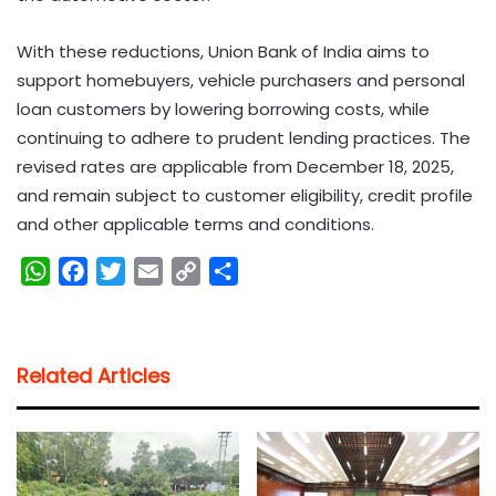
With these reductions, Union Bank of India aims to
support homebuyers, vehicle purchasers and personal
loan customers by lowering borrowing costs, while
continuing to adhere to prudent lending practices. The
revised rates are applicable from December 18, 2025,
and remain subject to customer eligibility, credit profile
and other applicable terms and conditions.
W
F
T
E
C
S
h
a
w
m
o
h
a
c
i
a
p
a
t
e
t
i
y
r
Related Articles
s
b
t
l
L
e
A
o
e
i
p
o
r
n
p
k
k