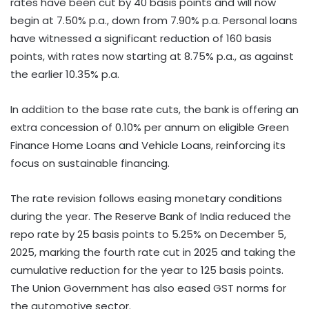
rates have been cut by 40 basis points and will now
begin at 7.50% p.a., down from 7.90% p.a. Personal loans
have witnessed a significant reduction of 160 basis
points, with rates now starting at 8.75% p.a., as against
the earlier 10.35% p.a.
In addition to the base rate cuts, the bank is offering an
extra concession of 0.10% per annum on eligible Green
Finance Home Loans and Vehicle Loans, reinforcing its
focus on sustainable financing.
The rate revision follows easing monetary conditions
during the year. The Reserve Bank of India reduced the
repo rate by 25 basis points to 5.25% on December 5,
2025, marking the fourth rate cut in 2025 and taking the
cumulative reduction for the year to 125 basis points.
The Union Government has also eased GST norms for
the automotive sector.