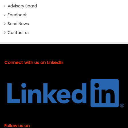
Advisory Board
Feedback
Send News
Contact us
Connect with us on LinkedIn
Follow us on