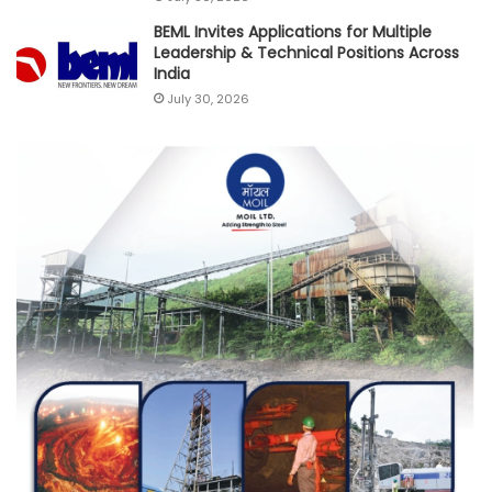
BEML Invites Applications for Multiple
Leadership & Technical Positions Across
India
July 30, 2026