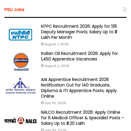
PSU Jobs
NTPC Recruitment 2026: Apply for 135
Deputy Manager Posts; Salary Up to ₹2
Lakh Per Month
August 7, 2026
Indian Oil Recruitment 2026: Apply for
1,450 Apprentice Vacancies
August 2, 2026
AAI Apprentice Recruitment 2026
Notification Out for 140 Graduate,
Diploma & ITI Apprentice Posts; Apply
Online
July 30, 2026
NALCO Recruitment 2026: Apply Online
for 6 Medical Officer & Specialist Posts –
Salary Up to ₹2.20 Lakh
July 30, 2026