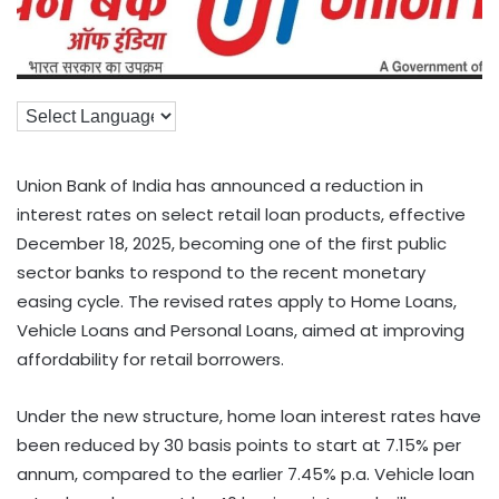
Union Bank of India has announced a reduction in
interest rates on select retail loan products, effective
December 18, 2025, becoming one of the first public
sector banks to respond to the recent monetary
easing cycle. The revised rates apply to Home Loans,
Vehicle Loans and Personal Loans, aimed at improving
affordability for retail borrowers.
Under the new structure, home loan interest rates have
been reduced by 30 basis points to start at 7.15% per
annum, compared to the earlier 7.45% p.a. Vehicle loan