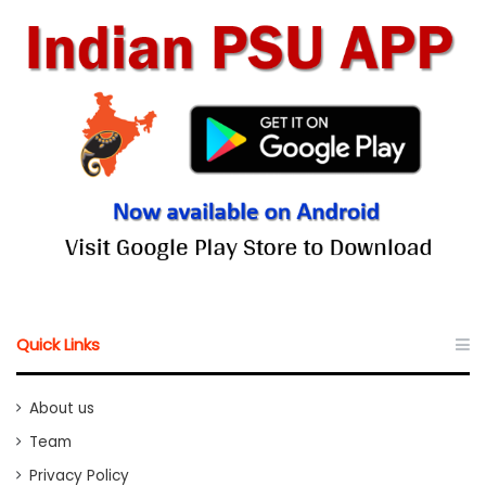
Quick Links
About us
Team
Privacy Policy