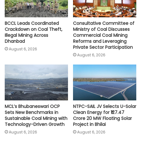
BCCL Leads Coordinated
Consultative Committee of
Crackdown on Coal Theft,
Ministry of Coal Discusses
Illegal Mining Across
Commercial Coal Mining
Dhanbad
Reforms and Leveraging
Private Sector Participation
August 6, 2026
August 6, 2026
MCL’s Bhubaneswari OCP
NTPC-SAIL JV Selects U-Solar
Sets New Benchmarks in
Clean Energy for ₹127.47
Sustainable Coal Mining with
Crore 20 MW Floating Solar
Technology-Driven Growth
Project in Bhilai
August 6, 2026
August 6, 2026