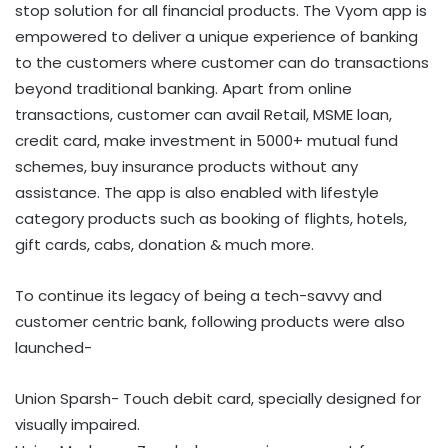
stop solution for all financial products. The Vyom app is
empowered to deliver a unique experience of banking
to the customers where customer can do transactions
beyond traditional banking. Apart from online
transactions, customer can avail Retail, MSME loan,
credit card, make investment in 5000+ mutual fund
schemes, buy insurance products without any
assistance. The app is also enabled with lifestyle
category products such as booking of flights, hotels,
gift cards, cabs, donation & much more.
To continue its legacy of being a tech-savvy and
customer centric bank, following products were also
launched-
Union Sparsh- Touch debit card, specially designed for
visually impaired.