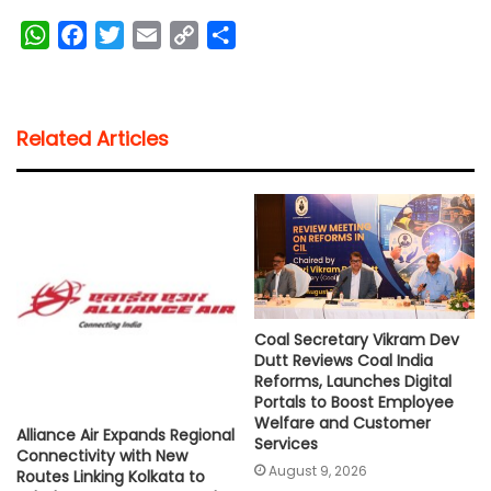
W
F
T
E
C
S
h
a
w
m
o
h
a
c
i
a
p
a
t
e
t
i
y
r
Related Articles
s
b
t
l
L
e
A
o
e
i
p
o
r
n
p
k
k
Coal Secretary Vikram Dev
Dutt Reviews Coal India
Reforms, Launches Digital
Portals to Boost Employee
Welfare and Customer
Alliance Air Expands Regional
Services
Connectivity with New
August 9, 2026
Routes Linking Kolkata to