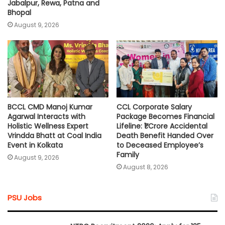
Jabalpur, Rewa, Patna and
Bhopal
August 9, 2026
BCCL CMD Manoj Kumar
CCL Corporate Salary
Agarwal Interacts with
Package Becomes Financial
Holistic Wellness Expert
Lifeline: ₹1 Crore Accidental
Vrindda Bhatt at Coal India
Death Benefit Handed Over
Event in Kolkata
to Deceased Employee’s
Family
August 9, 2026
August 8, 2026
PSU Jobs