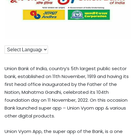
Union Bank of India, country’s 5th largest public sector
bank, established on 11th November, 1919 and having its
first head office inaugurated by the Father of the
Nation, Mahatma Gandhi, celebrated its 104th
foundation day on 11 November, 2022. On this occasion
Bank launched super app – Union Vyom app & various
other digital products.
Union Vyom App, the super app of the Bank, is a one