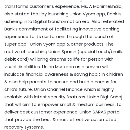
transforms customer’s experience. Ms. A Manimekhalai,
also stated that by launching Union Vyom app, Bank is
ushering into Digital transformation era. Also reiterated
Bank’s commitment of facilitating innovative banking
experience to its customers through the launch of
super app- Union Vyom app & other products. The
motive of launching Union Sparsh (special touch/braille
debit card) will bring dreams to life for person with
visual disabilities. Union Muskaan as a service will
inculcate financial awareness & saving habit in children
& also help parents to secure and build a corpus for
child’s future. Union Channel Finance which is highly
scalable with latest security features. Union Digi-Sahaj
that will aim to empower small & medium business, to
deliver best customer experience. Union SARAS portal
that provide the best & most effective automated
recovery systems.