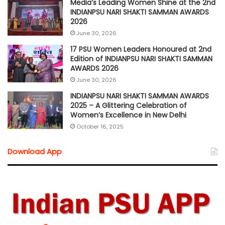
Media’s Leading Women Shine at the 2nd
INDIANPSU NARI SHAKTI SAMMAN AWARDS
2026
June 30, 2026
17 PSU Women Leaders Honoured at 2nd
Edition of INDIANPSU NARI SHAKTI SAMMAN
AWARDS 2026
June 30, 2026
INDIANPSU NARI SHAKTI SAMMAN AWARDS
2025 – A Glittering Celebration of
Women’s Excellence in New Delhi
October 16, 2025
Download App