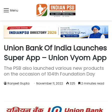
Menu
Union Bank Of India Launches
Super App – Union Vyom App
The PSB also launched various new products
on the occasion of 104th Foundation Day
Ranjeet Gupta
November 11, 2022
325
2 minutes read