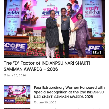
NEWS
The “D” Factor of INDIANPSU NARI SHAKTI
SAMMAN AWARDS – 2026
June 30, 2026
Four Extraordinary Women Honoured with
Special Recognition at the 2nd INDIANPSU
NARI SHAKTI SAMMAN AWARDS 2026
June 30, 2026