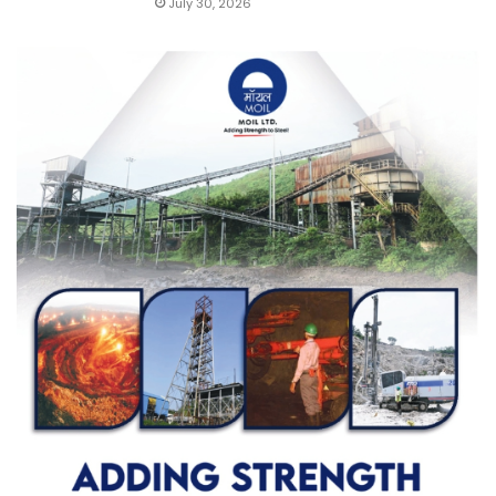
July 30, 2026