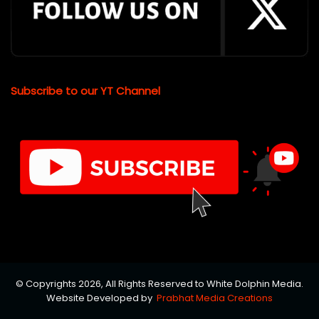
Subscribe to our YT Channel
© Copyrights 2026, All Rights Reserved to White Dolphin Media.
Website Developed by
Prabhat Media Creations