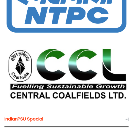
IndianPSU Special