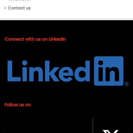
Contact us
Connect with us on LinkedIn
Follow us on