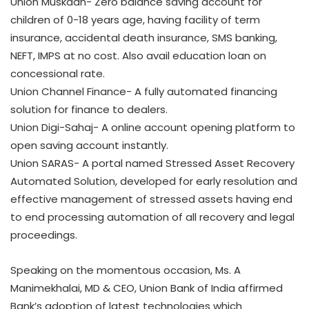
Union Muskaan- Zero balance saving account for
children of 0-18 years age, having facility of term
insurance, accidental death insurance, SMS banking,
NEFT, IMPS at no cost. Also avail education loan on
concessional rate.
Union Channel Finance- A fully automated financing
solution for finance to dealers.
Union Digi-Sahaj- A online account opening platform to
open saving account instantly.
Union SARAS- A portal named Stressed Asset Recovery
Automated Solution, developed for early resolution and
effective management of stressed assets having end
to end processing automation of all recovery and legal
proceedings.
Speaking on the momentous occasion, Ms. A
Manimekhalai, MD & CEO, Union Bank of India affirmed
Bank’s adoption of latest technologies which