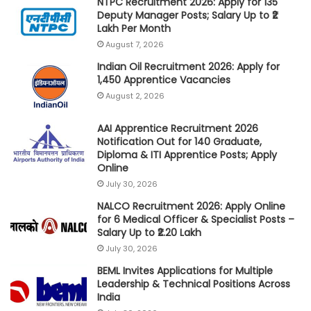
NTPC Recruitment 2026: Apply for 135
Deputy Manager Posts; Salary Up to ₹2
Lakh Per Month
August 7, 2026
Indian Oil Recruitment 2026: Apply for
1,450 Apprentice Vacancies
August 2, 2026
AAI Apprentice Recruitment 2026
Notification Out for 140 Graduate,
Diploma & ITI Apprentice Posts; Apply
Online
July 30, 2026
NALCO Recruitment 2026: Apply Online
for 6 Medical Officer & Specialist Posts –
Salary Up to ₹2.20 Lakh
July 30, 2026
BEML Invites Applications for Multiple
Leadership & Technical Positions Across
India