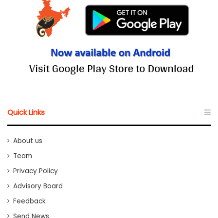
Quick Links
About us
Team
Privacy Policy
Advisory Board
Feedback
Send News