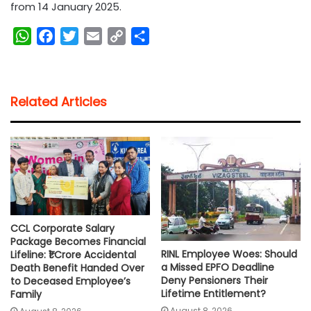
from 14 January 2025.
W
F
T
E
C
S
h
a
w
m
o
h
a
c
i
a
p
a
t
e
t
i
y
r
Related Articles
s
b
t
l
L
e
A
o
e
i
p
o
r
n
p
k
k
CCL Corporate Salary
Package Becomes Financial
RINL Employee Woes: Should
Lifeline: ₹1 Crore Accidental
a Missed EPFO Deadline
Death Benefit Handed Over
Deny Pensioners Their
to Deceased Employee’s
Lifetime Entitlement?
Family
August 8, 2026