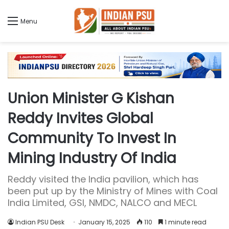
Menu
Union Minister G Kishan
Reddy Invites Global
Community To Invest In
Mining Industry Of India
Reddy visited the India pavilion, which has
been put up by the Ministry of Mines with Coal
India Limited, GSI, NMDC, NALCO and MECL
Indian PSU Desk
January 15, 2025
110
1 minute read