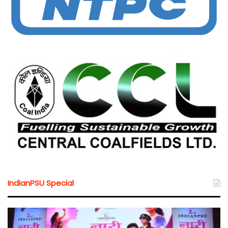
IndianPSU Special