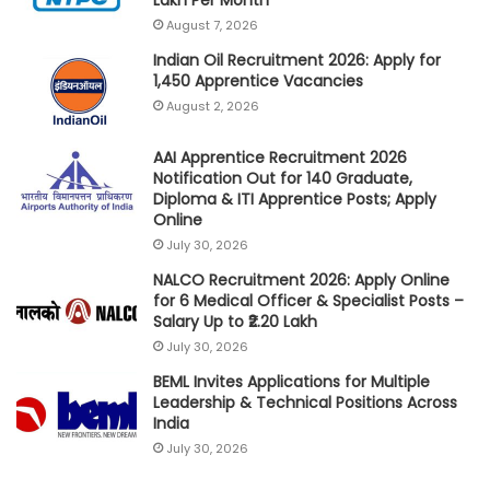
August 7, 2026
Indian Oil Recruitment 2026: Apply for
1,450 Apprentice Vacancies
August 2, 2026
AAI Apprentice Recruitment 2026
Notification Out for 140 Graduate,
Diploma & ITI Apprentice Posts; Apply
Online
July 30, 2026
NALCO Recruitment 2026: Apply Online
for 6 Medical Officer & Specialist Posts –
Salary Up to ₹2.20 Lakh
July 30, 2026
BEML Invites Applications for Multiple
Leadership & Technical Positions Across
India
July 30, 2026