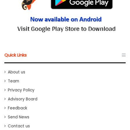
Quick Links
About us
Team
Privacy Policy
Advisory Board
Feedback
Send News
Contact us