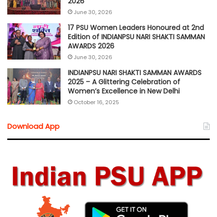
2026
June 30, 2026
17 PSU Women Leaders Honoured at 2nd
Edition of INDIANPSU NARI SHAKTI SAMMAN
AWARDS 2026
June 30, 2026
INDIANPSU NARI SHAKTI SAMMAN AWARDS
2025 – A Glittering Celebration of
Women’s Excellence in New Delhi
October 16, 2025
Download App