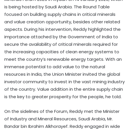
is being hosted by Saudi Arabia. The Round Table
focused on building supply chains in critical minerals
and value creation opportunity, besides other related
aspects. During his intervention, Reddy highlighted the
importance attached by the Government of India to
secure the availability of critical minerals required for
the increasing capacities of clean energy systems to
meet the country’s renewable energy targets. With an
immense potential to add value to the natural
resources in India, the Union Minister invited the global
investor community to invest in the vast mining industry
of the country. Value addition in the entire supply chain
is the key to greater prosperity for the people, he told.
On the sidelines of the Forum, Reddy met the Minister
of Industry and Mineral Resources, Saudi Arabia, Mr.
Bandar bin Ibrahim Alkhorayef. Reddy engaged in wide