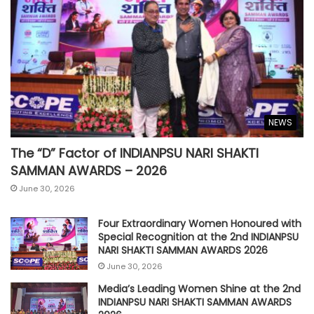
NEWS
The “D” Factor of INDIANPSU NARI SHAKTI
SAMMAN AWARDS – 2026
June 30, 2026
Four Extraordinary Women Honoured with
Special Recognition at the 2nd INDIANPSU
NARI SHAKTI SAMMAN AWARDS 2026
June 30, 2026
Media’s Leading Women Shine at the 2nd
INDIANPSU NARI SHAKTI SAMMAN AWARDS