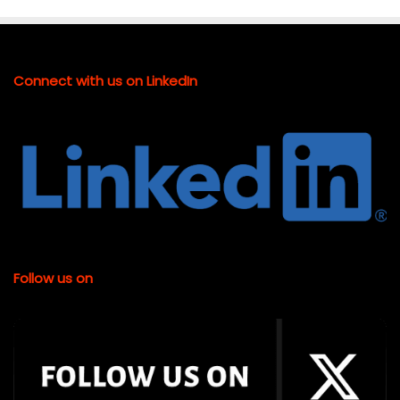
Connect with us on LinkedIn
Follow us on