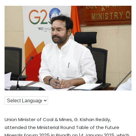
Union Minister of Coal & Mines, G. Kishan Reddy,
attended the Ministerial Round Table of the Future
Minerals Forum 2025 in Riyadh on 14 January 2025, which