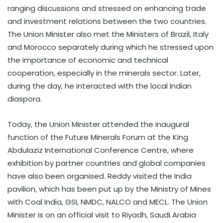
ranging discussions and stressed on enhancing trade
and investment relations between the two countries.
The Union Minister also met the Ministers of Brazil, Italy
and Morocco separately during which he stressed upon
the importance of economic and technical
cooperation, especially in the minerals sector. Later,
during the day, he interacted with the local Indian
diaspora.
Today, the Union Minister attended the inaugural
function of the Future Minerals Forum at the King
Abdulaziz International Conference Centre, where
exhibition by partner countries and global companies
have also been organised. Reddy visited the India
pavilion, which has been put up by the Ministry of Mines
with Coal India, GSI, NMDC, NALCO and MECL. The Union
Minister is on an official visit to Riyadh, Saudi Arabia