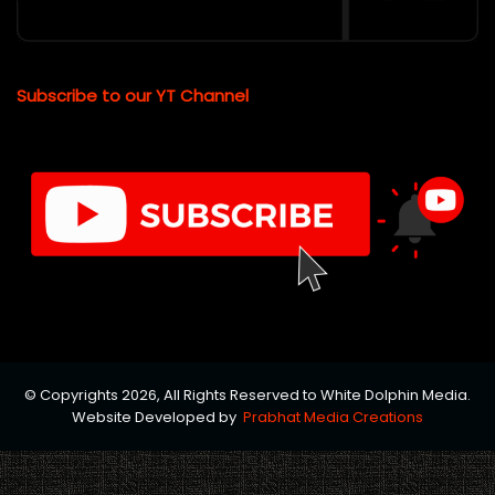
Subscribe to our YT Channel
© Copyrights 2026, All Rights Reserved to White Dolphin Media.
Website Developed by
Prabhat Media Creations