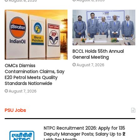
August 8, 2026
BCCL Holds 55th Annual
General Meeting
August 7, 2026
OMCs Dismiss
Contamination Claims, Say
E20 Petrol Meets Quality
Standards Nationwide
August 7, 2026
PSU Jobs
NTPC Recruitment 2026: Apply for 135
Deputy Manager Posts; Salary Up to ₹2
Lakh Per Month