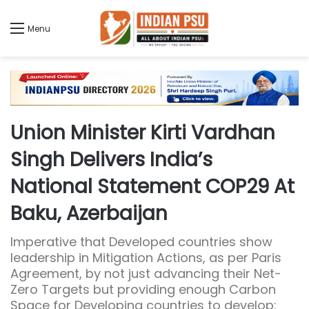
Menu
Union Minister Kirti Vardhan
Singh Delivers India’s
National Statement COP29 At
Baku, Azerbaijan
Imperative that Developed countries show
leadership in Mitigation Actions, as per Paris
Agreement, by not just advancing their Net-
Zero Targets but providing enough Carbon
Space for Developing countries to develop: