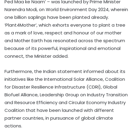
Ped Maa ke Naam’ – was launched by Prime Minister
Narendra Modi, on World Environment Day 2024, wherein
one billion saplings have been planted already.
‘Plant4Mother’, which exhorts everyone to plant a tree
as a mark of love, respect and honour of our mother
and Mother Earth has resonated across the spectrum
because of its powerful, inspirational and emotional
connect, the Minister added.
Furthermore, the Indian statement informed about its
initiatives like the International Solar Alliance, Coalition
for Disaster Resilience Infrastructure (CDRI), Global
Biofuel Alliance, Leadership Group on Industry Transition
and Resource Efficiency and Circular Economy Industry
Coalition that have been launched with different
partner countries, in pursuance of global climate
actions.