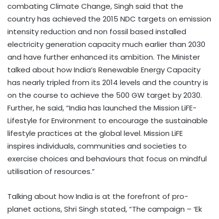
combating Climate Change, Singh said that the
country has achieved the 2015 NDC targets on emission
intensity reduction and non fossil based installed
electricity generation capacity much earlier than 2030
and have further enhanced its ambition. The Minister
talked about how India’s Renewable Energy Capacity
has nearly tripled from its 2014 levels and the country is
on the course to achieve the 500 GW target by 2030.
Further, he said, “India has launched the Mission LiFE-
Lifestyle for Environment to encourage the sustainable
lifestyle practices at the global level. Mission LiFE
inspires individuals, communities and societies to
exercise choices and behaviours that focus on mindful
utilisation of resources.”
Talking about how India is at the forefront of pro-
planet actions, Shri Singh stated, “The campaign – ‘Ek