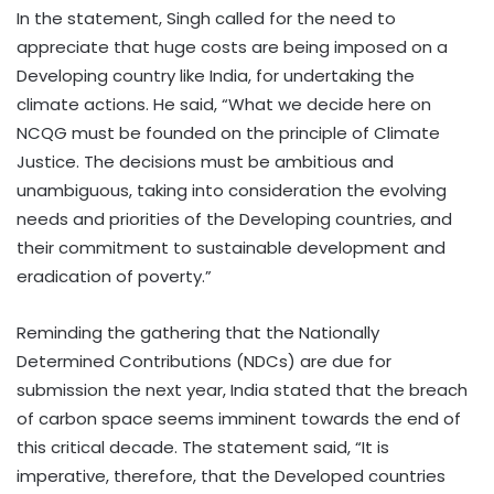
In the statement, Singh called for the need to
appreciate that huge costs are being imposed on a
Developing country like India, for undertaking the
climate actions. He said, “What we decide here on
NCQG must be founded on the principle of Climate
Justice. The decisions must be ambitious and
unambiguous, taking into consideration the evolving
needs and priorities of the Developing countries, and
their commitment to sustainable development and
eradication of poverty.”
Reminding the gathering that the Nationally
Determined Contributions (NDCs) are due for
submission the next year, India stated that the breach
of carbon space seems imminent towards the end of
this critical decade. The statement said, “It is
imperative, therefore, that the Developed countries