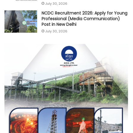
July 30, 2026
NCDC Recruitment 2026: Apply for Young
Professional (Media Communication)
Post in New Delhi
July 30, 2026