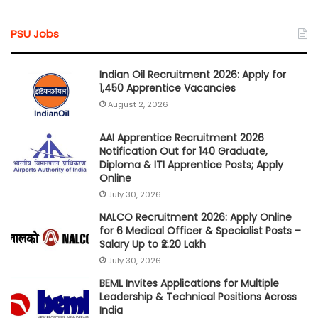
PSU Jobs
Indian Oil Recruitment 2026: Apply for
1,450 Apprentice Vacancies
August 2, 2026
AAI Apprentice Recruitment 2026
Notification Out for 140 Graduate,
Diploma & ITI Apprentice Posts; Apply
Online
July 30, 2026
NALCO Recruitment 2026: Apply Online
for 6 Medical Officer & Specialist Posts –
Salary Up to ₹2.20 Lakh
July 30, 2026
BEML Invites Applications for Multiple
Leadership & Technical Positions Across
India