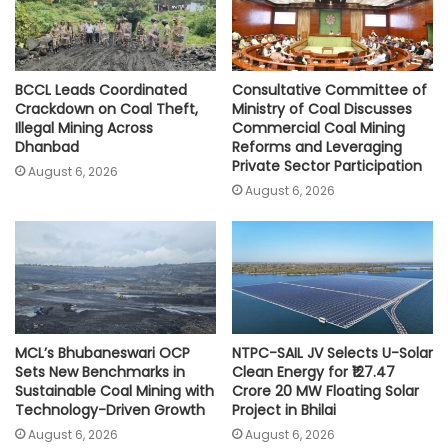
BCCL Leads Coordinated
Consultative Committee of
Crackdown on Coal Theft,
Ministry of Coal Discusses
Illegal Mining Across
Commercial Coal Mining
Dhanbad
Reforms and Leveraging
Private Sector Participation
August 6, 2026
August 6, 2026
MCL’s Bhubaneswari OCP
NTPC-SAIL JV Selects U-Solar
Sets New Benchmarks in
Clean Energy for ₹127.47
Sustainable Coal Mining with
Crore 20 MW Floating Solar
Technology-Driven Growth
Project in Bhilai
August 6, 2026
August 6, 2026