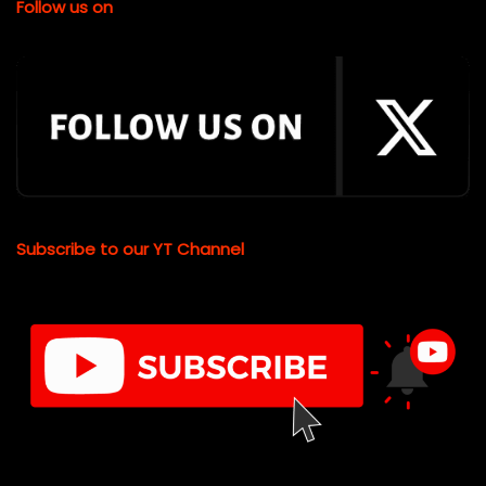
Follow us on
Subscribe to our YT Channel