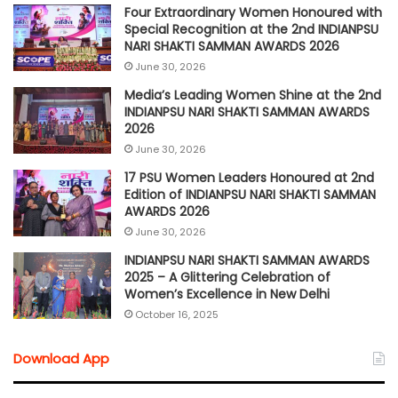
Four Extraordinary Women Honoured with
Special Recognition at the 2nd INDIANPSU
NARI SHAKTI SAMMAN AWARDS 2026
June 30, 2026
Media’s Leading Women Shine at the 2nd
INDIANPSU NARI SHAKTI SAMMAN AWARDS
2026
June 30, 2026
17 PSU Women Leaders Honoured at 2nd
Edition of INDIANPSU NARI SHAKTI SAMMAN
AWARDS 2026
June 30, 2026
INDIANPSU NARI SHAKTI SAMMAN AWARDS
2025 – A Glittering Celebration of
Women’s Excellence in New Delhi
October 16, 2025
Download App