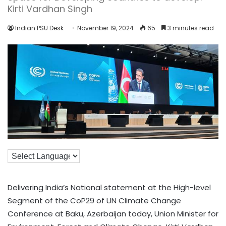
Kirti Vardhan Singh
Indian PSU Desk
November 19, 2024
65
3 minutes read
Delivering India’s National statement at the High-level
Segment of the CoP29 of UN Climate Change
Conference at Baku, Azerbaijan today, Union Minister for