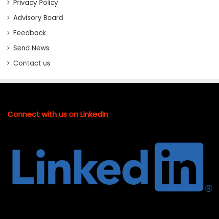
Privacy Policy
Advisory Board
Feedback
Send News
Contact us
Connect with us on LinkedIn