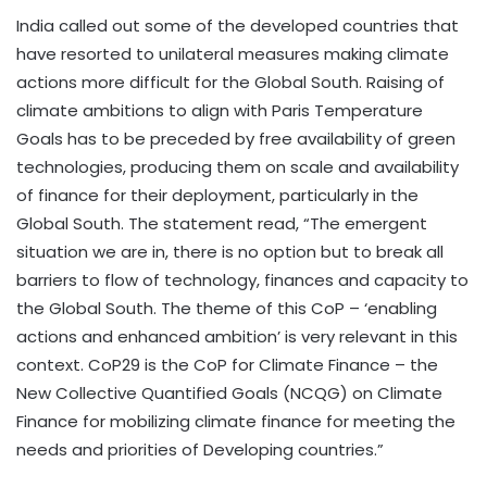
India called out some of the developed countries that
have resorted to unilateral measures making climate
actions more difficult for the Global South. Raising of
climate ambitions to align with Paris Temperature
Goals has to be preceded by free availability of green
technologies, producing them on scale and availability
of finance for their deployment, particularly in the
Global South. The statement read, “The emergent
situation we are in, there is no option but to break all
barriers to flow of technology, finances and capacity to
the Global South. The theme of this CoP – ‘enabling
actions and enhanced ambition’ is very relevant in this
context. CoP29 is the CoP for Climate Finance – the
New Collective Quantified Goals (NCQG) on Climate
Finance for mobilizing climate finance for meeting the
needs and priorities of Developing countries.”