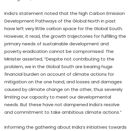
India’s statement noted that the high Carbon Emission
Development Pathways of the Global North in past
have left very little carbon space for the Global South.
However, it read, the growth trajectories for fulfilling the
primary needs of sustainable development and
poverty eradication cannot be compromised. The
Minister asserted, “Despite not contributing to the
problem, we in the Global South are bearing huge
financial burden on account of climate actions for
mitigation on the one hand, and losses and damages
caused by climate change on the other, thus severely
limiting our capacity to meet our developmental
needs. But these have not dampened India’s resolve
and commitment to take ambitious climate actions.”
Informing the gathering about India’s initiatives towards