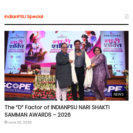
IndianPSU Special
NEWS
The “D” Factor of INDIANPSU NARI SHAKTI
SAMMAN AWARDS – 2026
June 30, 2026