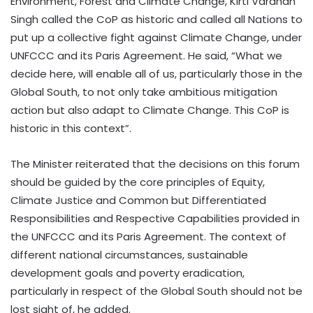
Environment, Forest and Climate Change, Kirti Vardhan
Singh called the CoP as historic and called all Nations to
put up a collective fight against Climate Change, under
UNFCCC and its Paris Agreement. He said, “What we
decide here, will enable all of us, particularly those in the
Global South, to not only take ambitious mitigation
action but also adapt to Climate Change. This CoP is
historic in this context”.
The Minister reiterated that the decisions on this forum
should be guided by the core principles of Equity,
Climate Justice and Common but Differentiated
Responsibilities and Respective Capabilities provided in
the UNFCCC and its Paris Agreement. The context of
different national circumstances, sustainable
development goals and poverty eradication,
particularly in respect of the Global South should not be
lost sight of, he added.