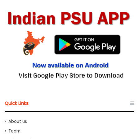
Quick Links
About us
Team