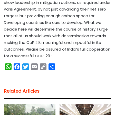
show leadership in mitigation actions, as required under
Paris Agreement, by not just advancing their net zero
targets but providing enough carbon space for
Developing countries like ours to develop. What we
decide here will determine the course of history. I urge
that all of us should work with determination towards
making the CoP 29, meaningful and impactful in its
outcomes. Please be assured of India’s full cooperation
for a successful COP-29.”
W
F
T
E
C
S
h
a
w
m
o
h
a
c
i
a
p
a
t
e
t
i
y
r
Related Articles
s
b
t
l
L
e
A
o
e
i
p
o
r
n
p
k
k