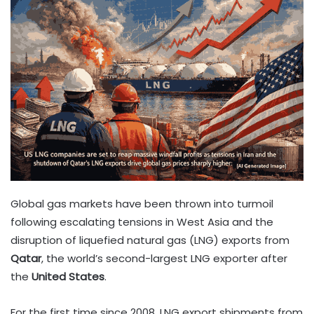
Global gas markets have been thrown into turmoil
following escalating tensions in West Asia and the
disruption of liquefied natural gas (LNG) exports from
Qatar
, the world’s second-largest LNG exporter after
the
United States
.
For the first time since 2008, LNG export shipments from