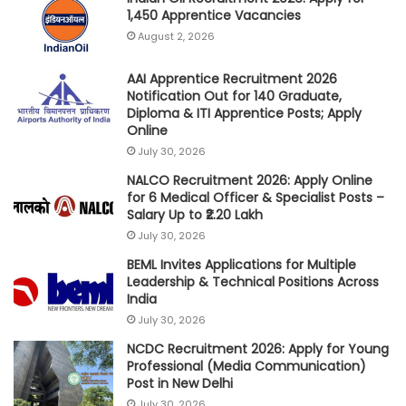
1,450 Apprentice Vacancies
August 2, 2026
AAI Apprentice Recruitment 2026
Notification Out for 140 Graduate,
Diploma & ITI Apprentice Posts; Apply
Online
July 30, 2026
NALCO Recruitment 2026: Apply Online
for 6 Medical Officer & Specialist Posts –
Salary Up to ₹2.20 Lakh
July 30, 2026
BEML Invites Applications for Multiple
Leadership & Technical Positions Across
India
July 30, 2026
NCDC Recruitment 2026: Apply for Young
Professional (Media Communication)
Post in New Delhi
July 30, 2026