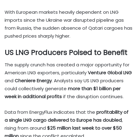
With European markets heavily dependent on LNG
imports since the Ukraine war disrupted pipeline gas
from Russia, the sudden absence of Qatari cargoes has
pushed prices sharply higher.
US LNG Producers Poised to Benefit
The supply crunch has created a major opportunity for
American LNG exporters, particularly
Venture Global LNG
and
Cheniere Energy
. Analysts say US LNG producers
could collectively generate
more than $1 billion per
week in additional profits
if the disruption continues.
Data from EnergyFlux indicates that the
profitability of
a single LNG cargo delivered to Europe has doubled
,
rising from around
$25 million last week to over $50
million
since the conflict escalated.