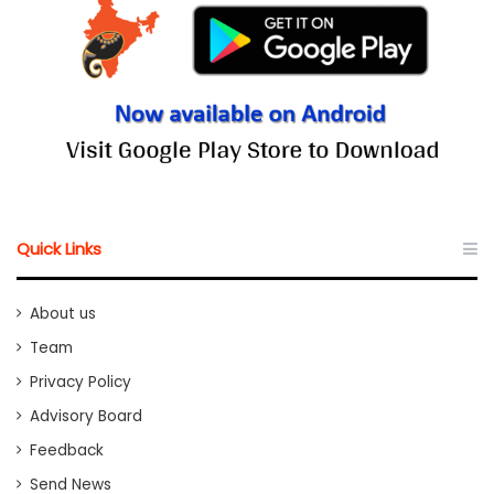
Quick Links
About us
Team
Privacy Policy
Advisory Board
Feedback
Send News