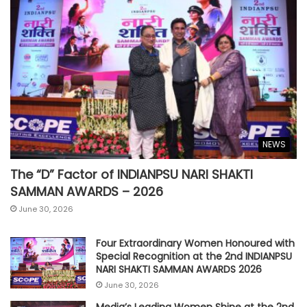
NEWS
The “D” Factor of INDIANPSU NARI SHAKTI
SAMMAN AWARDS – 2026
June 30, 2026
Four Extraordinary Women Honoured with
Special Recognition at the 2nd INDIANPSU
NARI SHAKTI SAMMAN AWARDS 2026
June 30, 2026