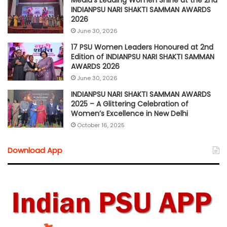
Media’s Leading Women Shine at the 2nd
INDIANPSU NARI SHAKTI SAMMAN AWARDS
2026
June 30, 2026
17 PSU Women Leaders Honoured at 2nd
Edition of INDIANPSU NARI SHAKTI SAMMAN
AWARDS 2026
June 30, 2026
INDIANPSU NARI SHAKTI SAMMAN AWARDS
2025 – A Glittering Celebration of
Women’s Excellence in New Delhi
October 16, 2025
Download App