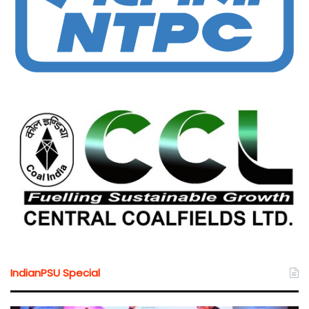
IndianPSU Special