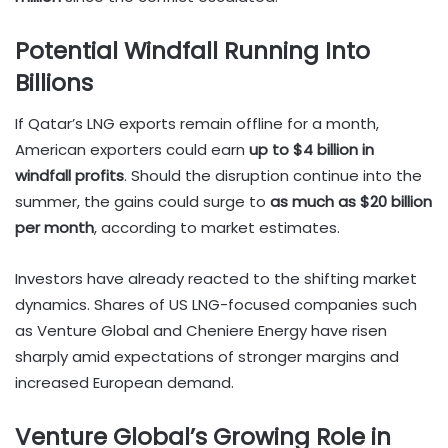
Potential Windfall Running Into
Billions
If Qatar’s LNG exports remain offline for a month,
American exporters could earn
up to $4 billion in
windfall profits
. Should the disruption continue into the
summer, the gains could surge to
as much as $20 billion
per month
, according to market estimates.
Investors have already reacted to the shifting market
dynamics. Shares of US LNG-focused companies such
as Venture Global and Cheniere Energy have risen
sharply amid expectations of stronger margins and
increased European demand.
Venture Global’s Growing Role in