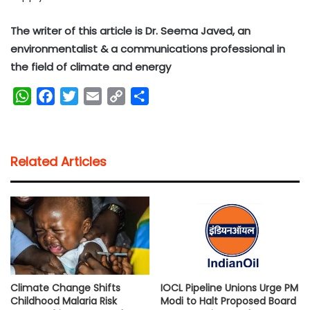
The writer of this article is Dr. Seema Javed, an
environmentalist & a communications professional in
the field of climate and energy
W
F
T
E
C
S
h
a
w
m
o
h
a
c
i
a
p
a
t
e
t
i
y
r
Related Articles
s
b
t
l
L
e
A
o
e
i
p
o
r
n
p
k
k
Climate Change Shifts
IOCL Pipeline Unions Urge PM
Childhood Malaria Risk
Modi to Halt Proposed Board