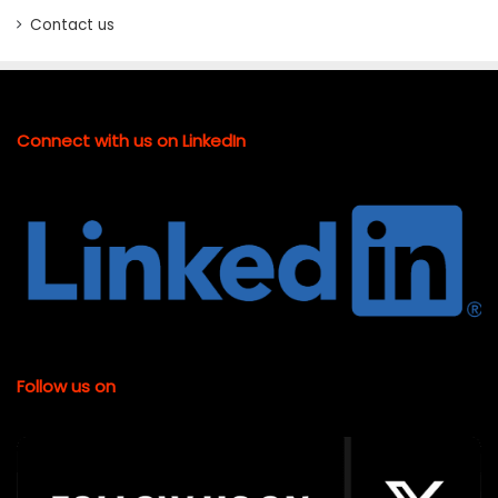
Contact us
Connect with us on LinkedIn
Follow us on