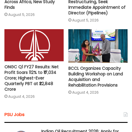
Across Africa, New Study
Restructuring, Seek
Finds
Immediate Appointment of
Director (Pipelines)
August 5, 2026
August 5, 2026
ONGC Q1 FY27 Results: Net
BCCL Organizes Capacity
Profit Soars 112% to ₹17,034
Building Workshop on Land
Crore; Highest-Ever
Acquisition and
Quarterly PBT at ₹22,848
Rehabilitation Provisions
Crore
August 4, 2026
August 4, 2026
PSU Jobs
Indian Oil Recruitment 2026: Apply for