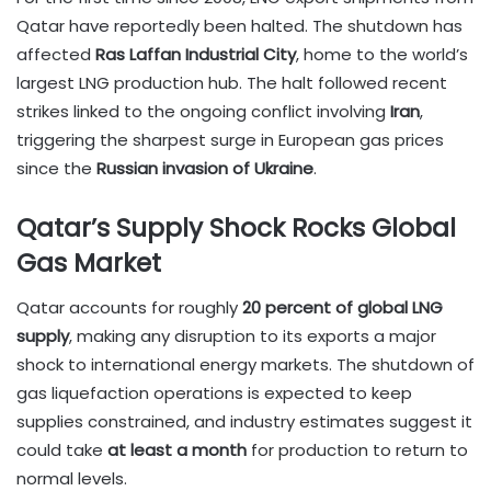
Qatar have reportedly been halted. The shutdown has
affected
Ras Laffan Industrial City
, home to the world’s
largest LNG production hub. The halt followed recent
strikes linked to the ongoing conflict involving
Iran
,
triggering the sharpest surge in European gas prices
since the
Russian invasion of Ukraine
.
Qatar’s Supply Shock Rocks Global
Gas Market
Qatar accounts for roughly
20 percent of global LNG
supply
, making any disruption to its exports a major
shock to international energy markets. The shutdown of
gas liquefaction operations is expected to keep
supplies constrained, and industry estimates suggest it
could take
at least a month
for production to return to
normal levels.