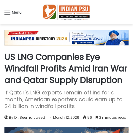
Menu
US LNG Companies Eye
Windfall Profits Amid Iran War
and Qatar Supply Disruption
If Qatar’s LNG exports remain offline for a
month, American exporters could earn up to
$4 billion in windfall profits
By Dr. Seema Javed
March 12, 2026
96
2 minutes read