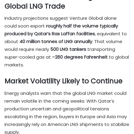
Global LNG Trade
Industry projections suggest Venture Global alone
could soon export
roughly half the volume typically
produced by Qatar’s Ras Laffan facilities
, equivalent to
about
40 million tonnes of LNG annually
. That volume
would require nearly
500 LNG tankers
transporting
super-cooled gas at
–260 degrees Fahrenheit
to global
markets.
Market Volatility Likely to Continue
Energy analysts warn that the global LNG market could
remain volatile in the coming weeks. With Qatar’s
production uncertain and geopolitical tensions
escalating in the region, buyers in Europe and Asia may
increasingly rely on American LNG shipments to stabilize
supply.