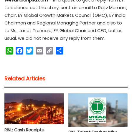
to balance out the story, sent an email to Rajiv Memani,
Chair, EY Global Growth Markets Council (GMC), EY India
Chairman and Regional Managing Partner and also to
to Ms. Janet Truncale, EY Global Chair and CEO, but as
usual, we did not receive any reply from them.
W
F
T
E
C
S
h
a
w
m
o
h
a
c
i
a
p
a
t
e
t
i
y
r
Related Articles
s
b
t
l
L
e
A
o
e
i
p
o
r
n
p
k
k
RINL: Cash Receipts,