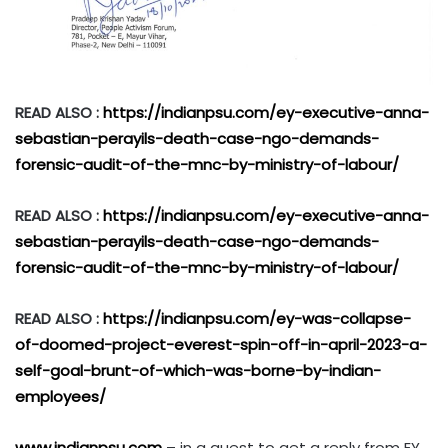
READ ALSO :
https://indianpsu.com/ey-executive-anna-
sebastian-perayils-death-case-ngo-demands-
forensic-audit-of-the-mnc-by-ministry-of-labour/
READ ALSO :
https://indianpsu.com/ey-executive-anna-
sebastian-perayils-death-case-ngo-demands-
forensic-audit-of-the-mnc-by-ministry-of-labour/
READ ALSO :
https://indianpsu.com/ey-was-collapse-
of-doomed-project-everest-spin-off-in-april-2023-a-
self-goal-brunt-of-which-was-borne-by-indian-
employees/
www.indianpsu.com
– in a quest to get a reply from EY,