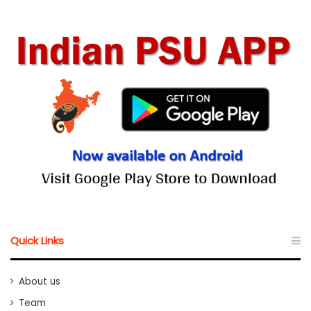
Quick Links
About us
Team