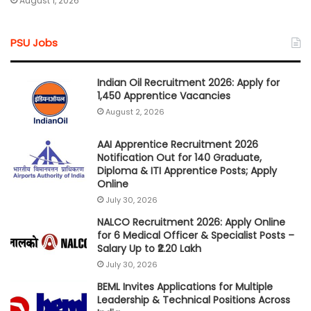
August 1, 2026
PSU Jobs
Indian Oil Recruitment 2026: Apply for
1,450 Apprentice Vacancies
August 2, 2026
AAI Apprentice Recruitment 2026
Notification Out for 140 Graduate,
Diploma & ITI Apprentice Posts; Apply
Online
July 30, 2026
NALCO Recruitment 2026: Apply Online
for 6 Medical Officer & Specialist Posts –
Salary Up to ₹2.20 Lakh
July 30, 2026
BEML Invites Applications for Multiple
Leadership & Technical Positions Across