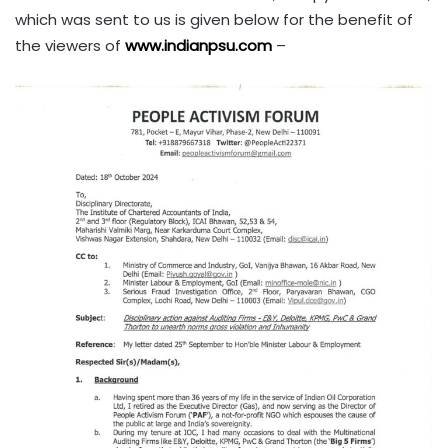
which was sent to us is given below for the benefit of
the viewers of
www.indianpsu.com
–