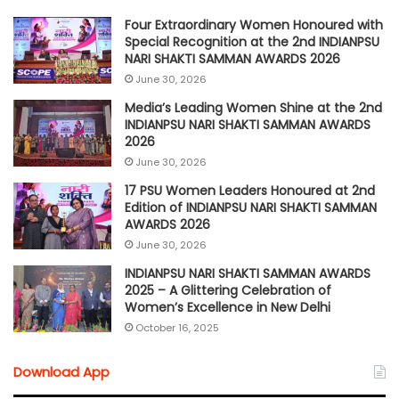
Four Extraordinary Women Honoured with
Special Recognition at the 2nd INDIANPSU
NARI SHAKTI SAMMAN AWARDS 2026
June 30, 2026
Media’s Leading Women Shine at the 2nd
INDIANPSU NARI SHAKTI SAMMAN AWARDS
2026
June 30, 2026
17 PSU Women Leaders Honoured at 2nd
Edition of INDIANPSU NARI SHAKTI SAMMAN
AWARDS 2026
June 30, 2026
INDIANPSU NARI SHAKTI SAMMAN AWARDS
2025 – A Glittering Celebration of
Women’s Excellence in New Delhi
October 16, 2025
Download App