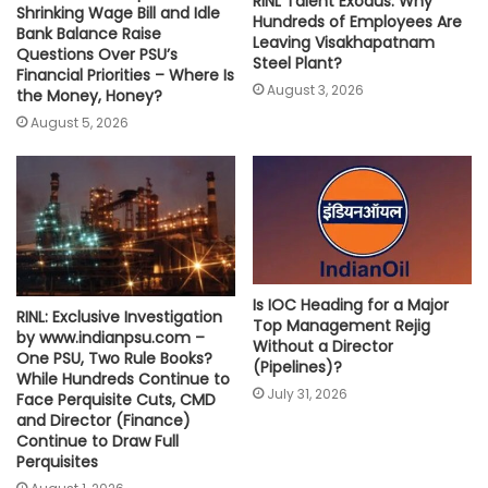
RINL Talent Exodus: Why
Shrinking Wage Bill and Idle
Hundreds of Employees Are
Bank Balance Raise
Leaving Visakhapatnam
Questions Over PSU’s
Steel Plant?
Financial Priorities – Where Is
August 3, 2026
the Money, Honey?
August 5, 2026
Is IOC Heading for a Major
RINL: Exclusive Investigation
Top Management Rejig
by www.indianpsu.com –
Without a Director
One PSU, Two Rule Books?
(Pipelines)?
While Hundreds Continue to
July 31, 2026
Face Perquisite Cuts, CMD
and Director (Finance)
Continue to Draw Full
Perquisites