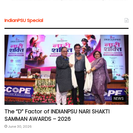
IndianPSU Special
NEWS
The “D” Factor of INDIANPSU NARI SHAKTI
SAMMAN AWARDS – 2026
June 30, 2026