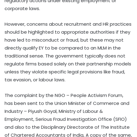
regulatory actions under existing employment or
corporate laws.
However, concerns about recruitment and HR practices
should be highlighted to appropriate authorities if they
have led to misconduct or fraud, but these may not
directly qualify EY to be compared to an MLM in the
traditional sense. The government typically does not
regulate firms based solely on their partnership models
unless they violate specific legal provisions like fraud,
tax evasion, or labour laws.
The complaint by the NGO – People Activism Forum,
has been sent to the Union Minister of Commerce and
Industry – Piyush Goyal, Ministry of Labour &
Employment, Serious Fraud Investigation Office (SFIO)
and also to the Disciplinary Directorate of The Institute
of Chartered Accountants of India, A copy of the same,