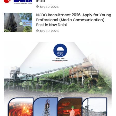
India
July 30, 2026
NCDC Recruitment 2026: Apply for Young
Professional (Media Communication)
Post in New Delhi
July 30, 2026