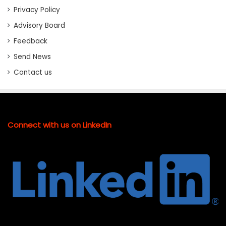
Privacy Policy
Advisory Board
Feedback
Send News
Contact us
Connect with us on LinkedIn