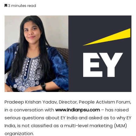
3 minutes read
Pradeep Krishan Yadav, Director, People Activism Forum,
in a conversation with
www.indianpsu.com
– has raised
serious questions about EY India and asked as to why EY
India, is not classified as a multi-level marketing (MLM)
organization.