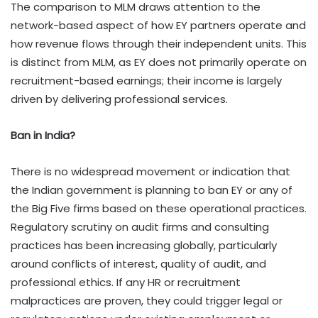
The comparison to MLM draws attention to the
network-based aspect of how EY partners operate and
how revenue flows through their independent units. This
is distinct from MLM, as EY does not primarily operate on
recruitment-based earnings; their income is largely
driven by delivering professional services.
Ban in India?
There is no widespread movement or indication that
the Indian government is planning to ban EY or any of
the Big Five firms based on these operational practices.
Regulatory scrutiny on audit firms and consulting
practices has been increasing globally, particularly
around conflicts of interest, quality of audit, and
professional ethics. If any HR or recruitment
malpractices are proven, they could trigger legal or