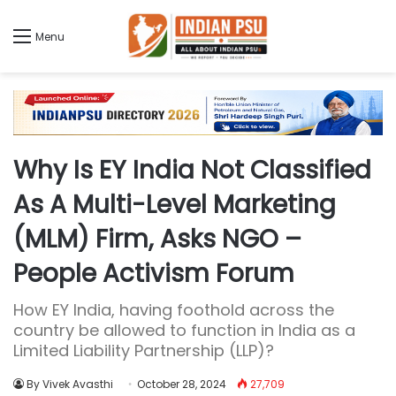
Menu
Why Is EY India Not Classified
As A Multi-Level Marketing
(MLM) Firm, Asks NGO –
People Activism Forum
How EY India, having foothold across the
country be allowed to function in India as a
Limited Liability Partnership (LLP)?
By Vivek Avasthi
October 28, 2024
27,709