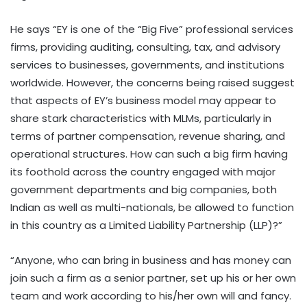
He says “EY is one of the “Big Five” professional services
firms, providing auditing, consulting, tax, and advisory
services to businesses, governments, and institutions
worldwide. However, the concerns being raised suggest
that aspects of EY’s business model may appear to
share stark characteristics with MLMs, particularly in
terms of partner compensation, revenue sharing, and
operational structures. How can such a big firm having
its foothold across the country engaged with major
government departments and big companies, both
Indian as well as multi-nationals, be allowed to function
in this country as a Limited Liability Partnership (LLP)?”
“Anyone, who can bring in business and has money can
join such a firm as a senior partner, set up his or her own
team and work according to his/her own will and fancy.