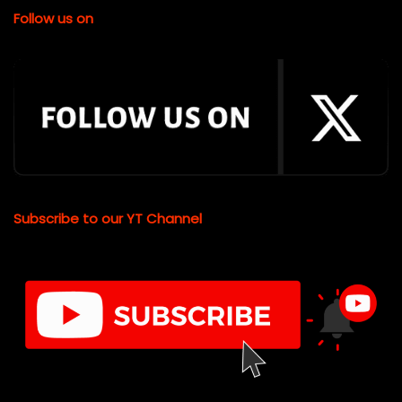
Follow us on
Subscribe to our YT Channel