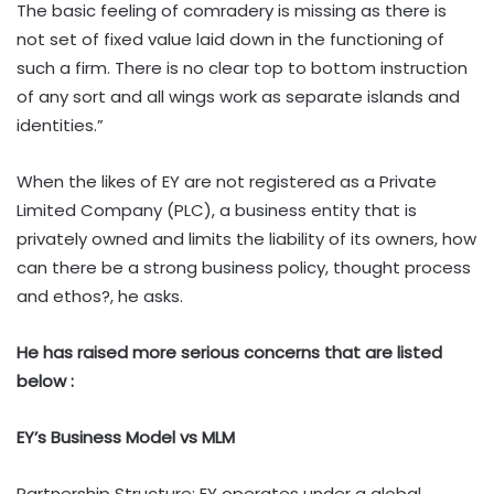
The basic feeling of comradery is missing as there is
not set of fixed value laid down in the functioning of
such a firm. There is no clear top to bottom instruction
of any sort and all wings work as separate islands and
identities.”
When the likes of EY are not registered as a Private
Limited Company (PLC), a business entity that is
privately owned and limits the liability of its owners, how
can there be a strong business policy, thought process
and ethos?, he asks.
He has raised more serious concerns that are listed
below :
EY’s Business Model vs MLM
Partnership Structure: EY operates under a global