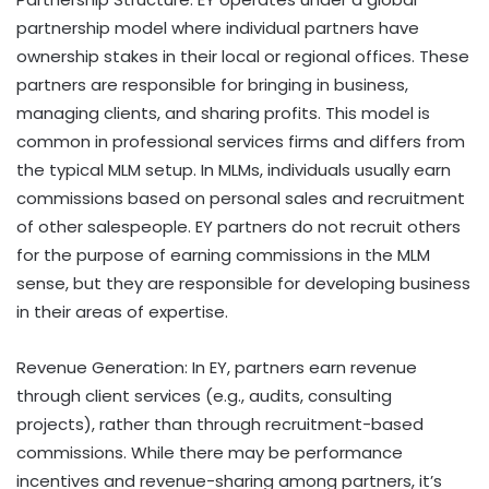
partnership model where individual partners have
ownership stakes in their local or regional offices. These
partners are responsible for bringing in business,
managing clients, and sharing profits. This model is
common in professional services firms and differs from
the typical MLM setup. In MLMs, individuals usually earn
commissions based on personal sales and recruitment
of other salespeople. EY partners do not recruit others
for the purpose of earning commissions in the MLM
sense, but they are responsible for developing business
in their areas of expertise.
Revenue Generation: In EY, partners earn revenue
through client services (e.g., audits, consulting
projects), rather than through recruitment-based
commissions. While there may be performance
incentives and revenue-sharing among partners, it’s