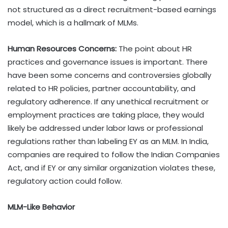
not structured as a direct recruitment-based earnings
model, which is a hallmark of MLMs.
Human Resources Concerns:
The point about HR
practices and governance issues is important. There
have been some concerns and controversies globally
related to HR policies, partner accountability, and
regulatory adherence. If any unethical recruitment or
employment practices are taking place, they would
likely be addressed under labor laws or professional
regulations rather than labeling EY as an MLM. In India,
companies are required to follow the Indian Companies
Act, and if EY or any similar organization violates these,
regulatory action could follow.
MLM-Like Behavior