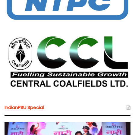
IndianPSU Special