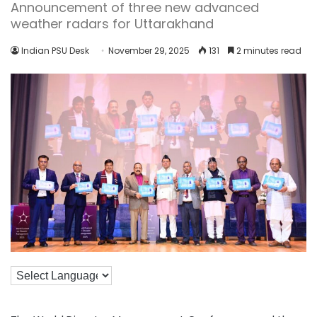
Announcement of three new advanced
weather radars for Uttarakhand
Indian PSU Desk
November 29, 2025
131
2 minutes read