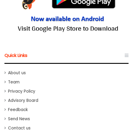
Quick Links
About us
Team
Privacy Policy
Advisory Board
Feedback
Send News
Contact us