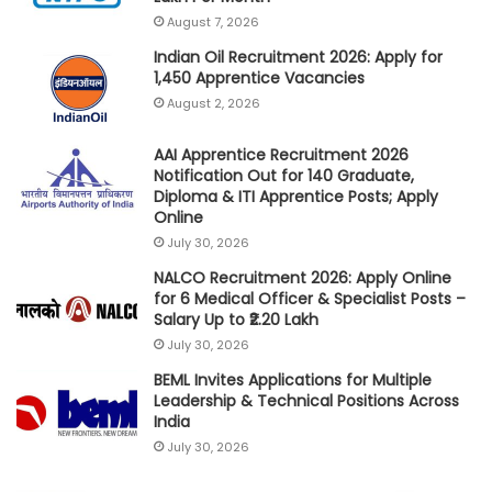
August 7, 2026
Indian Oil Recruitment 2026: Apply for
1,450 Apprentice Vacancies
August 2, 2026
AAI Apprentice Recruitment 2026
Notification Out for 140 Graduate,
Diploma & ITI Apprentice Posts; Apply
Online
July 30, 2026
NALCO Recruitment 2026: Apply Online
for 6 Medical Officer & Specialist Posts –
Salary Up to ₹2.20 Lakh
July 30, 2026
BEML Invites Applications for Multiple
Leadership & Technical Positions Across
India
July 30, 2026