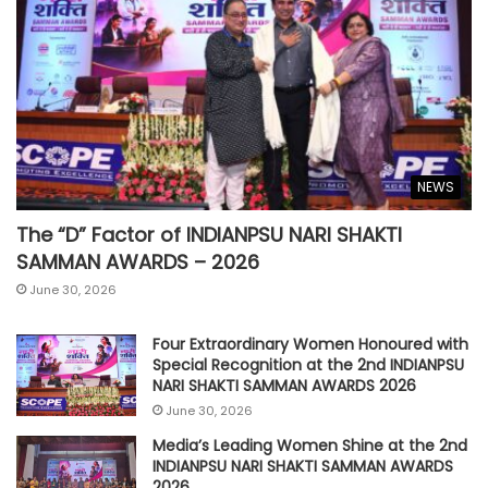
NEWS
The “D” Factor of INDIANPSU NARI SHAKTI
SAMMAN AWARDS – 2026
June 30, 2026
Four Extraordinary Women Honoured with
Special Recognition at the 2nd INDIANPSU
NARI SHAKTI SAMMAN AWARDS 2026
June 30, 2026
Media’s Leading Women Shine at the 2nd
INDIANPSU NARI SHAKTI SAMMAN AWARDS
2026