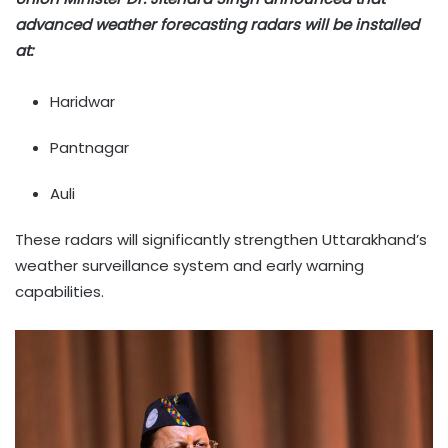
advanced weather forecasting radars will be installed
at:
Haridwar
Pantnagar
Auli
These radars will significantly strengthen Uttarakhand’s
weather surveillance system and early warning
capabilities.