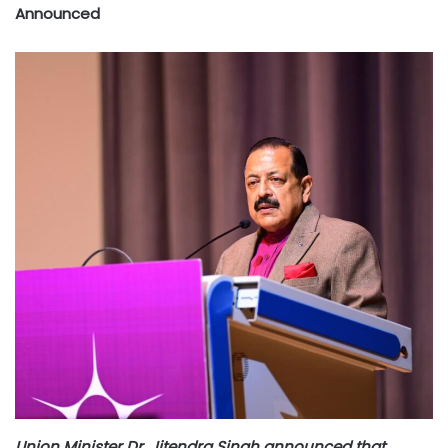
Announced
Union Minister Dr. Jitendra Singh announced that