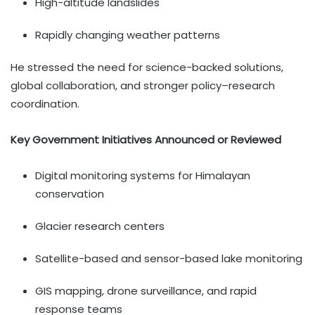
High-altitude landslides
Rapidly changing weather patterns
He stressed the need for science-backed solutions,
global collaboration, and stronger policy–research
coordination.
Key Government Initiatives Announced or Reviewed
Digital monitoring systems for Himalayan
conservation
Glacier research centers
Satellite-based and sensor-based lake monitoring
GIS mapping, drone surveillance, and rapid
response teams