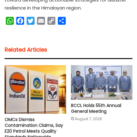
resilience in the Himalayan region.
W
F
T
E
C
S
h
a
w
m
o
h
a
c
i
a
p
a
t
e
t
i
y
r
Related Articles
s
b
t
l
L
e
A
o
e
i
p
o
r
n
p
k
k
BCCL Holds 55th Annual
General Meeting
August 7, 2026
OMCs Dismiss
Contamination Claims, Say
E20 Petrol Meets Quality