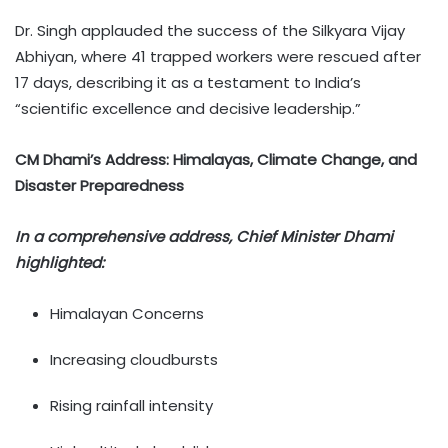
Dr. Singh applauded the success of the Silkyara Vijay
Abhiyan, where 41 trapped workers were rescued after
17 days, describing it as a testament to India’s
“scientific excellence and decisive leadership.”
CM Dhami’s Address: Himalayas, Climate Change, and
Disaster Preparedness
In a comprehensive address, Chief Minister Dhami
highlighted:
Himalayan Concerns
Increasing cloudbursts
Rising rainfall intensity