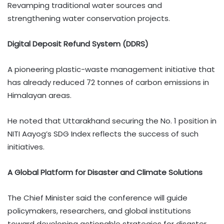
Revamping traditional water sources and
strengthening water conservation projects.
Digital Deposit Refund System (DDRS)
A pioneering plastic-waste management initiative that
has already reduced 72 tonnes of carbon emissions in
Himalayan areas.
He noted that Uttarakhand securing the No. 1 position in
NITI Aayog’s SDG Index reflects the success of such
initiatives.
A Global Platform for Disaster and Climate Solutions
The Chief Minister said the conference will guide
policymakers, researchers, and global institutions
toward developing actionable strategies for disaster