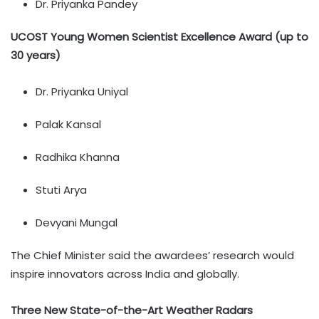
Dr. Priyanka Pandey
UCOST Young Women Scientist Excellence Award (up to
30 years)
Dr. Priyanka Uniyal
Palak Kansal
Radhika Khanna
Stuti Arya
Devyani Mungal
The Chief Minister said the awardees’ research would
inspire innovators across India and globally.
Three New State-of-the-Art Weather Radars