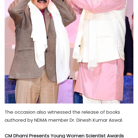
The occasion also witnessed the release of books
authored by NDMA member Dr. Dinesh Kumar Aswal.
CM Dhami Presents Young Women Scientist Awards