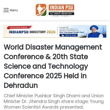
Menu
World Disaster Management
Conference & 20th State
Science and Technology
Conference 2025 Held in
Dehradun
Chief Minister Pushkar Singh Dhami and Union
Minister Dr. Jitendra Singh share stage; Young
Women Scientist Awards presented;