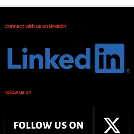
Connect with us on LinkedIn
Follow us on