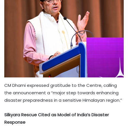
CM Dhami expressed gratitude to the Centre, calling
the announcement a “major step towards enhancing
disaster preparedness in a sensitive Himalayan region.”
Silkyara Rescue Cited as Model of India’s Disaster
Response