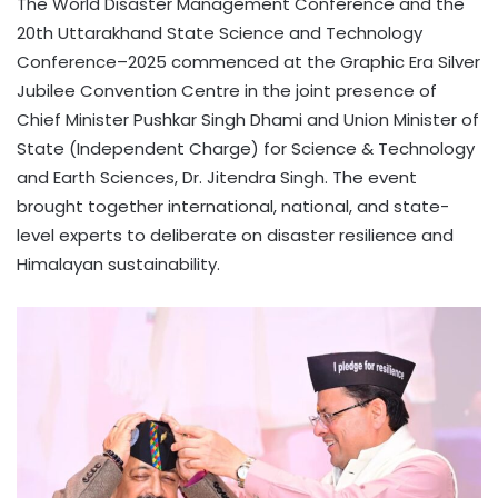
The World Disaster Management Conference and the
20th Uttarakhand State Science and Technology
Conference–2025 commenced at the Graphic Era Silver
Jubilee Convention Centre in the joint presence of
Chief Minister Pushkar Singh Dhami and Union Minister of
State (Independent Charge) for Science & Technology
and Earth Sciences, Dr. Jitendra Singh. The event
brought together international, national, and state-
level experts to deliberate on disaster resilience and
Himalayan sustainability.