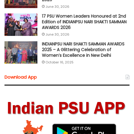
June 30, 2026
17 PSU Women Leaders Honoured at 2nd
Edition of INDIANPSU NARI SHAKTI SAMMAN
AWARDS 2026
June 30, 2026
INDIANPSU NARI SHAKTI SAMMAN AWARDS
2025 – A Glittering Celebration of
Women’s Excellence in New Delhi
October 16, 2025
Download App