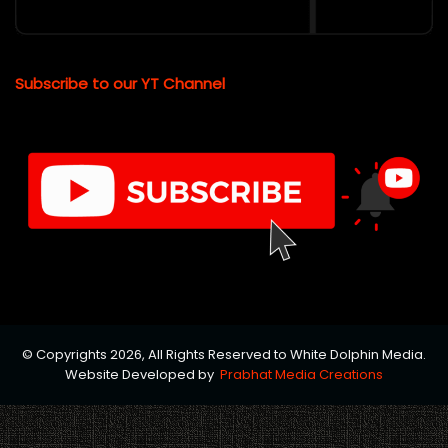
Subscribe to our YT Channel
© Copyrights 2026, All Rights Reserved to White Dolphin Media.
Website Developed by
Prabhat Media Creations