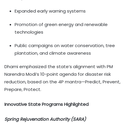
Expanded early warning systems
Promotion of green energy and renewable
technologies
Public campaigns on water conservation, tree
plantation, and climate awareness
Dhami emphasized the state’s alignment with PM
Narendra Modi’s 10-point agenda for disaster risk
reduction, based on the 4P mantra—Predict, Prevent,
Prepare, Protect.
Innovative State Programs Highlighted
Spring Rejuvenation Authority (SARA)