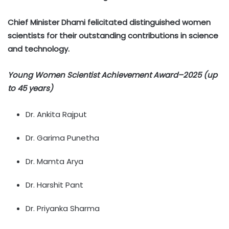
Chief Minister Dhami felicitated distinguished women
scientists for their outstanding contributions in science
and technology.
Young Women Scientist Achievement Award–2025 (up
to 45 years)
Dr. Ankita Rajput
Dr. Garima Punetha
Dr. Mamta Arya
Dr. Harshit Pant
Dr. Priyanka Sharma