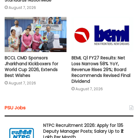
Standards Nationwide
August 7, 2026
BCCL CMD Sponsors
BEML Q1 FY27 Results: Net
Jharkhand Kickboxers for
Loss Narrows 58% YoY,
World Cup 2026, Extends
Revenue Rises 29%; Board
Best Wishes
Recommends Revised Final
Dividend
August 7, 2026
August 7, 2026
PSU Jobs
NTPC Recruitment 2026: Apply for 135
Deputy Manager Posts; Salary Up to ₹2
Lakh Per Month