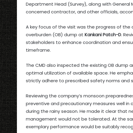
Department Head (Survey), along with General M
concerned contractor, and other officials, acco
A key focus of the visit was the progress of th
overburden (OB) dump at
Kankani Patch-D
. Rev
stakeholders to enhance coordination and ensur
timeframe.
The CMD also inspected the existing OB dump an
optimal utilization of available space. He emphas
strictly adhere to prescribed safety norms and s
Reviewing the company’s monsoon preparedness, 
preventive and precautionary measures well in 
during the rainy season. He made it clear that
management would not be tolerated. At the sa
exemplary performance would be suitably reco