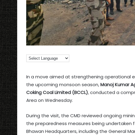
In a move aimed at strengthening operational ef
the upcoming monsoon season,
Manoj Kumar A
Coking Coal Limited (BCCL)
, conducted a compr
Area on Wednesday.
During the visit, the CMD reviewed ongoing mini
the preparedness measures being undertaken fo
Bhawan Headquarters, including the General Man