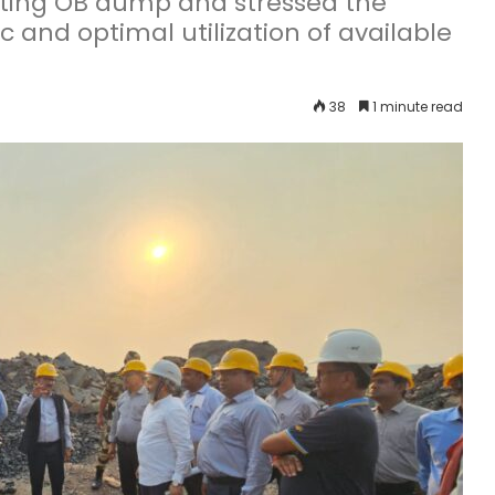
sting OB dump and stressed the
c and optimal utilization of available
38
1 minute read