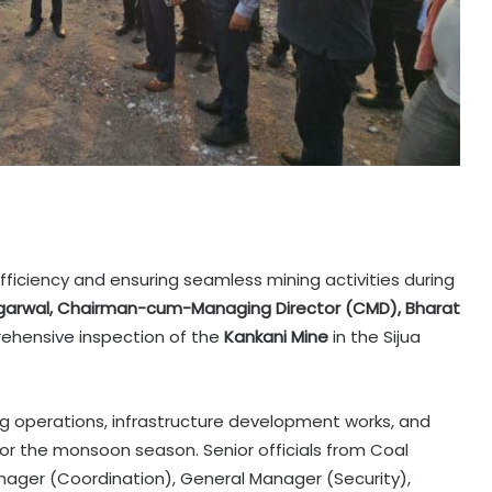
ficiency and ensuring seamless mining activities during
garwal, Chairman-cum-Managing Director (CMD), Bharat
ehensive inspection of the
Kankani Mine
in the Sijua
ng operations, infrastructure development works, and
r the monsoon season. Senior officials from Coal
ager (Coordination), General Manager (Security),