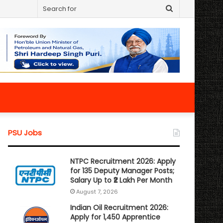
Search
for
PSU Jobs
NTPC Recruitment 2026: Apply
for 135 Deputy Manager Posts;
Salary Up to ₹2 Lakh Per Month
August 7, 2026
Indian Oil Recruitment 2026:
Apply for 1,450 Apprentice