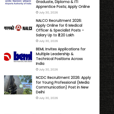
Graduate, Diploma & ITI
Apprentice Posts; Apply Online
July 30, 2026
NALCO Recruitment 2026:
Apply Online for 6 Medical
Officer & Specialist Posts –
Salary Up to ₹2.20 Lakh
July 30, 2026
BEML Invites Applications for
Multiple Leadership &
Technical Positions Across
India
July 30, 2026
NCDC Recruitment 2026: Apply
for Young Professional (Media
Communication) Post in New
Delhi
July 30, 2026