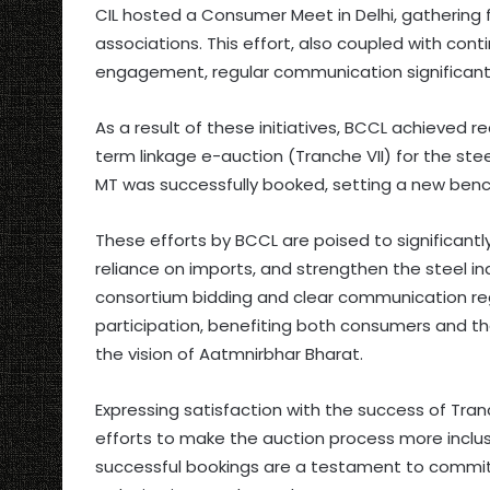
CIL hosted a Consumer Meet in Delhi, gathering
associations. This effort, also coupled with con
engagement, regular communication significantly
As a result of these initiatives, BCCL achieved 
term linkage e-auction (Tranche VII) for the stee
MT was successfully booked, setting a new benc
These efforts by BCCL are poised to significant
reliance on imports, and strengthen the steel in
consortium bidding and clear communication re
participation, benefiting both consumers and th
the vision of Aatmnirbhar Bharat.
Expressing satisfaction with the success of Tran
efforts to make the auction process more inclusi
successful bookings are a testament to commi