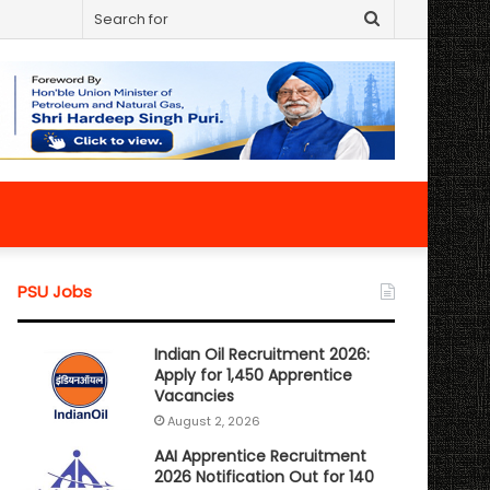
Search
for
PSU Jobs
Indian Oil Recruitment 2026:
Apply for 1,450 Apprentice
Vacancies
August 2, 2026
AAI Apprentice Recruitment
2026 Notification Out for 140