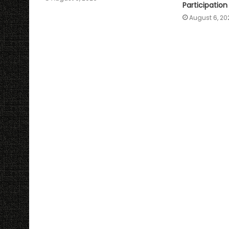
Participation
August 6, 20