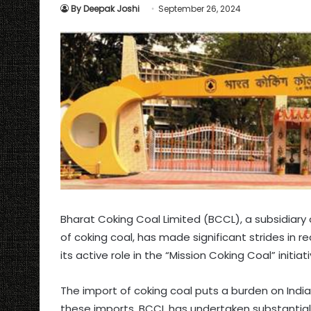
By Deepak Joshi
September 26, 2024
Bharat Coking Coal Limited (BCCL), a subsidiary o
of coking coal, has made significant strides in 
its active role in the “Mission Coking Coal” initi
The import of coking coal puts a burden on India
these imports, BCCL has undertaken substantial