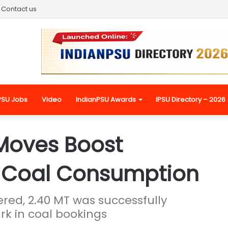
Contact us
PSU Jobs
Video
IndianPSU Awards
IPSU Directory – 2026
 Moves Boost
 Coal Consumption
ered, 2.40 MT was successfully
k in coal bookings