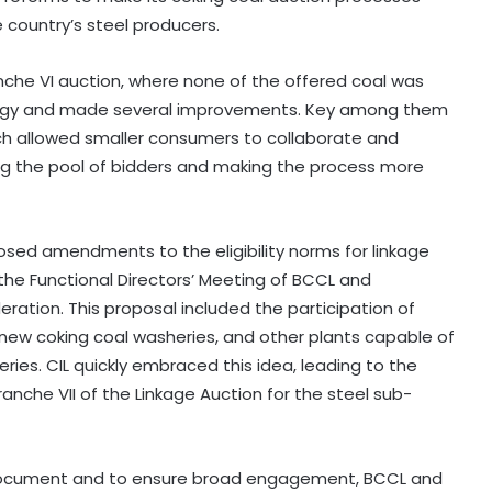
e country’s steel producers.
nche VI auction, where none of the offered coal was
ategy and made several improvements. Key among them
ich allowed smaller consumers to collaborate and
ning the pool of bidders and making the process more
osed amendments to the eligibility norms for linkage
the Functional Directors’ Meeting of BCCL and
eration. This proposal included the participation of
r new coking coal washeries, and other plants capable of
es. CIL quickly embraced this idea, leading to the
he VII of the Linkage Auction for the steel sub-
e Document and to ensure broad engagement, BCCL and