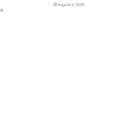
August 6, 2026
26