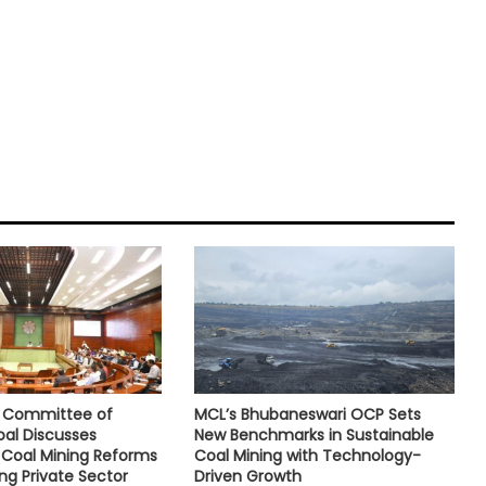
e Committee of
MCL’s Bhubaneswari OCP Sets
oal Discusses
New Benchmarks in Sustainable
Coal Mining Reforms
Coal Mining with Technology-
ng Private Sector
Driven Growth