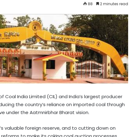
88
2 minutes read
f Coal India Limited (CIL) and India’s largest producer
reducing the country’s reliance on imported coal through
ative under the Aatmnirbhar Bharat vision.
’s valuable foreign reserve, and to cutting down on
 reforms to make its coking coal auction processes