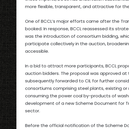
more flexible, transparent, and attractive for th
One of BCCL’s major efforts came after the Tra
booked. In response, BCCL reassessed its str
was the introduction of consortium bidding, wh
participate collectively in the auction, broade
accessible.
In a bid to attract more participants, BCCL prop
auction bidders. The proposal was approved at 
subsequently forwarded to CIL for further consid
consortiums comprising steel plants, existing o
consuming the power coal by-products of washeri
development of a new Scheme Document for Tranc
sector.
Before the official notification of the Schem