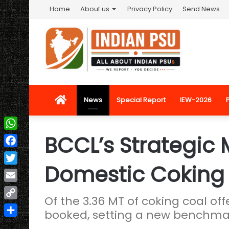
Home
About us
Privacy Policy
Send News
Home
News
Special Report
IEW-2026
BCCL’s Strategic
WhatsApp
Facebook
Domestic Coking
Twitter
Email
Of the 3.36 MT of coking coal off
Copy
booked, setting a new benchmar
Link
Share