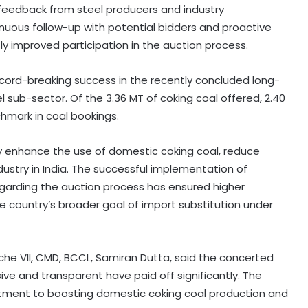
 feedback from steel producers and industry
tinuous follow-up with potential bidders and proactive
 improved participation in the auction process.
record-breaking success in the recently concluded long-
l sub-sector. Of the 3.36 MT of coking coal offered, 2.40
hmark in coal bookings.
ly enhance the use of domestic coking coal, reduce
dustry in India. The successful implementation of
garding the auction process has ensured higher
e country’s broader goal of import substitution under
che VII, CMD, BCCL, Samiran Dutta, said the concerted
ve and transparent have paid off significantly. The
tment to boosting domestic coking coal production and