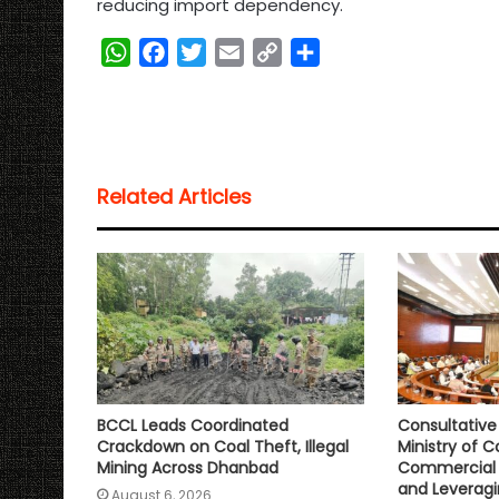
reducing import dependency.
W
F
T
E
C
S
h
a
w
m
o
h
a
c
i
a
p
a
t
e
t
i
y
r
s
b
t
l
L
e
Related Articles
A
o
e
i
p
o
r
n
p
k
k
BCCL Leads Coordinated
Consultativ
Crackdown on Coal Theft, Illegal
Ministry of C
Mining Across Dhanbad
Commercial 
and Leveragi
August 6, 2026