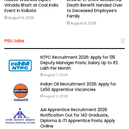
Vrindda Bhatt at Coal India
Death Benefit Handed Over
Event in Kolkata
to Deceased Employee’s
Family
August 9, 2026
August 8, 2026
PSU Jobs
NTPC Recruitment 2026: Apply for 135
Deputy Manager Posts; Salary Up to ₹2
Lakh Per Month
August 7, 2026
Indian Oil Recruitment 2026: Apply for
1,450 Apprentice Vacancies
August 2, 2026
AAI Apprentice Recruitment 2026
Notification Out for 140 Graduate,
Diploma & ITI Apprentice Posts; Apply
Online