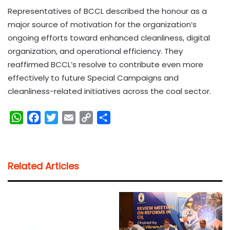
Representatives of BCCL described the honour as a
major source of motivation for the organization’s
ongoing efforts toward enhanced cleanliness, digital
organization, and operational efficiency. They
reaffirmed BCCL’s resolve to contribute even more
effectively to future Special Campaigns and
cleanliness-related initiatives across the coal sector.
W
F
T
E
C
S
h
a
w
m
o
h
a
c
i
a
p
a
t
e
t
i
y
r
Related Articles
s
b
t
l
L
e
A
o
e
i
p
o
r
n
p
k
k