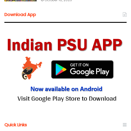
October 16, 2025
Download App
Quick Links