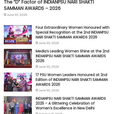
The “D” Factor of INDIANPSU NARI SHAKTI
SAMMAN AWARDS – 2026
June 30, 2026
Four Extraordinary Women Honoured with
Special Recognition at the 2nd INDIANPSU
NARI SHAKTI SAMMAN AWARDS 2026
June 30, 2026
Media’s Leading Women Shine at the 2nd
INDIANPSU NARI SHAKTI SAMMAN AWARDS
2026
June 30, 2026
17 PSU Women Leaders Honoured at 2nd
Edition of INDIANPSU NARI SHAKTI SAMMAN
AWARDS 2026
June 30, 2026
INDIANPSU NARI SHAKTI SAMMAN AWARDS
2025 – A Glittering Celebration of
Women’s Excellence in New Delhi