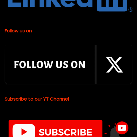
Follow us on
Subscribe to our YT Channel