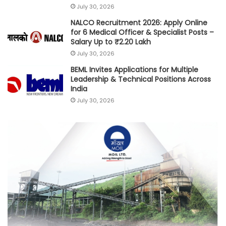
July 30, 2026
NALCO Recruitment 2026: Apply Online
for 6 Medical Officer & Specialist Posts –
Salary Up to ₹2.20 Lakh
July 30, 2026
BEML Invites Applications for Multiple
Leadership & Technical Positions Across
India
July 30, 2026