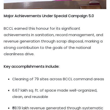
Major Achievements Under Special Campaign 5.0
BCCL earned this honour for its significant
achievements in sanitation, record management, and
revenue generation through scrap disposal, marking a
strong contribution to the goals of the national
cleanliness drive.
Key accomplishments include:
Cleaning of 79 sites across BCCL command areas
6.67 lakh sq. ft. of space made well-organized,
clean, and reusable
₹68.19 lakh revenue generated through systematic