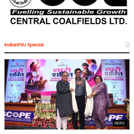
IndianPSU Special
NEWS