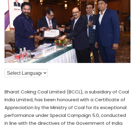
Bharat Coking Coal Limited (BCCL), a subsidiary of Coal
India Limited, has been honoured with a Certificate of
Appreciation by the Ministry of Coal for its exceptional
performance under Special Campaign 5.0, conducted
in line with the directives of the Government of India.