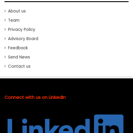
About us
Team
Privacy Policy
Advisory Board
Feedback
Send News
Contact us
Connect with us on LinkedIn