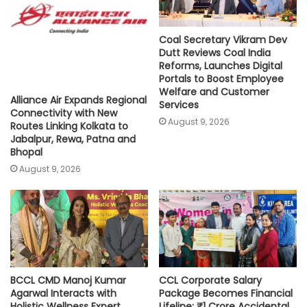
Coal Secretary Vikram Dev
Dutt Reviews Coal India
Reforms, Launches Digital
Portals to Boost Employee
Welfare and Customer
Alliance Air Expands Regional
Services
Connectivity with New
August 9, 2026
Routes Linking Kolkata to
Jabalpur, Rewa, Patna and
Bhopal
August 9, 2026
BCCL CMD Manoj Kumar
CCL Corporate Salary
Agarwal Interacts with
Package Becomes Financial
Holistic Wellness Expert
Lifeline: ₹1 Crore Accidental