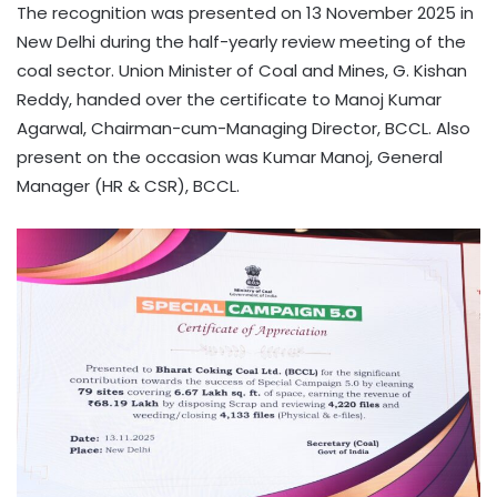
The recognition was presented on 13 November 2025 in
New Delhi during the half-yearly review meeting of the
coal sector. Union Minister of Coal and Mines, G. Kishan
Reddy, handed over the certificate to Manoj Kumar
Agarwal, Chairman-cum-Managing Director, BCCL. Also
present on the occasion was Kumar Manoj, General
Manager (HR & CSR), BCCL.