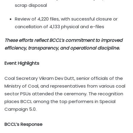
scrap disposal
Review of 4,220 files, with successful closure or
cancellation of 4,133 physical and e-files
These efforts reflect BCCL’s commitment to improved
efficiency, transparency, and operational discipline.
Event Highlights
Coal Secretary Vikram Dev Dutt, senior officials of the
Ministry of Coal, and representatives from various coal
sector PSUs attended the ceremony. The recognition
places BCCL among the top performers in Special
Campaign 5.0.
BCCL’s Response