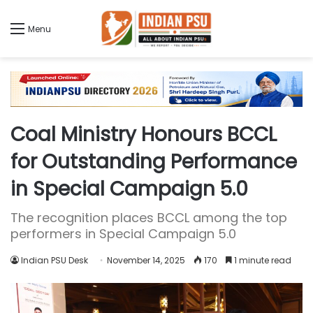
Menu
Coal Ministry Honours BCCL
for Outstanding Performance
in Special Campaign 5.0
The recognition places BCCL among the top
performers in Special Campaign 5.0
Indian PSU Desk
November 14, 2025
170
1 minute read