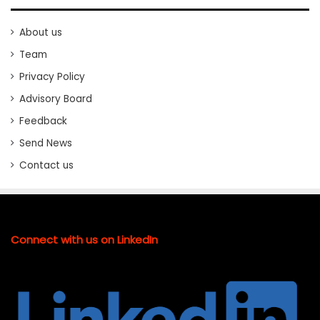
About us
Team
Privacy Policy
Advisory Board
Feedback
Send News
Contact us
Connect with us on LinkedIn