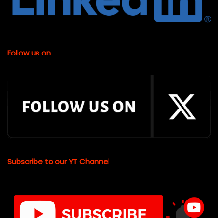
Follow us on
Subscribe to our YT Channel