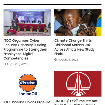
A
o
e
i
p
o
r
n
p
k
k
ITDC Organises Cyber
Climate Change Shifts
Security Capacity Building
Childhood Malaria Risk
Programme to Strengthen
Across Africa, New Study
Employees’ Digital
Finds
Competencies
August 5, 2026
August 6, 2026
ONGC Q1 FY27 Results: Net
IOCL Pipeline Unions Urge PM