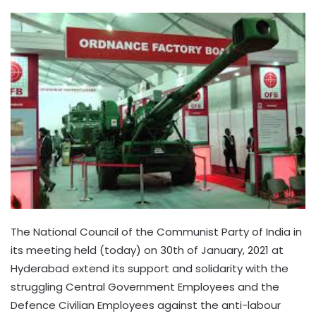
The National Council of the Communist Party of India in
its meeting held (today) on 30th of January, 2021 at
Hyderabad extend its support and solidarity with the
struggling Central Government Employees and the
Defence Civilian Employees against the anti-labour