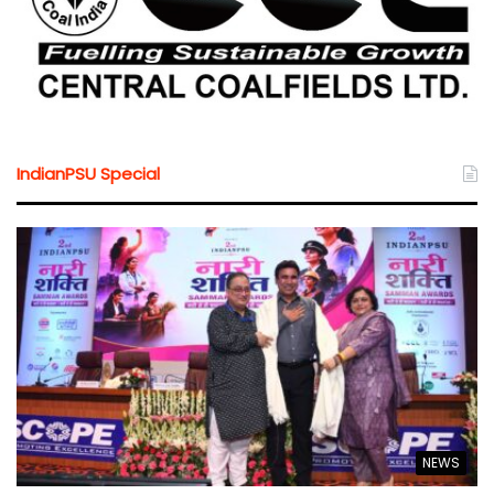
IndianPSU Special
NEWS