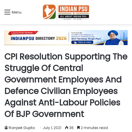
Menu
CPI Resolution Supporting The
Struggle Of Central
Government Employees And
Defence Civilian Employees
Against Anti-Labour Policies
Of BJP Government
Ranjeet Gupta
July 1, 2021
36
2 minutes read