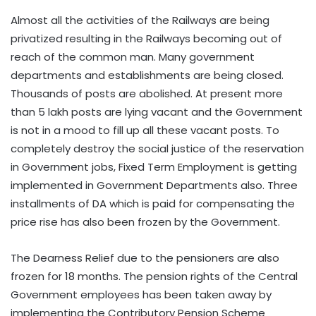
Almost all the activities of the Railways are being
privatized resulting in the Railways becoming out of
reach of the common man. Many government
departments and establishments are being closed.
Thousands of posts are abolished. At present more
than 5 lakh posts are lying vacant and the Government
is not in a mood to fill up all these vacant posts. To
completely destroy the social justice of the reservation
in Government jobs, Fixed Term Employment is getting
implemented in Government Departments also. Three
installments of DA which is paid for compensating the
price rise has also been frozen by the Government.
The Dearness Relief due to the pensioners are also
frozen for 18 months. The pension rights of the Central
Government employees has been taken away by
implementing the Contributory Pension Scheme