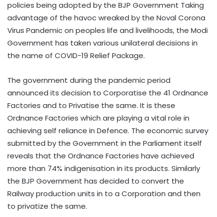
policies being adopted by the BJP Government Taking
advantage of the havoc wreaked by the Noval Corona
Virus Pandemic on peoples life and livelihoods, the Modi
Government has taken various unilateral decisions in
the name of COVID-19 Relief Package.
The government during the pandemic period
announced its decision to Corporatise the 41 Ordnance
Factories and to Privatise the same. It is these
Ordnance Factories which are playing a vital role in
achieving self reliance in Defence. The economic survey
submitted by the Government in the Parliament itself
reveals that the Ordnance Factories have achieved
more than 74% indigenisation in its products. Similarly
the BJP Government has decided to convert the
Railway production units in to a Corporation and then
to privatize the same.