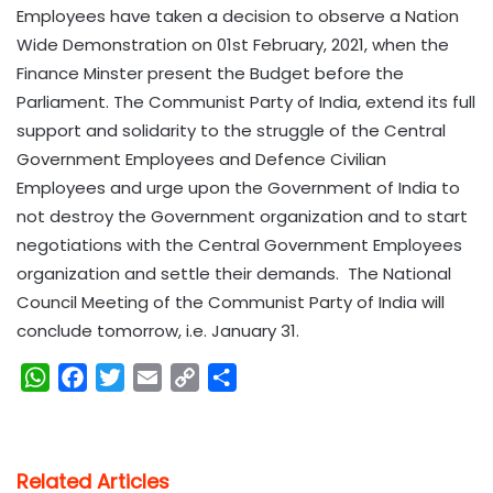
Employees have taken a decision to observe a Nation
Wide Demonstration on 01st February, 2021, when the
Finance Minster present the Budget before the
Parliament. The Communist Party of India, extend its full
support and solidarity to the struggle of the Central
Government Employees and Defence Civilian
Employees and urge upon the Government of India to
not destroy the Government organization and to start
negotiations with the Central Government Employees
organization and settle their demands. The National
Council Meeting of the Communist Party of India will
conclude tomorrow, i.e. January 31.
W
F
T
E
C
S
h
a
w
m
o
h
a
c
i
a
p
a
t
e
t
i
y
r
Related Articles
s
b
t
l
L
e