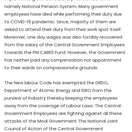
namely National Pension System. Many government
employees have died while performing their duty due
to COVID-19 pandemic. Since, majority of them are
asked to attend their duty from their work spot itself.
Moreover, one day wages was also forcibly recovered
from the salary of the Central Government Employees
towards the PM CARES Fund. However, the Government
has neither paid any compensation nor appointment
to their wards on compassionate grounds.
The New labour Code has exempted the DRDO,
Department of Atomic Energy and ISRO from the
purview of Industry thereby keeping the employees
away from the coverage of Labour Laws. The Central
Government Employees are fighting against all these
attacks of the Modi Government The National Joint
Council of Action of the Central Government