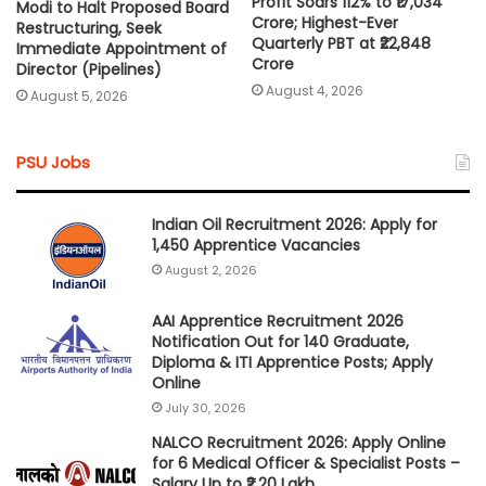
Profit Soars 112% to ₹17,034
Modi to Halt Proposed Board
Crore; Highest-Ever
Restructuring, Seek
Quarterly PBT at ₹22,848
Immediate Appointment of
Crore
Director (Pipelines)
August 4, 2026
August 5, 2026
PSU Jobs
Indian Oil Recruitment 2026: Apply for
1,450 Apprentice Vacancies
August 2, 2026
AAI Apprentice Recruitment 2026
Notification Out for 140 Graduate,
Diploma & ITI Apprentice Posts; Apply
Online
July 30, 2026
NALCO Recruitment 2026: Apply Online
for 6 Medical Officer & Specialist Posts –
Salary Up to ₹2.20 Lakh