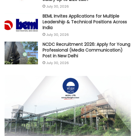
July 30, 2026
BEML Invites Applications for Multiple
Leadership & Technical Positions Across
India
July 30, 2026
NCDC Recruitment 2026: Apply for Young
Professional (Media Communication)
Post in New Delhi
July 30, 2026