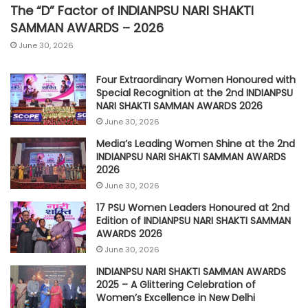
The “D” Factor of INDIANPSU NARI SHAKTI
SAMMAN AWARDS – 2026
June 30, 2026
Four Extraordinary Women Honoured with
Special Recognition at the 2nd INDIANPSU
NARI SHAKTI SAMMAN AWARDS 2026
June 30, 2026
Media’s Leading Women Shine at the 2nd
INDIANPSU NARI SHAKTI SAMMAN AWARDS
2026
June 30, 2026
17 PSU Women Leaders Honoured at 2nd
Edition of INDIANPSU NARI SHAKTI SAMMAN
AWARDS 2026
June 30, 2026
INDIANPSU NARI SHAKTI SAMMAN AWARDS
2025 – A Glittering Celebration of
Women’s Excellence in New Delhi