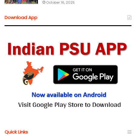
October 16, 2025
Download App
Quick Links