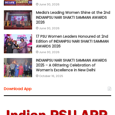
June 30, 2026
Media’s Leading Women Shine at the 2nd
INDIANPSU NARI SHAKTI SAMMAN AWARDS
2026
June 30, 2026
17 PSU Women Leaders Honoured at 2nd
Edition of INDIANPSU NARI SHAKTI SAMMAN
AWARDS 2026
June 30, 2026
INDIANPSU NARI SHAKTI SAMMAN AWARDS
2025 – A Glittering Celebration of
Women’s Excellence in New Delhi
October 16, 2025
Download App