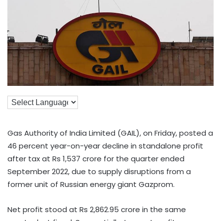
Gas Authority of India Limited (GAIL), on Friday, posted a
46 percent year-on-year decline in standalone profit
after tax at Rs 1,537 crore for the quarter ended
September 2022, due to supply disruptions from a
former unit of Russian energy giant Gazprom.
Net profit stood at Rs 2,862.95 crore in the same