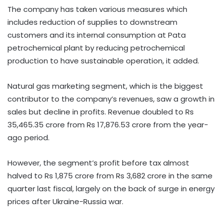
The company has taken various measures which
includes reduction of supplies to downstream
customers and its internal consumption at Pata
petrochemical plant by reducing petrochemical
production to have sustainable operation, it added.
Natural gas marketing segment, which is the biggest
contributor to the company’s revenues, saw a growth in
sales but decline in profits. Revenue doubled to Rs
35,465.35 crore from Rs 17,876.53 crore from the year-
ago period.
However, the segment’s profit before tax almost
halved to Rs 1,875 crore from Rs 3,682 crore in the same
quarter last fiscal, largely on the back of surge in energy
prices after Ukraine-Russia war.