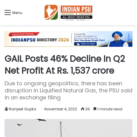
Menu
GAIL Posts 46% Decline In Q2
Net Profit At Rs. 1,537 crore
Due to ongoing geopolitics, there has been
disruption in Liquified Natural Gas, the PSU said
in an exchange filing
Ranjeet Gupta
November 4, 2022
36
1 minute read