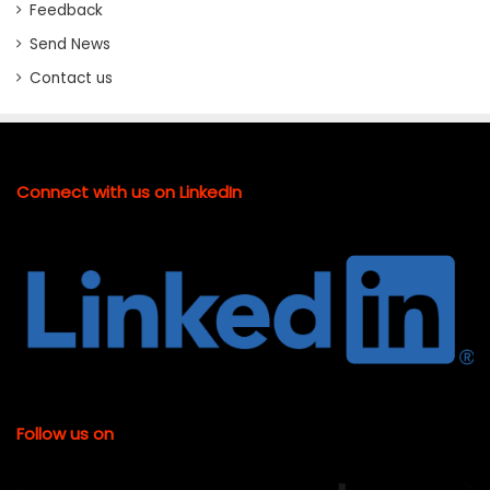
Feedback
Send News
Contact us
Connect with us on LinkedIn
Follow us on