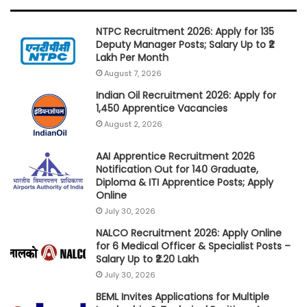
NTPC Recruitment 2026: Apply for 135
Deputy Manager Posts; Salary Up to ₹2
Lakh Per Month
August 7, 2026
Indian Oil Recruitment 2026: Apply for
1,450 Apprentice Vacancies
August 2, 2026
AAI Apprentice Recruitment 2026
Notification Out for 140 Graduate,
Diploma & ITI Apprentice Posts; Apply
Online
July 30, 2026
NALCO Recruitment 2026: Apply Online
for 6 Medical Officer & Specialist Posts –
Salary Up to ₹2.20 Lakh
July 30, 2026
BEML Invites Applications for Multiple