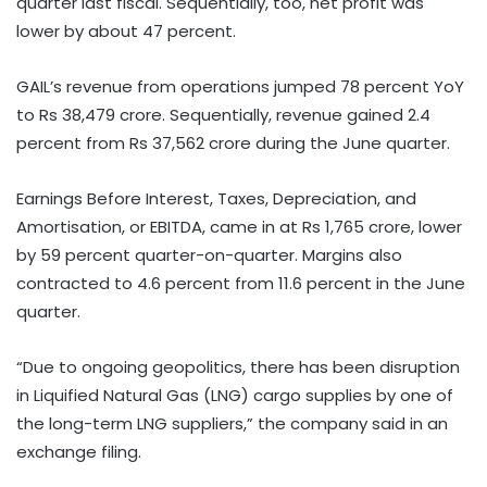
quarter last fiscal. Sequentially, too, net profit was
lower by about 47 percent.
GAIL’s revenue from operations jumped 78 percent YoY
to Rs 38,479 crore. Sequentially, revenue gained 2.4
percent from Rs 37,562 crore during the June quarter.
Earnings Before Interest, Taxes, Depreciation, and
Amortisation, or EBITDA, came in at Rs 1,765 crore, lower
by 59 percent quarter-on-quarter. Margins also
contracted to 4.6 percent from 11.6 percent in the June
quarter.
“Due to ongoing geopolitics, there has been disruption
in Liquified Natural Gas (LNG) cargo supplies by one of
the long-term LNG suppliers,” the company said in an
exchange filing.