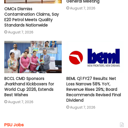
General Meeting
August 7, 2026
OMCs Dismiss
Contamination Claims, Say
E20 Petrol Meets Quality
Standards Nationwide
August 7, 2026
BCCL CMD Sponsors
BEML Q1 FY27 Results: Net
Jharkhand Kickboxers for
Loss Narrows 58% YoY,
World Cup 2026, Extends
Revenue Rises 29%; Board
Best Wishes
Recommends Revised Final
Dividend
August 7, 2026
August 7, 2026
PSU Jobs