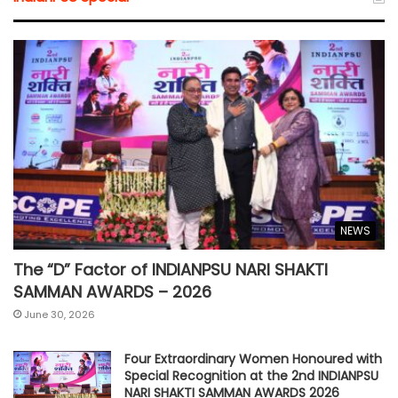
NEWS
The “D” Factor of INDIANPSU NARI SHAKTI
SAMMAN AWARDS – 2026
June 30, 2026
Four Extraordinary Women Honoured with
Special Recognition at the 2nd INDIANPSU
NARI SHAKTI SAMMAN AWARDS 2026