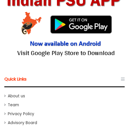
Quick Links
About us
Team
Privacy Policy
Advisory Board