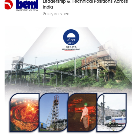
Leadership & Technical Positions Across
India
July 30, 2026