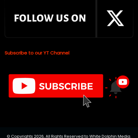
Subscribe to our YT Channel
© Copyrights 2026, All Rights Reserved to White Dolphin Media.