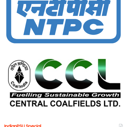
IndianPSU Special