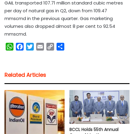
GAIL transported 107.71 million standard cubic metres
per day of natural gas in Q2, down from 109.47
mmscmd in the previous quarter. Gas marketing
volumes also dropped almost 8 per cent to 92.54
mmscmd.
W
F
T
E
C
S
h
a
w
m
o
h
a
c
i
a
p
a
t
e
t
i
y
r
Related Articles
s
b
t
l
L
e
A
o
e
i
p
o
r
n
p
k
k
BCCL Holds 55th Annual