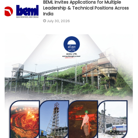
BEML Invites Applications for Multiple
Leadership & Technical Positions Across
India
July 30, 2026