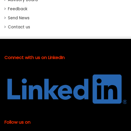
Feedback
Send News
Contact us
Connect with us on LinkedIn
Follow us on