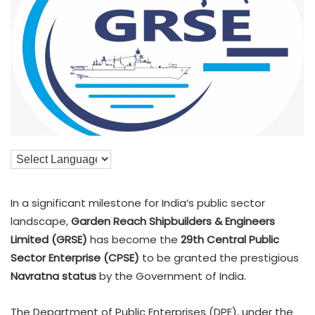
In a significant milestone for India’s public sector
landscape,
Garden Reach Shipbuilders & Engineers
Limited (GRSE)
has become the
29th Central Public
Sector Enterprise (CPSE)
to be granted the prestigious
Navratna status
by the Government of India.
The Department of Public Enterprises (DPE), under the