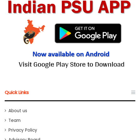
Quick Links
About us
Team
Privacy Policy
Advisory Board