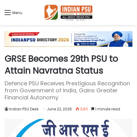
Menu
GRSE Becomes 29th PSU to
Attain Navratna Status
Defence PSU Receives Prestigious Recognition
from Government of India, Gains Greater
Financial Autonomy
Indian PSU Desk
June 22, 2026
3,911
1 minute read