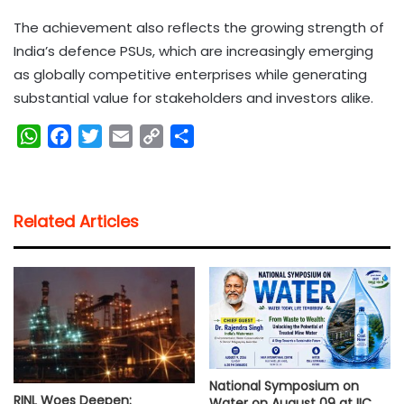
The achievement also reflects the growing strength of
India’s defence PSUs, which are increasingly emerging
as globally competitive enterprises while generating
substantial value for stakeholders and investors alike.
W
F
T
E
C
S
h
a
w
m
o
h
a
c
i
a
p
a
t
e
t
i
y
r
Related Articles
s
b
t
l
L
e
A
o
e
i
p
o
r
n
p
k
k
National Symposium on
RINL Woes Deepen:
Water on August 09 at IIC