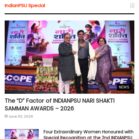
IndianPSU Special
NEWS
The “D” Factor of INDIANPSU NARI SHAKTI
SAMMAN AWARDS – 2026
June 30, 2026
Four Extraordinary Women Honoured with
Special Recognition at the 2nd INDIANPSU