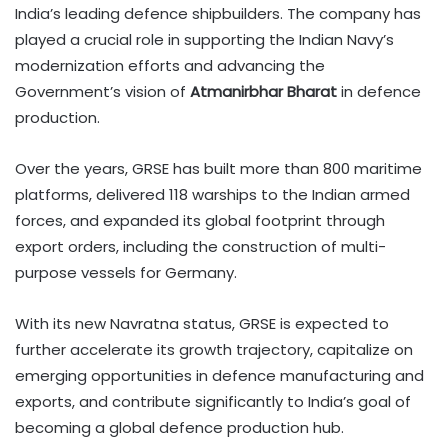
India’s leading defence shipbuilders. The company has
played a crucial role in supporting the Indian Navy’s
modernization efforts and advancing the
Government’s vision of
Atmanirbhar Bharat
in defence
production.
Over the years, GRSE has built more than 800 maritime
platforms, delivered 118 warships to the Indian armed
forces, and expanded its global footprint through
export orders, including the construction of multi-
purpose vessels for Germany.
With its new Navratna status, GRSE is expected to
further accelerate its growth trajectory, capitalize on
emerging opportunities in defence manufacturing and
exports, and contribute significantly to India’s goal of
becoming a global defence production hub.