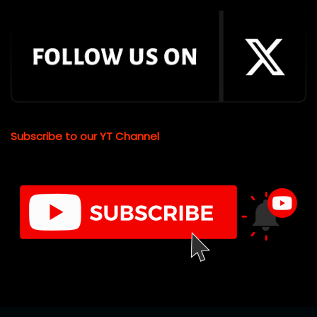
Subscribe to our YT Channel