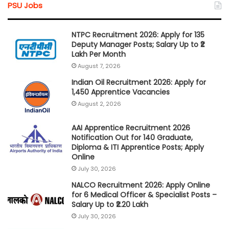
PSU Jobs
NTPC Recruitment 2026: Apply for 135
Deputy Manager Posts; Salary Up to ₹2
Lakh Per Month
August 7, 2026
Indian Oil Recruitment 2026: Apply for
1,450 Apprentice Vacancies
August 2, 2026
AAI Apprentice Recruitment 2026
Notification Out for 140 Graduate,
Diploma & ITI Apprentice Posts; Apply
Online
July 30, 2026
NALCO Recruitment 2026: Apply Online
for 6 Medical Officer & Specialist Posts –
Salary Up to ₹2.20 Lakh
July 30, 2026