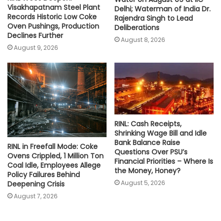
Visakhapatnam Steel Plant
Delhi; Waterman of India Dr.
Records Historic Low Coke
Rajendra Singh to Lead
Oven Pushings, Production
Deliberations
Declines Further
August 8, 2026
August 9, 2026
RINL: Cash Receipts,
Shrinking Wage Bill and Idle
Bank Balance Raise
RINL in Freefall Mode: Coke
Questions Over PSU’s
Ovens Crippled, 1 Million Ton
Financial Priorities – Where Is
Coal Idle, Employees Allege
the Money, Honey?
Policy Failures Behind
August 5, 2026
Deepening Crisis
August 7, 2026