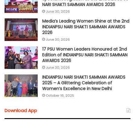
NARI SHAKTI SAMMAN AWARDS 2026
June 30, 2026
Media’s Leading Women Shine at the 2nd
INDIANPSU NARI SHAKTI SAMMAN AWARDS
2026
June 30, 2026
17 PSU Women Leaders Honoured at 2nd
Edition of INDIANPSU NARI SHAKTI SAMMAN
AWARDS 2026
June 30, 2026
INDIANPSU NARI SHAKTI SAMMAN AWARDS
2025 – A Glittering Celebration of
Women’s Excellence in New Delhi
October 16, 2025
Download App