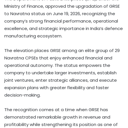
Ministry of Finance, approved the upgradation of GRSE
to Navratna status on June 19, 2026, recognizing the
company’s strong financial performance, operational
excellence, and strategic importance in India’s defence
manufacturing ecosystem.
The elevation places GRSE among an elite group of 29
Navratna CPSEs that enjoy enhanced financial and
operational autonomy. The status empowers the
company to undertake larger investments, establish
joint ventures, enter strategic alliances, and execute
expansion plans with greater flexibility and faster
decision-making.
The recognition comes at a time when GRSE has
demonstrated remarkable growth in revenue and
profitability while strengthening its position as one of