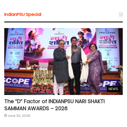
IndianPSU Special
NEWS
The “D” Factor of INDIANPSU NARI SHAKTI
SAMMAN AWARDS – 2026
June 30, 2026