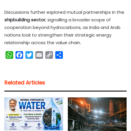
Discussions further explored mutual partnerships in the
shipbuilding sector
, signalling a broader scope of
cooperation beyond hydrocarbons, as India and Arab
nations look to strengthen their strategic energy
relationship across the value chain.
W
F
T
E
C
S
h
a
w
m
o
h
a
c
i
a
p
a
t
e
t
i
y
r
Related Articles
s
b
t
l
L
e
A
o
e
i
p
o
r
n
p
k
k