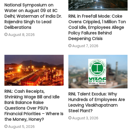
National Symposium on
Water on August 09 at IIC
RINL in Freefall Mode: Coke
Delhi; Waterman of India Dr.
Ovens Crippled, 1 Million Ton
Rajendra Singh to Lead
Coal Idle, Employees Allege
Deliberations
Policy Failures Behind
August 8, 2026
Deepening Crisis
August 7, 2026
RINL: Cash Receipts,
RINL Talent Exodus: Why
Shrinking Wage Bill and Idle
Hundreds of Employees Are
Bank Balance Raise
Leaving Visakhapatnam
Questions Over PSU’s
Steel Plant?
Financial Priorities – Where Is
August 3, 2026
the Money, Honey?
August 5, 2026