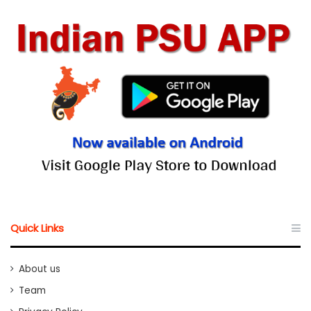
Quick Links
About us
Team