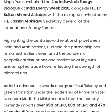
Singh Puri co-chaired the
2nd India-Arab Energy
Dialogue
at
India Energy Week 2026
, alongside
H.E. Dr.
Sultan Ahmed Al Jaber
, with the dialogue co-hosted by
H.E. Jassim Al Shirawi
, Secretary General of the
International Energy Forum.
Highlighting the centuries-old relationship between
India and Arab nations, Puri said the partnership has
remained resilient even amid the pandemic,
geopolitical disruptions and market volatility, with
uninterrupted trade flows reflecting the strength of
bilateral ties.
As India advances towards energy self-sufficiency and
green transition under the leadership of Prime Minister
Narendra Modi, the Minister noted that the country
currently imports
over 95% of LPG, 60% of LNG and 47%
of crude oil
from Arab League nations. At the same