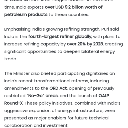
time, India exports
over USD 9.2 billion worth of
petroleum products
to these countries.
Emphasising India’s growing refining strength, Puri said
India is the
fourth-largest refiner globally
, with plans to
increase refining capacity by
over 20% by 2028
, creating
significant opportunities to deepen bilateral energy
trade.
The Minister also briefed participating dignitaries on
India’s recent transformational reforms, including
amendments to the
ORD Act
, opening of previously
restricted
“No-Go” areas
, and the launch of
OALP
Round-X
. These policy initiatives, combined with India’s
aggressive expansion of energy infrastructure, were
presented as major enablers for future technical
collaboration and investment.