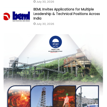
July 30, 2026
BEML Invites Applications for Multiple
Leadership & Technical Positions Across
India
July 30, 2026