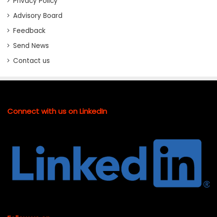
Privacy Policy
Advisory Board
Feedback
Send News
Contact us
Connect with us on LinkedIn