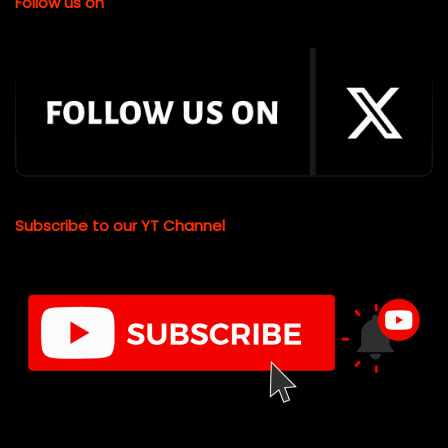
Follow us on
Subscribe to our YT Channel