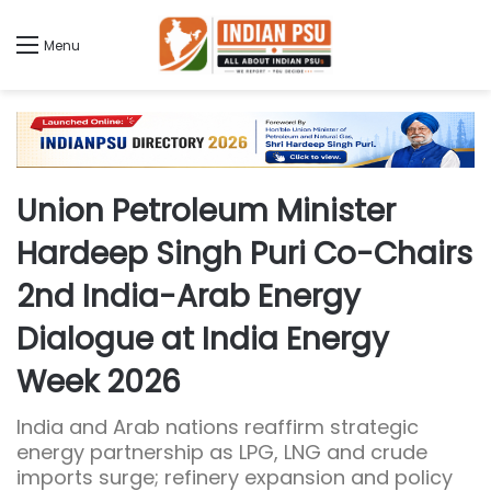
Menu
Union Petroleum Minister
Hardeep Singh Puri Co-Chairs
2nd India-Arab Energy
Dialogue at India Energy
Week 2026
India and Arab nations reaffirm strategic
energy partnership as LPG, LNG and crude
imports surge; refinery expansion and policy