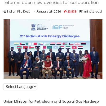
reforms open new avenues for collaboration
Indian PSU Desk
January 28, 2026
23,838
1 minute read
Union Minister for Petroleum and Natural Gas Hardeep