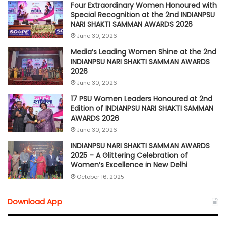
Four Extraordinary Women Honoured with
Special Recognition at the 2nd INDIANPSU
NARI SHAKTI SAMMAN AWARDS 2026
June 30, 2026
Media’s Leading Women Shine at the 2nd
INDIANPSU NARI SHAKTI SAMMAN AWARDS
2026
June 30, 2026
17 PSU Women Leaders Honoured at 2nd
Edition of INDIANPSU NARI SHAKTI SAMMAN
AWARDS 2026
June 30, 2026
INDIANPSU NARI SHAKTI SAMMAN AWARDS
2025 – A Glittering Celebration of
Women’s Excellence in New Delhi
October 16, 2025
Download App