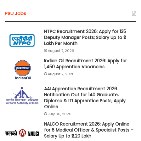
PSU Jobs
NTPC Recruitment 2026: Apply for 135
Deputy Manager Posts; Salary Up to ₹2
Lakh Per Month
August 7, 2026
Indian Oil Recruitment 2026: Apply for
1,450 Apprentice Vacancies
August 2, 2026
AAI Apprentice Recruitment 2026
Notification Out for 140 Graduate,
Diploma & ITI Apprentice Posts; Apply
Online
July 30, 2026
NALCO Recruitment 2026: Apply Online
for 6 Medical Officer & Specialist Posts –
Salary Up to ₹2.20 Lakh