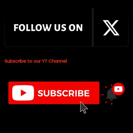
Subscribe to our YT Channel