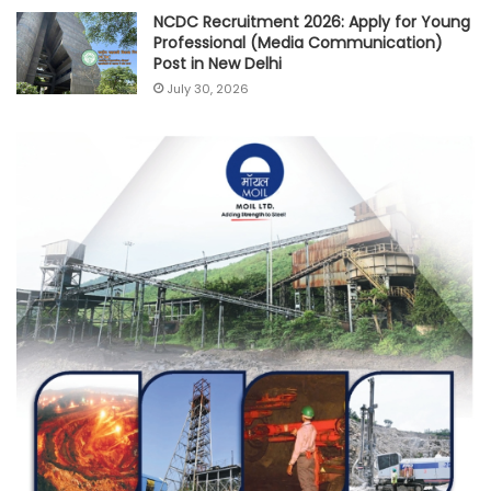
NCDC Recruitment 2026: Apply for Young
Professional (Media Communication)
Post in New Delhi
July 30, 2026