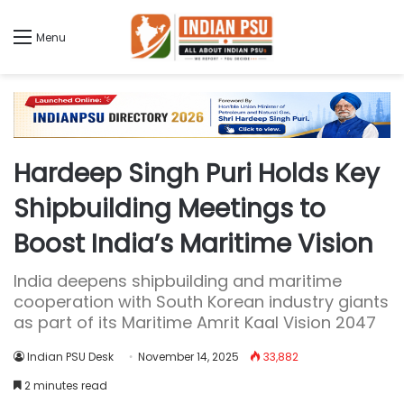
Menu
Hardeep Singh Puri Holds Key
Shipbuilding Meetings to
Boost India’s Maritime Vision
India deepens shipbuilding and maritime
cooperation with South Korean industry giants
as part of its Maritime Amrit Kaal Vision 2047
Indian PSU Desk
November 14, 2025
33,882
2 minutes read