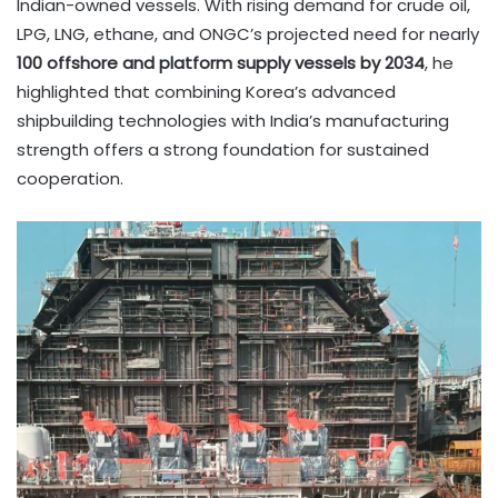
Indian-owned vessels. With rising demand for crude oil,
LPG, LNG, ethane, and ONGC’s projected need for nearly
100 offshore and platform supply vessels by 2034
, he
highlighted that combining Korea’s advanced
shipbuilding technologies with India’s manufacturing
strength offers a strong foundation for sustained
cooperation.