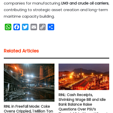
companies for manufacturing
LNG and crude oil carriers
,
contributing to strategic asset creation and long-term
maritime capacity building.
W
F
T
E
C
S
h
a
w
m
o
h
a
c
i
a
p
a
t
e
t
i
y
r
Related Articles
s
b
t
l
L
e
A
o
e
i
p
o
r
n
p
k
k
RINL: Cash Receipts,
Shrinking Wage Bill and Idle
Bank Balance Raise
RINL in Freefall Mode: Coke
Questions Over PSU’s
Ovens Crippled, 1 Million Ton