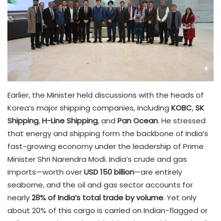
Earlier, the Minister held discussions with the heads of
Korea’s major shipping companies, including
KOBC
,
SK
Shipping
,
H-Line Shipping
, and
Pan Ocean
. He stressed
that energy and shipping form the backbone of India’s
fast-growing economy under the leadership of Prime
Minister Shri Narendra Modi. India’s crude and gas
imports—worth over
USD 150 billion
—are entirely
seaborne, and the oil and gas sector accounts for
nearly
28% of India’s total trade by volume
. Yet only
about 20% of this cargo is carried on Indian-flagged or