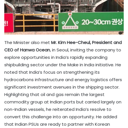
The Minister also met
Mr. Kim Hee-Cheul, President and
CEO of Hanwa Ocean
, in Seoul, inviting the company to
explore opportunities in India’s rapidly expanding
shipbuilding sector under the Make in India initiative. He
noted that India’s focus on strengthening its
hydrocarbons infrastructure and energy logistics offers
significant investment avenues in the shipping sector.
Highlighting that oil and gas remain the largest
commodity group at Indian ports but carried largely on
non-Indian vessels, he reiterated India’s resolve to
convert this challenge into an opportunity. He added
that Indian PSUs are ready to partner with Korean