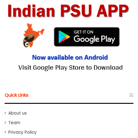
Quick Links
About us
Team
Privacy Policy