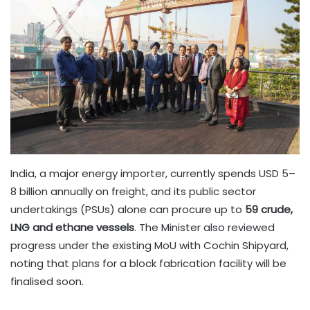
India, a major energy importer, currently spends USD 5–
8 billion annually on freight, and its public sector
undertakings (PSUs) alone can procure up to
59 crude,
LNG and ethane vessels
. The Minister also reviewed
progress under the existing MoU with Cochin Shipyard,
noting that plans for a block fabrication facility will be
finalised soon.