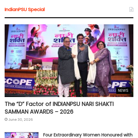
IndianPSU Special
NEWS
The “D” Factor of INDIANPSU NARI SHAKTI
SAMMAN AWARDS – 2026
June 30, 2026
Four Extraordinary Women Honoured with