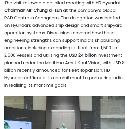
The visit followed a detailed meeting with
HD Hyundai
Chairman Mr. Chung Ki-sun
at the company’s Global
R&D Centre in Seongnam. The delegation was briefed
on Hyundai’s advanced ship design and smart shipyard
operation systems. Discussions covered how these
engineering strengths can support India’s shipbuilding
ambitions, including expanding its fleet from 1,500 to
2,500 vessels and utilising the
USD 24 billion
investment
planned under the Maritime Amrit Kaal Vision, with USD 8
billion recently announced for fleet expansion. HD
Hyundai reaffirmed its commitment to partnering India
in realising its maritime goals.