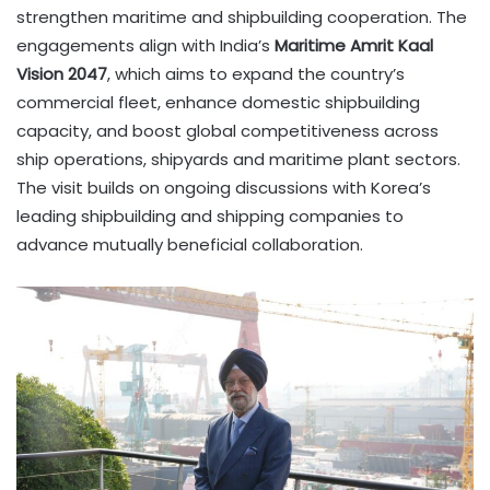
strengthen maritime and shipbuilding cooperation. The
engagements align with India’s
Maritime Amrit Kaal
Vision 2047
, which aims to expand the country’s
commercial fleet, enhance domestic shipbuilding
capacity, and boost global competitiveness across
ship operations, shipyards and maritime plant sectors.
The visit builds on ongoing discussions with Korea’s
leading shipbuilding and shipping companies to
advance mutually beneficial collaboration.