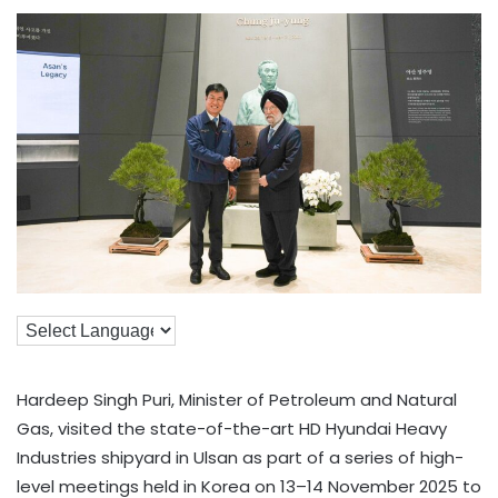
Hardeep Singh Puri, Minister of Petroleum and Natural
Gas, visited the state-of-the-art HD Hyundai Heavy
Industries shipyard in Ulsan as part of a series of high-
level meetings held in Korea on 13–14 November 2025 to