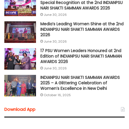
Special Recognition at the 2nd INDIANPSU
NARI SHAKTI SAMMAN AWARDS 2026
June 30, 2026
Media’s Leading Women Shine at the 2nd
INDIANPSU NARI SHAKTI SAMMAN AWARDS
2026
June 30, 2026
17 PSU Women Leaders Honoured at 2nd
Edition of INDIANPSU NARI SHAKTI SAMMAN
AWARDS 2026
June 30, 2026
INDIANPSU NARI SHAKTI SAMMAN AWARDS
2025 – A Glittering Celebration of
Women’s Excellence in New Delhi
October 16, 2025
Download App