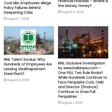
Financial Priorities – Where Is
Coal Idle, Employees Allege
the Money, Honey?
Policy Failures Behind
August 5, 2026
Deepening Crisis
August 7, 2026
RINL Talent Exodus: Why
RINL: Exclusive Investigation
Hundreds of Employees Are
by www.indianpsu.com –
Leaving Visakhapatnam
One PSU, Two Rule Books?
Steel Plant?
While Hundreds Continue to
August 3, 2026
Face Perquisite Cuts, CMD
and Director (Finance)
Continue to Draw Full
Perquisites
August 1, 2026