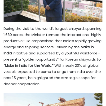
During the visit to the world’s largest shipyard, spanning
1,680 acres, the Minister termed the interactions “highly
productive.” He emphasised that India’s rapidly growing
energy and shipping sectors—driven by the
Make in
India
initiative and supported by a youthful workforce—
present a “golden opportunity” for Korean shipyards to
“Make in India for the World.”
With nearly 20% of global
vessels expected to come to or go from India over the
next 15 years, he highlighted the strategic scope for
deeper cooperation.