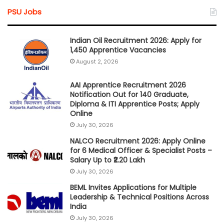
PSU Jobs
Indian Oil Recruitment 2026: Apply for
1,450 Apprentice Vacancies
August 2, 2026
AAI Apprentice Recruitment 2026
Notification Out for 140 Graduate,
Diploma & ITI Apprentice Posts; Apply
Online
July 30, 2026
NALCO Recruitment 2026: Apply Online
for 6 Medical Officer & Specialist Posts –
Salary Up to ₹2.20 Lakh
July 30, 2026
BEML Invites Applications for Multiple
Leadership & Technical Positions Across
India
July 30, 2026