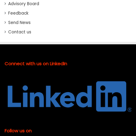
Advisory Board
Feedback
Send News
Contact us
Connect with us on LinkedIn
Follow us on